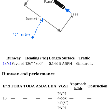
Final
Final
Base
Base
Downwind
Downwind
45° entry
45° entry
Runway
Heading (°M)
Length
Surface
Traffic
13
/
31
Favored
126
° /
306
°
6,143 ft
ASPH
Standard L
Runway end performance
Approach
End
TORA
TODA
ASDA
LDA
VGSI
Obstruction
lights
PAPI
13
—
—
—
—
4-box
—
—
left
(
3
°)
PAPI