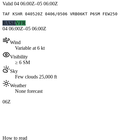
Valid
04 06:00Z–05 06:00Z
TAF KSHR 040520Z 0406/0506 VRB06KT P6SM FEW250
BASE
VFR
04 06:00Z–05 06:00Z
Wind
Variable at 6 kt
Visibility
≥ 6 SM
Sky
Few clouds 25,000 ft
Weather
None forecast
06Z
How to read