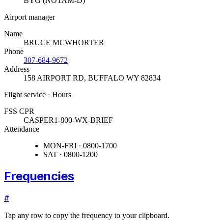
BYG (NOTAM-D)
Airport manager
Name
BRUCE MCWHORTER
Phone
307-684-9672
Address
158 AIRPORT RD
,
BUFFALO WY 82834
Flight service · Hours
FSS CPR
CASPER
1-800-WX-BRIEF
Attendance
MON-FRI · 0800-1700
SAT · 0800-1200
Frequencies
#
Tap any row to copy the frequency to your clipboard.