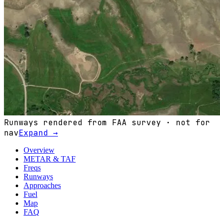
Runways rendered from FAA survey · not for
nav
Expand →
Overview
METAR & TAF
Freqs
Runways
Approaches
Fuel
Map
FAQ