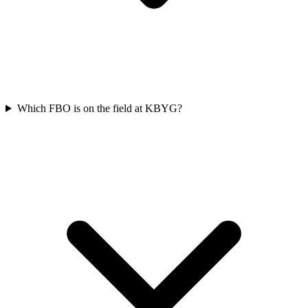
Which FBO is on the field at KBYG?