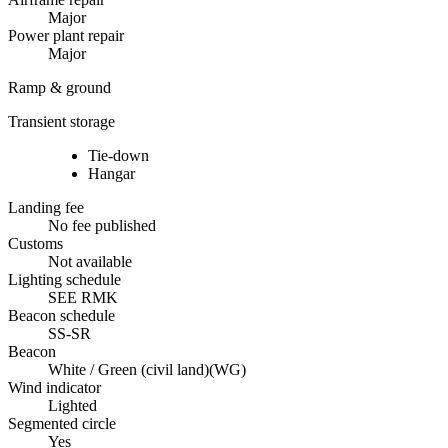
Major
Power plant repair
Major
Ramp & ground
Transient storage
Tie-down
Hangar
Landing fee
No fee published
Customs
Not available
Lighting schedule
SEE RMK
Beacon schedule
SS-SR
Beacon
White / Green (civil land)
(
WG
)
Wind indicator
Lighted
Segmented circle
Yes