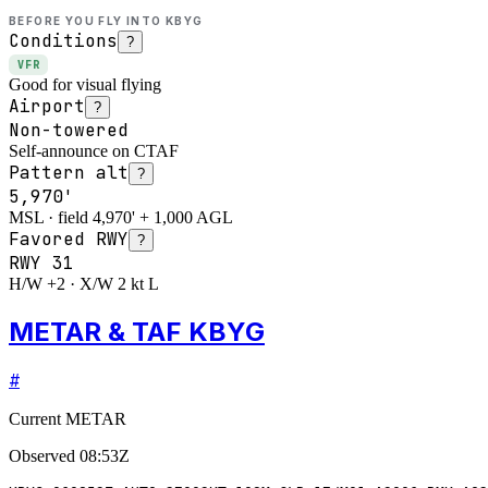
BEFORE YOU FLY INTO
KBYG
Conditions
?
VFR
Good for visual flying
Airport
?
Non-towered
Self-announce on CTAF
Pattern alt
?
5,970'
MSL · field 4,970' + 1,000 AGL
Favored RWY
?
RWY
31
H/W +2 · X/W 2 kt L
METAR & TAF KBYG
#
Current METAR
Observed
08:53Z