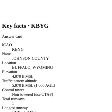
Key facts ·
KBYG
Answer card
ICAO
KBYG
Name
JOHNSON COUNTY
Location
BUFFALO, WYOMING
Elevation
4,970 ft MSL
Traffic pattern altitude
5,970 ft MSL (1,000 AGL)
Control tower
Non-towered (use CTAF)
Total runways
1
Longest runway