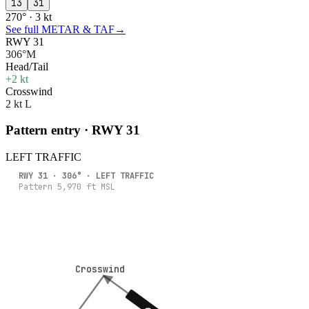
13
31
270° · 3 kt
See full METAR & TAF
→
RWY 31
306°M
Head/Tail
+2 kt
Crosswind
2 kt L
Pattern entry · RWY
31
LEFT
TRAFFIC
RWY
31
·
306
° ·
LEFT
TRAFFIC
Pattern
5,970
ft MSL
Crosswind
Crosswind