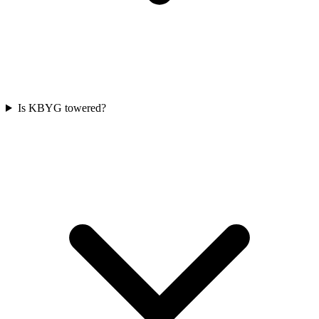
Is KBYG towered?