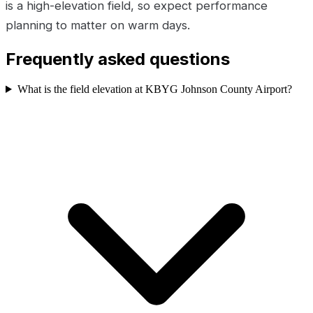
is a high-elevation field, so expect performance
planning to matter on warm days.
Frequently asked questions
What is the field elevation at KBYG Johnson County Airport?