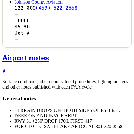
Johnson County Aviation
122.800
(469) 522-2568
—
100LL
$5.90
Jet A
—
Airport notes
#
Surface conditions, obstructions, local procedures, lighting outages
and other notes published with each FAA cycle.
General notes
TERRAIN DROPS OFF BOTH SIDES OF RY 13/31.
DEER ON AND INVOF ARPT.
RWY 31 +250' DROP 170'L FIRST 417'
FOR CD CTC SALT LAKE ARTCC AT 801-320-2568.