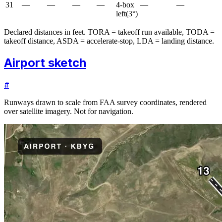
31
—
—
—
—
4-box
—
—
left
(
3
°)
Declared distances in feet. TORA = takeoff run available, TODA =
takeoff distance, ASDA = accelerate-stop, LDA = landing distance.
Airport sketch
#
Runways drawn to scale from FAA survey coordinates, rendered
over satellite imagery. Not for navigation.