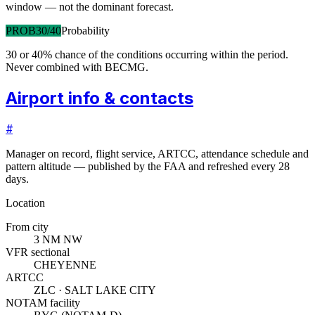
window — not the dominant forecast.
PROB30/40
Probability
30 or 40% chance of the conditions occurring within the period.
Never combined with BECMG.
Airport info & contacts
#
Manager on record, flight service, ARTCC, attendance schedule and
pattern altitude — published by the FAA and refreshed every 28
days.
Location
From city
3 NM NW
VFR sectional
CHEYENNE
ARTCC
ZLC · SALT LAKE CITY
NOTAM facility