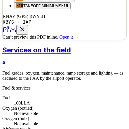
MIN
MIN
TAKEOFF MINIMUMS
RNAV (GPS) RWY 31
KBYG
·
IAP
Can’t preview this PDF inline.
Open it →
Services on the field
#
Fuel grades, oxygen, maintenance, ramp storage and lighting — as
declared to the FAA by the airport operator.
Fuel & services
Fuel
100LL
A
Oxygen (bottled)
Not available
Oxygen (bulk)
Not available
Airframe repair