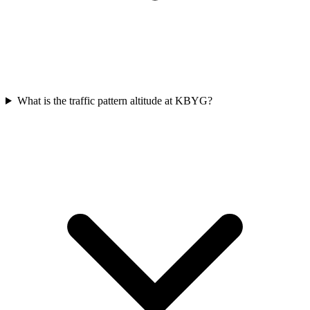
What is the traffic pattern altitude at KBYG?