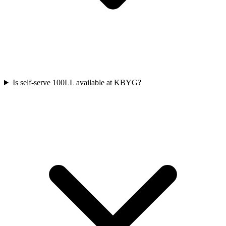
Is self-serve 100LL available at KBYG?