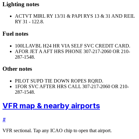
Lighting notes
ACTVT MIRL RY 13/31 & PAPI RYS 13 & 31 AND REIL
RY 31 - 122.8.
Fuel notes
100LL
AVBL H24 HR VIA SELF SVC CREDIT CARD.
A
FOR JET A AFT HRS PHONE 307-217-2060 OR 210-
287-1548.
Other notes
PILOT SUPD TIE DOWN ROPES RQRD.
1
FOR SVC AFTER HRS CALL 307-217-2060 OR 210-
287-1548.
VFR map & nearby airports
#
VFR sectional. Tap any ICAO chip to open that airport.