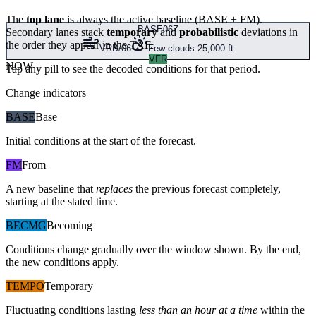
The
top lane
is always the active baseline (
BASE
+
FM
).
BASE
06Z
Secondary lanes stack
temporary
and
probabilistic
deviations in
the order they appear in the TAF.
VRB/06
Few clouds 25,000 ft
VFR
NOW
Tap any pill to see the decoded conditions for that period.
Change indicators
BASE
Base
Initial conditions at the start of the forecast.
FM
From
A new baseline that
replaces
the previous forecast completely,
starting at the stated time.
BECMG
Becoming
Conditions change gradually over the window shown. By the end,
the new conditions apply.
TEMPO
Temporary
Fluctuating conditions lasting
less than an hour at a time
within the