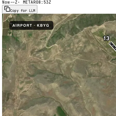
Now
--Z
· METAR
08:53Z
Copy for LLM