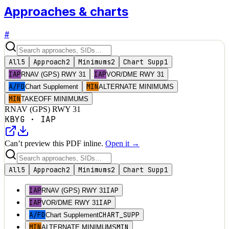
Approaches & charts
#
All
5
Approach
2
Minimums
2
Chart Supp
1
IAP
IAP
RNAV (GPS) RWY 31
VOR/DME RWY 31
A/FD
MIN
Chart Supplement
ALTERNATE MINIMUMS
MIN
TAKEOFF MINIMUMS
RNAV (GPS) RWY 31
KBYG
·
IAP
Can’t preview this PDF inline.
Open it →
All
5
Approach
2
Minimums
2
Chart Supp
1
IAP
IAP
RNAV (GPS) RWY 31
IAP
IAP
VOR/DME RWY 31
A/FD
CHART_SUPP
Chart Supplement
MIN
MIN
ALTERNATE MINIMUMS