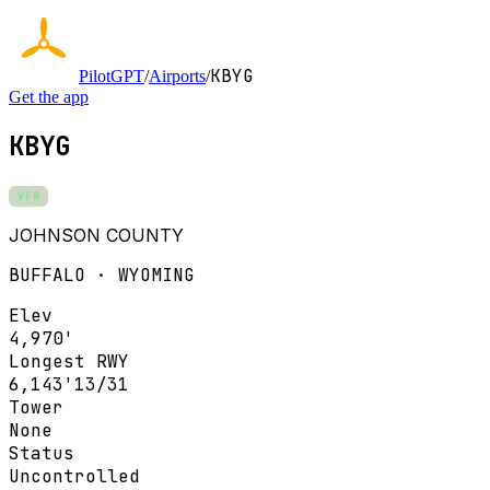
KBYG
PilotGPT
/
Airports
/
Get the app
KBYG
VFR
JOHNSON COUNTY
BUFFALO · WYOMING
Elev
4,970'
Longest RWY
6,143'
13/31
Tower
None
Status
Uncontrolled