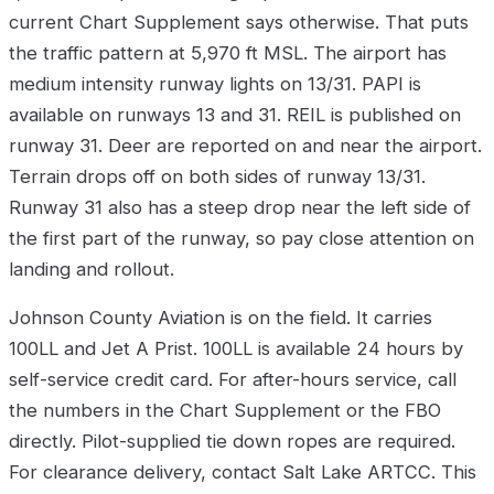
current Chart Supplement says otherwise. That puts
the traffic pattern at 5,970 ft MSL. The airport has
medium intensity runway lights on 13/31. PAPI is
available on runways 13 and 31. REIL is published on
runway 31. Deer are reported on and near the airport.
Terrain drops off on both sides of runway 13/31.
Runway 31 also has a steep drop near the left side of
the first part of the runway, so pay close attention on
landing and rollout.
Johnson County Aviation is on the field. It carries
100LL and Jet A Prist. 100LL is available 24 hours by
self-service credit card. For after-hours service, call
the numbers in the Chart Supplement or the FBO
directly. Pilot-supplied tie down ropes are required.
For clearance delivery, contact Salt Lake ARTCC. This