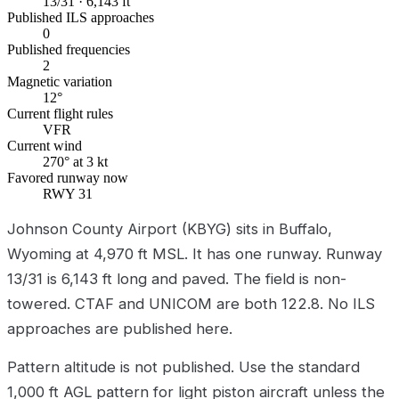
13/31 · 6,143 ft
Published ILS approaches
0
Published frequencies
2
Magnetic variation
12°
Current flight rules
VFR
Current wind
270° at 3 kt
Favored runway now
RWY 31
Johnson County Airport (KBYG) sits in Buffalo,
Wyoming at 4,970 ft MSL. It has one runway. Runway
13/31 is 6,143 ft long and paved. The field is non-
towered. CTAF and UNICOM are both 122.8. No ILS
approaches are published here.
Pattern altitude is not published. Use the standard
1,000 ft AGL pattern for light piston aircraft unless the