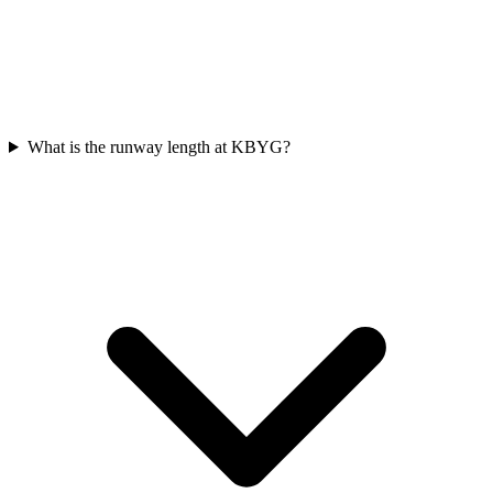
What is the runway length at KBYG?