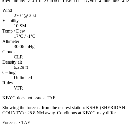
KBYG 060853Z AUTO 27003KT 10SM CLR 17/M01 A3006 RMK AO2
Wind
270° @ 3 kt
Visibility
10 SM
Temp / Dew
17°C / -1°C
Altimeter
30.06 inHg
Clouds
CLR
Density alt
6,229 ft
Ceiling
Unlimited
Rules
VFR
KBYG
does not issue a TAF.
Showing the forecast from the nearest station:
KSHR
(
SHERIDAN
COUNTY
)
·
25.8
NM away
. Conditions at
KBYG
may differ.
Forecast · TAF