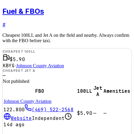
Fuel & FBOs
#
Cheapest 100LL and Jet A on the field and nearby. Always confirm
with the FBO before taxi.
CHEAPEST 100LL
$5.90
KBYG
·
Johnson County Aviation
CHEAPEST JET A
—
Not published
Jet
FBO
100LL
Amenities
A
Johnson County Aviation
122.800
(469) 522-2568
$5.90
—
—
Website
Independent
14d ago