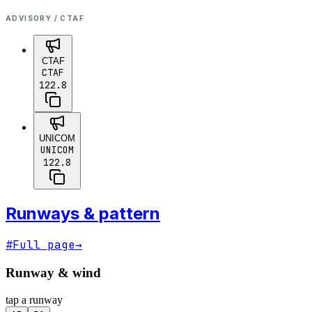
ADVISORY / CTAF
CTAF
CTAF
122.8
UNICOM
UNICOM
122.8
Runways & pattern
#
Full page
→
Runway & wind
tap a runway