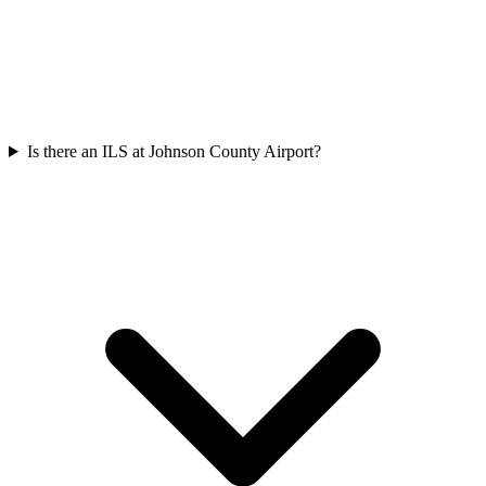
Is there an ILS at Johnson County Airport?