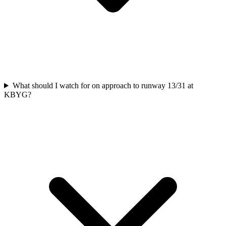
What should I watch for on approach to runway 13/31 at
KBYG?