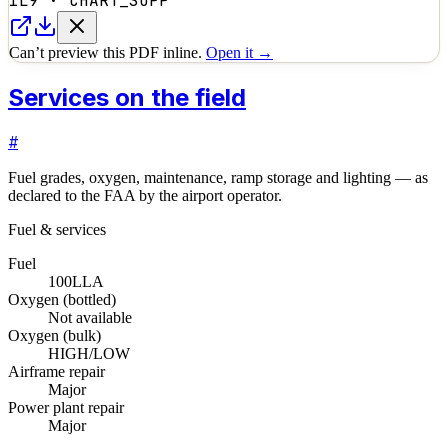
1L9
·
CHART_SUPP
Can’t preview this PDF inline.
Open it →
Services on the field
#
Fuel grades, oxygen, maintenance, ramp storage and lighting — as
declared to the FAA by the airport operator.
Fuel & services
Fuel
100LL
A
Oxygen (bottled)
Not available
Oxygen (bulk)
HIGH/LOW
Airframe repair
Major
Power plant repair
Major