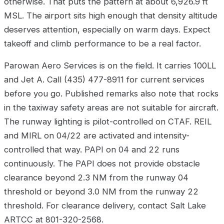
otherwise. That puts the pattern at about 6,926.9 ft
MSL. The airport sits high enough that density altitude
deserves attention, especially on warm days. Expect
takeoff and climb performance to be a real factor.
Parowan Aero Services is on the field. It carries 100LL
and Jet A. Call (435) 477-8911 for current services
before you go. Published remarks also note that rocks
in the taxiway safety areas are not suitable for aircraft.
The runway lighting is pilot-controlled on CTAF. REIL
and MIRL on 04/22 are activated and intensity-
controlled that way. PAPI on 04 and 22 runs
continuously. The PAPI does not provide obstacle
clearance beyond 2.3 NM from the runway 04
threshold or beyond 3.0 NM from the runway 22
threshold. For clearance delivery, contact Salt Lake
ARTCC at 801-320-2568.