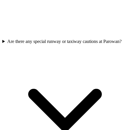
Are there any special runway or taxiway cautions at Parowan?