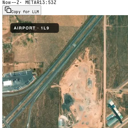
Now
--Z
· METAR
13:53Z
Copy for LLM