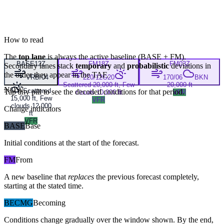
How to read
The
top lane
is always the active baseline (
BASE
+
FM
).
BASE
12Z
FM
18Z
FM
03Z
Secondary lanes stack
temporary
and
probabilistic
deviations in
the order they appear in the TAF.
VRB/04
220/12G20
170/06
BKN
Scattered 20,000 ft, Few
20,000 ft
NOW
Scattered
Tap any pill to see the decoded conditions for that period.
clouds 10,000 ft
VFR
15,000 ft, Few
VFR
clouds 12,000
Change indicators
ft
VFR
BASE
Base
Initial conditions at the start of the forecast.
FM
From
A new baseline that
replaces
the previous forecast completely,
starting at the stated time.
BECMG
Becoming
Conditions change gradually over the window shown. By the end,