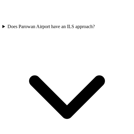
Does Parowan Airport have an ILS approach?