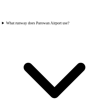
What runway does Parowan Airport use?