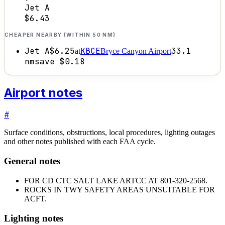
Jet A
$6.43
CHEAPER NEARBY (WITHIN 50 NM)
Jet A
$6.25
KBCE
33.1
at
Bryce Canyon Airport
nm
save
$0.18
Airport notes
#
Surface conditions, obstructions, local procedures, lighting outages
and other notes published with each FAA cycle.
General notes
FOR CD CTC SALT LAKE ARTCC AT 801-320-2568.
ROCKS IN TWY SAFETY AREAS UNSUITABLE FOR
ACFT.
Lighting notes