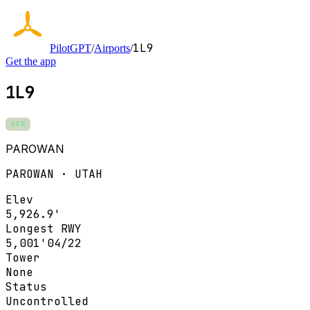
1L9
PilotGPT
/
Airports
/
Get the app
1L9
VFR
PAROWAN
PAROWAN · UTAH
Elev
5,926.9'
Longest RWY
5,001'
04/22
Tower
None
Status
Uncontrolled