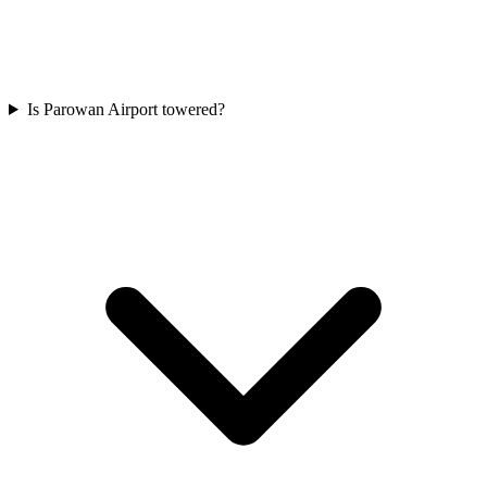
Is Parowan Airport towered?