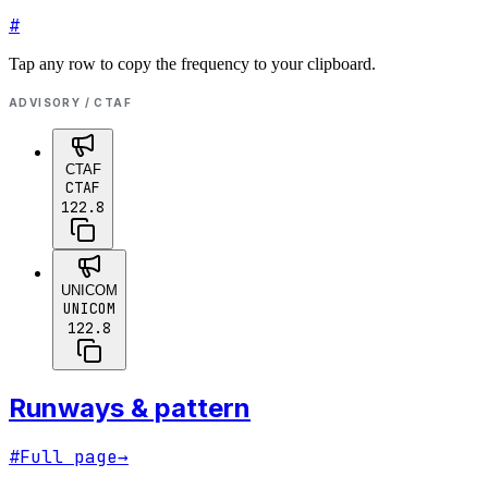
#
Tap any row to copy the frequency to your clipboard.
ADVISORY / CTAF
CTAF
CTAF
122.8
UNICOM
UNICOM
122.8
Runways & pattern
#
Full page
→