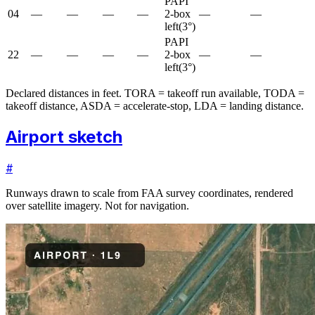
PAPI
04
—
—
—
—
2-box
—
—
left
(
3
°)
PAPI
22
—
—
—
—
2-box
—
—
left
(
3
°)
Declared distances in feet. TORA = takeoff run available, TODA =
takeoff distance, ASDA = accelerate-stop, LDA = landing distance.
Airport sketch
#
Runways drawn to scale from FAA survey coordinates, rendered
over satellite imagery. Not for navigation.