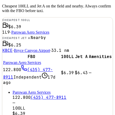
Cheapest 100LL and Jet A on the field and nearby. Always confirm
with the FBO before taxi.
CHEAPEST 100LL
$6.39
1L9
·
Parowan Aero Services
Nearby
CHEAPEST JET A
$6.25
KBCE
33.1
nm
·
Bryce Canyon Airport
·
FBO
100LL
Jet A
Amenities
Parowan Aero Services
122.800
(435) 477-
$6.39
$6.43
—
8911
Independent
17d
ago
Parowan Aero Services
122.800
(435) 477-8911
—
100LL
$6.39