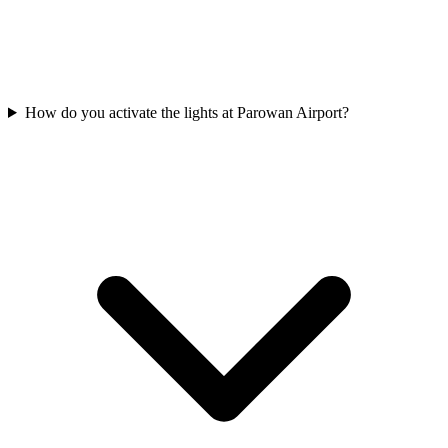
How do you activate the lights at Parowan Airport?