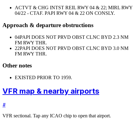
ACTVT & CHG INTST REIL RWY 04 & 22; MIRL RWY
04/22 - CTAF. PAPI RWY 04 & 22 ON CONSLY.
Approach & departure obstructions
04
PAPI DOES NOT PRVD OBST CLNC BYD 2.3 NM
FM RWY THR.
22
PAPI DOES NOT PRVD OBST CLNC BYD 3.0 NM
FM RWY THR.
Other notes
EXISTED PRIOR TO 1959.
VFR map & nearby airports
#
VFR sectional. Tap any ICAO chip to open that airport.