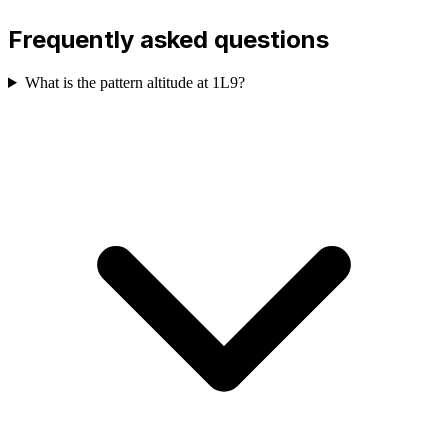
Frequently asked questions
What is the pattern altitude at 1L9?