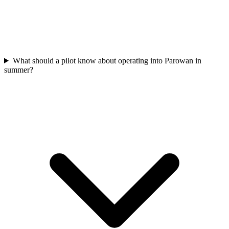
What should a pilot know about operating into Parowan in
summer?