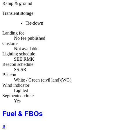
Ramp & ground
Transient storage
Tie-down
Landing fee
No fee published
Customs
Not available
Lighting schedule
SEE RMK
Beacon schedule
SS-SR
Beacon
White / Green (civil land)
(
WG
)
Wind indicator
Lighted
Segmented circle
Yes
Fuel & FBOs
#