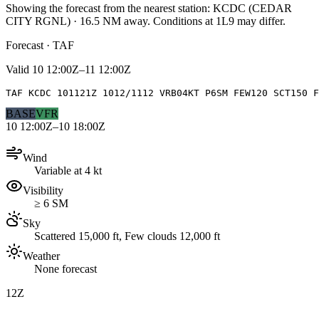
Showing the forecast from the nearest station:
KCDC
(
CEDAR
CITY RGNL
)
·
16.5
NM away
. Conditions at
1L9
may differ.
Forecast · TAF
Valid
10 12:00Z–11 12:00Z
TAF KCDC 101121Z 1012/1112 VRB04KT P6SM FEW120 SCT150 F
BASE
VFR
10 12:00Z–10 18:00Z
Wind
Variable at 4 kt
Visibility
≥ 6 SM
Sky
Scattered 15,000 ft, Few clouds 12,000 ft
Weather
None forecast
12Z