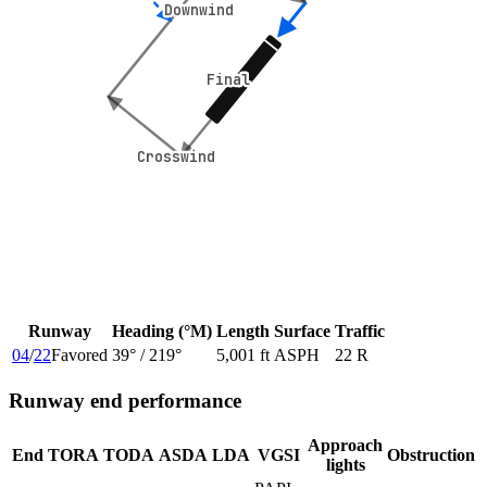
Downwind
Downwind
Final
Final
Crosswind
Crosswind
Runway
Heading (°M)
Length
Surface
Traffic
04
/
22
Favored
39
° /
219
°
5,001 ft
ASPH
22 R
Runway end performance
Approach
End
TORA
TODA
ASDA
LDA
VGSI
Obstruction
lights