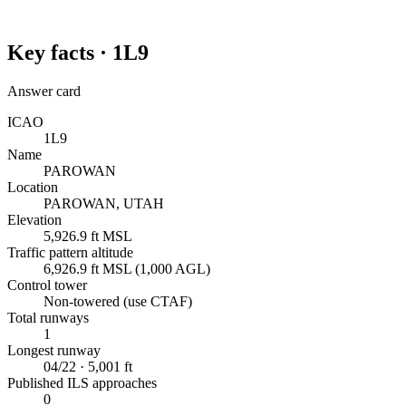
Key facts ·
1L9
Answer card
ICAO
1L9
Name
PAROWAN
Location
PAROWAN, UTAH
Elevation
5,926.9 ft MSL
Traffic pattern altitude
6,926.9 ft MSL (1,000 AGL)
Control tower
Non-towered (use CTAF)
Total runways
1
Longest runway
04/22 · 5,001 ft
Published ILS approaches
0