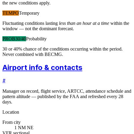
the new conditions apply.
TEMPO
Temporary
Fluctuating conditions lasting
less than an hour at a time
within the
window — not the dominant forecast.
PROB30/40
Probability
30 or 40% chance of the conditions occurring within the period.
Never combined with BECMG.
Airport info & contacts
#
Manager on record, flight service, ARTCC, attendance schedule and
pattern altitude — published by the FAA and refreshed every 28
days.
Location
From city
1 NM NE
VFR sectional