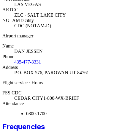
LAS VEGAS
ARTCC
ZLC · SALT LAKE CITY
NOTAM facility
CDC (NOTAM-D)
Airport manager
Name
DAN JESSEN
Phone
435-477-3331
Address
P.O. BOX 576
,
PAROWAN UT 84761
Flight service · Hours
FSS CDC
CEDAR CITY
1-800-WX-BRIEF
Attendance
0800-1700
Frequencies