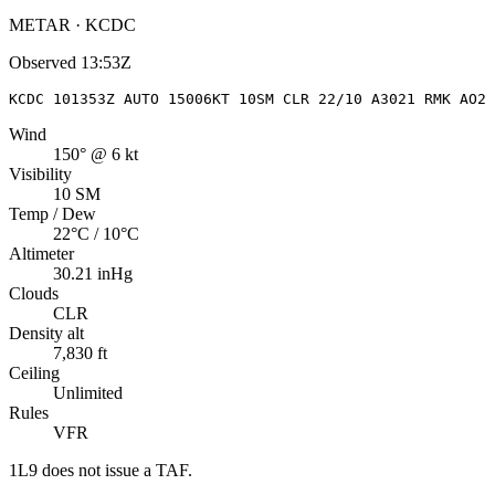
METAR · KCDC
Observed
13:53Z
KCDC 101353Z AUTO 15006KT 10SM CLR 22/10 A3021 RMK AO2 
Wind
150° @ 6 kt
Visibility
10 SM
Temp / Dew
22°C / 10°C
Altimeter
30.21 inHg
Clouds
CLR
Density alt
7,830 ft
Ceiling
Unlimited
Rules
VFR
1L9
does not issue a TAF.