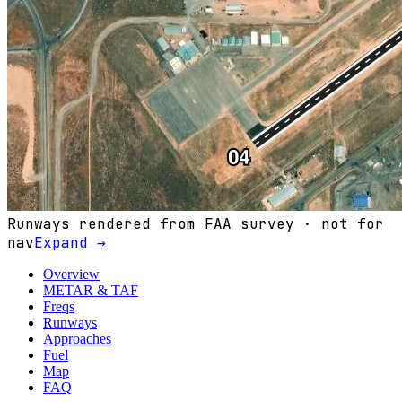
Runways rendered from FAA survey · not for
nav
Expand →
Overview
METAR & TAF
Freqs
Runways
Approaches
Fuel
Map
FAQ