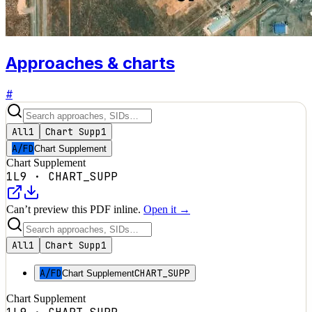
Approaches & charts
#
All
1
Chart Supp
1
A/FD
Chart Supplement
Chart Supplement
1L9
·
CHART_SUPP
Can’t preview this PDF inline.
Open it →
All
1
Chart Supp
1
A/FD
CHART_SUPP
Chart Supplement
Chart Supplement