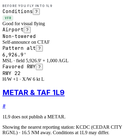
BEFORE YOU FLY INTO
1L9
Conditions
?
VFR
Good for visual flying
Airport
?
Non-towered
Self-announce on CTAF
Pattern alt
?
6,926.9'
MSL · field 5,926.9' + 1,000 AGL
Favored RWY
?
RWY
22
H/W +1 · X/W 6 kt L
METAR & TAF 1L9
#
1L9
does not publish a METAR.
Showing the nearest reporting station:
KCDC
(
CEDAR CITY
RGNL
)
·
16.5
NM away
. Conditions at
1L9
may differ.