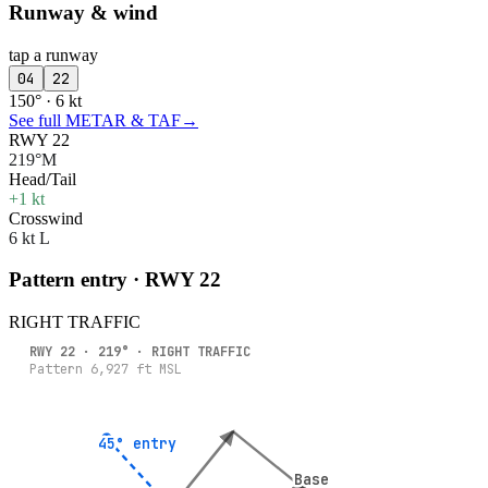
Runway & wind
tap a runway
04
22
150° · 6 kt
See full METAR & TAF
→
RWY 22
219°M
Head/Tail
+1 kt
Crosswind
6 kt L
Pattern entry · RWY
22
RIGHT
TRAFFIC
RWY
22
·
219
° ·
RIGHT
TRAFFIC
Pattern
6,927
ft MSL
45° entry
45° entry
Base
Base