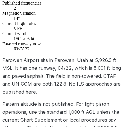
Published frequencies
2
Magnetic variation
14°
Current flight rules
VFR
Current wind
150° at 6 kt
Favored runway now
RWY 22
Parowan Airport sits in Parowan, Utah at 5,926.9 ft
MSL. It has one runway, 04/22, which is 5,001 ft long
and paved asphalt. The field is non-towered. CTAF
and UNICOM are both 122.8. No ILS approaches are
published here.
Pattern altitude is not published. For light piston
operations, use the standard 1,000 ft AGL unless the
current Chart Supplement or local procedures say