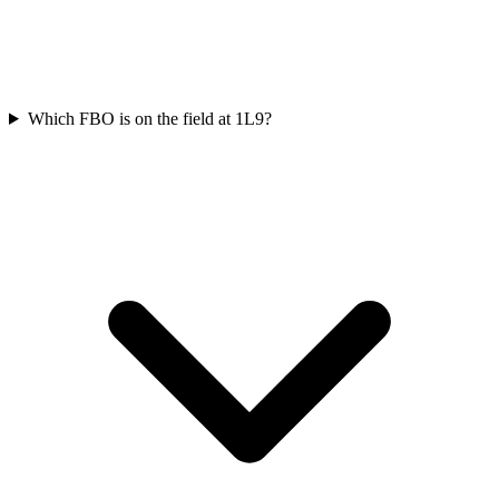
Which FBO is on the field at 1L9?