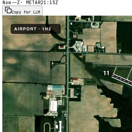
Now
--Z
· METAR
21:15Z
Copy for LLM