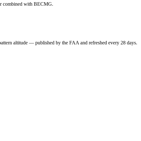
ever combined with BECMG.
attern altitude — published by the FAA and refreshed every 28 days.