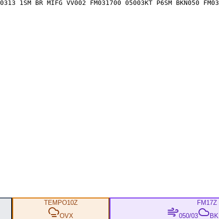
0313 1SM BR MIFG VV002 FM031700 05003KT P6SM BKN050 FM03
TEMPO
10Z
FM
17Z
OVX
050/03
BKN