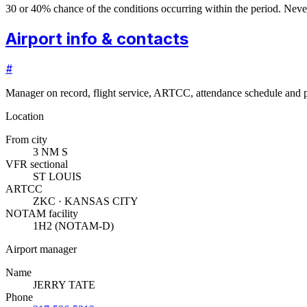
30 or 40% chance of the conditions occurring within the period. N
Airport info & contacts
#
Manager on record, flight service, ARTCC, attendance schedule and p
Location
From city
3 NM S
VFR sectional
ST LOUIS
ARTCC
ZKC · KANSAS CITY
NOTAM facility
1H2 (NOTAM-D)
Airport manager
Name
JERRY TATE
Phone