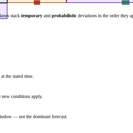
IFR
VFR
lanes stack
temporary
and
probabilistic
deviations in the order they a
at the stated time.
 new conditions apply.
indow — not the dominant forecast.