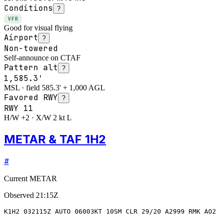
Conditions
?
VFR
Good for visual flying
Airport
?
Non-towered
Self-announce on CTAF
Pattern alt
?
1,585.3'
MSL · field 585.3' + 1,000 AGL
Favored RWY
?
RWY
11
H/W +2 · X/W 2 kt L
METAR & TAF 1H2
#
Current METAR
Observed
21:15Z
K1H2 032115Z AUTO 06003KT 10SM CLR 29/20 A2999 RMK AO2 