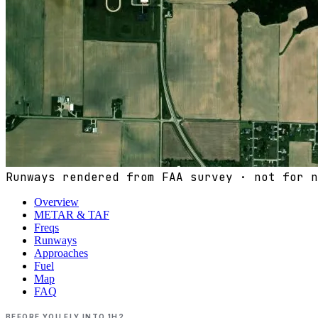
Runways rendered from FAA survey · not for n
Overview
METAR & TAF
Freqs
Runways
Approaches
Fuel
Map
FAQ
BEFORE YOU FLY INTO
1H2