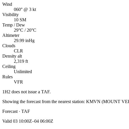
Wind
060° @ 3 kt
Visibility
10 SM
Temp / Dew
29°C / 20°C
Altimeter
29.99 inHg
Clouds
CLR
Density alt
2,319 ft
Ceiling
Unlimited
Rules
VFR
1H2
does not issue a TAF.
Showing the forecast from the nearest station:
KMVN
(
MOUNT VE
Forecast · TAF
Valid
03 10:00Z–04 06:00Z