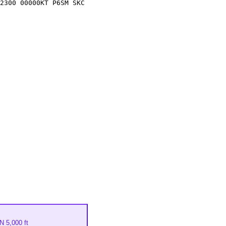
2300 00000KT P6SM SKC
 5,000 ft