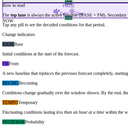
VFR
How to read
FM
23Z
Calm
Clear
The
top lane
is always the active baseline (
BASE
+
FM
). Secondary 
VFR
NOW
Tap any pill to see the decoded conditions for that period.
Change indicators
BASE
Base
Initial conditions at the start of the forecast.
FM
From
A new baseline that
replaces
the previous forecast completely, starting 
BECMG
Becoming
Conditions change gradually over the window shown. By the end, the
TEMPO
Temporary
Fluctuating conditions lasting
less than an hour at a time
within the w
PROB30/40
Probability