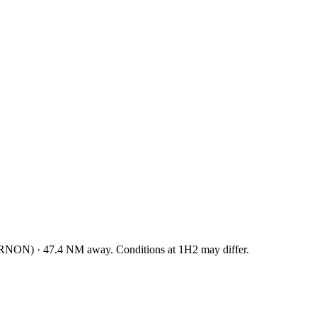
RNON
)
·
47.4
NM away
. Conditions at
1H2
may differ.