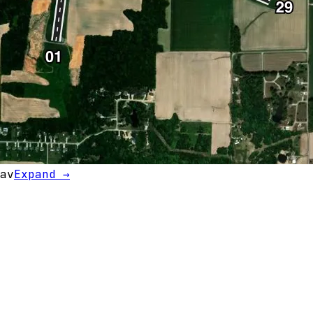
av
Expand →