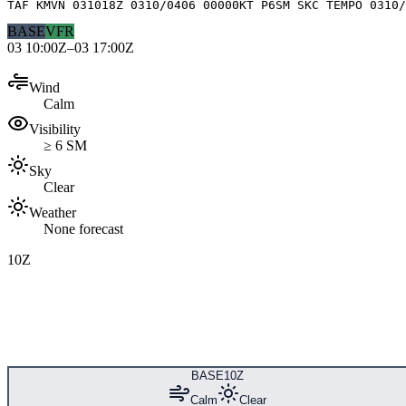
TAF KMVN 031018Z 0310/0406 00000KT P6SM SKC TEMPO 0310/
BASE
VFR
03 10:00Z–03 17:00Z
Wind
Calm
Visibility
≥ 6 SM
Sky
Clear
Weather
None forecast
10Z
BASE
10Z
Calm
Clear