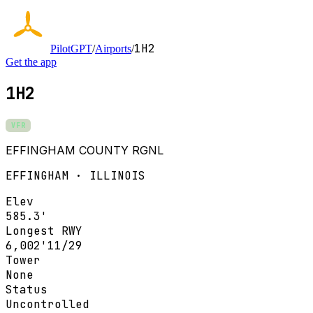
1H2
PilotGPT
/
Airports
/
Get the app
1H2
VFR
EFFINGHAM COUNTY RGNL
EFFINGHAM · ILLINOIS
Elev
585.3'
Longest RWY
6,002'
11/29
Tower
None
Status
Uncontrolled