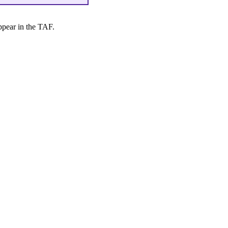
ppear in the TAF.