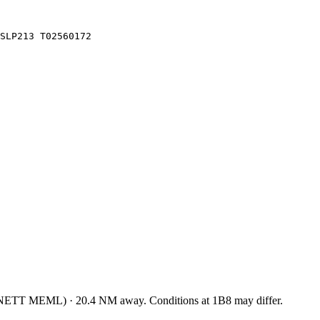
SLP213 T02560172
NETT MEML
)
·
20.4
NM away
. Conditions at
1B8
may differ.