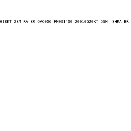
G18KT 2SM RA BR OVC006 FM031400 20010G20KT 5SM -SHRA BR 