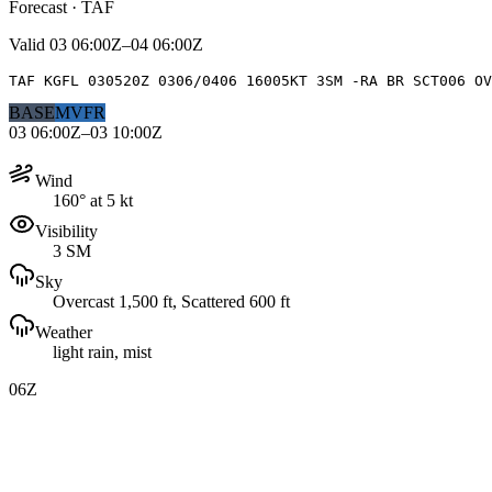
Forecast · TAF
Valid
03 06:00Z–04 06:00Z
TAF KGFL 030520Z 0306/0406 16005KT 3SM -RA BR SCT006 OV
BASE
MVFR
03 06:00Z–03 10:00Z
Wind
160° at 5 kt
Visibility
3 SM
Sky
Overcast 1,500 ft, Scattered 600 ft
Weather
light rain, mist
06Z