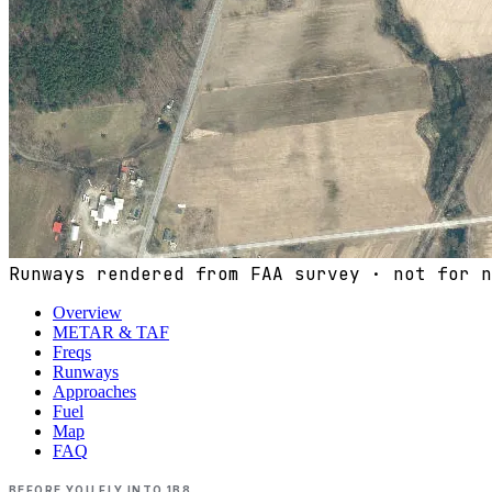
Runways rendered from FAA survey · not for n
Overview
METAR & TAF
Freqs
Runways
Approaches
Fuel
Map
FAQ
BEFORE YOU FLY INTO
1B8