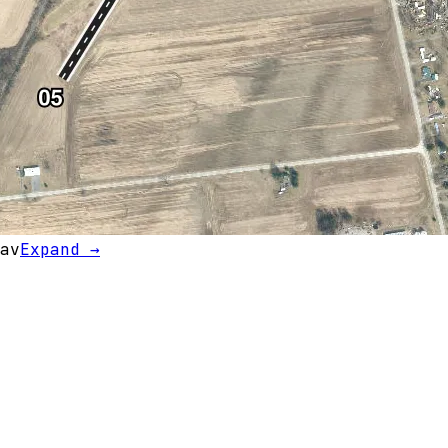
av
Expand →