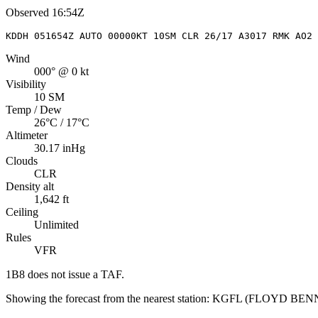
Observed
16:54Z
KDDH 051654Z AUTO 00000KT 10SM CLR 26/17 A3017 RMK AO2 
Wind
000° @ 0 kt
Visibility
10 SM
Temp / Dew
26°C / 17°C
Altimeter
30.17 inHg
Clouds
CLR
Density alt
1,642 ft
Ceiling
Unlimited
Rules
VFR
1B8
does not issue a TAF.
Showing the forecast from the nearest station:
KGFL
(
FLOYD BEN