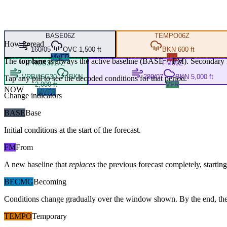
BASE
06Z
TEMPO
06Z
How to read
160/05
OVC 1,500 ft
BKN 600 ft
MVFR
IFR
The
top lane
is always the active baseline (
BASE
+
FM
). Secondary 
PROB30
17Z
FM
00Z
VRB/15G30
BKN
280/07
BKN 5,000 ft
Tap any pill to see the decoded conditions for that period.
2,000 ft
VFR
NOW
MVFR
Change indicators
BASE
Base
Initial conditions at the start of the forecast.
FM
From
A new baseline that
replaces
the previous forecast completely, starting 
BECMG
Becoming
Conditions change gradually over the window shown. By the end, the
TEMPO
Temporary