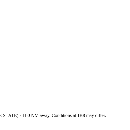
E STATE
)
·
11.0
NM away
. Conditions at
1B8
may differ.