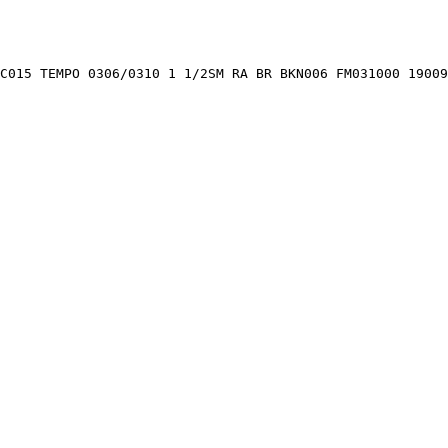
C015 TEMPO 0306/0310 1 1/2SM RA BR BKN006 FM031000 19009