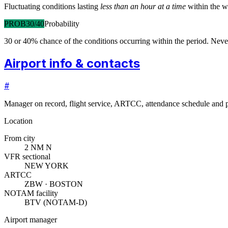
Fluctuating conditions lasting
less than an hour at a time
within the w
PROB30/40
Probability
30 or 40% chance of the conditions occurring within the period. N
Airport info & contacts
#
Manager on record, flight service, ARTCC, attendance schedule and p
Location
From city
2 NM N
VFR sectional
NEW YORK
ARTCC
ZBW · BOSTON
NOTAM facility
BTV (NOTAM-D)
Airport manager