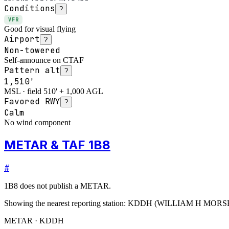
Conditions
?
VFR
Good for visual flying
Airport
?
Non-towered
Self-announce on CTAF
Pattern alt
?
1,510'
MSL · field 510' + 1,000 AGL
Favored RWY
?
Calm
No wind component
METAR & TAF 1B8
#
1B8
does not publish a METAR.
Showing the nearest reporting station:
KDDH
(
WILLIAM H MORS
METAR · KDDH