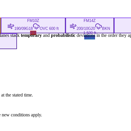
FM
10Z
FM
14Z
190/09G18
OVC 600 ft
200/10G20
BKN
IFR
1,500 ft
lanes stack
temporary
and
probabilistic
deviations in the order they a
MVFR
at the stated time.
 new conditions apply.