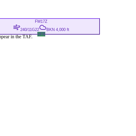
FM
17Z
240/11G22
BKN 4,000 ft
VFR
ppear in the TAF.