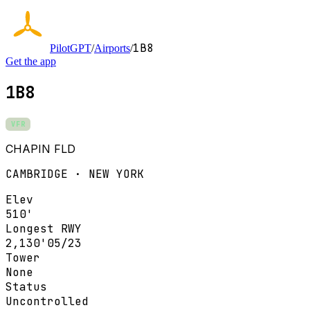
1B8
PilotGPT
/
Airports
/
Get the app
1B8
VFR
CHAPIN FLD
CAMBRIDGE · NEW YORK
Elev
510'
Longest RWY
2,130'
05/23
Tower
None
Status
Uncontrolled