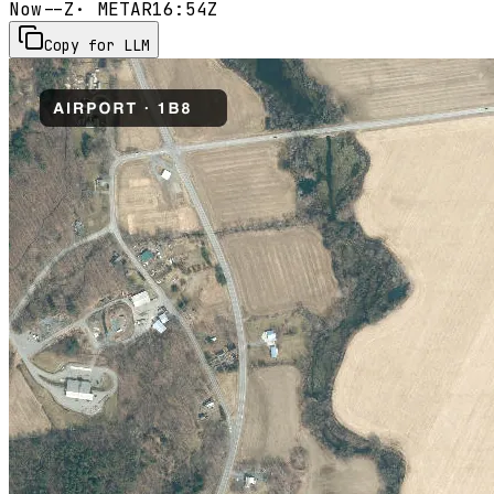
Now
--Z
· METAR
16:54Z
Copy for LLM