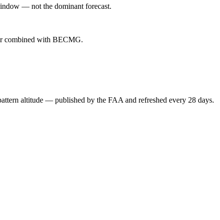
indow — not the dominant forecast.
ever combined with BECMG.
attern altitude — published by the FAA and refreshed every 28 days.