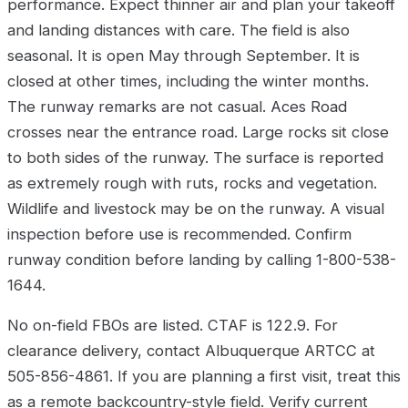
performance. Expect thinner air and plan your takeoff
and landing distances with care. The field is also
seasonal. It is open May through September. It is
closed at other times, including the winter months.
The runway remarks are not casual. Aces Road
crosses near the entrance road. Large rocks sit close
to both sides of the runway. The surface is reported
as extremely rough with ruts, rocks and vegetation.
Wildlife and livestock may be on the runway. A visual
inspection before use is recommended. Confirm
runway condition before landing by calling 1-800-538-
1644.
No on-field FBOs are listed. CTAF is 122.9. For
clearance delivery, contact Albuquerque ARTCC at
505-856-4861. If you are planning a first visit, treat this
as a remote backcountry-style field. Verify current