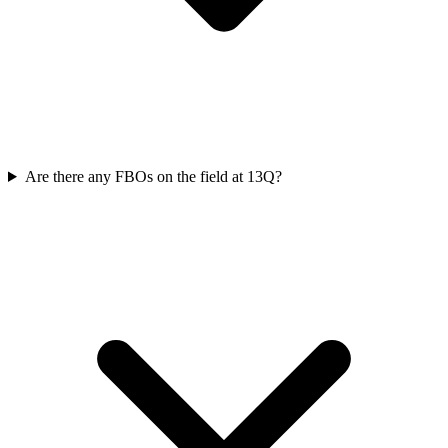
Are there any FBOs on the field at 13Q?