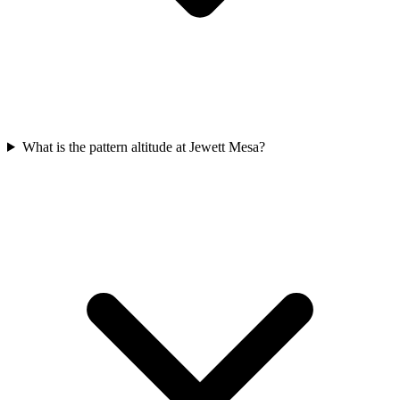
What is the pattern altitude at Jewett Mesa?