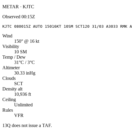
METAR · KJTC
Observed
00:15Z
KJTC 080015Z AUTO 15016KT 10SM SCT120 31/03 A3033 RMK A
Wind
150° @ 16 kt
Visibility
10 SM
Temp / Dew
31°C / 3°C
Altimeter
30.33 inHg
Clouds
SCT
Density alt
10,936 ft
Ceiling
Unlimited
Rules
VFR
13Q
does not issue a TAF.