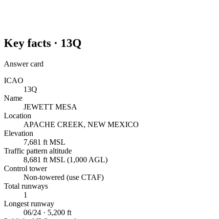
Key facts ·
13Q
Answer card
ICAO
13Q
Name
JEWETT MESA
Location
APACHE CREEK, NEW MEXICO
Elevation
7,681 ft MSL
Traffic pattern altitude
8,681 ft MSL (1,000 AGL)
Control tower
Non-towered (use CTAF)
Total runways
1
Longest runway
06/24 · 5,200 ft