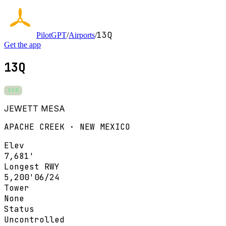
13Q
PilotGPT
/
Airports
/
Get the app
13Q
VFR
JEWETT MESA
APACHE CREEK · NEW MEXICO
Elev
7,681'
Longest RWY
5,200'
06/24
Tower
None
Status
Uncontrolled