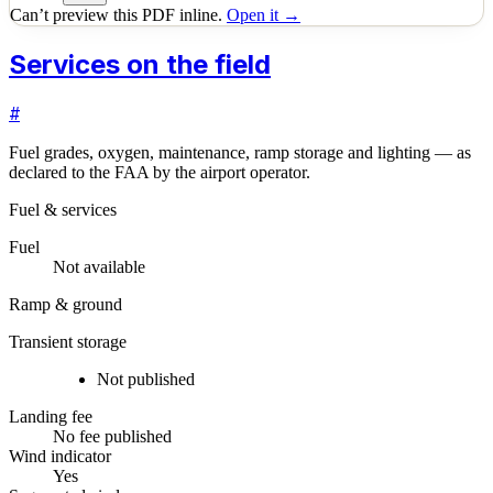
Can’t preview this PDF inline.
Open it →
Services on the field
#
Fuel grades, oxygen, maintenance, ramp storage and lighting — as
declared to the FAA by the airport operator.
Fuel & services
Fuel
Not available
Ramp & ground
Transient storage
Not published
Landing fee
No fee published
Wind indicator
Yes