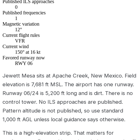
Published ILS approaches
0
Published frequencies
1
Magnetic variation
12°
Current flight rules
VFR
Current wind
150° at 16 kt
Favored runway now
RWY 06
Jewett Mesa sits at Apache Creek, New Mexico. Field
elevation is 7,681 ft MSL. The airport has one runway.
Runway 06/24 is 5,200 ft long and is dirt. There is no
control tower. No ILS approaches are published.
Pattern altitude is not published, so use standard
1,000 ft AGL unless local guidance says otherwise.
This is a high-elevation strip. That matters for