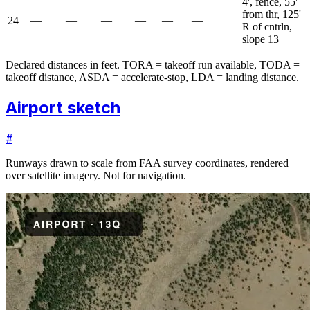
4', fence, 55'
from thr, 125'
24
—
—
—
—
—
—
R of cntrln,
slope 13
Declared distances in feet. TORA = takeoff run available, TODA =
takeoff distance, ASDA = accelerate-stop, LDA = landing distance.
Airport sketch
#
Runways drawn to scale from FAA survey coordinates, rendered
over satellite imagery. Not for navigation.