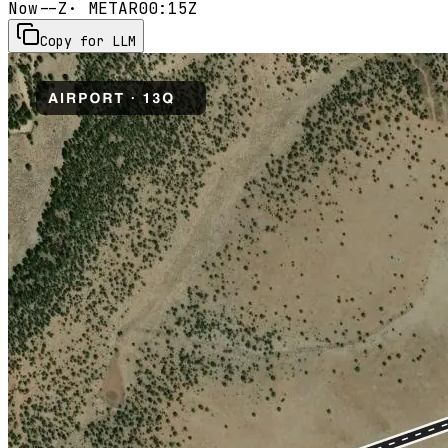
Now
--Z
· METAR
00:15Z
Copy for LLM