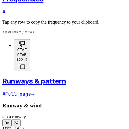
#
Tap any row to copy the frequency to your clipboard.
ADVISORY / CTAF
CTAF
CTAF
122.9
Runways & pattern
#
Full page
→
Runway & wind
tap a runway
06
24
150° · 16 kt