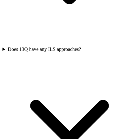
Does 13Q have any ILS approaches?