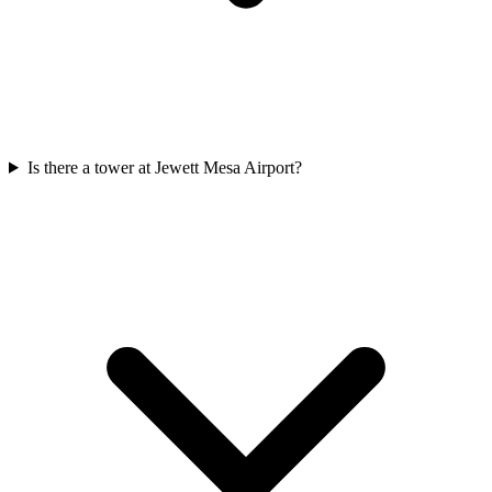
Is there a tower at Jewett Mesa Airport?