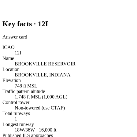
Key facts ·
12I
Answer card
ICAO
12I
Name
BROOKVILLE RESERVOIR
Location
BROOKVILLE, INDIANA
Elevation
748 ft MSL
Traffic pattern altitude
1,748 ft MSL (1,000 AGL)
Control tower
Non-towered (use CTAF)
Total runways
1
Longest runway
18W/36W · 16,000 ft
Published ILS approaches