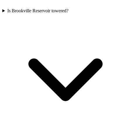
Is Brookville Reservoir towered?