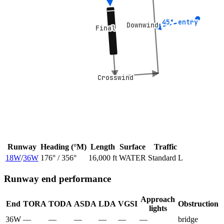
45° entry
45° entry
Downwind
Downwind
Final
Final
Crosswind
Crosswind
Runway
Heading (°M)
Length
Surface
Traffic
18W
/
36W
176
° /
356
°
16,000 ft
WATER
Standard L
Runway end performance
Approach
End
TORA
TODA
ASDA
LDA
VGSI
Obstruction
lights
36W
—
—
—
—
—
—
bridge