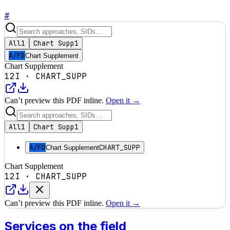
#
All
1
Chart Supp
1
A/FD
Chart Supplement
Chart Supplement
12I
·
CHART_SUPP
Can’t preview this PDF inline.
Open it →
All
1
Chart Supp
1
A/FD
CHART_SUPP
Chart Supplement
Chart Supplement
12I
·
CHART_SUPP
Can’t preview this PDF inline.
Open it →
Services on the field