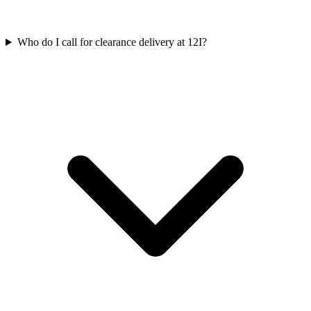
Who do I call for clearance delivery at 12I?