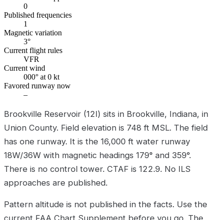
0
Published frequencies
1
Magnetic variation
3°
Current flight rules
VFR
Current wind
000° at 0 kt
Favored runway now
–
Brookville Reservoir (12I) sits in Brookville, Indiana, in
Union County. Field elevation is 748 ft MSL. The field
has one runway. It is the 16,000 ft water runway
18W/36W with magnetic headings 179° and 359°.
There is no control tower. CTAF is 122.9. No ILS
approaches are published.
Pattern altitude is not published in the facts. Use the
current FAA Chart Supplement before you go. The