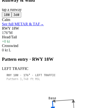
Runway & wind
tap a runway
18W
36W
Calm
See full METAR & TAF
→
RWY 18W
176°M
Head/Tail
+0 kt
Crosswind
0 kt L
Pattern entry · RWY
18W
LEFT
TRAFFIC
RWY
18W
·
176
° ·
LEFT
TRAFFIC
Pattern
1,748
ft MSL
Base
Base