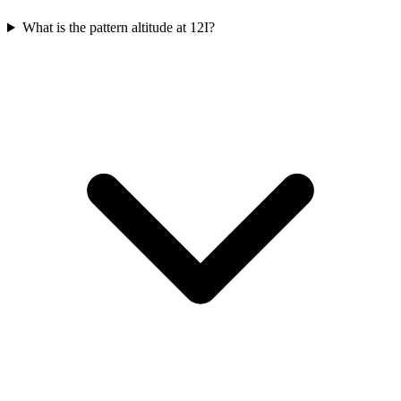
What is the pattern altitude at 12I?