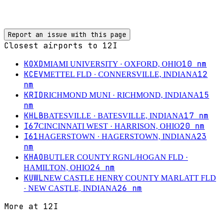
Report an issue with this page
Closest airports to
12I
KOXD
10
nm
MIAMI UNIVERSITY
· OXFORD, OHIO
KCEV
12
METTEL FLD
· CONNERSVILLE, INDIANA
nm
KRID
15
RICHMOND MUNI
· RICHMOND, INDIANA
nm
KHLB
17
nm
BATESVILLE
· BATESVILLE, INDIANA
I67
20
nm
CINCINNATI WEST
· HARRISON, OHIO
I61
23
HAGERSTOWN
· HAGERSTOWN, INDIANA
nm
KHAO
BUTLER COUNTY RGNL/HOGAN FLD
·
24
nm
HAMILTON, OHIO
KUWL
NEW CASTLE HENRY COUNTY MARLATT FLD
26
nm
· NEW CASTLE, INDIANA
More at
12I