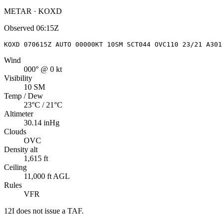
METAR · KOXD
Observed
06:15Z
KOXD 070615Z AUTO 00000KT 10SM SCT044 OVC110 23/21 A301
Wind
000° @ 0 kt
Visibility
10 SM
Temp / Dew
23°C / 21°C
Altimeter
30.14 inHg
Clouds
OVC
Density alt
1,615 ft
Ceiling
11,000 ft AGL
Rules
VFR
12I
does not issue a TAF.