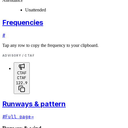
Attendance
Unattended
Frequencies
#
Tap any row to copy the frequency to your clipboard.
ADVISORY / CTAF
CTAF
CTAF
122.9
Runways & pattern
#
Full page
→