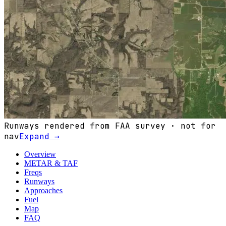
Runways rendered from FAA survey · not for
nav
Expand →
Overview
METAR & TAF
Freqs
Runways
Approaches
Fuel
Map
FAQ