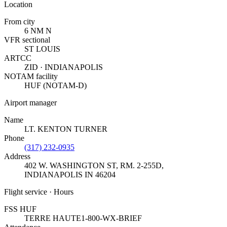
Location
From city
6 NM N
VFR sectional
ST LOUIS
ARTCC
ZID · INDIANAPOLIS
NOTAM facility
HUF (NOTAM-D)
Airport manager
Name
LT. KENTON TURNER
Phone
(317) 232-0935
Address
402 W. WASHINGTON ST, RM. 2-255D
,
INDIANAPOLIS IN 46204
Flight service · Hours
FSS HUF
TERRE HAUTE
1-800-WX-BRIEF