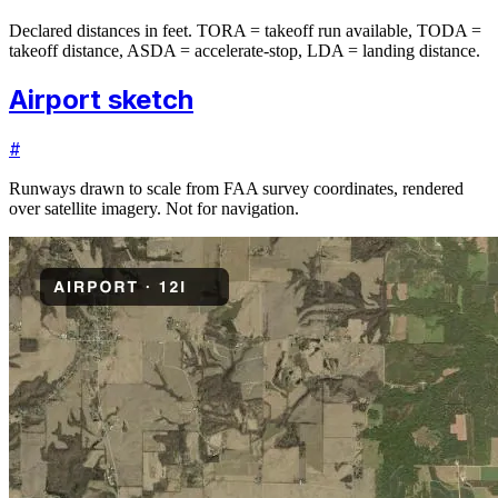
Declared distances in feet. TORA = takeoff run available, TODA =
takeoff distance, ASDA = accelerate-stop, LDA = landing distance.
Airport sketch
#
Runways drawn to scale from FAA survey coordinates, rendered
over satellite imagery. Not for navigation.