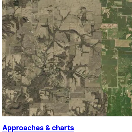
Approaches & charts