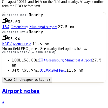
Cheapest 100LL and Jet A on the field and nearby. Always confirm
with the FBO before taxi.
Nearby
CHEAPEST 100LL
$6.00
I34
27.5
nm
·
Greensburg Municipal Airport
·
Nearby
CHEAPEST JET A
$5.94
KCEV
11.6
nm
·
Mettel Field
·
No on-field FBO prices. See nearby fuel options below.
CHEAPER NEARBY (WITHIN 50 NM)
100LL
$6.00
I34
27.5
at
Greensburg Municipal Airport
nm
Jet A
$5.94
KCEV
11.6
nm
at
Mettel Field
View 14 cheaper options
+
Airport notes
#