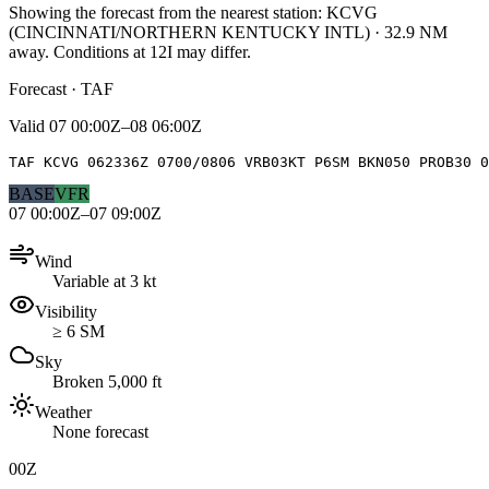
Showing the forecast from the nearest station:
KCVG
(
CINCINNATI/NORTHERN KENTUCKY INTL
)
·
32.9
NM
away
. Conditions at
12I
may differ.
Forecast · TAF
Valid
07 00:00Z–08 06:00Z
TAF KCVG 062336Z 0700/0806 VRB03KT P6SM BKN050 PROB30 0
BASE
VFR
07 00:00Z–07 09:00Z
Wind
Variable at 3 kt
Visibility
≥ 6 SM
Sky
Broken 5,000 ft
Weather
None forecast
00Z