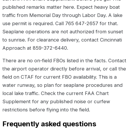
published remarks matter here. Expect heavy boat
traffic from Memorial Day through Labor Day. A lake
use permit is required. Call 765 647-2657 for that.
Seaplane operations are not authorized from sunset
to sunrise. For clearance delivery, contact Cincinnati
Approach at 859-372-6440.
There are no on-field FBOs listed in the facts. Contact
the airport operator directly before arrival, or call the
field on CTAF for current FBO availability. This is a
water runway, so plan for seaplane procedures and
local lake traffic. Check the current FAA Chart
Supplement for any published noise or curfew
restrictions before flying into the field.
Frequently asked questions