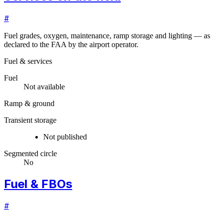
#
Fuel grades, oxygen, maintenance, ramp storage and lighting — as
declared to the FAA by the airport operator.
Fuel & services
Fuel
Not available
Ramp & ground
Transient storage
Not published
Segmented circle
No
Fuel & FBOs
#