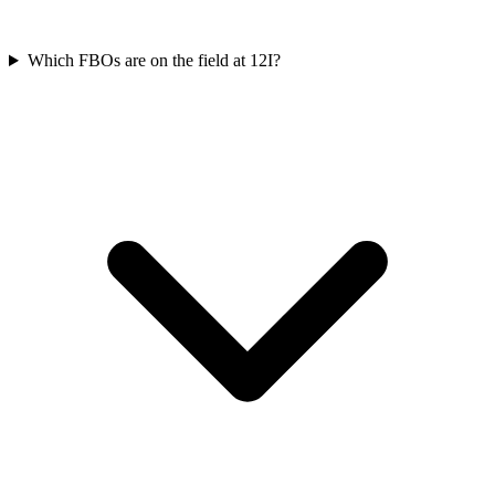
Which FBOs are on the field at 12I?