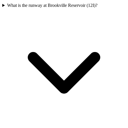
What is the runway at Brookville Reservoir (12I)?