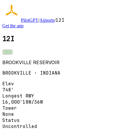
12I
PilotGPT
/
Airports
/
Get the app
12I
VFR
BROOKVILLE RESERVOIR
BROOKVILLE · INDIANA
Elev
748'
Longest RWY
16,000'
18W/36W
Tower
None
Status
Uncontrolled