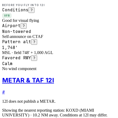
BEFORE YOU FLY INTO
12I
Conditions
?
VFR
Good for visual flying
Airport
?
Non-towered
Self-announce on CTAF
Pattern alt
?
1,748'
MSL · field 748' + 1,000 AGL
Favored RWY
?
Calm
No wind component
METAR & TAF 12I
#
12I
does not publish a METAR.
Showing the nearest reporting station:
KOXD
(
MIAMI
UNIVERSITY
)
·
10.2
NM away
. Conditions at
12I
may differ.