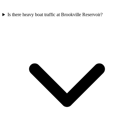
Is there heavy boat traffic at Brookville Reservoir?