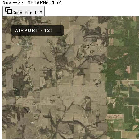
Now
--Z
· METAR
06:15Z
Copy for LLM