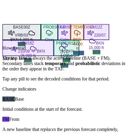
BASE
00Z
PROB30
05Z
FM
09Z
TEMPO
09Z
FM
12Z
VRB/03
220/07
BKN 5,000 ft
Clear
Calm
BKN
FM
18Z
PROB30
18Z
BKN
VFR
4,000
How to read
15,000 ft
ft
210/09
BKN
BKN
OVC
VFR
MVFR
25,000 ft
4,000 ft
10,000
The
top lane
is always the active baseline (
BASE
+
FM
).
NOW
VFR
VFR
ft
Secondary lanes stack
temporary
and
probabilistic
deviations in
VFR
the order they appear in the TAF.
Tap any pill to see the decoded conditions for that period.
Change indicators
BASE
Base
Initial conditions at the start of the forecast.
FM
From
A new baseline that
replaces
the previous forecast completely,