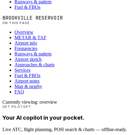
Runways & pattern
Fuel & FBOs
BROOKVILLE RESERVOIR
ON THIS PAGE
Overview
METAR & TAF
Airport info
Frequencies
Runways & pattern
Airport sketch
Approaches & charts
Services
Fuel & FBOs
Airport notes
Map & nearby
FAQ
Currently viewing:
overview
GET PILOTGPT
Your AI copilot in your pocket.
Live ATC, flight planning, POH search & charts — offline-ready.