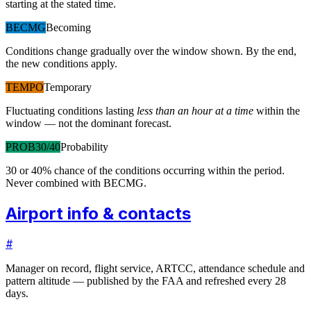
starting at the stated time.
BECMG
Becoming
Conditions change gradually over the window shown. By the end,
the new conditions apply.
TEMPO
Temporary
Fluctuating conditions lasting
less than an hour at a time
within the
window — not the dominant forecast.
PROB30/40
Probability
30 or 40% chance of the conditions occurring within the period.
Never combined with BECMG.
Airport info & contacts
#
Manager on record, flight service, ARTCC, attendance schedule and
pattern altitude — published by the FAA and refreshed every 28
days.