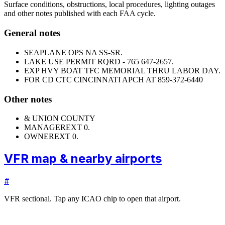
Surface conditions, obstructions, local procedures, lighting outages
and other notes published with each FAA cycle.
General notes
SEAPLANE OPS NA SS-SR.
LAKE USE PERMIT RQRD - 765 647-2657.
EXP HVY BOAT TFC MEMORIAL THRU LABOR DAY.
FOR CD CTC CINCINNATI APCH AT 859-372-6440
Other notes
& UNION COUNTY
MANAGER
EXT 0.
OWNER
EXT 0.
VFR map & nearby airports
#
VFR sectional. Tap any ICAO chip to open that airport.