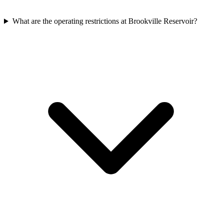
What are the operating restrictions at Brookville Reservoir?