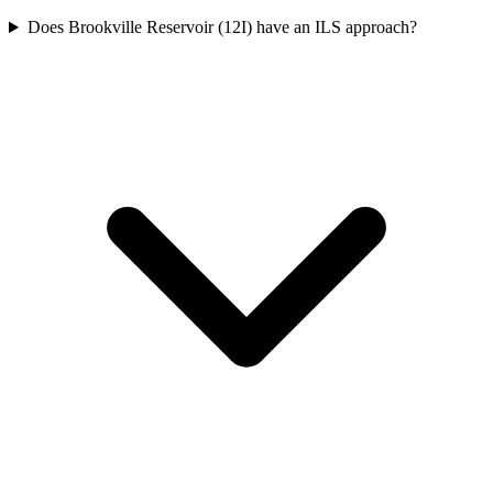
Does Brookville Reservoir (12I) have an ILS approach?