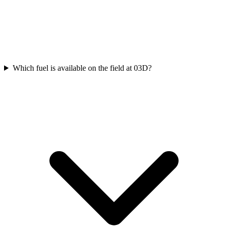
Which fuel is available on the field at 03D?