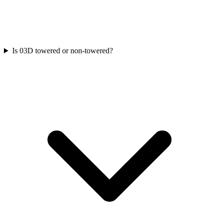
Is 03D towered or non-towered?