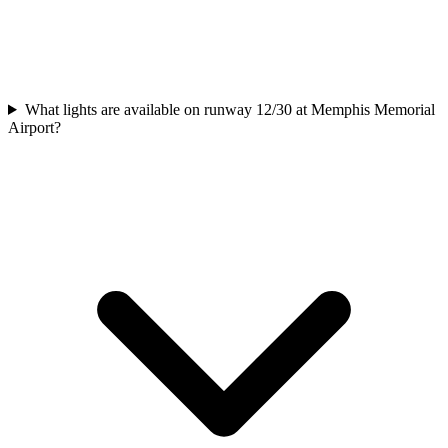
What lights are available on runway 12/30 at Memphis Memorial
Airport?