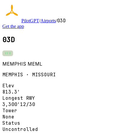
03D
PilotGPT
/
Airports
/
Get the app
03D
VFR
MEMPHIS MEML
MEMPHIS · MISSOURI
Elev
813.3'
Longest RWY
3,300'
12/30
Tower
None
Status
Uncontrolled