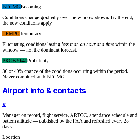
BECMG
Becoming
Conditions change gradually over the window shown. By the end,
the new conditions apply.
TEMPO
Temporary
Fluctuating conditions lasting
less than an hour at a time
within the
window — not the dominant forecast.
PROB30/40
Probability
30 or 40% chance of the conditions occurring within the period.
Never combined with BECMG.
Airport info & contacts
#
Manager on record, flight service, ARTCC, attendance schedule and
pattern altitude — published by the FAA and refreshed every 28
days.
Location