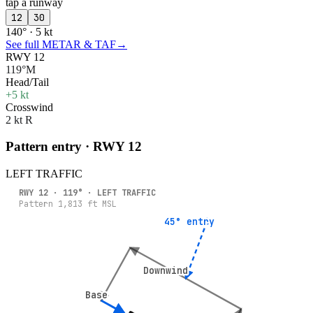
tap a runway
12
30
140° · 5 kt
See full METAR & TAF
→
RWY 12
119°M
Head/Tail
+5 kt
Crosswind
2 kt R
Pattern entry · RWY
12
LEFT
TRAFFIC
RWY
12
·
119
° ·
LEFT
TRAFFIC
Pattern
1,813
ft MSL
45° entry
45° entry
Downwind
Downwind
Base
Base