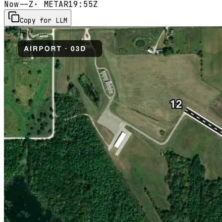
Now
--Z
· METAR
19:55Z
Copy for LLM