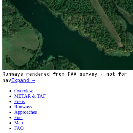
Runways rendered from FAA survey · not for
nav
Expand →
Overview
METAR & TAF
Freqs
Runways
Approaches
Fuel
Map
FAQ