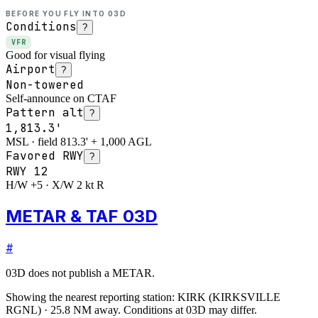
BEFORE YOU FLY INTO
03D
Conditions
?
VFR
Good for visual flying
Airport
?
Non-towered
Self-announce on CTAF
Pattern alt
?
1,813.3'
MSL · field 813.3' + 1,000 AGL
Favored RWY
?
RWY
12
H/W +5 · X/W 2 kt R
METAR & TAF 03D
#
03D
does not publish a METAR.
Showing the nearest reporting station:
KIRK
(
KIRKSVILLE
RGNL
)
·
25.8
NM away
. Conditions at
03D
may differ.