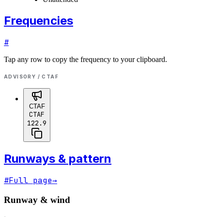
Frequencies
#
Tap any row to copy the frequency to your clipboard.
ADVISORY / CTAF
CTAF
CTAF
122.9
Runways & pattern
#
Full page
→
Runway & wind