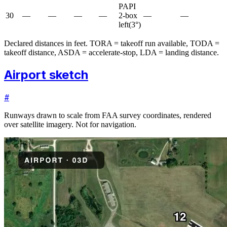
PAPI
30
—
—
—
—
2-box
—
—
left
(
3
°)
Declared distances in feet. TORA = takeoff run available, TODA =
takeoff distance, ASDA = accelerate-stop, LDA = landing distance.
Airport sketch
#
Runways drawn to scale from FAA survey coordinates, rendered
over satellite imagery. Not for navigation.