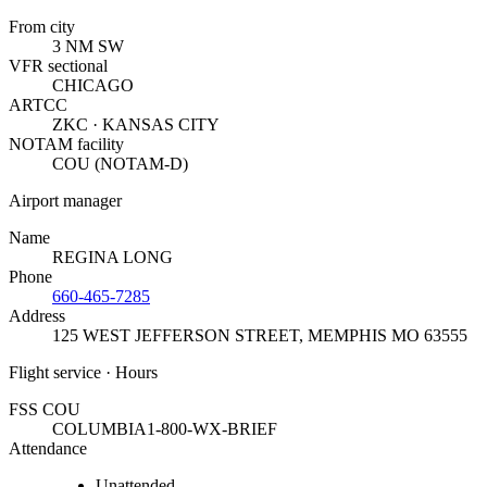
From city
3 NM SW
VFR sectional
CHICAGO
ARTCC
ZKC · KANSAS CITY
NOTAM facility
COU (NOTAM-D)
Airport manager
Name
REGINA LONG
Phone
660-465-7285
Address
125 WEST JEFFERSON STREET
,
MEMPHIS MO 63555
Flight service · Hours
FSS COU
COLUMBIA
1-800-WX-BRIEF
Attendance
Unattended