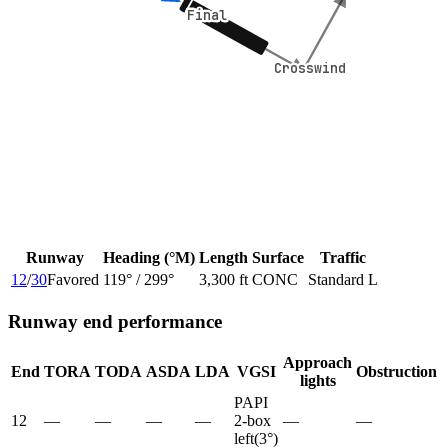
Final
Final
Crosswind
Crosswind
Runway
Heading (°M)
Length
Surface
Traffic
12
/
30
Favored
119
° /
299
°
3,300 ft
CONC
Standard L
Runway end performance
Approach
End
TORA
TODA
ASDA
LDA
VGSI
Obstruction
lights
PAPI
12
—
—
—
—
2-box
—
—
left
(
3
°)