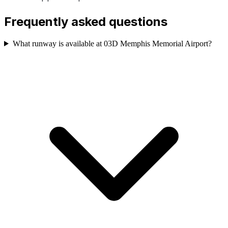
Frequently asked questions
What runway is available at 03D Memphis Memorial Airport?