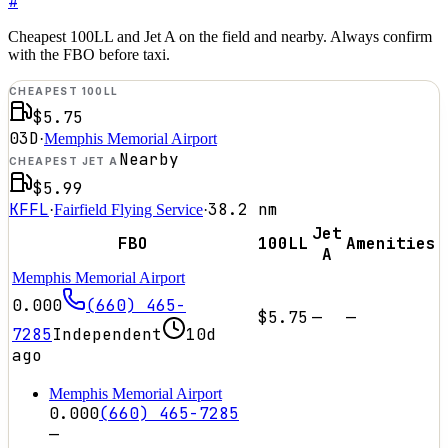
#
Cheapest 100LL and Jet A on the field and nearby. Always confirm
with the FBO before taxi.
CHEAPEST 100LL
$5.75
03D
·
Memphis Memorial Airport
Nearby
CHEAPEST JET A
$5.99
KFFL
38.2
nm
·
Fairfield Flying Service
·
Jet
FBO
100LL
Amenities
A
Memphis Memorial Airport
0.000
(660) 465-
$5.75
—
—
7285
Independent
10d
ago
Memphis Memorial Airport
0.000
(660) 465-7285
—