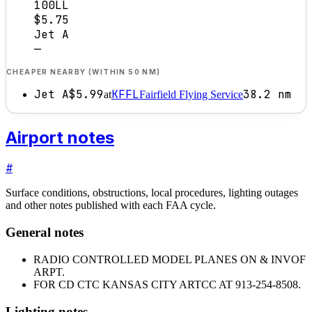
100LL
$5.75
Jet A
—
CHEAPER NEARBY (WITHIN 50 NM)
Jet A
$5.99
KFFL
38.2
nm
at
Fairfield Flying Service
Airport notes
#
Surface conditions, obstructions, local procedures, lighting outages
and other notes published with each FAA cycle.
General notes
RADIO CONTROLLED MODEL PLANES ON & INVOF
ARPT.
FOR CD CTC KANSAS CITY ARTCC AT 913-254-8508.
Lighting notes