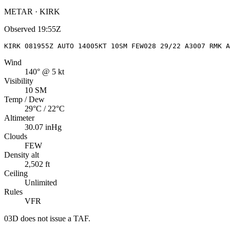
METAR · KIRK
Observed
19:55Z
KIRK 081955Z AUTO 14005KT 10SM FEW028 29/22 A3007 RMK A
Wind
140° @ 5 kt
Visibility
10 SM
Temp / Dew
29°C / 22°C
Altimeter
30.07 inHg
Clouds
FEW
Density alt
2,502 ft
Ceiling
Unlimited
Rules
VFR
03D
does not issue a TAF.