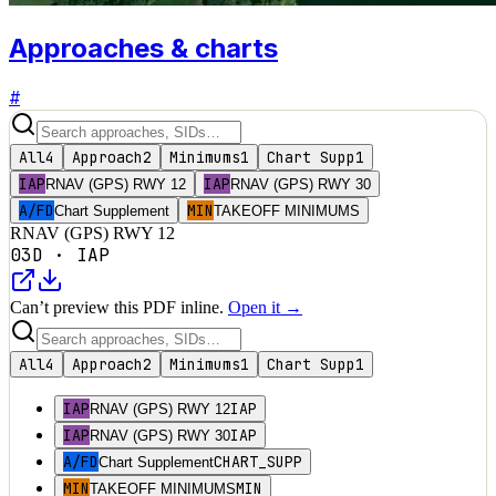
Approaches & charts
#
All
4
Approach
2
Minimums
1
Chart Supp
1
IAP
IAP
RNAV (GPS) RWY 12
RNAV (GPS) RWY 30
A/FD
MIN
Chart Supplement
TAKEOFF MINIMUMS
RNAV (GPS) RWY 12
03D
·
IAP
Can’t preview this PDF inline.
Open it →
All
4
Approach
2
Minimums
1
Chart Supp
1
IAP
IAP
RNAV (GPS) RWY 12
IAP
IAP
RNAV (GPS) RWY 30
A/FD
CHART_SUPP
Chart Supplement
MIN
MIN
TAKEOFF MINIMUMS