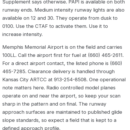
Supplement says otherwise. PAPI is available on both
runway ends. Medium intensity runway lights are also
available on 12 and 30. They operate from dusk to
0100. Use the CTAF to activate them. Use it to
increase intensity.
Memphis Memorial Airport is on the field and carries
100LL. Call the airport first for fuel at (660) 465-2611.
For a direct airport contact, the listed phone is (660)
465-7285. Clearance delivery is handled through
Kansas City ARTCC at 913-254-8508. One operational
note matters here. Radio controlled model planes
operate on and near the airport, so keep your scan
sharp in the pattern and on final. The runway
approach surfaces are maintained to published glide
slope standards, so expect a field that is kept to a
defined approach profile.