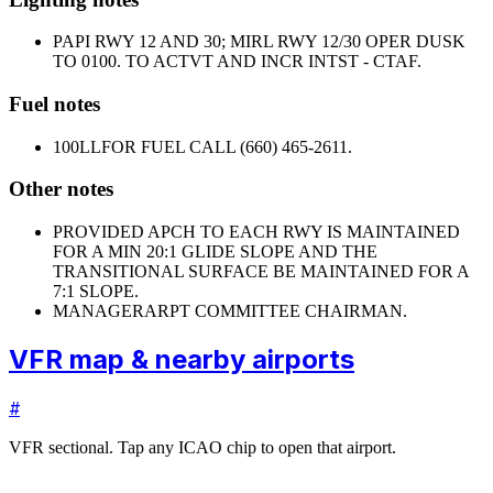
PAPI RWY 12 AND 30; MIRL RWY 12/30 OPER DUSK
TO 0100. TO ACTVT AND INCR INTST - CTAF.
Fuel notes
100LL
FOR FUEL CALL (660) 465-2611.
Other notes
PROVIDED APCH TO EACH RWY IS MAINTAINED
FOR A MIN 20:1 GLIDE SLOPE AND THE
TRANSITIONAL SURFACE BE MAINTAINED FOR A
7:1 SLOPE.
MANAGER
ARPT COMMITTEE CHAIRMAN.
VFR map & nearby airports
#
VFR sectional. Tap any ICAO chip to open that airport.