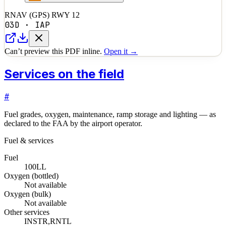
RNAV (GPS) RWY 12
03D
·
IAP
Can’t preview this PDF inline.
Open it →
Services on the field
#
Fuel grades, oxygen, maintenance, ramp storage and lighting — as
declared to the FAA by the airport operator.
Fuel & services
Fuel
100LL
Oxygen (bottled)
Not available
Oxygen (bulk)
Not available
Other services
INSTR,RNTL