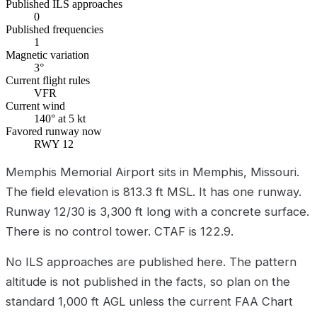
Published ILS approaches
0
Published frequencies
1
Magnetic variation
3°
Current flight rules
VFR
Current wind
140° at 5 kt
Favored runway now
RWY 12
Memphis Memorial Airport sits in Memphis, Missouri.
The field elevation is 813.3 ft MSL. It has one runway.
Runway 12/30 is 3,300 ft long with a concrete surface.
There is no control tower. CTAF is 122.9.
No ILS approaches are published here. The pattern
altitude is not published in the facts, so plan on the
standard 1,000 ft AGL unless the current FAA Chart