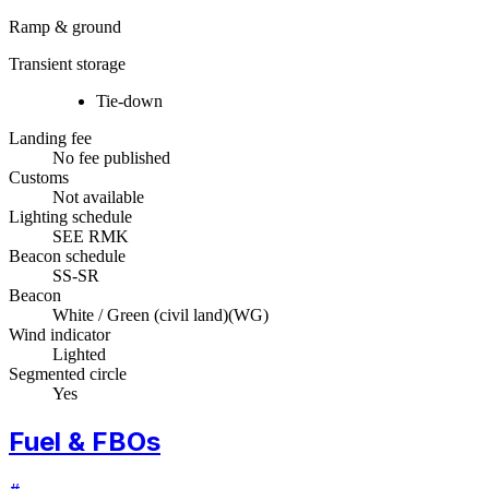
Ramp & ground
Transient storage
Tie-down
Landing fee
No fee published
Customs
Not available
Lighting schedule
SEE RMK
Beacon schedule
SS-SR
Beacon
White / Green (civil land)
(
WG
)
Wind indicator
Lighted
Segmented circle
Yes
Fuel & FBOs