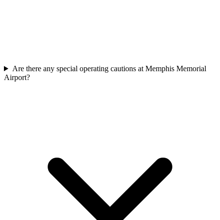
Are there any special operating cautions at Memphis Memorial
Airport?