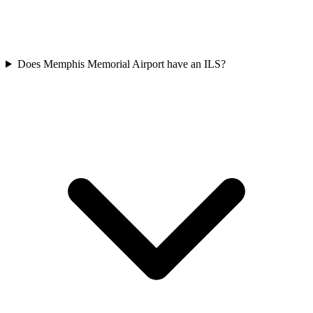
Does Memphis Memorial Airport have an ILS?