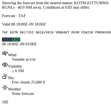
Showing the forecast from the nearest station:
KOTM
(
OTTUMWA
RGNL
)
·
40.9
NM away
. Conditions at
03D
may differ.
Forecast · TAF
Valid
08 18:00Z–09 18:00Z
TAF KOTM 081735Z 0818/0918 VRB04KT P6SM FEW250 FM090300
BASE
VFR
08 18:00Z–09 03:00Z
Wind
Variable at 4 kt
Visibility
≥ 6 SM
Sky
Few clouds 25,000 ft
Weather
None forecast
18Z