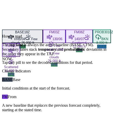
BASE
18Z
FM
03Z
FM
08Z
PROB30
10
How to read
VRB/04
Few
130/06
140/07
BKN
clouds 25,000 ft
Scattered
8,000 ft
The
top lane
is always the active baseline (
BASE
+
FM
).
FM
14Z
Few
VFR
12,000 ft
MVFR
Secondary lanes stack
temporary
and
probabilistic
deviations in
clouds 9,000
VFR
ft, Few
the order they appear in the TAF.
190/09
clouds
NOW
25,000 ft
Tap any pill to see the decoded conditions for that period.
VFR
Scattered
Change indicators
15,000 ft
VFR
BASE
Base
Initial conditions at the start of the forecast.
FM
From
A new baseline that
replaces
the previous forecast completely,
starting at the stated time.