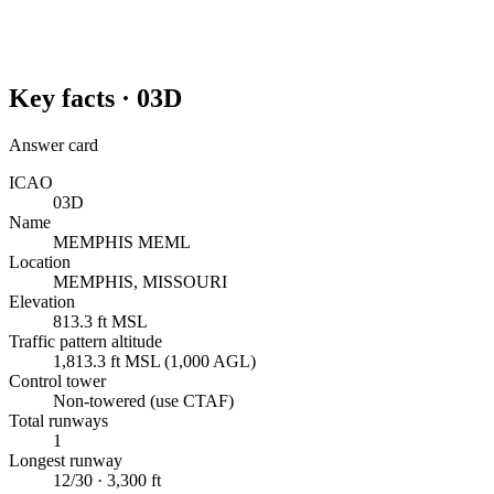
Key facts ·
03D
Answer card
ICAO
03D
Name
MEMPHIS MEML
Location
MEMPHIS, MISSOURI
Elevation
813.3 ft MSL
Traffic pattern altitude
1,813.3 ft MSL (1,000 AGL)
Control tower
Non-towered (use CTAF)
Total runways
1
Longest runway
12/30 · 3,300 ft