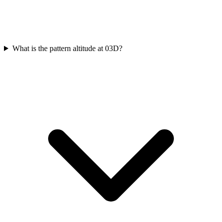
What is the pattern altitude at 03D?