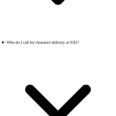
Who do I call for clearance delivery at 03D?