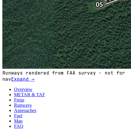
Runways rendered from FAA survey · not for
nav
Expand →
Overview
METAR & TAF
Freqs
Runways
Approaches
Fuel
Map
FAQ