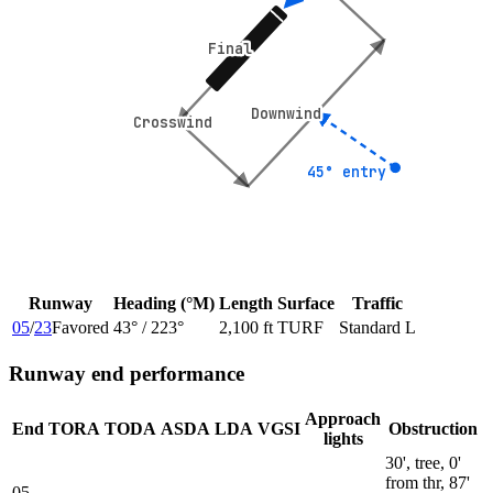
Final
Final
Downwind
Downwind
Crosswind
Crosswind
45° entry
45° entry
Runway
Heading (°M)
Length
Surface
Traffic
05
/
23
Favored
43
° /
223
°
2,100 ft
TURF
Standard L
Runway end performance
Approach
End
TORA
TODA
ASDA
LDA
VGSI
Obstruction
lights
30', tree, 0'
from thr, 87'
05
—
—
—
—
—
—