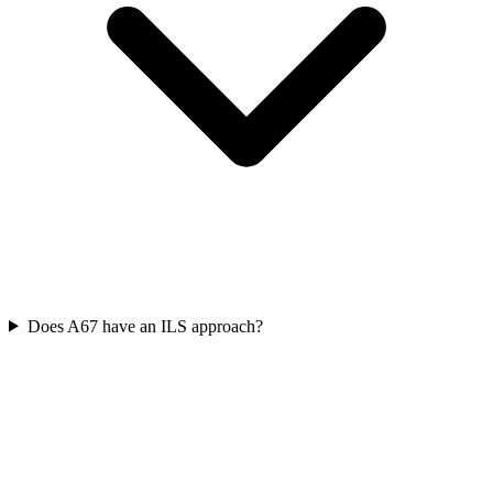
Does A67 have an ILS approach?