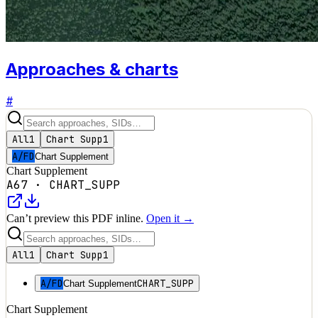
Approaches & charts
#
All
1
Chart Supp
1
A/FD
Chart Supplement
Chart Supplement
A67
·
CHART_SUPP
Can’t preview this PDF inline.
Open it →
All
1
Chart Supp
1
A/FD
CHART_SUPP
Chart Supplement
Chart Supplement