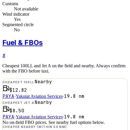
Customs
Not available
Wind indicator
Yes
Segmented circle
No
Fuel & FBOs
#
Cheapest 100LL and Jet A on the field and nearby. Always confirm
with the FBO before taxi.
Nearby
CHEAPEST 100LL
$12.82
PAYA
19.8
nm
·
Yakutat Aviation Services
·
Nearby
CHEAPEST JET A
$8.50
PAYA
19.8
nm
·
Yakutat Aviation Services
·
No on-field FBO prices. See nearby fuel options below.
CHEAPER NEARBY (WITHIN 50 NM)