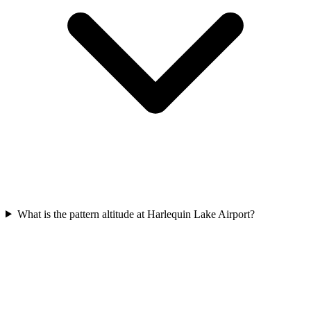
What is the pattern altitude at Harlequin Lake Airport?