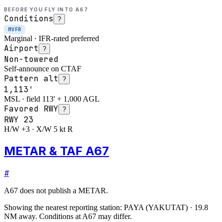
BEFORE YOU FLY INTO
A67
Conditions
?
MVFR
Marginal · IFR-rated preferred
Airport
?
Non-towered
Self-announce on CTAF
Pattern alt
?
1,113'
MSL · field 113' + 1,000 AGL
Favored RWY
?
RWY
23
H/W +3 · X/W 5 kt R
METAR & TAF A67
#
A67
does not publish a METAR.
Showing the nearest reporting station:
PAYA
(
YAKUTAT
)
·
19.8
NM away
. Conditions at
A67
may differ.