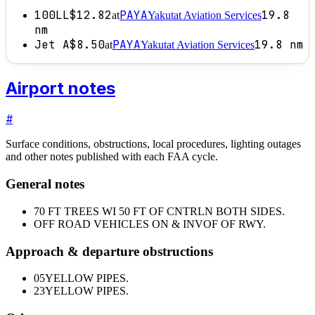
100LL
$12.82
PAYA
19.8
at
Yakutat Aviation Services
nm
Jet A
$8.50
PAYA
19.8
nm
at
Yakutat Aviation Services
Airport notes
#
Surface conditions, obstructions, local procedures, lighting outages
and other notes published with each FAA cycle.
General notes
70 FT TREES WI 50 FT OF CNTRLN BOTH SIDES.
OFF ROAD VEHICLES ON & INVOF OF RWY.
Approach & departure obstructions
05
YELLOW PIPES.
23
YELLOW PIPES.