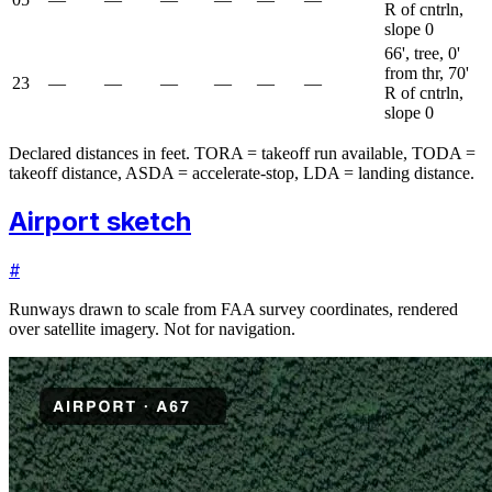
R of cntrln,
slope 0
66', tree, 0'
from thr, 70'
23
—
—
—
—
—
—
R of cntrln,
slope 0
Declared distances in feet. TORA = takeoff run available, TODA =
takeoff distance, ASDA = accelerate-stop, LDA = landing distance.
Airport sketch
#
Runways drawn to scale from FAA survey coordinates, rendered
over satellite imagery. Not for navigation.