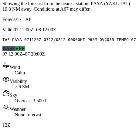
Showing the forecast from the nearest station:
PAYA
(
YAKUTAT
)
·
19.8
NM away
. Conditions at
A67
may differ.
Forecast · TAF
Valid
07 12:00Z–08 12:00Z
TAF PAYA 071125Z 0712/0812 00000KT P6SM OVC035 TEMPO 07
BASE
VFR
07 12:00Z–07 20:00Z
Wind
Calm
Visibility
≥ 6 SM
Sky
Overcast 3,500 ft
Weather
None forecast
12Z