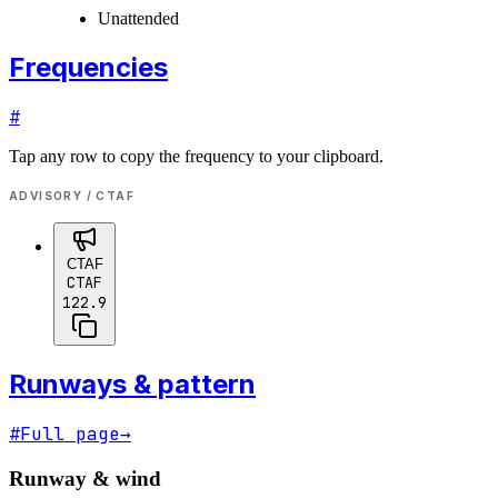
Unattended
Frequencies
#
Tap any row to copy the frequency to your clipboard.
ADVISORY / CTAF
CTAF
CTAF
122.9
Runways & pattern
#
Full page
→
Runway & wind