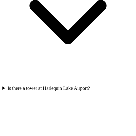
Is there a tower at Harlequin Lake Airport?