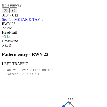
tap a runway
05
23
310° · 6 kt
See full METAR & TAF
→
RWY 23
223°M
Head/Tail
+3 kt
Crosswind
5 kt R
Pattern entry · RWY
23
LEFT
TRAFFIC
RWY
23
·
223
° ·
LEFT
TRAFFIC
Pattern
1,113
ft MSL
Base
Base