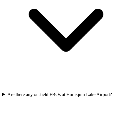
Are there any on-field FBOs at Harlequin Lake Airport?