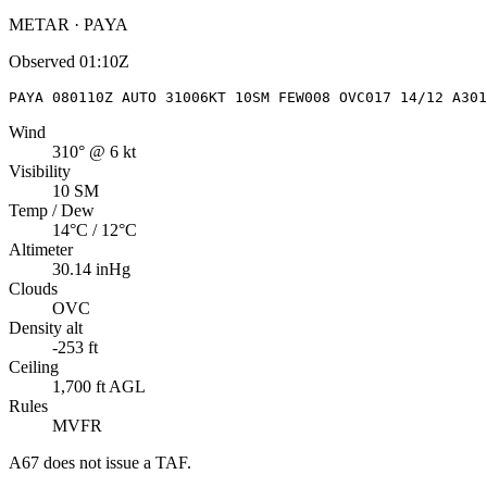
METAR · PAYA
Observed
01:10Z
PAYA 080110Z AUTO 31006KT 10SM FEW008 OVC017 14/12 A301
Wind
310° @ 6 kt
Visibility
10 SM
Temp / Dew
14°C / 12°C
Altimeter
30.14 inHg
Clouds
OVC
Density alt
-253 ft
Ceiling
1,700 ft AGL
Rules
MVFR
A67
does not issue a TAF.