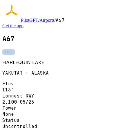
A67
PilotGPT
/
Airports
/
Get the app
A67
MVFR
HARLEQUIN LAKE
YAKUTAT · ALASKA
Elev
113'
Longest RWY
2,100'
05/23
Tower
None
Status
Uncontrolled