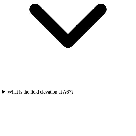
What is the field elevation at A67?