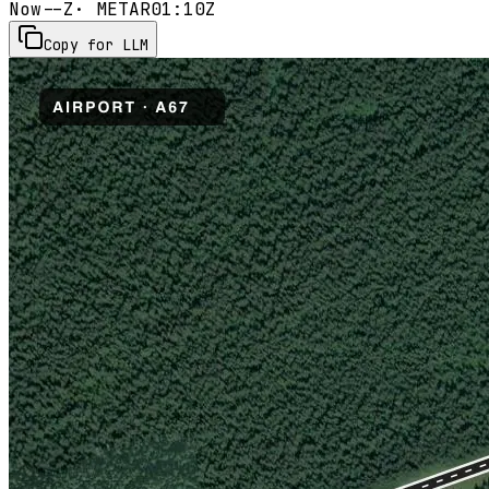
Now
--Z
· METAR
01:10Z
Copy for LLM