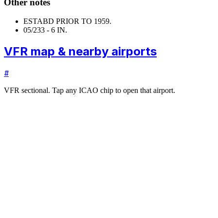
Other notes
ESTABD PRIOR TO 1959.
05/23
3 - 6 IN.
VFR map & nearby airports
#
VFR sectional. Tap any ICAO chip to open that airport.