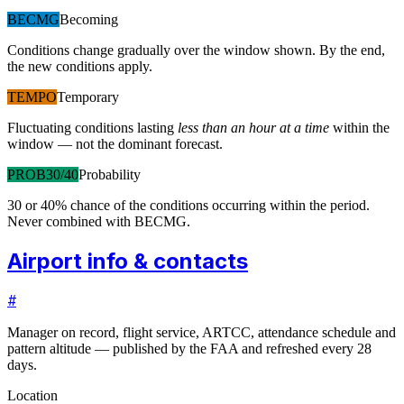
BECMG
Becoming
Conditions change gradually over the window shown. By the end,
the new conditions apply.
TEMPO
Temporary
Fluctuating conditions lasting
less than an hour at a time
within the
window — not the dominant forecast.
PROB30/40
Probability
30 or 40% chance of the conditions occurring within the period.
Never combined with BECMG.
Airport info & contacts
#
Manager on record, flight service, ARTCC, attendance schedule and
pattern altitude — published by the FAA and refreshed every 28
days.
Location