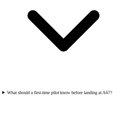
What should a first-time pilot know before landing at A67?