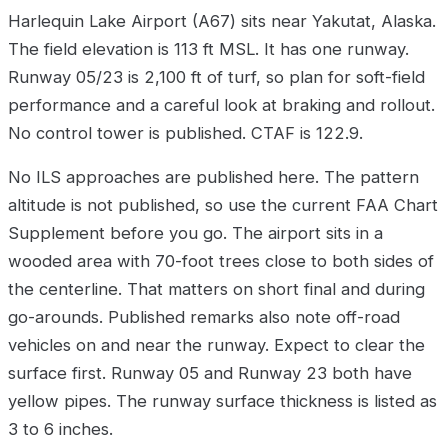
Harlequin Lake Airport (A67) sits near Yakutat, Alaska.
The field elevation is 113 ft MSL. It has one runway.
Runway 05/23 is 2,100 ft of turf, so plan for soft-field
performance and a careful look at braking and rollout.
No control tower is published. CTAF is 122.9.
No ILS approaches are published here. The pattern
altitude is not published, so use the current FAA Chart
Supplement before you go. The airport sits in a
wooded area with 70-foot trees close to both sides of
the centerline. That matters on short final and during
go-arounds. Published remarks also note off-road
vehicles on and near the runway. Expect to clear the
surface first. Runway 05 and Runway 23 both have
yellow pipes. The runway surface thickness is listed as
3 to 6 inches.