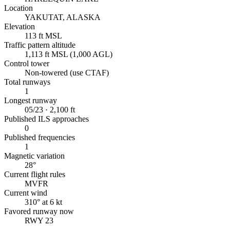
Location
YAKUTAT, ALASKA
Elevation
113 ft MSL
Traffic pattern altitude
1,113 ft MSL (1,000 AGL)
Control tower
Non-towered (use CTAF)
Total runways
1
Longest runway
05/23 · 2,100 ft
Published ILS approaches
0
Published frequencies
1
Magnetic variation
28°
Current flight rules
MVFR
Current wind
310° at 6 kt
Favored runway now
RWY 23