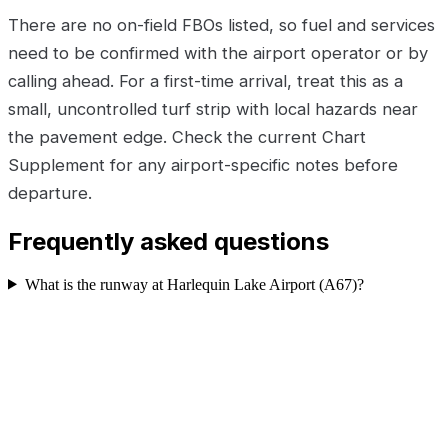
There are no on-field FBOs listed, so fuel and services
need to be confirmed with the airport operator or by
calling ahead. For a first-time arrival, treat this as a
small, uncontrolled turf strip with local hazards near
the pavement edge. Check the current Chart
Supplement for any airport-specific notes before
departure.
Frequently asked questions
What is the runway at Harlequin Lake Airport (A67)?