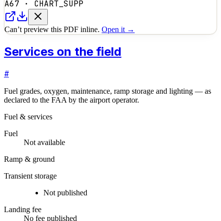
A67
·
CHART_SUPP
Can’t preview this PDF inline.
Open it →
Services on the field
#
Fuel grades, oxygen, maintenance, ramp storage and lighting — as
declared to the FAA by the airport operator.
Fuel & services
Fuel
Not available
Ramp & ground
Transient storage
Not published
Landing fee
No fee published