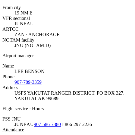
From city
19 NM E
VFR sectional
JUNEAU
ARTCC
ZAN · ANCHORAGE
NOTAM facility
JNU (NOTAM-D)
Airport manager
Name
LEE BENSON
Phone
907-789-3359
Address
USFS YAKUTAT RANGER DISTRICT, PO BOX 327
,
YAKUTAT AK 99689
Flight service · Hours
FSS JNU
JUNEAU
907-586-7380
1-866-297-2236
Attendance