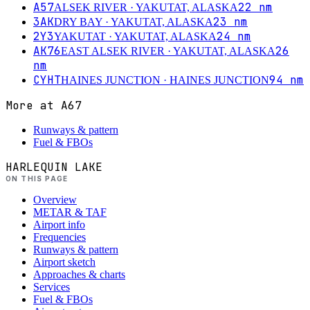
A57
22
nm
ALSEK RIVER
· YAKUTAT, ALASKA
3AK
23
nm
DRY BAY
· YAKUTAT, ALASKA
2Y3
24
nm
YAKUTAT
· YAKUTAT, ALASKA
AK76
26
EAST ALSEK RIVER
· YAKUTAT, ALASKA
nm
CYHT
94
nm
HAINES JUNCTION
· HAINES JUNCTION
More at
A67
Runways & pattern
Fuel & FBOs
HARLEQUIN LAKE
ON THIS PAGE
Overview
METAR & TAF
Airport info
Frequencies
Runways & pattern
Airport sketch
Approaches & charts
Services
Fuel & FBOs