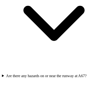
Are there any hazards on or near the runway at A67?