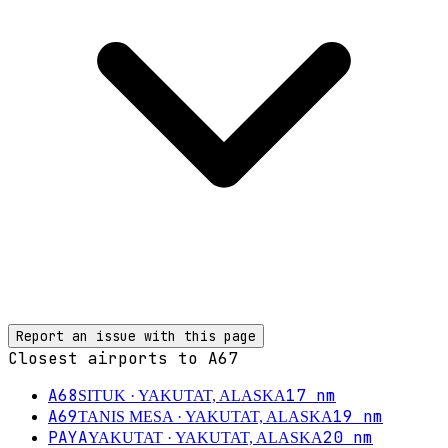
Report an issue with this page
Closest airports to
A67
A68
17
nm
SITUK
· YAKUTAT, ALASKA
A69
19
nm
TANIS MESA
· YAKUTAT, ALASKA
PAYA
20
nm
YAKUTAT
· YAKUTAT, ALASKA