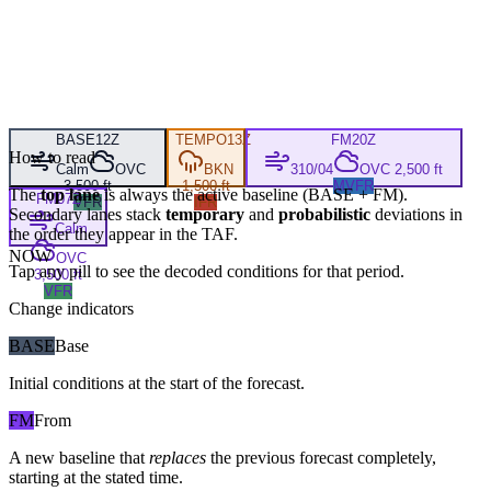
BASE
12Z
TEMPO
13Z
FM
20Z
How to read
Calm
OVC
BKN
310/04
OVC 2,500 ft
3,500 ft
1,500 ft
MVFR
The
top lane
is always the active baseline (
BASE
+
FM
).
FM
07Z
VFR
IFR
Secondary lanes stack
temporary
and
probabilistic
deviations in
Calm
the order they appear in the TAF.
NOW
OVC
Tap any pill to see the decoded conditions for that period.
3,500 ft
VFR
Change indicators
BASE
Base
Initial conditions at the start of the forecast.
FM
From
A new baseline that
replaces
the previous forecast completely,
starting at the stated time.