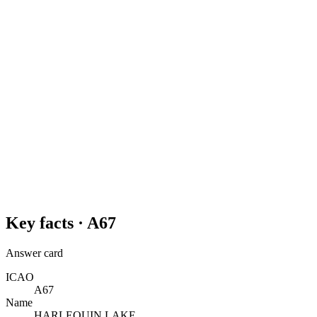
Key facts ·
A67
Answer card
ICAO
A67
Name
HARLEQUIN LAKE