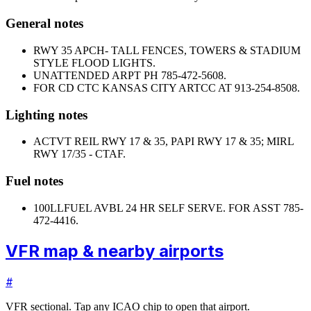
General notes
RWY 35 APCH- TALL FENCES, TOWERS & STADIUM
STYLE FLOOD LIGHTS.
UNATTENDED ARPT PH 785-472-5608.
FOR CD CTC KANSAS CITY ARTCC AT 913-254-8508.
Lighting notes
ACTVT REIL RWY 17 & 35, PAPI RWY 17 & 35; MIRL
RWY 17/35 - CTAF.
Fuel notes
100LL
FUEL AVBL 24 HR SELF SERVE. FOR ASST 785-
472-4416.
VFR map & nearby airports
#
VFR sectional. Tap any ICAO chip to open that airport.