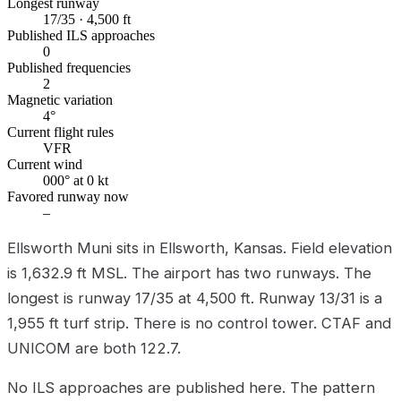
Longest runway
17/35 · 4,500 ft
Published ILS approaches
0
Published frequencies
2
Magnetic variation
4°
Current flight rules
VFR
Current wind
000° at 0 kt
Favored runway now
–
Ellsworth Muni sits in Ellsworth, Kansas. Field elevation
is 1,632.9 ft MSL. The airport has two runways. The
longest is runway 17/35 at 4,500 ft. Runway 13/31 is a
1,955 ft turf strip. There is no control tower. CTAF and
UNICOM are both 122.7.
No ILS approaches are published here. The pattern