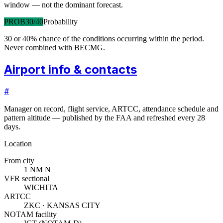
window — not the dominant forecast.
PROB30/40
Probability
30 or 40% chance of the conditions occurring within the period.
Never combined with BECMG.
Airport info & contacts
#
Manager on record, flight service, ARTCC, attendance schedule and
pattern altitude — published by the FAA and refreshed every 28
days.
Location
From city
1 NM N
VFR sectional
WICHITA
ARTCC
ZKC · KANSAS CITY
NOTAM facility