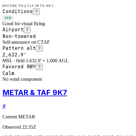
BEFORE YOU FLY INTO
9K7
Conditions
?
VFR
Good for visual flying
Airport
?
Non-towered
Self-announce on CTAF
Pattern alt
?
2,632.9'
MSL · field 1,632.9' + 1,000 AGL
Favored RWY
?
Calm
No wind component
METAR & TAF 9K7
#
Current METAR
Observed
22:35Z