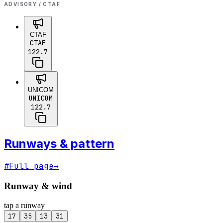
ADVISORY / CTAF
CTAF
CTAF
122.7
UNICOM
UNICOM
122.7
Runways & pattern
#
Full page
→
Runway & wind
tap a runway
17
35
13
31