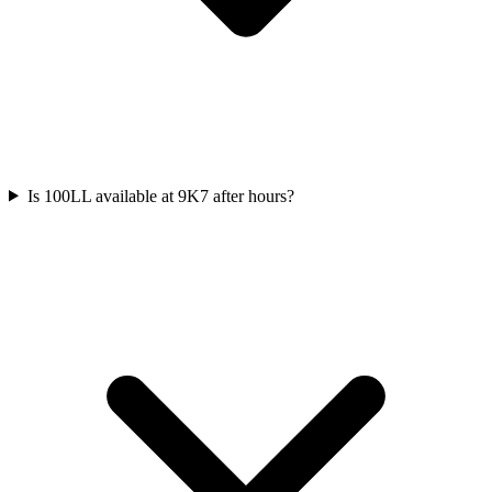
Is 100LL available at 9K7 after hours?