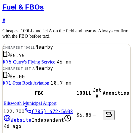
Fuel & FBOs
#
Cheapest 100LL and Jet A on the field and nearby. Always confirm
with the FBO before taxi.
Nearby
CHEAPEST 100LL
$5.75
K75
46
nm
·
Curry's Flying Service
·
Nearby
CHEAPEST JET A
$6.00
K71
18.7
nm
·
Post Rock Aviation
·
Jet
FBO
100LL
Amenities
A
Ellsworth Municipal Airport
122.700
(785) 472-5608
$6.85
—
Website
Independent
4d ago