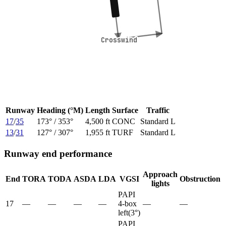
Crosswind
Crosswind
Runway
Heading (°M)
Length
Surface
Traffic
17
/
35
173
° /
353
°
4,500 ft
CONC
Standard L
13
/
31
127
° /
307
°
1,955 ft
TURF
Standard L
Runway end performance
Approach
End
TORA
TODA
ASDA
LDA
VGSI
Obstruction
lights
PAPI
17
—
—
—
—
4-box
—
—
left
(
3
°)
PAPI