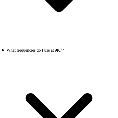
What frequencies do I use at 9K7?