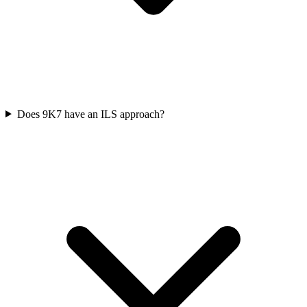
Does 9K7 have an ILS approach?