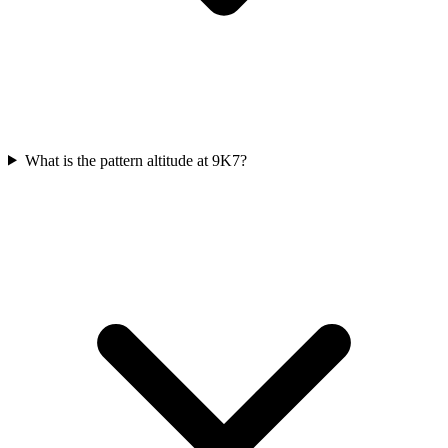
What is the pattern altitude at 9K7?