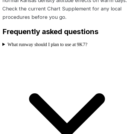
normal Kansas density altitude effects on warm days.
Check the current Chart Supplement for any local
procedures before you go.
Frequently asked questions
What runway should I plan to use at 9K7?