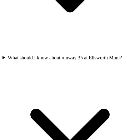
What should I know about runway 35 at Ellsworth Muni?