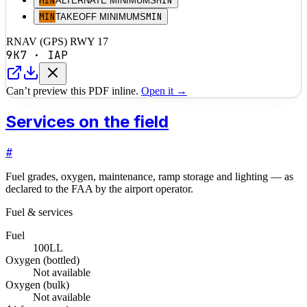
MIN
MIN
ALTERNATE MINIMUMS
MIN
MIN
TAKEOFF MINIMUMS
RNAV (GPS) RWY 17
9K7
·
IAP
Can’t preview this PDF inline.
Open it →
Services on the field
#
Fuel grades, oxygen, maintenance, ramp storage and lighting — as
declared to the FAA by the airport operator.
Fuel & services
Fuel
100LL
Oxygen (bottled)
Not available
Oxygen (bulk)
Not available