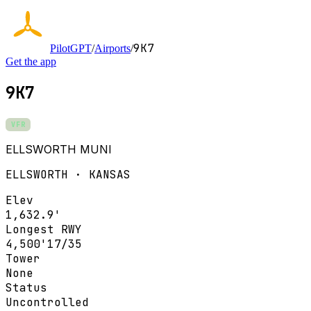
9K7
PilotGPT
/
Airports
/
Get the app
9K7
VFR
ELLSWORTH MUNI
ELLSWORTH · KANSAS
Elev
1,632.9'
Longest RWY
4,500'
17/35
Tower
None
Status
Uncontrolled