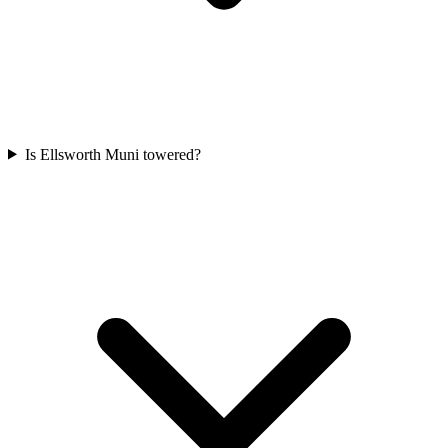
Is Ellsworth Muni towered?