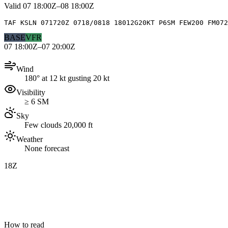
Valid
07 18:00Z–08 18:00Z
TAF KSLN 071720Z 0718/0818 18012G20KT P6SM FEW200 FM072
BASE
VFR
07 18:00Z–07 20:00Z
Wind
180° at 12 kt gusting 20 kt
Visibility
≥ 6 SM
Sky
Few clouds 20,000 ft
Weather
None forecast
18Z
How to read