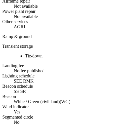
Airframe repair
Not available
Power plant repair
Not available
Other services
AGRI
Ramp & ground
Transient storage
Tie-down
Landing fee
No fee published
Lighting schedule
SEE RMK
Beacon schedule
SS-SR
Beacon
White / Green (civil land)
(
WG
)
Wind indicator
Yes
Segmented circle
No