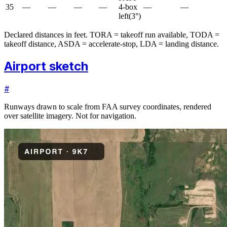
35
—
—
—
—
4-box
—
—
left
(
3
°)
Declared distances in feet. TORA = takeoff run available, TODA =
takeoff distance, ASDA = accelerate-stop, LDA = landing distance.
Airport sketch
#
Runways drawn to scale from FAA survey coordinates, rendered
over satellite imagery. Not for navigation.