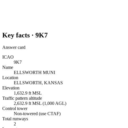
Key facts ·
9K7
Answer card
ICAO
9K7
Name
ELLSWORTH MUNI
Location
ELLSWORTH, KANSAS
Elevation
1,632.9 ft MSL
Traffic pattern altitude
2,632.9 ft MSL (1,000 AGL)
Control tower
Non-towered (use CTAF)
Total runways
2