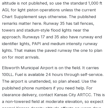
altitude is not published, so use the standard 1,000 ft
AGL for light piston operations unless the current
Chart Supplement says otherwise. The published
remarks matter here. Runway 35 has tall fences,
towers and stadium-style flood lights near the
approach. Runways 17 and 35 also have runway end
identifier lights, PAPI and medium intensity runway
lights. That makes the paved runway the one to plan
on for most arrivals.
Ellsworth Municipal Airport is on the field. It carries
100LL. Fuel is available 24 hours through self-service.
The airport is unattended, so plan ahead. Use the
published phone numbers if you need help. For
clearance delivery, contact Kansas City ARTCC. This is
a non-towered field at moderate elevation, so expect