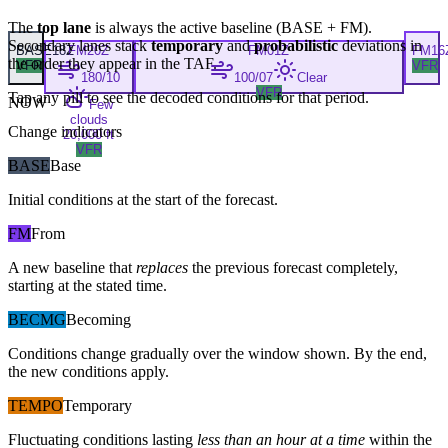
The
top lane
is always the active baseline (
BASE
+
FM
).
Secondary lanes stack
temporary
and
probabilistic
deviations in
BASE
18Z
FM
20Z
FM
01Z
FM
16
the order they appear in the TAF.
VFR
VFR
180/10
100/07
Clear
VFR
Tap any pill to see the decoded conditions for that period.
NOW
Few
clouds
Change indicators
20,000 ft
VFR
BASE
Base
Initial conditions at the start of the forecast.
FM
From
A new baseline that
replaces
the previous forecast completely,
starting at the stated time.
BECMG
Becoming
Conditions change gradually over the window shown. By the end,
the new conditions apply.
TEMPO
Temporary
Fluctuating conditions lasting
less than an hour at a time
within the