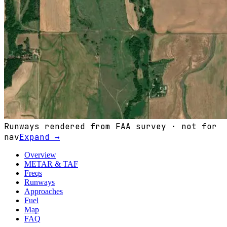
Runways rendered from FAA survey · not for
nav
Expand →
Overview
METAR & TAF
Freqs
Runways
Approaches
Fuel
Map
FAQ