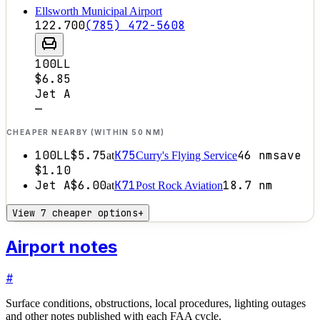
Ellsworth Municipal Airport
122.700
(785) 472-5608
100LL
$6.85
Jet A
—
CHEAPER NEARBY (WITHIN 50 NM)
100LL
$5.75
K75
46
nm
save
at
Curry's Flying Service
$1.10
Jet A
$6.00
K71
18.7
nm
at
Post Rock Aviation
View 7 cheaper options
+
Airport notes
#
Surface conditions, obstructions, local procedures, lighting outages
and other notes published with each FAA cycle.