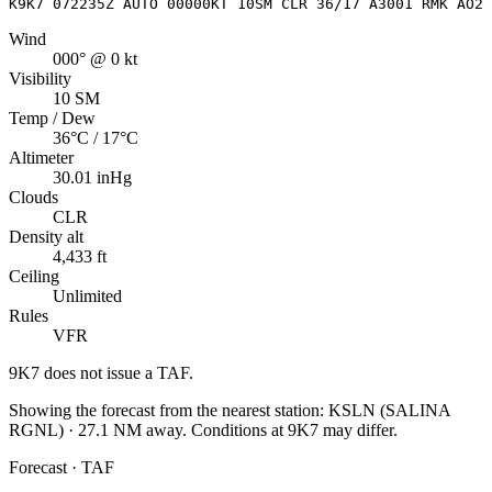
K9K7 072235Z AUTO 00000KT 10SM CLR 36/17 A3001 RMK AO2
Wind
000° @ 0 kt
Visibility
10 SM
Temp / Dew
36°C / 17°C
Altimeter
30.01 inHg
Clouds
CLR
Density alt
4,433 ft
Ceiling
Unlimited
Rules
VFR
9K7
does not issue a TAF.
Showing the forecast from the nearest station:
KSLN
(
SALINA
RGNL
)
·
27.1
NM away
. Conditions at
9K7
may differ.
Forecast · TAF