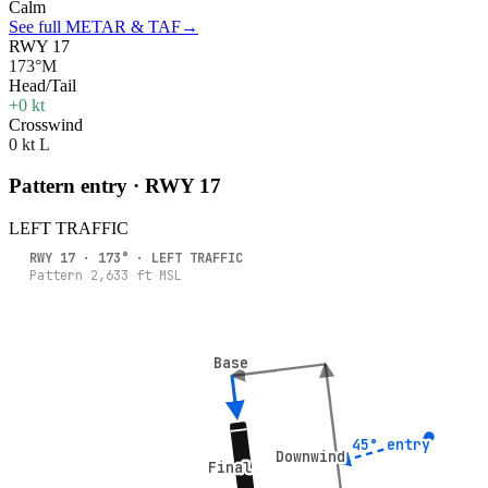
Calm
See full METAR & TAF
→
RWY 17
173°M
Head/Tail
+0 kt
Crosswind
0 kt L
Pattern entry · RWY
17
LEFT
TRAFFIC
RWY
17
·
173
° ·
LEFT
TRAFFIC
Pattern
2,633
ft MSL
Base
Base
45° entry
45° entry
Downwind
Downwind
Final
Final