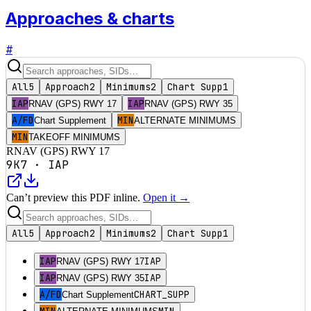
Approaches & charts
#
All
5
Approach
2
Minimums
2
Chart Supp
1
IAP
IAP
RNAV (GPS) RWY 17
RNAV (GPS) RWY 35
A/FD
MIN
Chart Supplement
ALTERNATE MINIMUMS
MIN
TAKEOFF MINIMUMS
RNAV (GPS) RWY 17
9K7
·
IAP
Can’t preview this PDF inline.
Open it →
All
5
Approach
2
Minimums
2
Chart Supp
1
IAP
IAP
RNAV (GPS) RWY 17
IAP
IAP
RNAV (GPS) RWY 35
A/FD
CHART_SUPP
Chart Supplement