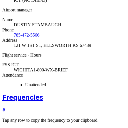
ICT (NOTAM-D)
Airport manager
Name
DUSTIN STAMBAUGH
Phone
785-472-5566
Address
121 W 1ST ST
,
ELLSWORTH KS 67439
Flight service · Hours
FSS ICT
WICHITA
1-800-WX-BRIEF
Attendance
Unattended
Frequencies
#
Tap any row to copy the frequency to your clipboard.