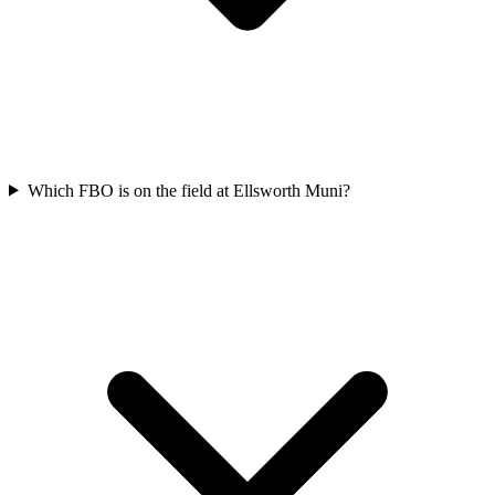
Which FBO is on the field at Ellsworth Muni?