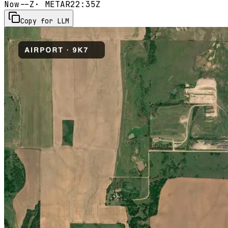
Now
--Z
· METAR
22:35Z
Copy for LLM