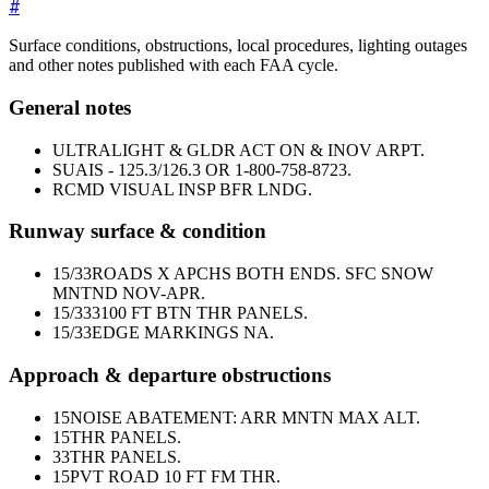
#
Surface conditions, obstructions, local procedures, lighting outages
and other notes published with each FAA cycle.
General notes
ULTRALIGHT & GLDR ACT ON & INOV ARPT.
SUAIS - 125.3/126.3 OR 1-800-758-8723.
RCMD VISUAL INSP BFR LNDG.
Runway surface & condition
15/33
ROADS X APCHS BOTH ENDS. SFC SNOW
MNTND NOV-APR.
15/33
3100 FT BTN THR PANELS.
15/33
EDGE MARKINGS NA.
Approach & departure obstructions
15
NOISE ABATEMENT: ARR MNTN MAX ALT.
15
THR PANELS.
33
THR PANELS.
15
PVT ROAD 10 FT FM THR.