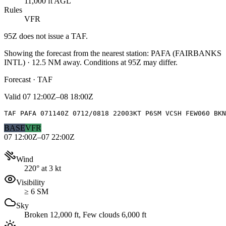
11,000 ft AGL
Rules
VFR
95Z
does not issue a TAF.
Showing the forecast from the nearest station:
PAFA
(
FAIRBANKS
INTL
)
·
12.5
NM away
. Conditions at
95Z
may differ.
Forecast · TAF
Valid
07 12:00Z–08 18:00Z
TAF PAFA 071140Z 0712/0818 22003KT P6SM VCSH FEW060 BKN
BASE
VFR
07 12:00Z–07 22:00Z
Wind
220° at 3 kt
Visibility
≥ 6 SM
Sky
Broken 12,000 ft, Few clouds 6,000 ft