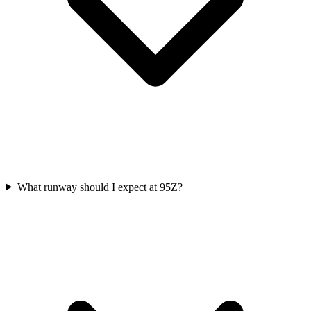
What runway should I expect at 95Z?