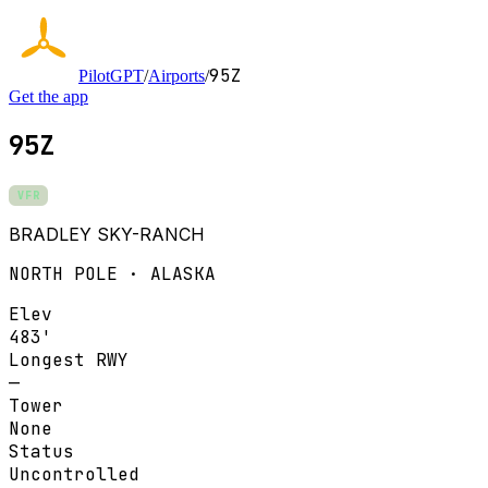
95Z
PilotGPT
/
Airports
/
Get the app
95Z
VFR
BRADLEY SKY-RANCH
NORTH POLE · ALASKA
Elev
483'
Longest RWY
—
Tower
None
Status
Uncontrolled