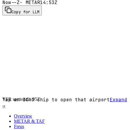
Now
--Z
· METAR
14:53Z
Copy for LLM
VFR sectional ·
Tap an ICAO chip to open that airport
95Z
Expand
→
Overview
METAR & TAF
Freqs