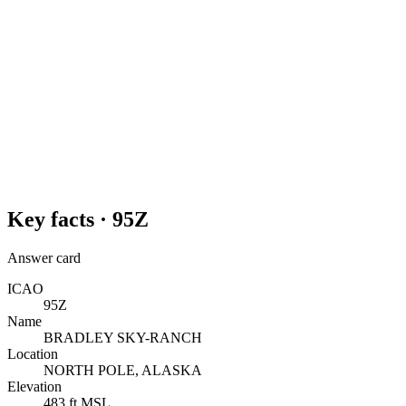
Key facts ·
95Z
Answer card
ICAO
95Z
Name
BRADLEY SKY-RANCH
Location
NORTH POLE, ALASKA
Elevation
483 ft MSL