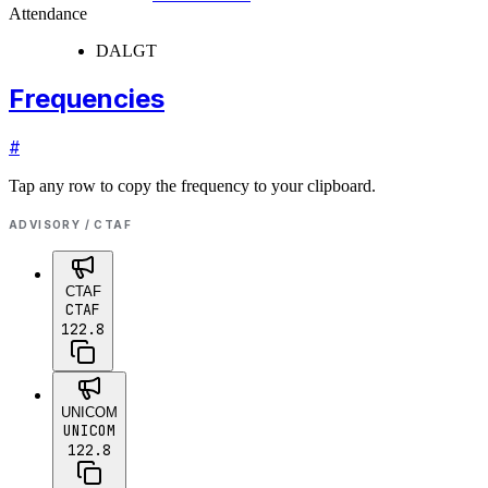
Attendance
DALGT
Frequencies
#
Tap any row to copy the frequency to your clipboard.
ADVISORY / CTAF
CTAF
CTAF
122.8
UNICOM
UNICOM
122.8