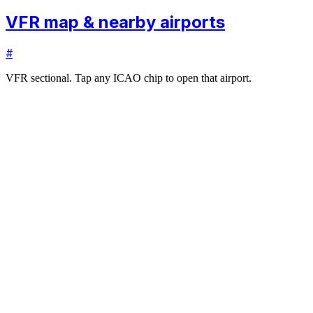
VFR map & nearby airports
#
VFR sectional. Tap any ICAO chip to open that airport.