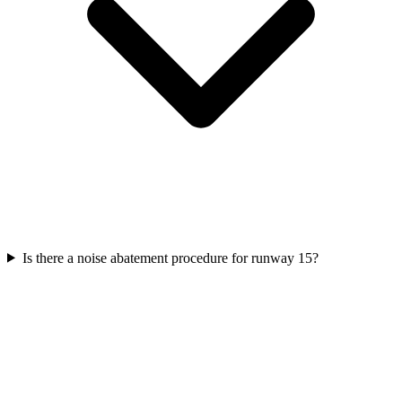
Is there a noise abatement procedure for runway 15?