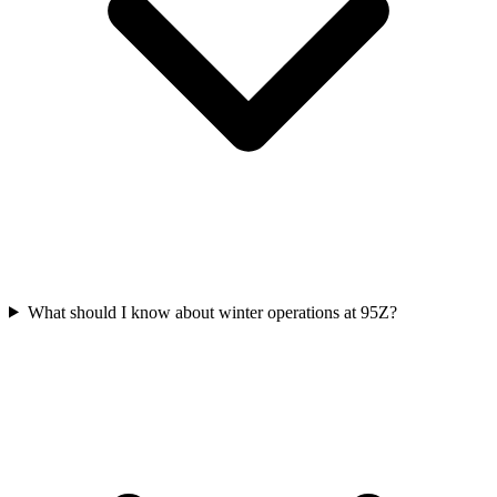
What should I know about winter operations at 95Z?