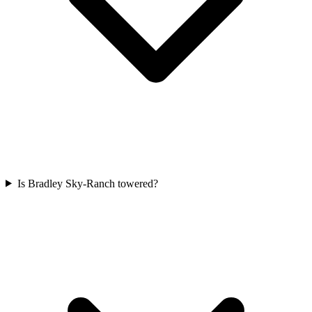
Is Bradley Sky-Ranch towered?