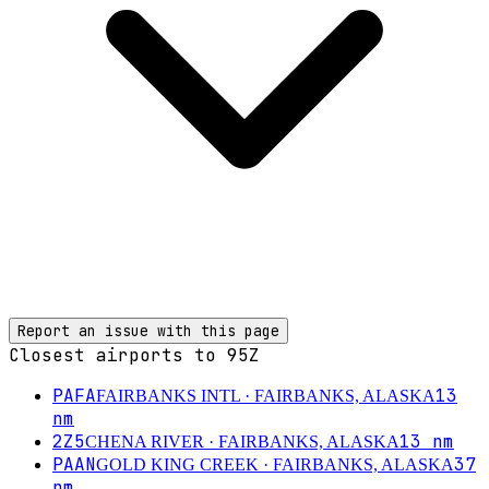
Report an issue with this page
Closest airports to
95Z
PAFA
13
FAIRBANKS INTL
· FAIRBANKS, ALASKA
nm
2Z5
13
nm
CHENA RIVER
· FAIRBANKS, ALASKA
PAAN
37
GOLD KING CREEK
· FAIRBANKS, ALASKA
nm