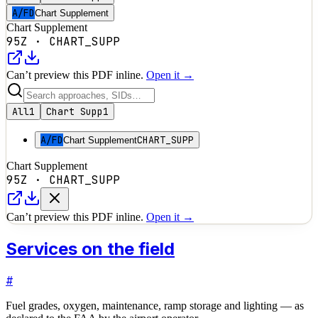
A/FD
Chart Supplement
Chart Supplement
95Z
·
CHART_SUPP
Can’t preview this PDF inline.
Open it →
All
1
Chart Supp
1
A/FD
CHART_SUPP
Chart Supplement
Chart Supplement
95Z
·
CHART_SUPP
Can’t preview this PDF inline.
Open it →
Services on the field
#
Fuel grades, oxygen, maintenance, ramp storage and lighting — as