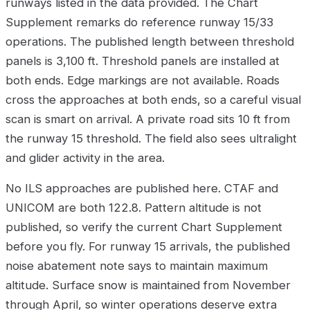
runways listed in the data provided. The Chart
Supplement remarks do reference runway 15/33
operations. The published length between threshold
panels is 3,100 ft. Threshold panels are installed at
both ends. Edge markings are not available. Roads
cross the approaches at both ends, so a careful visual
scan is smart on arrival. A private road sits 10 ft from
the runway 15 threshold. The field also sees ultralight
and glider activity in the area.
No ILS approaches are published here. CTAF and
UNICOM are both 122.8. Pattern altitude is not
published, so verify the current Chart Supplement
before you fly. For runway 15 arrivals, the published
noise abatement note says to maintain maximum
altitude. Surface snow is maintained from November
through April, so winter operations deserve extra