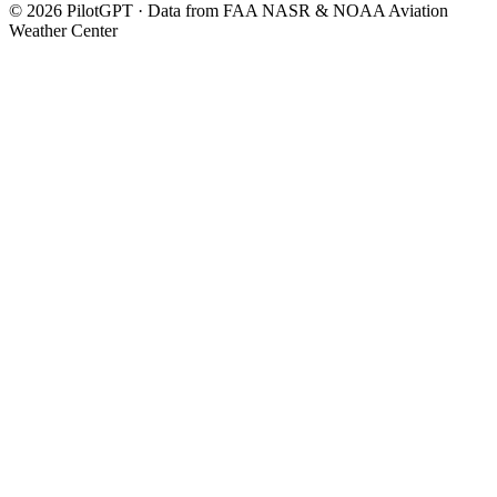
©
2026
PilotGPT · Data from FAA NASR & NOAA Aviation
Weather Center