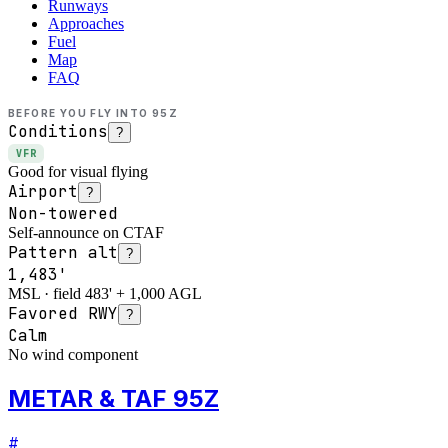
Runways
Approaches
Fuel
Map
FAQ
BEFORE YOU FLY INTO
95Z
Conditions
?
VFR
Good for visual flying
Airport
?
Non-towered
Self-announce on CTAF
Pattern alt
?
1,483'
MSL · field 483' + 1,000 AGL
Favored RWY
?
Calm
No wind component
METAR & TAF 95Z
#