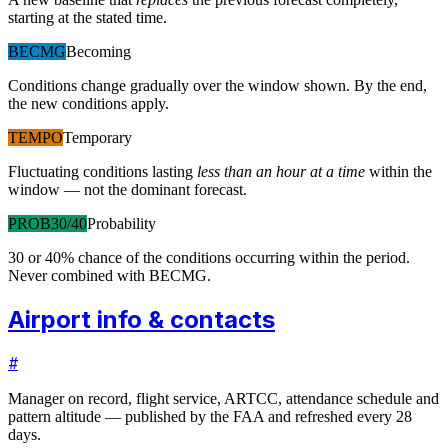
starting at the stated time.
BECMG
Becoming
Conditions change gradually over the window shown. By the end,
the new conditions apply.
TEMPO
Temporary
Fluctuating conditions lasting
less than an hour at a time
within the
window — not the dominant forecast.
PROB30/40
Probability
30 or 40% chance of the conditions occurring within the period.
Never combined with BECMG.
Airport info & contacts
#
Manager on record, flight service, ARTCC, attendance schedule and
pattern altitude — published by the FAA and refreshed every 28
days.