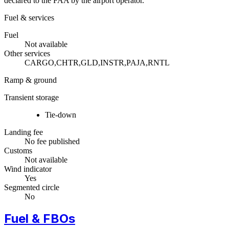
declared to the FAA by the airport operator.
Fuel & services
Fuel
Not available
Other services
CARGO,CHTR,GLD,INSTR,PAJA,RNTL
Ramp & ground
Transient storage
Tie-down
Landing fee
No fee published
Customs
Not available
Wind indicator
Yes
Segmented circle
No
Fuel & FBOs