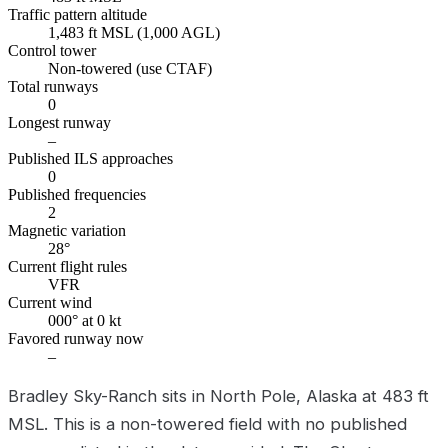
Traffic pattern altitude
1,483 ft MSL (1,000 AGL)
Control tower
Non-towered (use CTAF)
Total runways
0
Longest runway
–
Published ILS approaches
0
Published frequencies
2
Magnetic variation
28°
Current flight rules
VFR
Current wind
000° at 0 kt
Favored runway now
–
Bradley Sky-Ranch sits in North Pole, Alaska at 483 ft
MSL. This is a non-towered field with no published