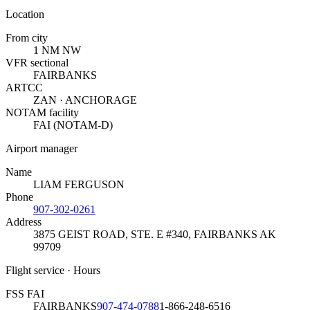
Location
From city
1 NM NW
VFR sectional
FAIRBANKS
ARTCC
ZAN · ANCHORAGE
NOTAM facility
FAI (NOTAM-D)
Airport manager
Name
LIAM FERGUSON
Phone
907-302-0261
Address
3875 GEIST ROAD, STE. E #340
,
FAIRBANKS AK
99709
Flight service · Hours
FSS FAI
FAIRBANKS
907-474-0788
1-866-248-6516