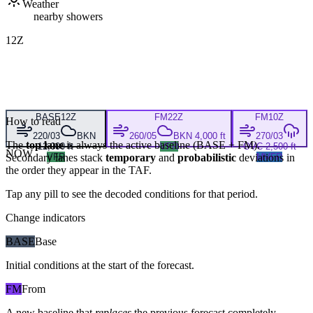
Weather
nearby showers
12Z
BASE
12Z
FM
22Z
FM
10Z
How to read
220/03
BKN
260/05
BKN 4,000 ft
270/03
The
top lane
is always the active baseline (
BASE
+
FM
).
12,000 ft
VFR
OVC 2,500 ft
NOW
Secondary lanes stack
VFR
temporary
and
probabilistic
deviations in
MVFR
the order they appear in the TAF.
Tap any pill to see the decoded conditions for that period.
Change indicators
BASE
Base
Initial conditions at the start of the forecast.
FM
From
A new baseline that
replaces
the previous forecast completely,