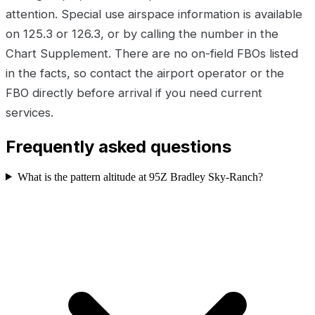
attention. Special use airspace information is available
on 125.3 or 126.3, or by calling the number in the
Chart Supplement. There are no on-field FBOs listed
in the facts, so contact the airport operator or the
FBO directly before arrival if you need current
services.
Frequently asked questions
What is the pattern altitude at 95Z Bradley Sky-Ranch?