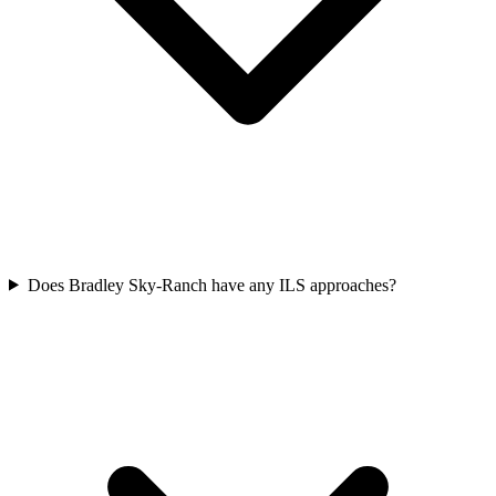
Does Bradley Sky-Ranch have any ILS approaches?