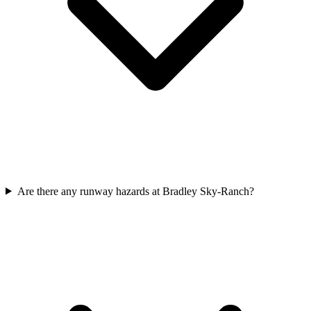
Are there any runway hazards at Bradley Sky-Ranch?