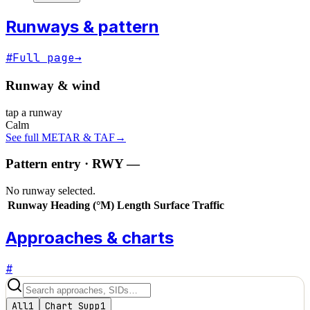
Runways & pattern
#
Full page
→
Runway & wind
tap a runway
Calm
See full METAR & TAF
→
Pattern entry · RWY
—
No runway selected.
Runway
Heading (°M)
Length
Surface
Traffic
Approaches & charts
#
All
1
Chart Supp
1