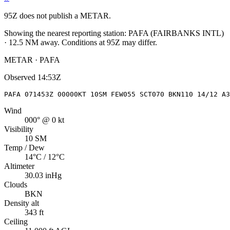
95Z
does not publish a METAR.
Showing the nearest reporting station:
PAFA
(
FAIRBANKS INTL
)
·
12.5
NM away
. Conditions at
95Z
may differ.
METAR · PAFA
Observed
14:53Z
PAFA 071453Z 00000KT 10SM FEW055 SCT070 BKN110 14/12 A3
Wind
000° @ 0 kt
Visibility
10 SM
Temp / Dew
14°C / 12°C
Altimeter
30.03 inHg
Clouds
BKN
Density alt
343 ft
Ceiling