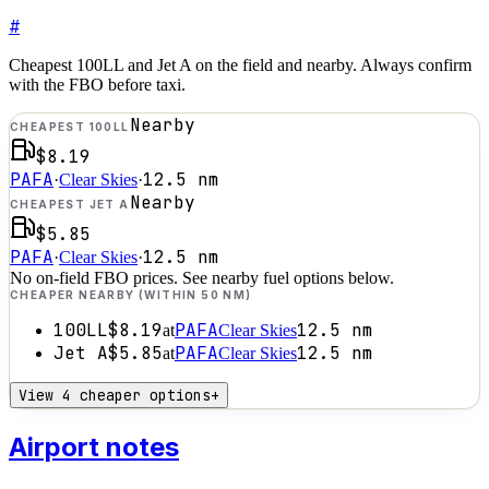
#
Cheapest 100LL and Jet A on the field and nearby. Always confirm
with the FBO before taxi.
Nearby
CHEAPEST 100LL
$8.19
PAFA
12.5
nm
·
Clear Skies
·
Nearby
CHEAPEST JET A
$5.85
PAFA
12.5
nm
·
Clear Skies
·
No on-field FBO prices. See nearby fuel options below.
CHEAPER NEARBY (WITHIN 50 NM)
100LL
$8.19
PAFA
12.5
nm
at
Clear Skies
Jet A
$5.85
PAFA
12.5
nm
at
Clear Skies
View 4 cheaper options
+
Airport notes