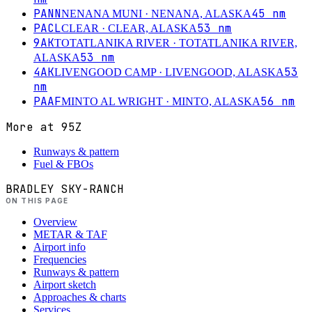
PANN
45
nm
NENANA MUNI
· NENANA, ALASKA
PACL
53
nm
CLEAR
· CLEAR, ALASKA
9AK
TOTATLANIKA RIVER
· TOTATLANIKA RIVER,
53
nm
ALASKA
4AK
53
LIVENGOOD CAMP
· LIVENGOOD, ALASKA
nm
PAAF
56
nm
MINTO AL WRIGHT
· MINTO, ALASKA
More at
95Z
Runways & pattern
Fuel & FBOs
BRADLEY SKY-RANCH
ON THIS PAGE
Overview
METAR & TAF
Airport info
Frequencies
Runways & pattern
Airport sketch
Approaches & charts
Services