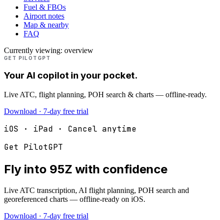
Fuel & FBOs
Airport notes
Map & nearby
FAQ
Currently viewing:
overview
GET PILOTGPT
Your AI copilot in your pocket.
Live ATC, flight planning, POH search & charts — offline-ready.
Download · 7-day free trial
iOS · iPad · Cancel anytime
Get PilotGPT
Fly into
95Z
with confidence
Live ATC transcription, AI flight planning, POH search and
georeferenced charts — offline-ready on iOS.
Download · 7-day free trial