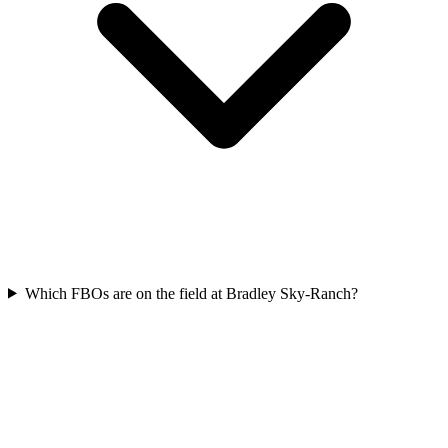
Which FBOs are on the field at Bradley Sky-Ranch?