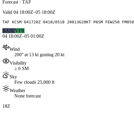
Forecast · TAF
Valid
04 18:00Z–05 18:00Z
TAF KCSM 041720Z 0418/0518 20013G20KT P6SM FEW250 FM05
BASE
VFR
04 18:00Z–05 01:00Z
Wind
200° at 13 kt gusting 20 kt
Visibility
≥ 6 SM
Sky
Few clouds 25,000 ft
Weather
None forecast
18Z