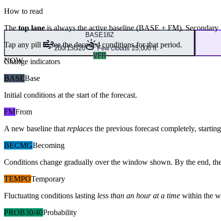
How to read
The
top lane
is always the active baseline (
BASE
+
FM
). Secondary 
BASE
18Z
Tap any pill to see the decoded conditions for that period.
200/13G20
Few clouds 25,000 ft
VFR
NOW
Change indicators
BASE
Base
Initial conditions at the start of the forecast.
FM
From
A new baseline that
replaces
the previous forecast completely, starting 
BECMG
Becoming
Conditions change gradually over the window shown. By the end, the
TEMPO
Temporary
Fluctuating conditions lasting
less than an hour at a time
within the w
PROB30/40
Probability