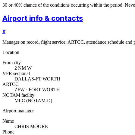
30 or 40% chance of the conditions occurring within the period. N
Airport info & contacts
#
Manager on record, flight service, ARTCC, attendance schedule and p
Location
From city
2 NM W
VFR sectional
DALLAS-FT WORTH
ARTCC
ZFW · FORT WORTH
NOTAM facility
MLC (NOTAM-D)
Airport manager
Name
CHRIS MOORE
Phone