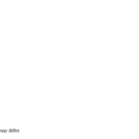
ay differ.