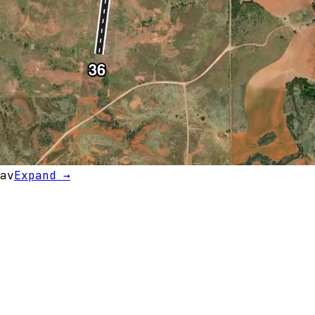
av
Expand →