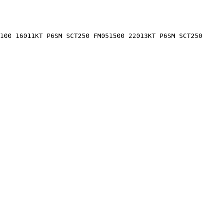
0100 16011KT P6SM SCT250 FM051500 22013KT P6SM SCT250