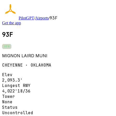
93F
PilotGPT
/
Airports
/
Get the app
93F
VFR
MIGNON LAIRD MUNI
CHEYENNE · OKLAHOMA
Elev
2,093.3'
Longest RWY
4,022'
18/36
Tower
None
Status
Uncontrolled