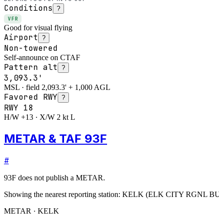
Conditions
?
VFR
Good for visual flying
Airport
?
Non-towered
Self-announce on CTAF
Pattern alt
?
3,093.3'
MSL · field 2,093.3' + 1,000 AGL
Favored RWY
?
RWY
18
H/W +13 · X/W 2 kt L
METAR & TAF 93F
#
93F
does not publish a METAR.
Showing the nearest reporting station:
KELK
(
ELK CITY RGNL B
METAR · KELK