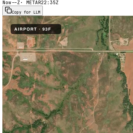
Now
--Z
· METAR
22:35Z
Copy for LLM