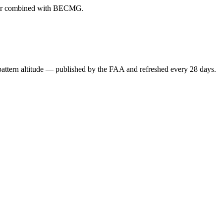
ever combined with BECMG.
attern altitude — published by the FAA and refreshed every 28 days.