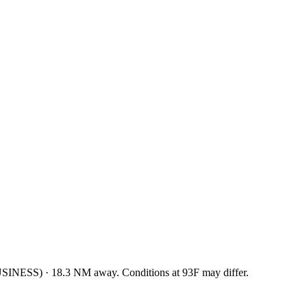
USINESS
)
·
18.3
NM away
. Conditions at
93F
may differ.