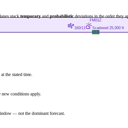
lanes stack
temporary
and
probabilistic
deviations in the order they a
FM
01Z
160/11
Scattered 25,000 ft
VFR
at the stated time.
 new conditions apply.
indow — not the dominant forecast.