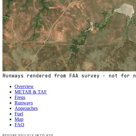
Runways rendered from FAA survey · not for n
Overview
METAR & TAF
Freqs
Runways
Approaches
Fuel
Map
FAQ
BEFORE YOU FLY INTO
93F