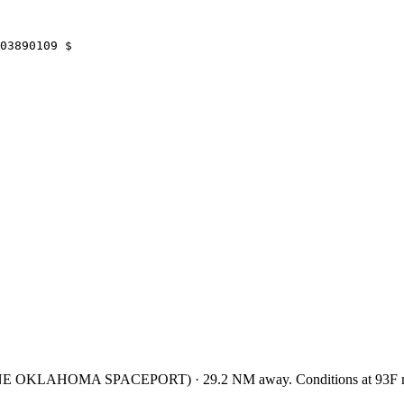
03890109 $
ONE OKLAHOMA SPACEPORT
)
·
29.2
NM away
. Conditions at
93F
m