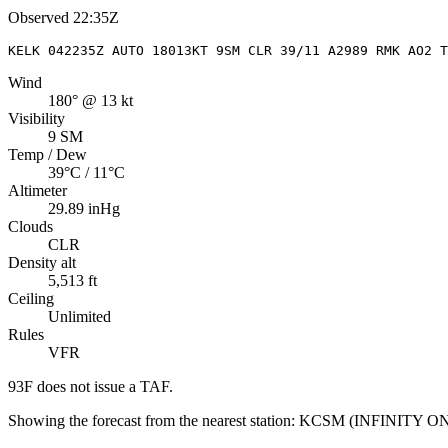
Observed
22:35Z
KELK 042235Z AUTO 18013KT 9SM CLR 39/11 A2989 RMK AO2 T
Wind
180° @ 13 kt
Visibility
9 SM
Temp / Dew
39°C / 11°C
Altimeter
29.89 inHg
Clouds
CLR
Density alt
5,513 ft
Ceiling
Unlimited
Rules
VFR
93F
does not issue a TAF.
Showing the forecast from the nearest station:
KCSM
(
INFINITY 