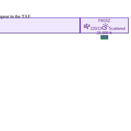
ppear in the TAF.
FM
15Z
220/13
Scattered
25,000 ft
VFR