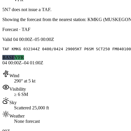
5N7
does not issue a TAF.
Showing the forecast from the nearest station:
KMKG
(
MUSKEGON
Forecast · TAF
Valid
04 00:00Z–05 00:00Z
TAF KMKG 032344Z 0400/0424 29005KT P6SM SCT250 FM040100
BASE
VFR
04 00:00Z–04 01:00Z
Wind
290° at 5 kt
Visibility
≥ 6 SM
Sky
Scattered 25,000 ft
Weather
None forecast