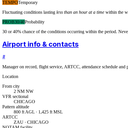
TEMPO
Temporary
Fluctuating conditions lasting
less than an hour at a time
within the w
PROB30/40
Probability
30 or 40% chance of the conditions occurring within the period. N
Airport info & contacts
#
Manager on record, flight service, ARTCC, attendance schedule and p
Location
From city
2 NM NW
VFR sectional
CHICAGO
Pattern altitude
800 ft AGL · 1,425 ft MSL
ARTCC
ZAU · CHICAGO
NOTAM facility