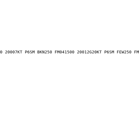
0 20007KT P6SM BKN250 FM041500 20012G20KT P6SM FEW250 FM