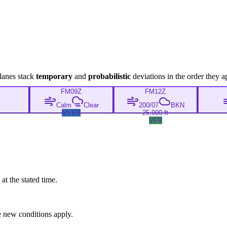
lanes stack
temporary
and
probabilistic
deviations in the order they a
FM
09Z
FM
12Z
Calm
Clear
200/07
BKN
MVFR
25,000 ft
VFR
at the stated time.
 new conditions apply.