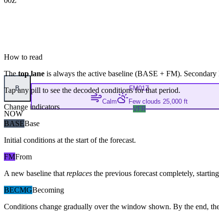
00Z
How to read
The
top lane
is always the active baseline (
BASE
+
FM
). Secondary 
B
FM
01Z
Tap any pill to see the decoded conditions for that period.
Calm
Few clouds 25,000 ft
Change indicators
VFR
NOW
BASE
Base
Initial conditions at the start of the forecast.
FM
From
A new baseline that
replaces
the previous forecast completely, starting 
BECMG
Becoming
Conditions change gradually over the window shown. By the end, the