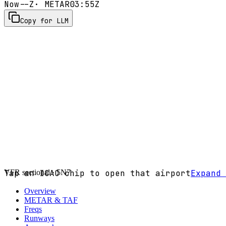
Now
--Z
· METAR
03:55Z
Copy for LLM
VFR sectional ·
Tap an ICAO chip to open that airport
5N7
Expand 
Overview
METAR & TAF
Freqs
Runways