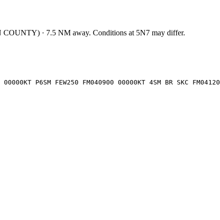
 COUNTY
)
·
7.5
NM away
. Conditions at
5N7
may differ.
 00000KT P6SM FEW250 FM040900 00000KT 4SM BR SKC FM04120