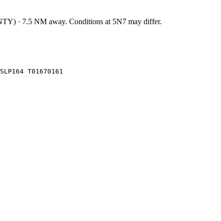
NTY
)
·
7.5
NM away
. Conditions at
5N7
may differ.
SLP164 T01670161