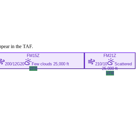
ppear in the TAF.
FM
15Z
FM
21Z
200/12G20
Few clouds 25,000 ft
210/10
Scattered
VFR
25,000 ft
VFR