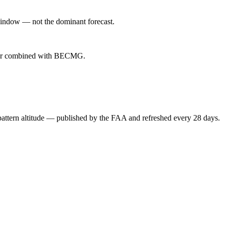
indow — not the dominant forecast.
ever combined with BECMG.
attern altitude — published by the FAA and refreshed every 28 days.