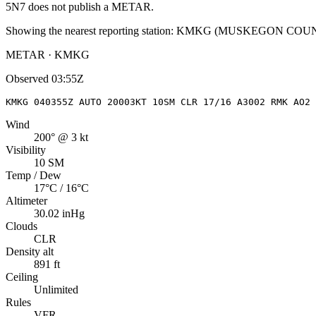
5N7
does not publish a METAR.
Showing the nearest reporting station:
KMKG
(
MUSKEGON COU
METAR · KMKG
Observed
03:55Z
KMKG 040355Z AUTO 20003KT 10SM CLR 17/16 A3002 RMK AO2 
Wind
200° @ 3 kt
Visibility
10 SM
Temp / Dew
17°C / 16°C
Altimeter
30.02 inHg
Clouds
CLR
Density alt
891 ft
Ceiling
Unlimited
Rules
VFR