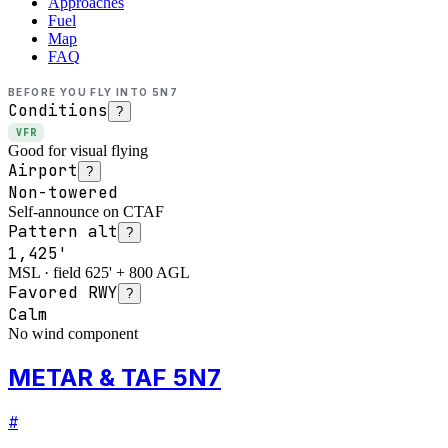
Approaches
Fuel
Map
FAQ
BEFORE YOU FLY INTO
5N7
Conditions
?
VFR
Good for visual flying
Airport
?
Non-towered
Self-announce on CTAF
Pattern alt
?
1,425'
MSL · field 625' + 800 AGL
Favored RWY
?
Calm
No wind component
METAR & TAF 5N7
#