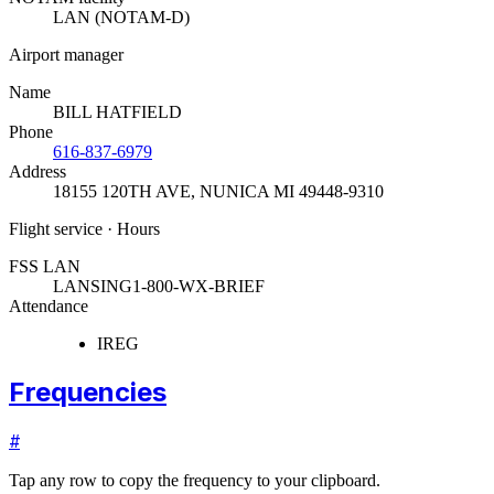
LAN (NOTAM-D)
Airport manager
Name
BILL HATFIELD
Phone
616-837-6979
Address
18155 120TH AVE
,
NUNICA MI 49448-9310
Flight service · Hours
FSS LAN
LANSING
1-800-WX-BRIEF
Attendance
IREG
Frequencies
#
Tap any row to copy the frequency to your clipboard.