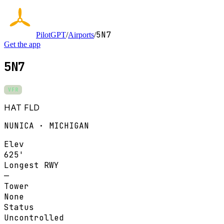
5N7
PilotGPT
/
Airports
/
Get the app
5N7
VFR
HAT FLD
NUNICA · MICHIGAN
Elev
625'
Longest RWY
—
Tower
None
Status
Uncontrolled