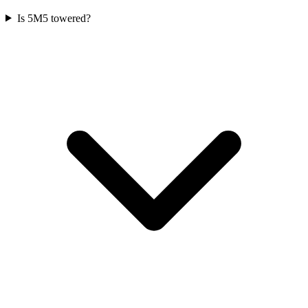
Is 5M5 towered?