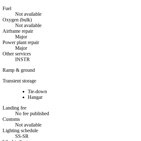
Fuel
Not available
Oxygen (bulk)
Not available
Airframe repair
Major
Power plant repair
Major
Other services
INSTR
Ramp & ground
Transient storage
Tie-down
Hangar
Landing fee
No fee published
Customs
Not available
Lighting schedule
SS-SR