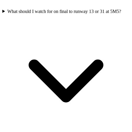
What should I watch for on final to runway 13 or 31 at 5M5?