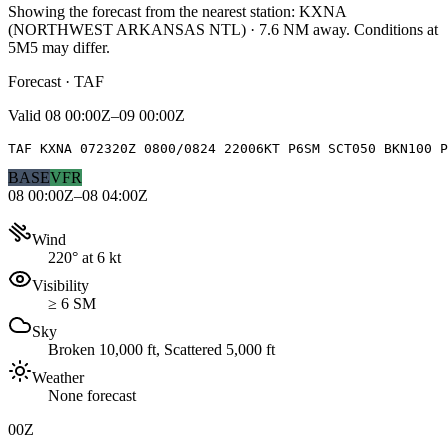
Showing the forecast from the nearest station:
KXNA
(
NORTHWEST ARKANSAS NTL
)
·
7.6
NM away
. Conditions at
5M5
may differ.
Forecast · TAF
Valid
08 00:00Z–09 00:00Z
TAF KXNA 072320Z 0800/0824 22006KT P6SM SCT050 BKN100 
BASE
VFR
08 00:00Z–08 04:00Z
Wind
220° at 6 kt
Visibility
≥ 6 SM
Sky
Broken 10,000 ft, Scattered 5,000 ft
Weather
None forecast
00Z