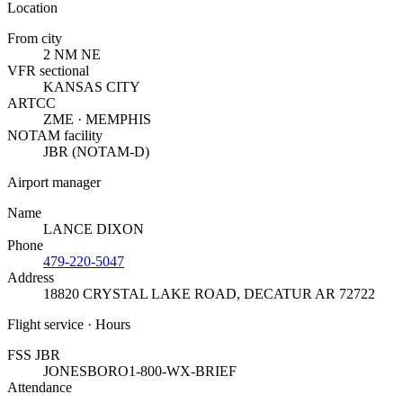
Location
From city
2 NM NE
VFR sectional
KANSAS CITY
ARTCC
ZME · MEMPHIS
NOTAM facility
JBR (NOTAM-D)
Airport manager
Name
LANCE DIXON
Phone
479-220-5047
Address
18820 CRYSTAL LAKE ROAD
,
DECATUR AR 72722
Flight service · Hours
FSS JBR
JONESBORO
1-800-WX-BRIEF
Attendance