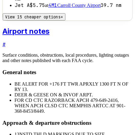
Jet A
$5.75
4M1
39.7
nm
at
Carroll County Airport
View 15 cheaper options
+
Airport notes
#
Surface conditions, obstructions, local procedures, lighting outages
and other notes published with each FAA cycle.
General notes
BE ALERT FOR +176 FT TWR APRXLY 1300 FT N OF
RY 13.
DEER & GEESE ON & INVOF ARPT.
FOR CD CTC RAZORBACK APCH 479-649-2416,
WHEN APCH CLSD CTC MEMPHIS ARTCC AT 901-
368-8453/8449.
Approach & departure obstructions
13
NSTD THLD MARKINGS DUE TO SIZE.