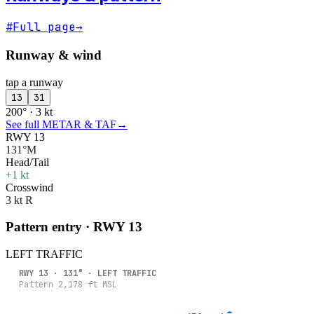
#
Full page
→
Runway & wind
tap a runway
13
31
200° · 3 kt
See full METAR & TAF
→
RWY 13
131°M
Head/Tail
+1 kt
Crosswind
3 kt R
Pattern entry · RWY
13
LEFT
TRAFFIC
RWY
13
·
131
° ·
LEFT
TRAFFIC
Pattern
2,178
ft MSL