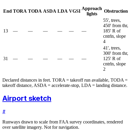
Approach
End
TORA
TODA
ASDA
LDA
VGSI
Obstruction
lights
55', trees,
450' from thr,
13
—
—
—
—
—
—
185' R of
cntrln, slope
4
41', trees,
300' from thr,
31
—
—
—
—
—
—
125' R of
cntrln, slope
2
Declared distances in feet. TORA = takeoff run available, TODA =
takeoff distance, ASDA = accelerate-stop, LDA = landing distance.
Airport sketch
#
Runways drawn to scale from FAA survey coordinates, rendered
over satellite imagery. Not for navigation.