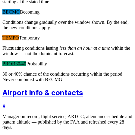
starting at the stated time.
BECMG
Becoming
Conditions change gradually over the window shown. By the end,
the new conditions apply.
TEMPO
Temporary
Fluctuating conditions lasting
less than an hour at a time
within the
window — not the dominant forecast.
PROB30/40
Probability
30 or 40% chance of the conditions occurring within the period.
Never combined with BECMG.
Airport info & contacts
#
Manager on record, flight service, ARTCC, attendance schedule and
pattern altitude — published by the FAA and refreshed every 28
days.