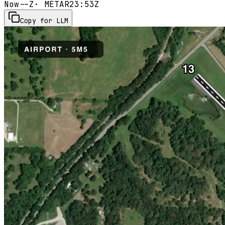
Now
--Z
· METAR
23:53Z
Copy for LLM