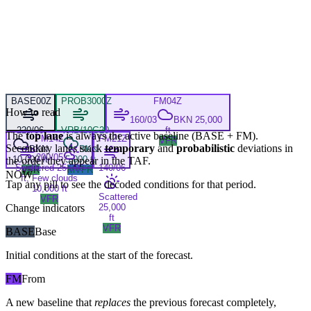
BASE
00Z
PROB30
00Z
FM
04Z
How to read
160/03
BKN 25,000
220/06
VRB/10G20
ft
The
top lane
is always the active baseline (
BASE
+
FM
).
FM
14Z
FM
21Z
VFR
Secondary lanes stack
temporary
and
probabilistic
deviations in
BKN
BKN
200/05
10,000 ft
5,000 ft
the order they appear in the TAF.
Scattered 25,000
140/06
VFR
MVFR
NOW
ft, Few clouds
Tap any pill to see the decoded conditions for that period.
10,000 ft
Scattered
VFR
Change indicators
25,000
ft
VFR
BASE
Base
Initial conditions at the start of the forecast.
FM
From
A new baseline that
replaces
the previous forecast completely,