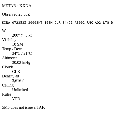
METAR · KXNA
Observed
23:53Z
KXNA 072353Z 20003KT 10SM CLR 34/21 A3002 RMK AO2 LTG D
Wind
200° @ 3 kt
Visibility
10 SM
Temp / Dew
34°C / 21°C
Altimeter
30.02 inHg
Clouds
CLR
Density alt
3,616 ft
Ceiling
Unlimited
Rules
VFR
5M5
does not issue a TAF.