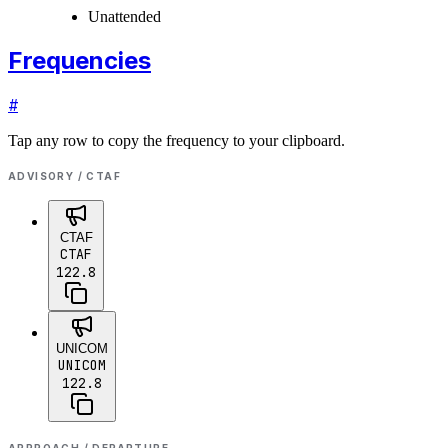
Unattended
Frequencies
#
Tap any row to copy the frequency to your clipboard.
ADVISORY / CTAF
CTAF
CTAF
122.8
UNICOM
UNICOM
122.8