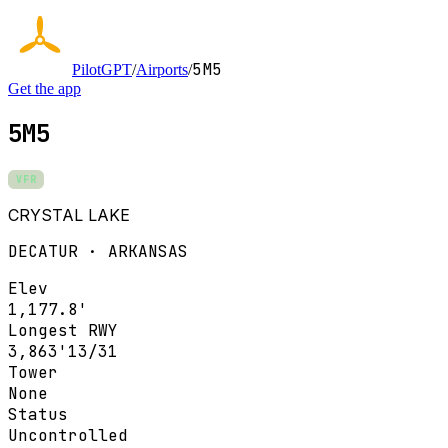
5M5
PilotGPT
/
Airports
/
Get the app
5M5
VFR
CRYSTAL LAKE
DECATUR · ARKANSAS
Elev
1,177.8'
Longest RWY
3,863'
13/31
Tower
None
Status
Uncontrolled