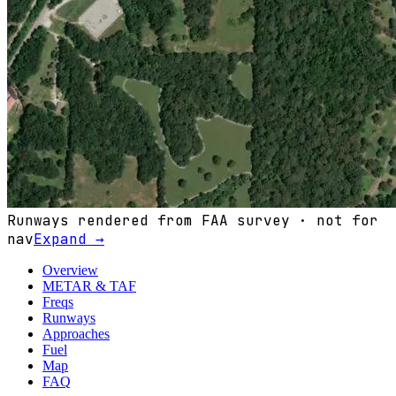
Runways rendered from FAA survey · not for
nav
Expand →
Overview
METAR & TAF
Freqs
Runways
Approaches
Fuel
Map
FAQ