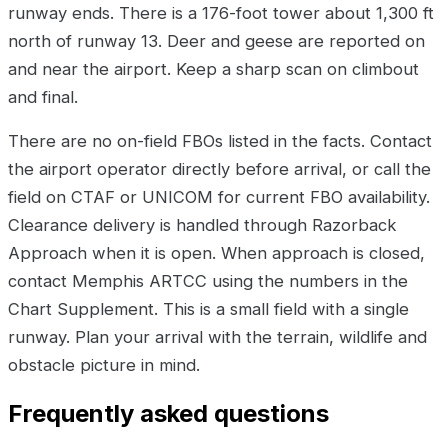
runway ends. There is a 176-foot tower about 1,300 ft
north of runway 13. Deer and geese are reported on
and near the airport. Keep a sharp scan on climbout
and final.
There are no on-field FBOs listed in the facts. Contact
the airport operator directly before arrival, or call the
field on CTAF or UNICOM for current FBO availability.
Clearance delivery is handled through Razorback
Approach when it is open. When approach is closed,
contact Memphis ARTCC using the numbers in the
Chart Supplement. This is a small field with a single
runway. Plan your arrival with the terrain, wildlife and
obstacle picture in mind.
Frequently asked questions