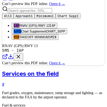
Can’t preview this PDF inline.
Open it →
All
3
Approach
1
Minimums
1
Chart Supp
1
IAP
IAP
RNAV (GPS) RWY 13
A/FD
CHART_SUPP
Chart Supplement
MIN
MIN
TAKEOFF MINIMUMS
RNAV (GPS) RWY 13
5M5
·
IAP
Can’t preview this PDF inline.
Open it →
Services on the field
#
Fuel grades, oxygen, maintenance, ramp storage and lighting — as
declared to the FAA by the airport operator.
Fuel & services