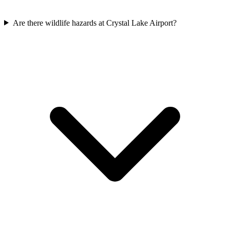
Are there wildlife hazards at Crystal Lake Airport?