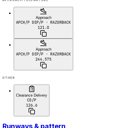
APPROACH / DEPARTURE
Approach
APCH/P DEP/P
· RAZORBACK
121.0
Approach
APCH/P DEP/P
· RAZORBACK
244.575
OTHER
Clearance Delivery
CD/P
126.6
Runways & pattern