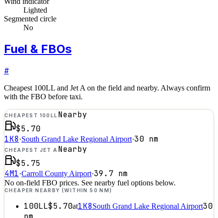
Wind indicator
Lighted
Segmented circle
No
Fuel & FBOs
#
Cheapest 100LL and Jet A on the field and nearby. Always confirm
with the FBO before taxi.
Nearby
CHEAPEST 100LL
$5.70
1K8
30
nm
·
South Grand Lake Regional Airport
·
Nearby
CHEAPEST JET A
$5.75
4M1
39.7
nm
·
Carroll County Airport
·
No on-field FBO prices. See nearby fuel options below.
CHEAPER NEARBY (WITHIN 50 NM)
100LL
$5.70
1K8
30
at
South Grand Lake Regional Airport
nm