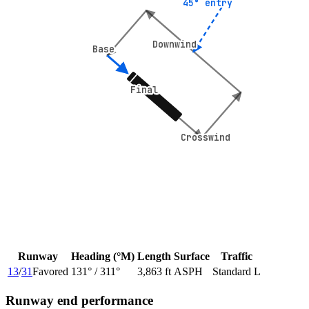
45° entry
45° entry
Downwind
Downwind
Base
Base
Final
Final
Crosswind
Crosswind
Runway
Heading (°M)
Length
Surface
Traffic
13
/
31
Favored
131
° /
311
°
3,863 ft
ASPH
Standard L
Runway end performance