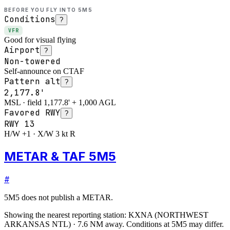
BEFORE YOU FLY INTO
5M5
Conditions
?
VFR
Good for visual flying
Airport
?
Non-towered
Self-announce on CTAF
Pattern alt
?
2,177.8'
MSL · field 1,177.8' + 1,000 AGL
Favored RWY
?
RWY
13
H/W +1 · X/W 3 kt R
METAR & TAF 5M5
#
5M5
does not publish a METAR.
Showing the nearest reporting station:
KXNA
(
NORTHWEST
ARKANSAS NTL
)
·
7.6
NM away
. Conditions at
5M5
may differ.