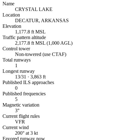
Name
CRYSTAL LAKE
Location
DECATUR, ARKANSAS
Elevation
1,177.8 ft MSL
Traffic pattern altitude
2,177.8 ft MSL (1,000 AGL)
Control tower
Non-towered (use CTAF)
Total runways
1
Longest runway
13/31 · 3,863 ft
Published ILS approaches
0
Published frequencies
5
Magnetic variation
3°
Current flight rules
VFR
Current wind
200° at 3 kt
Favored runway now