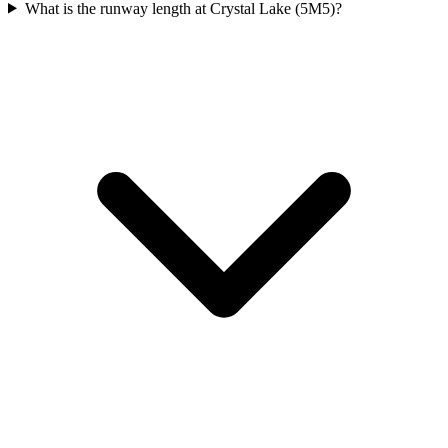
What is the runway length at Crystal Lake (5M5)?