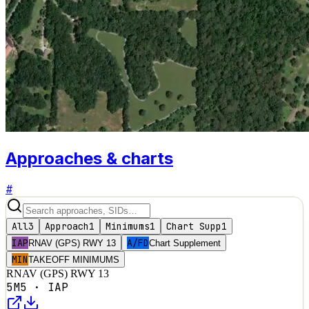
Approaches & charts
#
All
3
Approach
1
Minimums
1
Chart Supp
1
IAP
A/FD
RNAV (GPS) RWY 13
Chart Supplement
MIN
TAKEOFF MINIMUMS
RNAV (GPS) RWY 13
5M5
·
IAP