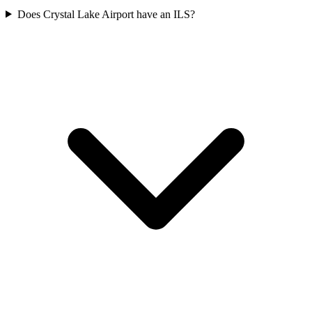
Does Crystal Lake Airport have an ILS?