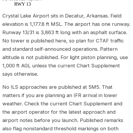
RWY 13
Crystal Lake Airport sits in Decatur, Arkansas. Field
elevation is 1,177.8 ft MSL. The airport has one runway.
Runway 13/31 is 3,863 ft long with an asphalt surface.
No tower is published here, so plan for CTAF traffic
and standard self-announced operations. Pattern
altitude is not published. For light piston planning, use
1,000 ft AGL unless the current Chart Supplement
says otherwise.
No ILS approaches are published at 5M5. That
matters if you are planning an IFR arrival in lower
weather. Check the current Chart Supplement and
the airport operator for the latest approach and
airport notes before you launch. Published remarks
also flag nonstandard threshold markings on both