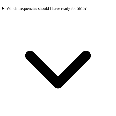
Which frequencies should I have ready for 5M5?