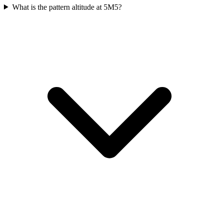
What is the pattern altitude at 5M5?