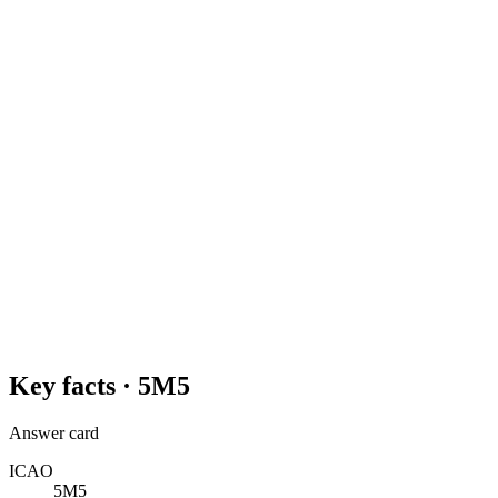
Key facts ·
5M5
Answer card
ICAO
5M5