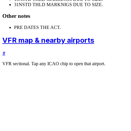
31
NSTD THLD MARKNIGS DUE TO SIZE.
Other notes
PRE DATES THE ACT.
VFR map & nearby airports
#
VFR sectional. Tap any ICAO chip to open that airport.