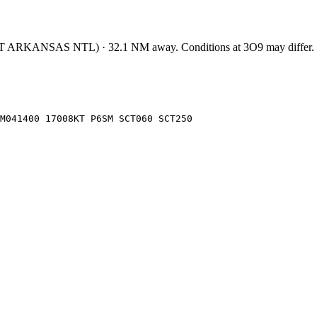
T ARKANSAS NTL
)
·
32.1
NM away
. Conditions at
3O9
may differ.
FM041400 17008KT P6SM SCT060 SCT250