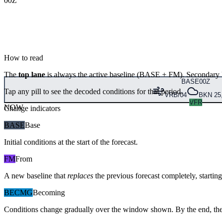
00Z
How to read
The
top lane
is always the active baseline (
BASE
+
FM
). Secondary 
BASE
00Z
Tap any pill to see the decoded conditions for that period.
VRB/04
BKN 25,
VFR
NOW
Change indicators
BASE
Base
Initial conditions at the start of the forecast.
FM
From
A new baseline that
replaces
the previous forecast completely, starting 
BECMG
Becoming
Conditions change gradually over the window shown. By the end, the