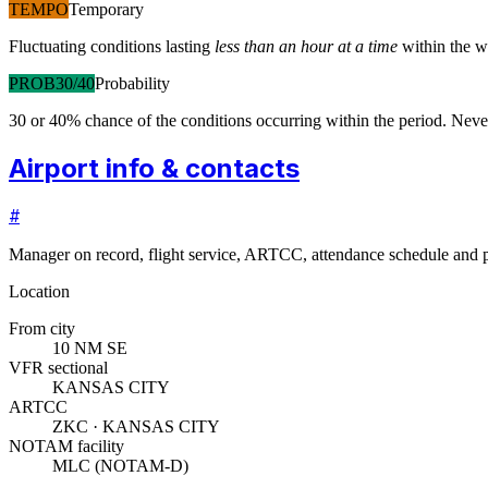
TEMPO
Temporary
Fluctuating conditions lasting
less than an hour at a time
within the w
PROB30/40
Probability
30 or 40% chance of the conditions occurring within the period. N
Airport info & contacts
#
Manager on record, flight service, ARTCC, attendance schedule and p
Location
From city
10 NM SE
VFR sectional
KANSAS CITY
ARTCC
ZKC · KANSAS CITY
NOTAM facility
MLC (NOTAM-D)