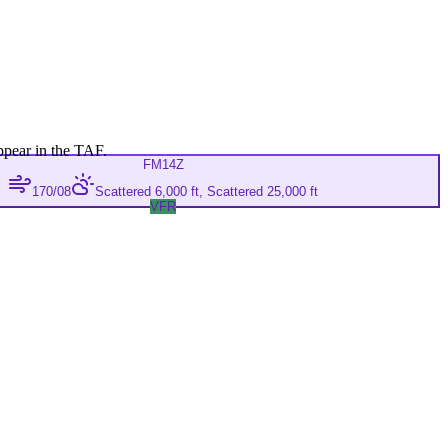
ppear in the TAF.
FM
14Z
170/08
Scattered 6,000 ft, Scattered 25,000 ft
VFR