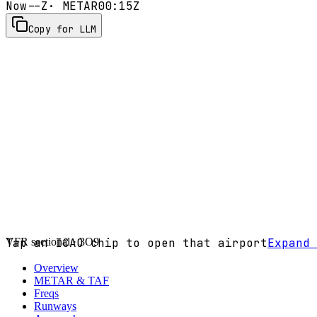
Now
--Z
· METAR
00:15Z
Copy for LLM
VFR sectional ·
Tap an ICAO chip to open that airport
3O9
Expand 
Overview
METAR & TAF
Freqs
Runways