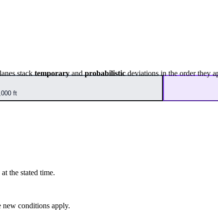
lanes stack
temporary
and
probabilistic
deviations in the order they a
000 ft
at the stated time.
 new conditions apply.