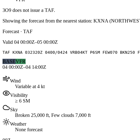
3O9
does not issue a TAF.
Showing the forecast from the nearest station:
KXNA
(
NORTHWES
Forecast · TAF
Valid
04 00:00Z–05 00:00Z
TAF KXNA 032320Z 0400/0424 VRB04KT P6SM FEW070 BKN250 
BASE
VFR
04 00:00Z–04 14:00Z
Wind
Variable at 4 kt
Visibility
≥ 6 SM
Sky
Broken 25,000 ft, Few clouds 7,000 ft
Weather
None forecast