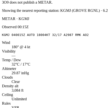
3O9
does not publish a METAR.
Showing the nearest reporting station:
KGMJ
(
GROVE RGNL
)
·
6.2
METAR · KGMJ
Observed
00:15Z
KGMJ 040015Z AUTO 18004KT 32/17 A2987 RMK AO2
Wind
180° @ 4 kt
Visibility
—
Temp / Dew
32°C / 17°C
Altimeter
29.87 inHg
Clouds
Clear
Density alt
3,084 ft
Ceiling
Unlimited
Rules
VFR