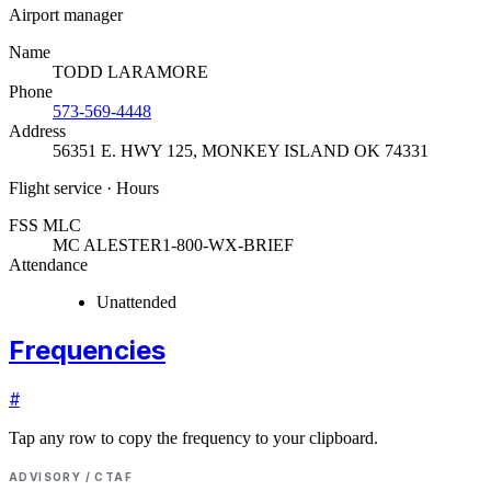
Airport manager
Name
TODD LARAMORE
Phone
573-569-4448
Address
56351 E. HWY 125
,
MONKEY ISLAND OK 74331
Flight service · Hours
FSS MLC
MC ALESTER
1-800-WX-BRIEF
Attendance
Unattended
Frequencies
#
Tap any row to copy the frequency to your clipboard.
ADVISORY / CTAF