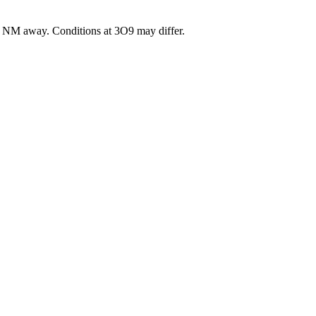
NM away
. Conditions at
3O9
may differ.