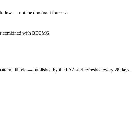
indow — not the dominant forecast.
ever combined with BECMG.
attern altitude — published by the FAA and refreshed every 28 days.