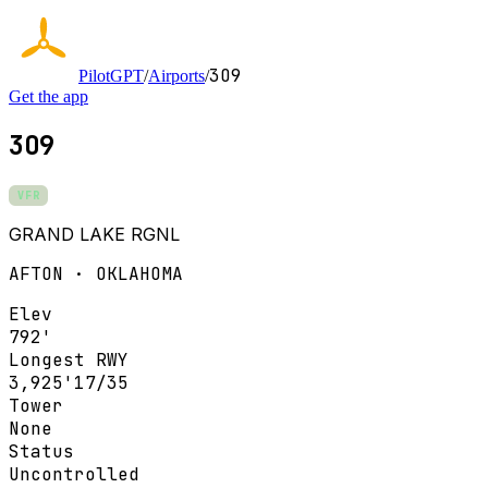
3O9
PilotGPT
/
Airports
/
Get the app
3O9
VFR
GRAND LAKE RGNL
AFTON · OKLAHOMA
Elev
792'
Longest RWY
3,925'
17/35
Tower
None
Status
Uncontrolled