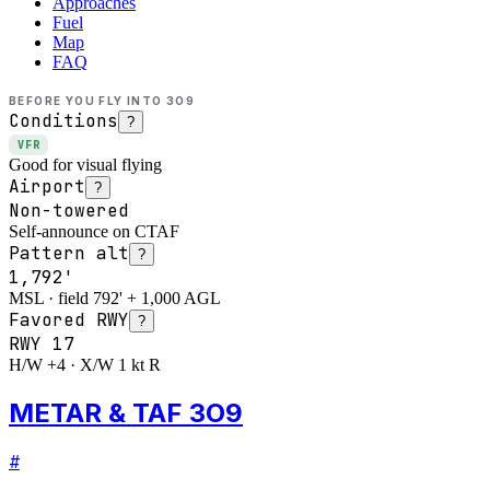
Approaches
Fuel
Map
FAQ
BEFORE YOU FLY INTO
3O9
Conditions
?
VFR
Good for visual flying
Airport
?
Non-towered
Self-announce on CTAF
Pattern alt
?
1,792'
MSL · field 792' + 1,000 AGL
Favored RWY
?
RWY
17
H/W +4 · X/W 1 kt R
METAR & TAF 3O9
#