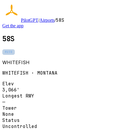
58S
PilotGPT
/
Airports
/
Get the app
58S
MVFR
WHITEFISH
WHITEFISH · MONTANA
Elev
3,066'
Longest RWY
—
Tower
None
Status
Uncontrolled