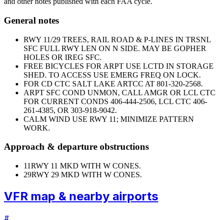
and other notes published with each FAA cycle.
General notes
RWY 11/29 TREES, RAIL ROAD & P-LINES IN TRSNL
SFC FULL RWY LEN ON N SIDE. MAY BE GOPHER
HOLES OR IREG SFC.
FREE BICYCLES FOR ARPT USE LCTD IN STORAGE
SHED. TO ACCESS USE EMERG FREQ ON LOCK.
FOR CD CTC SALT LAKE ARTCC AT 801-320-2568.
ARPT SFC COND UNMON, CALL AMGR OR LCL CTC
FOR CURRENT CONDS 406-444-2506, LCL CTC 406-
261-4385, OR 303-918-9042.
CALM WIND USE RWY 11; MINIMIZE PATTERN
WORK.
Approach & departure obstructions
11
RWY 11 MKD WITH W CONES.
29
RWY 29 MKD WITH W CONES.
VFR map & nearby airports
#