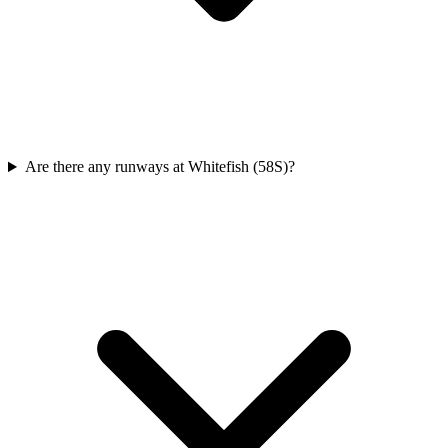
Are there any runways at Whitefish (58S)?