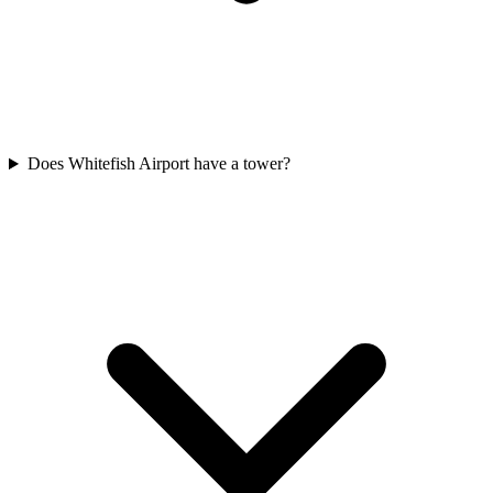
Does Whitefish Airport have a tower?