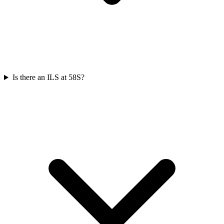
Is there an ILS at 58S?