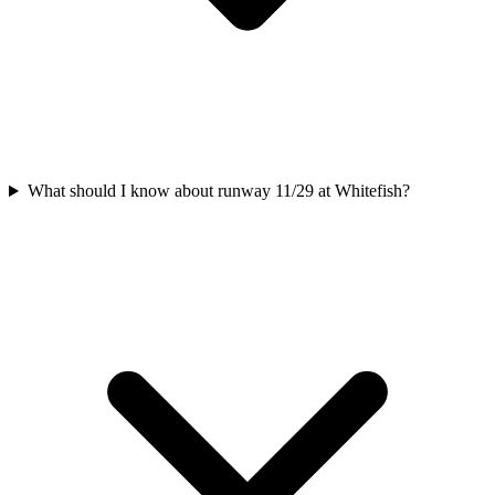
What should I know about runway 11/29 at Whitefish?