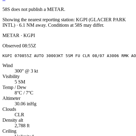
58S
does not publish a METAR.
Showing the nearest reporting station:
KGPI
(
GLACIER PARK
INTL
)
·
6.1
NM away
. Conditions at
58S
may differ.
METAR · KGPI
Observed
08:55Z
KGPI 070855Z AUTO 30003KT 5SM FU CLR 08/07 A3006 RMK AO
Wind
300° @ 3 kt
Visibility
5 SM
Temp / Dew
8°C / 7°C
Altimeter
30.06 inHg
Clouds
CLR
Density alt
2,788 ft
Ceiling