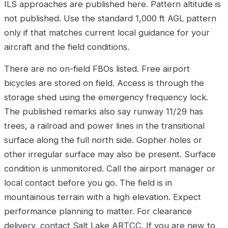
ILS approaches are published here. Pattern altitude is
not published. Use the standard 1,000 ft AGL pattern
only if that matches current local guidance for your
aircraft and the field conditions.
There are no on-field FBOs listed. Free airport
bicycles are stored on field. Access is through the
storage shed using the emergency frequency lock.
The published remarks also say runway 11/29 has
trees, a railroad and power lines in the transitional
surface along the full north side. Gopher holes or
other irregular surface may also be present. Surface
condition is unmonitored. Call the airport manager or
local contact before you go. The field is in
mountainous terrain with a high elevation. Expect
performance planning to matter. For clearance
delivery, contact Salt Lake ARTCC. If you are new to