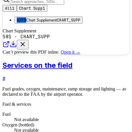
All
1
Chart Supp
1
A/FD
CHART_SUPP
Chart Supplement
Chart Supplement
58S
·
CHART_SUPP
Can’t preview this PDF inline.
Open it →
Services on the field
#
Fuel grades, oxygen, maintenance, ramp storage and lighting — as
declared to the FAA by the airport operator.
Fuel & services
Fuel
Not available
Oxygen (bottled)
Not available