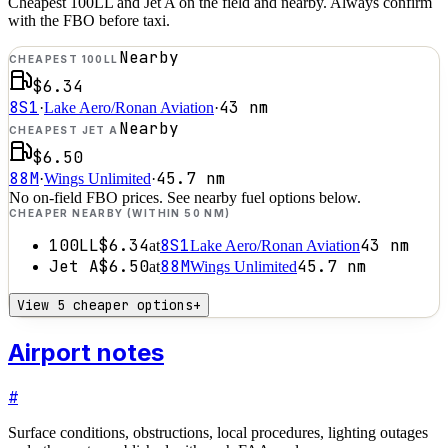
Cheapest 100LL and Jet A on the field and nearby. Always confirm
with the FBO before taxi.
Nearby
CHEAPEST 100LL
$6.34
8S1
43
nm
·
Lake Aero/Ronan Aviation
·
Nearby
CHEAPEST JET A
$6.50
88M
45.7
nm
·
Wings Unlimited
·
No on-field FBO prices. See nearby fuel options below.
CHEAPER NEARBY (WITHIN 50 NM)
100LL
$6.34
8S1
43
nm
at
Lake Aero/Ronan Aviation
Jet A
$6.50
88M
45.7
nm
at
Wings Unlimited
View 5 cheaper options
+
Airport notes
#
Surface conditions, obstructions, local procedures, lighting outages