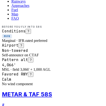
Runways
Approaches
Fuel
Map
FAQ
BEFORE YOU FLY INTO
58S
Conditions
?
MVFR
Marginal · IFR-rated preferred
Airport
?
Non-towered
Self-announce on CTAF
Pattern alt
?
4,066'
MSL · field 3,066' + 1,000 AGL
Favored RWY
?
Calm
No wind component
METAR & TAF 58S
#