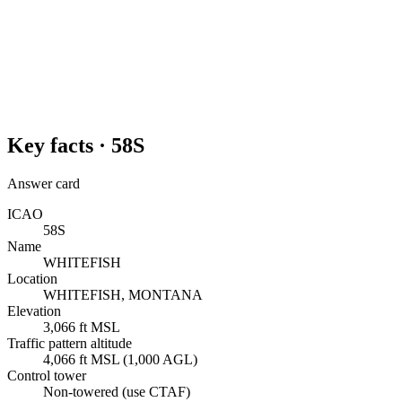
Key facts ·
58S
Answer card
ICAO
58S
Name
WHITEFISH
Location
WHITEFISH, MONTANA
Elevation
3,066 ft MSL
Traffic pattern altitude
4,066 ft MSL (1,000 AGL)
Control tower
Non-towered (use CTAF)