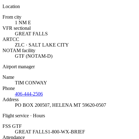
Location
From city
1 NM E
VFR sectional
GREAT FALLS
ARTCC
ZLC · SALT LAKE CITY
NOTAM facility
GTF (NOTAM-D)
Airport manager
Name
TIM CONWAY
Phone
406-444-2506
Address
PO BOX 200507
,
HELENA MT 59620-0507
Flight service · Hours
FSS GTF
GREAT FALLS
1-800-WX-BRIEF
Attendance