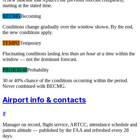
starting at the stated time.
BECMG
Becoming
Conditions change gradually over the window shown. By the end,
the new conditions apply.
TEMPO
Temporary
Fluctuating conditions lasting
less than an hour at a time
within the
window — not the dominant forecast.
PROB30/40
Probability
30 or 40% chance of the conditions occurring within the period.
Never combined with BECMG.
Airport info & contacts
#
Manager on record, flight service, ARTCC, attendance schedule and
pattern altitude — published by the FAA and refreshed every 28
days.