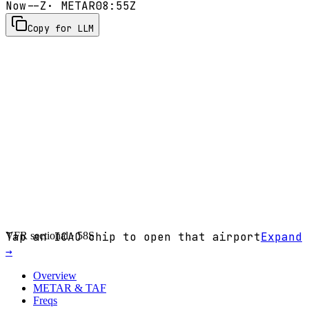
Now
--Z
· METAR
08:55Z
Copy for LLM
VFR sectional ·
Tap an ICAO chip to open that airport
58S
Expand
→
Overview
METAR & TAF
Freqs