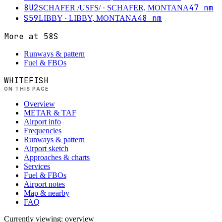
8U2
47
nm
SCHAFER /USFS/
· SCHAFER, MONTANA
S59
48
nm
LIBBY
· LIBBY, MONTANA
More at
58S
Runways & pattern
Fuel & FBOs
WHITEFISH
ON THIS PAGE
Overview
METAR & TAF
Airport info
Frequencies
Runways & pattern
Airport sketch
Approaches & charts
Services
Fuel & FBOs
Airport notes
Map & nearby
FAQ
Currently viewing:
overview