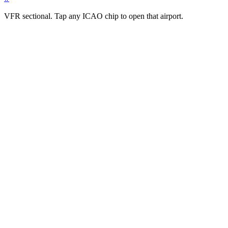
VFR sectional. Tap any ICAO chip to open that airport.