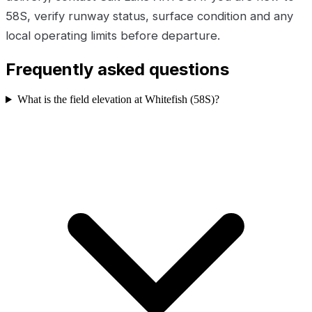
58S, verify runway status, surface condition and any
local operating limits before departure.
Frequently asked questions
What is the field elevation at Whitefish (58S)?