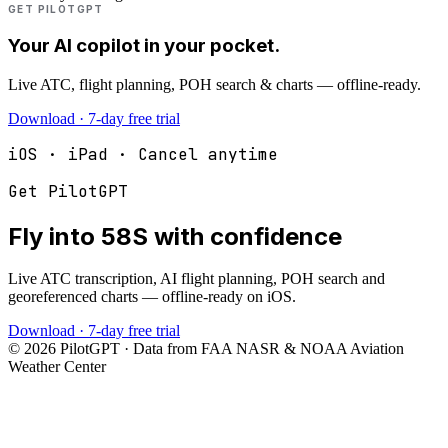
GET PILOTGPT
Your AI copilot in your pocket.
Live ATC, flight planning, POH search & charts — offline-ready.
Download · 7-day free trial
iOS · iPad · Cancel anytime
Get PilotGPT
Fly into
58S
with confidence
Live ATC transcription, AI flight planning, POH search and
georeferenced charts — offline-ready on iOS.
Download · 7-day free trial
©
2026
PilotGPT · Data from FAA NASR & NOAA Aviation
Weather Center