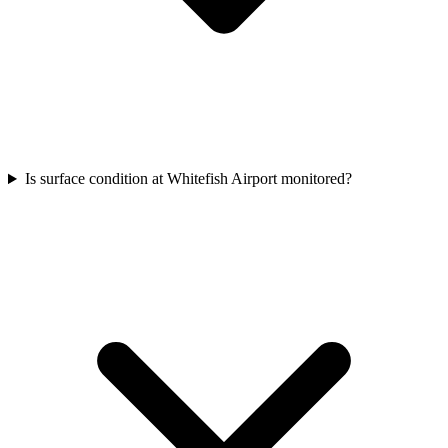
Is surface condition at Whitefish Airport monitored?