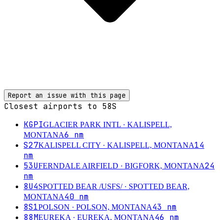
Report an issue with this page
Closest airports to
58S
KGPI
GLACIER PARK INTL
· KALISPELL,
6
nm
MONTANA
S27
14
KALISPELL CITY
· KALISPELL, MONTANA
nm
53U
24
FERNDALE AIRFIELD
· BIGFORK, MONTANA
nm
8U4
SPOTTED BEAR /USFS/
· SPOTTED BEAR,
40
nm
MONTANA
8S1
43
nm
POLSON
· POLSON, MONTANA
88M
46
nm
EUREKA
· EUREKA, MONTANA