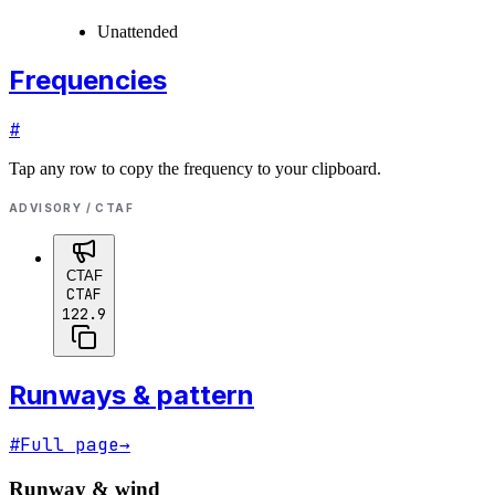
Unattended
Frequencies
#
Tap any row to copy the frequency to your clipboard.
ADVISORY / CTAF
CTAF
CTAF
122.9
Runways & pattern
#
Full page
→
Runway & wind