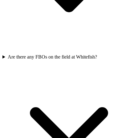
Are there any FBOs on the field at Whitefish?