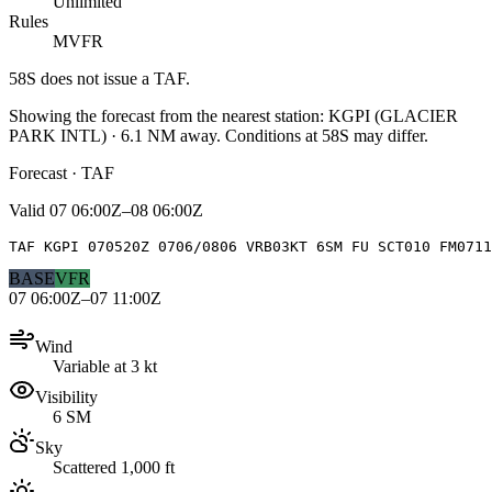
Unlimited
Rules
MVFR
58S
does not issue a TAF.
Showing the forecast from the nearest station:
KGPI
(
GLACIER
PARK INTL
)
·
6.1
NM away
. Conditions at
58S
may differ.
Forecast · TAF
Valid
07 06:00Z–08 06:00Z
TAF KGPI 070520Z 0706/0806 VRB03KT 6SM FU SCT010 FM0711
BASE
VFR
07 06:00Z–07 11:00Z
Wind
Variable at 3 kt
Visibility
6 SM
Sky
Scattered 1,000 ft