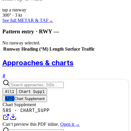
tap a runway
300° · 3 kt
See full METAR & TAF
→
Pattern entry · RWY
—
No runway selected.
Runway
Heading (°M)
Length
Surface
Traffic
Approaches & charts
#
All
1
Chart Supp
1
A/FD
Chart Supplement
Chart Supplement
58S
·
CHART_SUPP
Can’t preview this PDF inline.
Open it →