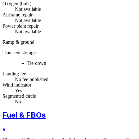
Oxygen (bulk)
Not available
Airframe repair
Not available
Power plant repair
Not available
Ramp & ground
Transient storage
Tie-down
Landing fee
No fee published
Wind indicator
Yes
Segmented circle
No
Fuel & FBOs
#