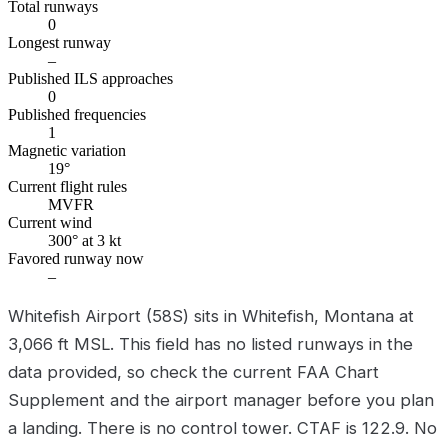
Total runways
0
Longest runway
–
Published ILS approaches
0
Published frequencies
1
Magnetic variation
19°
Current flight rules
MVFR
Current wind
300° at 3 kt
Favored runway now
–
Whitefish Airport (58S) sits in Whitefish, Montana at
3,066 ft MSL. This field has no listed runways in the
data provided, so check the current FAA Chart
Supplement and the airport manager before you plan
a landing. There is no control tower. CTAF is 122.9. No