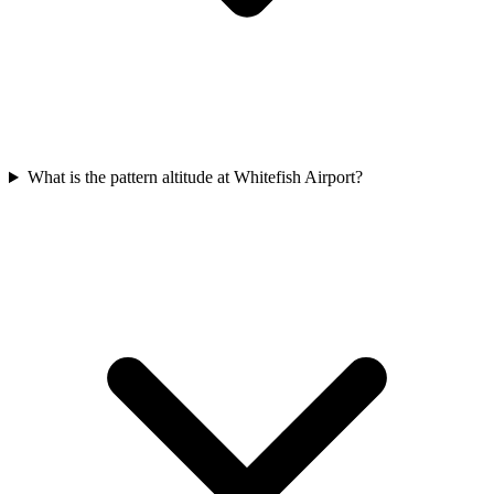
What is the pattern altitude at Whitefish Airport?