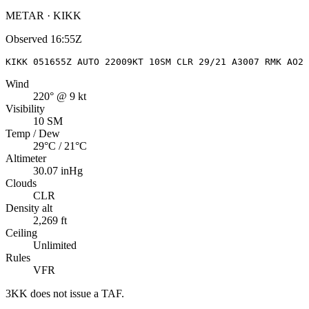
METAR · KIKK
Observed
16:55Z
KIKK 051655Z AUTO 22009KT 10SM CLR 29/21 A3007 RMK AO2 
Wind
220° @ 9 kt
Visibility
10 SM
Temp / Dew
29°C / 21°C
Altimeter
30.07 inHg
Clouds
CLR
Density alt
2,269 ft
Ceiling
Unlimited
Rules
VFR
3KK
does not issue a TAF.