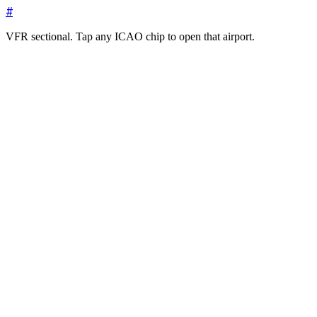
#
VFR sectional. Tap any ICAO chip to open that airport.