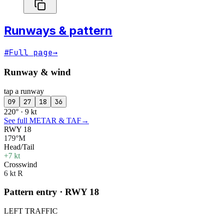
Runways & pattern
#
Full page
→
Runway & wind
tap a runway
09
27
18
36
220° · 9 kt
See full METAR & TAF
→
RWY 18
179°M
Head/Tail
+7 kt
Crosswind
6 kt R
Pattern entry · RWY
18
LEFT
TRAFFIC