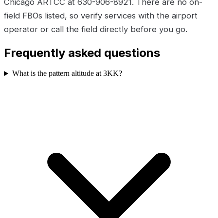
Chicago ARTCC at 630-906-8921. There are no on-
field FBOs listed, so verify services with the airport
operator or call the field directly before you go.
Frequently asked questions
What is the pattern altitude at 3KK?