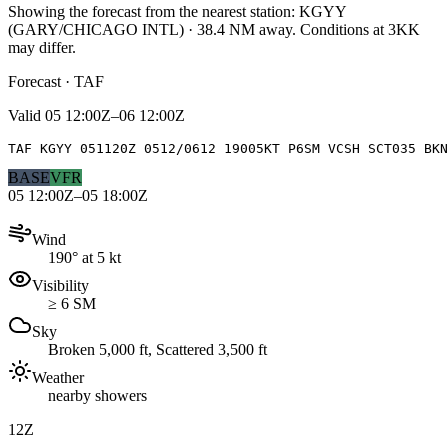
Showing the forecast from the nearest station:
KGYY
(
GARY/CHICAGO INTL
)
·
38.4
NM away
. Conditions at
3KK
may differ.
Forecast · TAF
Valid
05 12:00Z–06 12:00Z
TAF KGYY 051120Z 0512/0612 19005KT P6SM VCSH SCT035 BKN
BASE
VFR
05 12:00Z–05 18:00Z
Wind
190° at 5 kt
Visibility
≥ 6 SM
Sky
Broken 5,000 ft, Scattered 3,500 ft
Weather
nearby showers
12Z