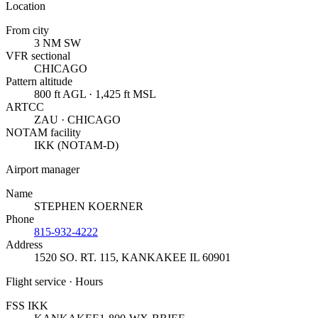
Location
From city
3 NM SW
VFR sectional
CHICAGO
Pattern altitude
800 ft AGL · 1,425 ft MSL
ARTCC
ZAU · CHICAGO
NOTAM facility
IKK (NOTAM-D)
Airport manager
Name
STEPHEN KOERNER
Phone
815-932-4222
Address
1520 SO. RT. 115
,
KANKAKEE IL 60901
Flight service · Hours
FSS IKK