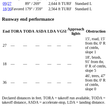
09
/
27
89
° /
269
°
2,644 ft
TURF
Standard L
18
/
36
Favored
179
° /
359
°
2,564 ft
TURF
Standard L
Runway end performance
Approach
End
TORA
TODA
ASDA
LDA
VGSI
Obstruction
lights
15', road, 15'
from thr, 0' R
27
—
—
—
—
—
—
of cntrln,
slope 1
18', brush,
91' from thr,
18
—
—
—
—
—
—
0' R of cntrln,
slope 5
46', trees, 47'
from thr, 0' R
36
—
—
—
—
—
—
of cntrln,
slope 0
Declared distances in feet. TORA = takeoff run available, TODA =
takeoff distance, ASDA = accelerate-stop, LDA = landing distance.