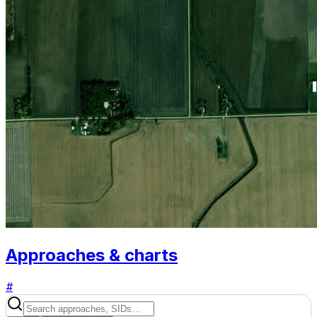
Approaches & charts
#