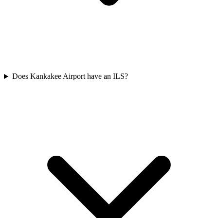
Does Kankakee Airport have an ILS?