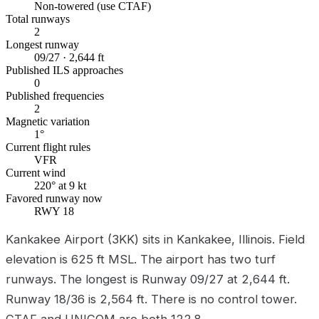
Non-towered (use CTAF)
Total runways
2
Longest runway
09/27 · 2,644 ft
Published ILS approaches
0
Published frequencies
2
Magnetic variation
1°
Current flight rules
VFR
Current wind
220° at 9 kt
Favored runway now
RWY 18
Kankakee Airport (3KK) sits in Kankakee, Illinois. Field
elevation is 625 ft MSL. The airport has two turf
runways. The longest is Runway 09/27 at 2,644 ft.
Runway 18/36 is 2,564 ft. There is no control tower.