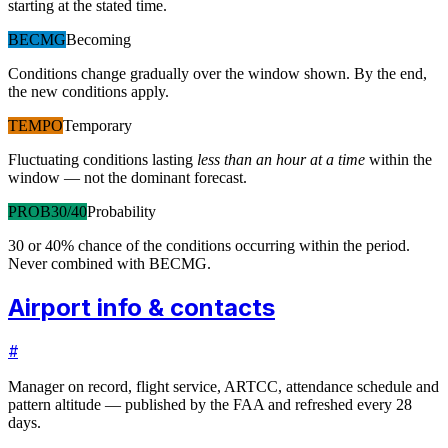
starting at the stated time.
BECMG
Becoming
Conditions change gradually over the window shown. By the end,
the new conditions apply.
TEMPO
Temporary
Fluctuating conditions lasting
less than an hour at a time
within the
window — not the dominant forecast.
PROB30/40
Probability
30 or 40% chance of the conditions occurring within the period.
Never combined with BECMG.
Airport info & contacts
#
Manager on record, flight service, ARTCC, attendance schedule and
pattern altitude — published by the FAA and refreshed every 28
days.