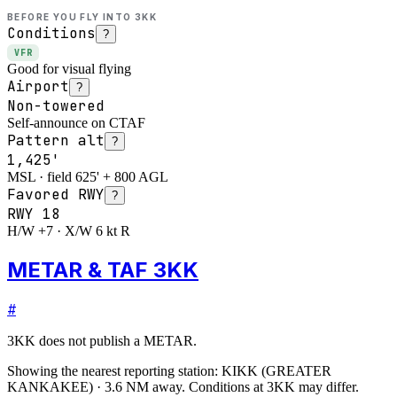
BEFORE YOU FLY INTO
3KK
Conditions
?
VFR
Good for visual flying
Airport
?
Non-towered
Self-announce on CTAF
Pattern alt
?
1,425'
MSL · field 625' + 800 AGL
Favored RWY
?
RWY
18
H/W +7 · X/W 6 kt R
METAR & TAF 3KK
#
3KK
does not publish a METAR.
Showing the nearest reporting station:
KIKK
(
GREATER
KANKAKEE
)
·
3.6
NM away
. Conditions at
3KK
may differ.