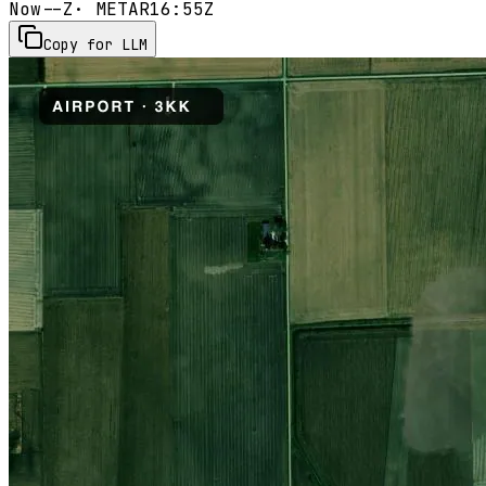
Now
--Z
· METAR
16:55Z
Copy for LLM