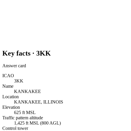
Key facts ·
3KK
Answer card
ICAO
3KK
Name
KANKAKEE
Location
KANKAKEE, ILLINOIS
Elevation
625 ft MSL
Traffic pattern altitude
1,425 ft MSL (800 AGL)
Control tower