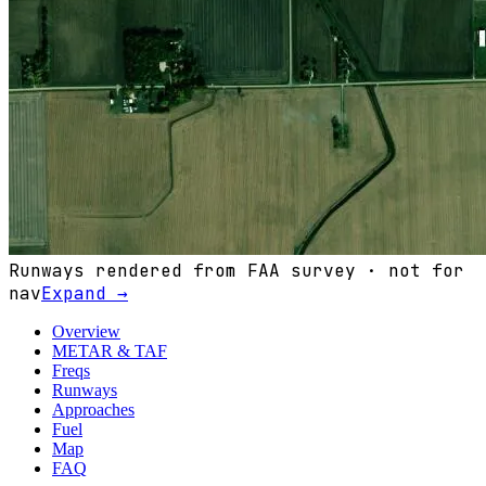
Runways rendered from FAA survey · not for
nav
Expand →
Overview
METAR & TAF
Freqs
Runways
Approaches
Fuel
Map
FAQ