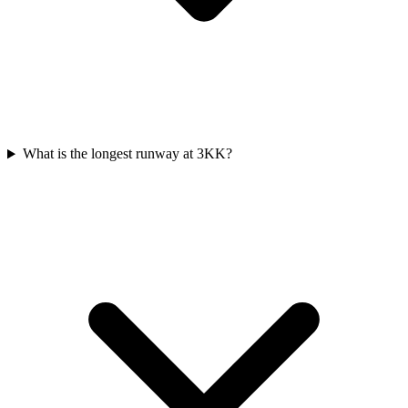
What is the longest runway at 3KK?