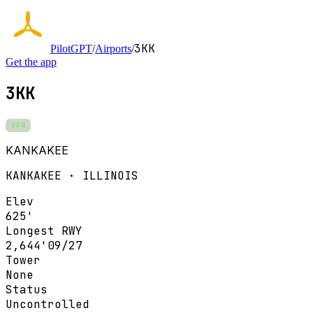
3KK
PilotGPT
/
Airports
/
Get the app
3KK
VFR
KANKAKEE
KANKAKEE · ILLINOIS
Elev
625'
Longest RWY
2,644'
09/27
Tower
None
Status
Uncontrolled