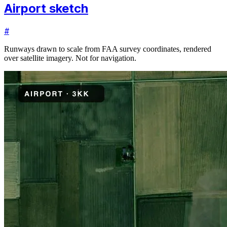
Airport sketch
#
Runways drawn to scale from FAA survey coordinates, rendered
over satellite imagery. Not for navigation.