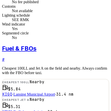
No fee published
Customs
Not available
Lighting schedule
SEE RMK
Wind indicator
Yes
Segmented circle
No
Fuel & FBOs
#
Cheapest 100LL and Jet A on the field and nearby. Always confirm
with the FBO before taxi.
Nearby
CHEAPEST 100LL
$5.84
KIGQ
31.4
nm
·
Lansing Municipal Airport
·
Nearby
CHEAPEST JET A
$5.31