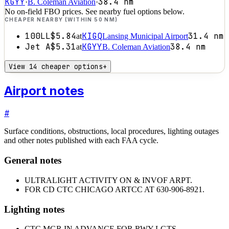
KGYY
38.4
nm
·
B. Coleman Aviation
·
No on-field FBO prices. See nearby fuel options below.
CHEAPER NEARBY (WITHIN 50 NM)
100LL
$5.84
KIGQ
31.4
nm
at
Lansing Municipal Airport
Jet A
$5.31
KGYY
38.4
nm
at
B. Coleman Aviation
View 14 cheaper options
+
Airport notes
#
Surface conditions, obstructions, local procedures, lighting outages
and other notes published with each FAA cycle.
General notes
ULTRALIGHT ACTIVITY ON & INVOF ARPT.
FOR CD CTC CHICAGO ARTCC AT 630-906-8921.
Lighting notes
CTC MGR IN ADVANCE FOR RWY LGTS.