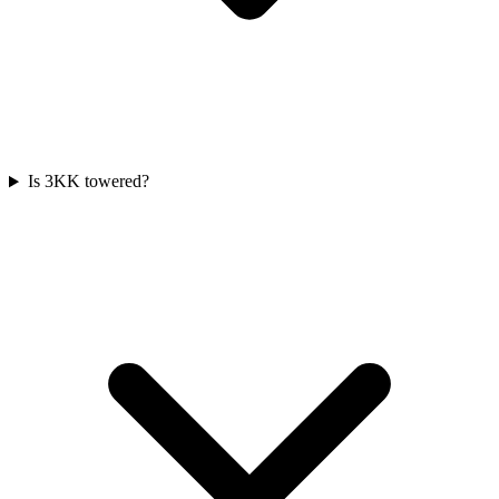
Is 3KK towered?