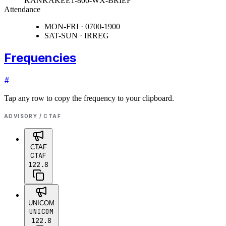
KANKAKEE
1-800-WX-BRIEF
Attendance
MON-FRI · 0700-1900
SAT-SUN · IRREG
Frequencies
#
Tap any row to copy the frequency to your clipboard.
ADVISORY / CTAF
CTAF
CTAF
122.8
UNICOM
UNICOM
122.8