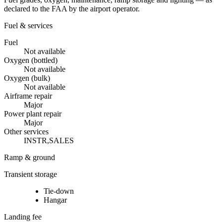
declared to the FAA by the airport operator.
Fuel & services
Fuel
Not available
Oxygen (bottled)
Not available
Oxygen (bulk)
Not available
Airframe repair
Major
Power plant repair
Major
Other services
INSTR,SALES
Ramp & ground
Transient storage
Tie-down
Hangar
Landing fee