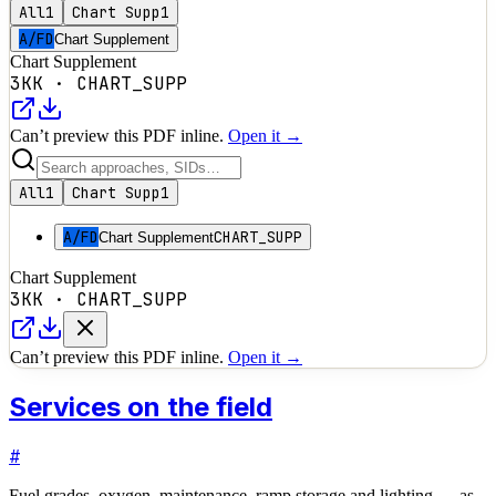
All
1
Chart Supp
1
A/FD
Chart Supplement
Chart Supplement
3KK
·
CHART_SUPP
Can’t preview this PDF inline.
Open it →
All
1
Chart Supp
1
A/FD
CHART_SUPP
Chart Supplement
Chart Supplement
3KK
·
CHART_SUPP
Can’t preview this PDF inline.
Open it →
Services on the field
#
Fuel grades, oxygen, maintenance, ramp storage and lighting — as