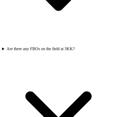
Are there any FBOs on the field at 3KK?