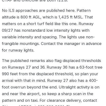
CTAF and UNICOM are both 122.8.
No ILS approaches are published here. Pattern
altitude is 800 ft AGL, which is 1,425 ft MSL. That
matters on a short turf field like this one. Runway
09/27 has nonstandard low intensity lights with
variable intensity and spacing. The lights use non-
frangible mountings. Contact the manager in advance
for runway lights.
The published remarks also flag displaced thresholds
on Runways 27 and 36. Runway 36 has a 63-foot tree
990 feet from the displaced threshold, so plan your
arrival with that in mind. Runway 27 also has a 400-
foot overrun beyond the end. Ultralight activity is on
and near the airport, so keep a sharp scan in the
pattern and on taxi. For clearance delivery, contact