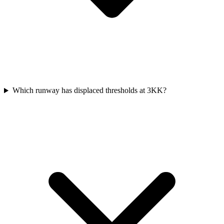
Which runway has displaced thresholds at 3KK?