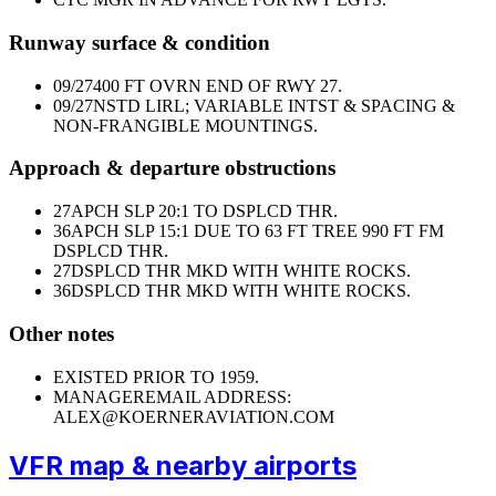
Runway surface & condition
09/27
400 FT OVRN END OF RWY 27.
09/27
NSTD LIRL; VARIABLE INTST & SPACING &
NON-FRANGIBLE MOUNTINGS.
Approach & departure obstructions
27
APCH SLP 20:1 TO DSPLCD THR.
36
APCH SLP 15:1 DUE TO 63 FT TREE 990 FT FM
DSPLCD THR.
27
DSPLCD THR MKD WITH WHITE ROCKS.
36
DSPLCD THR MKD WITH WHITE ROCKS.
Other notes
EXISTED PRIOR TO 1959.
MANAGER
EMAIL ADDRESS:
ALEX@KOERNERAVIATION.COM
VFR map & nearby airports