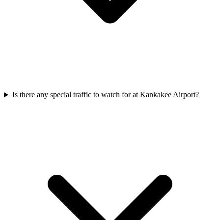
Is there any special traffic to watch for at Kankakee Airport?