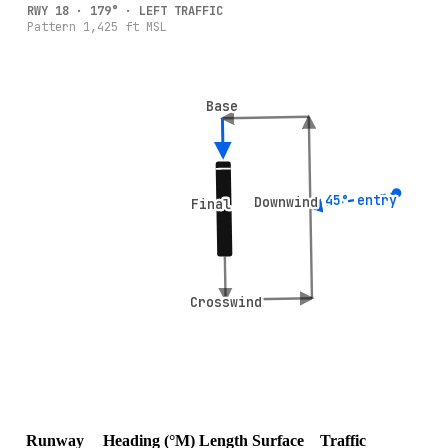
RWY
18
·
179
° ·
LEFT
TRAFFIC
Pattern
1,425
ft MSL
Base
Base
45° entry
45° entry
Downwind
Downwind
Final
Final
Crosswind
Crosswind
Runway
Heading (°M)
Length
Surface
Traffic