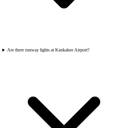
Are there runway lights at Kankakee Airport?