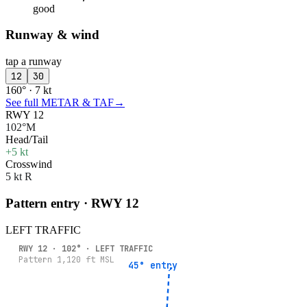
good
Runway & wind
tap a runway
12
30
160° · 7 kt
See full METAR & TAF
→
RWY 12
102°M
Head/Tail
+5 kt
Crosswind
5 kt R
Pattern entry · RWY
12
LEFT
TRAFFIC
RWY
12
·
102
° ·
LEFT
TRAFFIC
Pattern
1,120
ft MSL
45° entry
45° entry