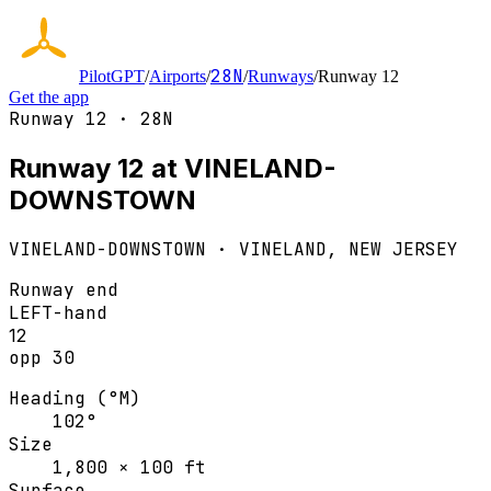
28N
PilotGPT
/
Airports
/
/
Runways
/
Runway 12
Get the app
Runway 12 · 28N
Runway 12 at VINELAND-
DOWNSTOWN
VINELAND-DOWNSTOWN
·
VINELAND, NEW JERSEY
Runway end
LEFT
-hand
12
opp
30
Heading (°M)
102°
Size
1,800 × 100 ft
Surface