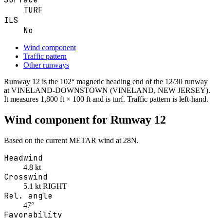
TURF
ILS
No
Wind component
Traffic pattern
Other runways
Runway
12
is the
102° magnetic heading
end of the
12/30
runway
at
VINELAND-DOWNSTOWN
(VINELAND, NEW JERSEY)
.
It measures 1,800 ft × 100 ft
and is turf
. Traffic pattern is
left
-hand.
Wind component for Runway
12
Based on the current METAR wind at
28N
.
Headwind
4.8 kt
Crosswind
5.1 kt RIGHT
Rel. angle
47°
Favorability