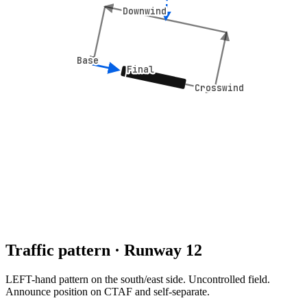
Downwind
Downwind
Base
Base
Final
Final
Crosswind
Crosswind
Traffic pattern · Runway
12
LEFT
-hand pattern
on the south/east side
.
Uncontrolled field.
Announce position on CTAF and self-separate.