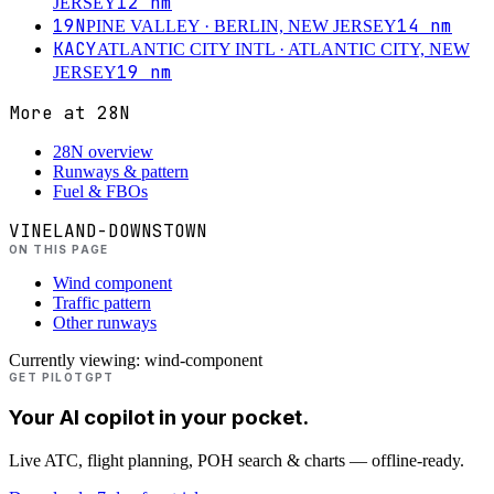
12
nm
JERSEY
19N
14
nm
PINE VALLEY
· BERLIN, NEW JERSEY
KACY
ATLANTIC CITY INTL
· ATLANTIC CITY, NEW
19
nm
JERSEY
More at
28N
28N overview
Runways & pattern
Fuel & FBOs
VINELAND-DOWNSTOWN
ON THIS PAGE
Wind component
Traffic pattern
Other runways
Currently viewing:
wind-component
GET PILOTGPT
Your AI copilot in your pocket.
Live ATC, flight planning, POH search & charts — offline-ready.