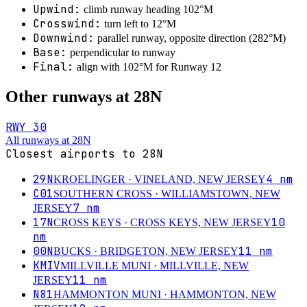
Upwind:
climb runway heading
102
°M
Crosswind:
turn
left
to
12
°M
Downwind:
parallel runway, opposite direction (
282
°M)
Base:
perpendicular to runway
Final:
align with
102
°M for Runway
12
Other runways at
28N
RWY
30
All runways at
28N
Closest airports to
28N
29N
4
nm
KROELINGER
· VINELAND, NEW JERSEY
C01
SOUTHERN CROSS
· WILLIAMSTOWN, NEW
7
nm
JERSEY
17N
10
CROSS KEYS
· CROSS KEYS, NEW JERSEY
nm
00N
11
nm
BUCKS
· BRIDGETON, NEW JERSEY
KMIV
MILLVILLE MUNI
· MILLVILLE, NEW
11
nm
JERSEY
N81
HAMMONTON MUNI
· HAMMONTON, NEW