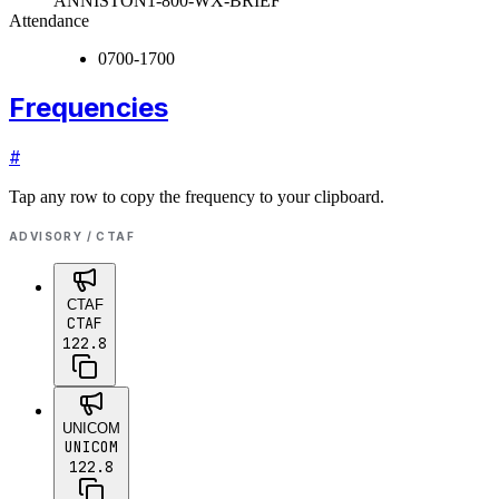
ANNISTON
1-800-WX-BRIEF
Attendance
0700-1700
Frequencies
#
Tap any row to copy the frequency to your clipboard.
ADVISORY / CTAF
CTAF
CTAF
122.8
UNICOM
UNICOM
122.8