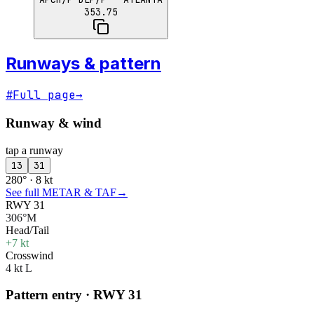
353.75
Runways & pattern
#
Full page
→
Runway & wind
tap a runway
13
31
280° · 8 kt
See full METAR & TAF
→
RWY 31
306°M
Head/Tail
+7 kt
Crosswind
4 kt L
Pattern entry · RWY
31