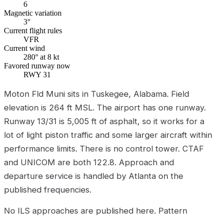
6
Magnetic variation
3°
Current flight rules
VFR
Current wind
280° at 8 kt
Favored runway now
RWY 31
Moton Fld Muni sits in Tuskegee, Alabama. Field
elevation is 264 ft MSL. The airport has one runway.
Runway 13/31 is 5,005 ft of asphalt, so it works for a
lot of light piston traffic and some larger aircraft within
performance limits. There is no control tower. CTAF
and UNICOM are both 122.8. Approach and
departure service is handled by Atlanta on the
published frequencies.
No ILS approaches are published here. Pattern