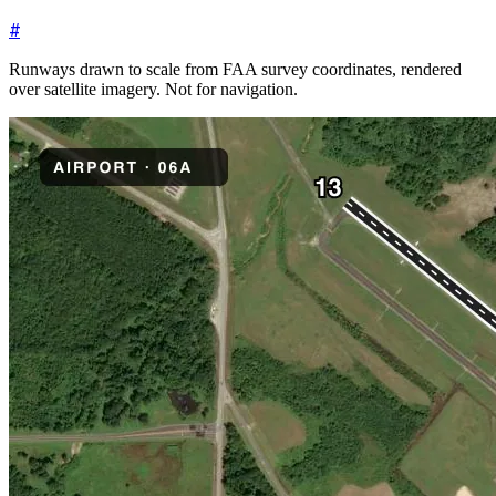
#
Runways drawn to scale from FAA survey coordinates, rendered
over satellite imagery. Not for navigation.