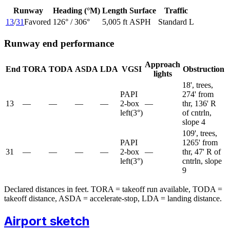
Runway
Heading (°M)
Length
Surface
Traffic
13
/
31
Favored
126
° /
306
°
5,005 ft
ASPH
Standard L
Runway end performance
Approach
End
TORA
TODA
ASDA
LDA
VGSI
Obstruction
lights
18', trees,
PAPI
274' from
13
—
—
—
—
2-box
—
thr, 136' R
left
(
3
°)
of cntrln,
slope 4
109', trees,
PAPI
1265' from
31
—
—
—
—
2-box
—
thr, 47' R of
left
(
3
°)
cntrln, slope
9
Declared distances in feet. TORA = takeoff run available, TODA =
takeoff distance, ASDA = accelerate-stop, LDA = landing distance.
Airport sketch