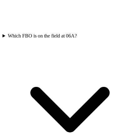
Which FBO is on the field at 06A?