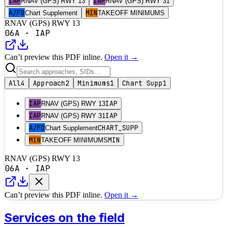
IAP
IAP
RNAV (GPS) RWY 13
RNAV (GPS) RWY 31
A/FD
MIN
Chart Supplement
TAKEOFF MINIMUMS
RNAV (GPS) RWY 13
06A
·
IAP
Can’t preview this PDF inline.
Open it →
All
4
Approach
2
Minimums
1
Chart Supp
1
IAP
IAP
RNAV (GPS) RWY 13
IAP
IAP
RNAV (GPS) RWY 31
A/FD
CHART_SUPP
Chart Supplement
MIN
MIN
TAKEOFF MINIMUMS
RNAV (GPS) RWY 13
06A
·
IAP
Can’t preview this PDF inline.
Open it →
Services on the field