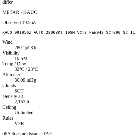
differ.
METAR · KAUO
Observed
19:56Z
KAUO 091956Z AUTO 28008KT 10SM VCTS FEW043 SCT090 SCT11
Wind
280° @ 8 kt
Visibility
10 SM
Temp / Dew
32°C / 23°C
Altimeter
30.09 inHg
Clouds
SCT
Density alt
2,157 ft
Ceiling
Unlimited
Rules
VFR
06A
does not issue a TAF.