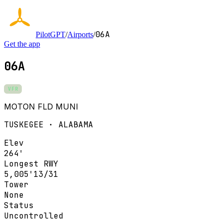
06A
PilotGPT
/
Airports
/
Get the app
06A
VFR
MOTON FLD MUNI
TUSKEGEE · ALABAMA
Elev
264'
Longest RWY
5,005'
13/31
Tower
None
Status
Uncontrolled