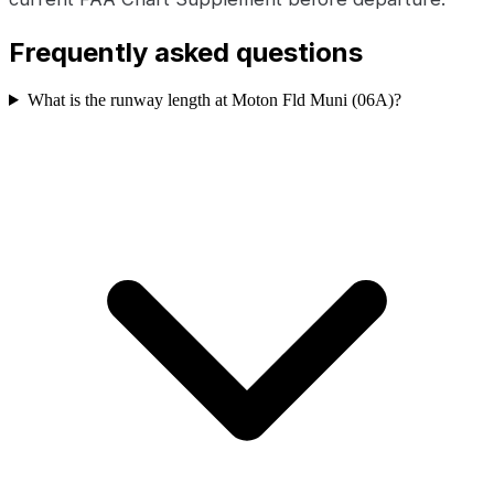
Frequently asked questions
What is the runway length at Moton Fld Muni (06A)?