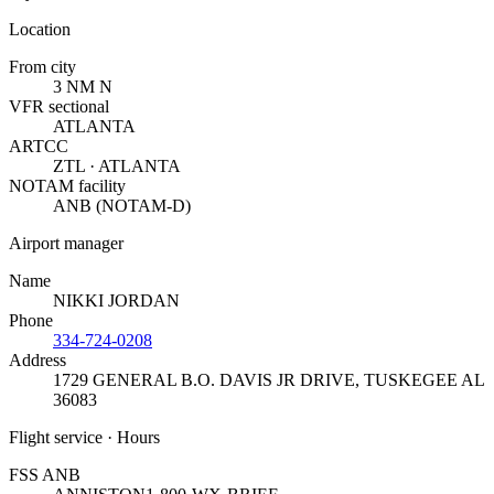
Location
From city
3 NM N
VFR sectional
ATLANTA
ARTCC
ZTL · ATLANTA
NOTAM facility
ANB (NOTAM-D)
Airport manager
Name
NIKKI JORDAN
Phone
334-724-0208
Address
1729 GENERAL B.O. DAVIS JR DRIVE
,
TUSKEGEE AL
36083
Flight service · Hours
FSS ANB