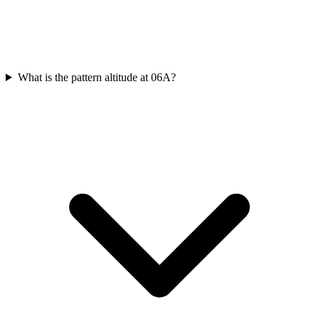
What is the pattern altitude at 06A?