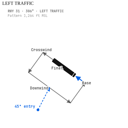
LEFT
TRAFFIC
RWY
31
·
306
° ·
LEFT
TRAFFIC
Pattern
1,264
ft MSL
Crosswind
Crosswind
Final
Final
Base
Base
Downwind
Downwind
45° entry
45° entry