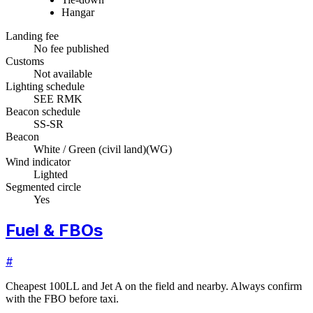
Hangar
Landing fee
No fee published
Customs
Not available
Lighting schedule
SEE RMK
Beacon schedule
SS-SR
Beacon
White / Green (civil land)
(
WG
)
Wind indicator
Lighted
Segmented circle
Yes
Fuel & FBOs
#
Cheapest 100LL and Jet A on the field and nearby. Always confirm
with the FBO before taxi.