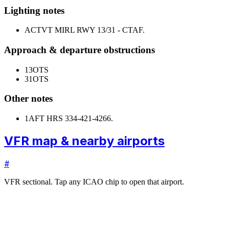
Lighting notes
ACTVT MIRL RWY 13/31 - CTAF.
Approach & departure obstructions
13
OTS
31
OTS
Other notes
1
AFT HRS 334-421-4266.
VFR map & nearby airports
#
VFR sectional. Tap any ICAO chip to open that airport.