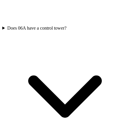
Does 06A have a control tower?