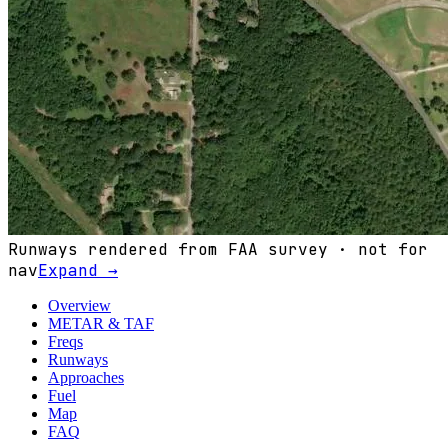
Runways rendered from FAA survey · not for
nav
Expand →
Overview
METAR & TAF
Freqs
Runways
Approaches
Fuel
Map
FAQ