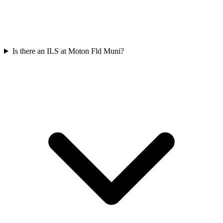
Is there an ILS at Moton Fld Muni?