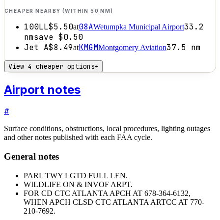
CHEAPER NEARBY (WITHIN 50 NM)
100LL
$5.50
08A
33.2
at
Wetumpka Municipal Airport
nm
save
$0.50
Jet A
$8.49
KMGM
37.5
nm
at
Montgomery Aviation
View 4 cheaper options
+
Airport notes
#
Surface conditions, obstructions, local procedures, lighting outages
and other notes published with each FAA cycle.
General notes
PARL TWY LGTD FULL LEN.
WILDLIFE ON & INVOF ARPT.
FOR CD CTC ATLANTA APCH AT 678-364-6132,
WHEN APCH CLSD CTC ATLANTA ARTCC AT 770-
210-7692.