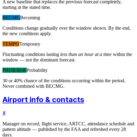
A new baseline that
replaces
the previous forecast completely,
starting at the stated time.
BECMG
Becoming
Conditions change gradually over the window shown. By the end,
the new conditions apply.
TEMPO
Temporary
Fluctuating conditions lasting
less than an hour at a time
within the
window — not the dominant forecast.
PROB30/40
Probability
30 or 40% chance of the conditions occurring within the period.
Never combined with BECMG.
Airport info & contacts
#
Manager on record, flight service, ARTCC, attendance schedule and
pattern altitude — published by the FAA and refreshed every 28
days.