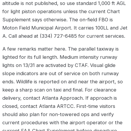
altitude is not published, so use standard 1,000 ft AGL
for light piston operations unless the current Chart
Supplement says otherwise. The on-field FBO is
Moton Field Municipal Airport. It carries 100LL and Jet
A. Call ahead at (334) 727-6485 for current services.
A few remarks matter here. The parallel taxiway is
lighted for its full length. Medium intensity runway
lights on 13/31 are activated by CTAF. Visual glide
slope indicators are out of service on both runway
ends. Wildlife is reported on and near the airport, so
keep a sharp scan on taxi and final. For clearance
delivery, contact Atlanta Approach. If approach is
closed, contact Atlanta ARTCC. First-time visitors
should also plan for non-towered ops and verify
current procedures with the airport operator or the
current FAA Chart Supplement before departure.