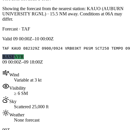
Showing the forecast from the nearest station:
KAUO
(
AUBURN
UNIVERSITY RGNL
)
·
15.5
NM away
. Conditions at
06A
may
differ.
Forecast · TAF
Valid
09 00:00Z–10 00:00Z
TAF KAUO 082329Z 0900/0924 VRB03KT P6SM SCT250 TEMPO 09
BASE
VFR
09 00:00Z–09 18:00Z
Wind
Variable at 3 kt
Visibility
≥ 6 SM
Sky
Scattered 25,000 ft
Weather
None forecast
00Z