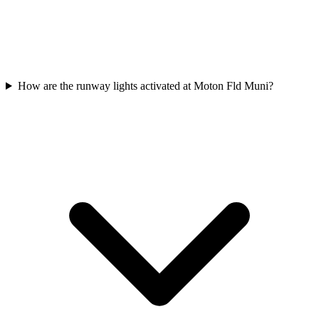
How are the runway lights activated at Moton Fld Muni?