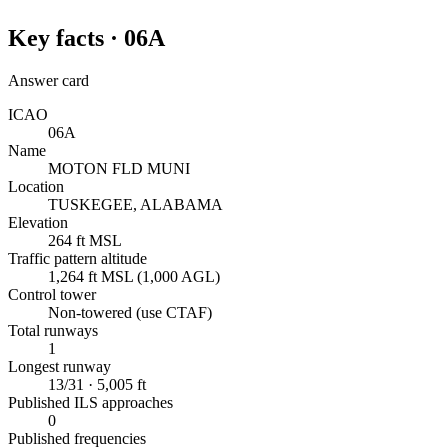
Key facts ·
06A
Answer card
ICAO
06A
Name
MOTON FLD MUNI
Location
TUSKEGEE, ALABAMA
Elevation
264 ft MSL
Traffic pattern altitude
1,264 ft MSL (1,000 AGL)
Control tower
Non-towered (use CTAF)
Total runways
1
Longest runway
13/31 · 5,005 ft
Published ILS approaches
0
Published frequencies