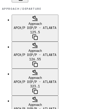
APPROACH / DEPARTURE
Approach
APCH/P DEP/P
· ATLANTA
125.5
Approach
APCH/P DEP/P
· ATLANTA
126.55
Approach
APCH/P DEP/P
· ATLANTA
323.1
Approach
APCH/P DEP/P
· ATLANTA