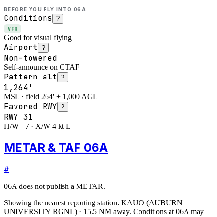
BEFORE YOU FLY INTO
06A
Conditions
?
VFR
Good for visual flying
Airport
?
Non-towered
Self-announce on CTAF
Pattern alt
?
1,264'
MSL · field 264' + 1,000 AGL
Favored RWY
?
RWY
31
H/W +7 · X/W 4 kt L
METAR & TAF 06A
#
06A
does not publish a METAR.
Showing the nearest reporting station:
KAUO
(
AUBURN
UNIVERSITY RGNL
)
·
15.5
NM away
. Conditions at
06A
may