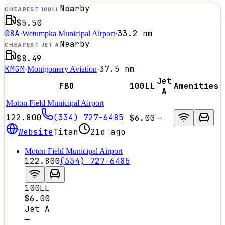
Nearby
CHEAPEST 100LL
$5.50
08A
33.2
nm
·
Wetumpka Municipal Airport
·
Nearby
CHEAPEST JET A
$8.49
KMGM
37.5
nm
·
Montgomery Aviation
·
Jet
FBO
100LL
Amenities
A
Moton Field Municipal Airport
122.800
(334) 727-6485
$6.00
—
Website
Titan
21d ago
Moton Field Municipal Airport
122.800
(334) 727-6485
100LL
$6.00
Jet A
—