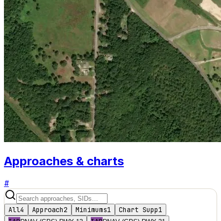
Approaches & charts
#
All
4
Approach
2
Minimums
1
Chart Supp
1