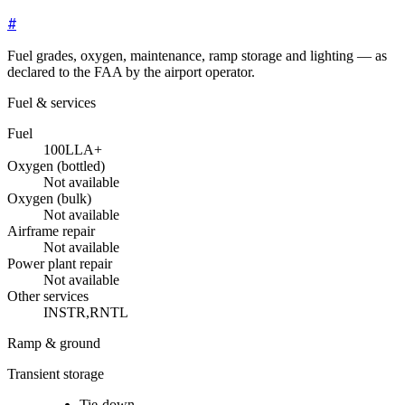
#
Fuel grades, oxygen, maintenance, ramp storage and lighting — as
declared to the FAA by the airport operator.
Fuel & services
Fuel
100LL
A+
Oxygen (bottled)
Not available
Oxygen (bulk)
Not available
Airframe repair
Not available
Power plant repair
Not available
Other services
INSTR,RNTL
Ramp & ground
Transient storage
Tie-down