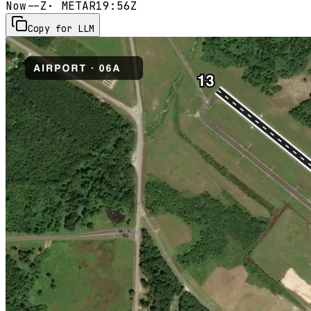
Now
--Z
· METAR
19:56Z
Copy for LLM