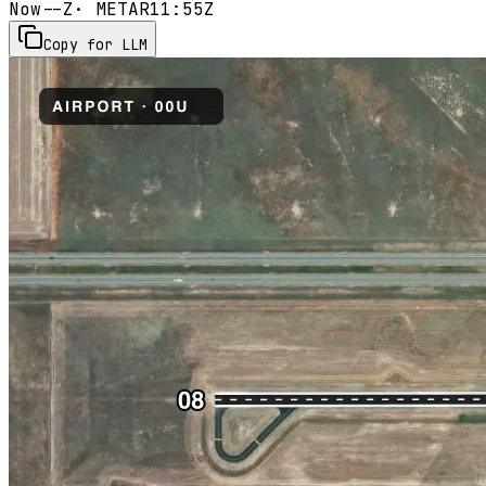
Now
--Z
· METAR
11:55Z
Copy for LLM