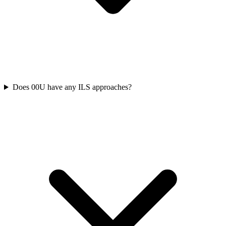
Does 00U have any ILS approaches?