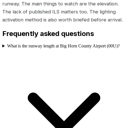
runway. The main things to watch are the elevation.
The lack of published ILS matters too. The lighting
activation method is also worth briefed before arrival.
Frequently asked questions
What is the runway length at Big Horn County Airport (00U)?