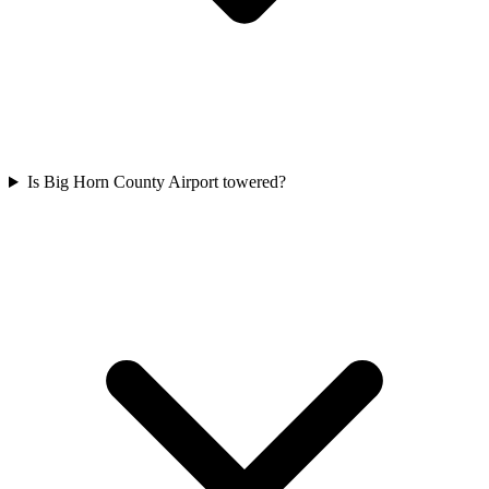
Is Big Horn County Airport towered?