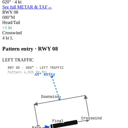
020° · 4 kt
See full METAR & TAF
→
RWY 08
080°M
Head/Tail
+1 kt
Crosswind
4 kt L
Pattern entry · RWY
08
LEFT
TRAFFIC
RWY
08
·
080
° ·
LEFT
TRAFFIC
Pattern
4,025
ft MSL
45° entry
45° entry
Downwind
Downwind
Crosswind
Crosswind
Final
Final
Base
Base