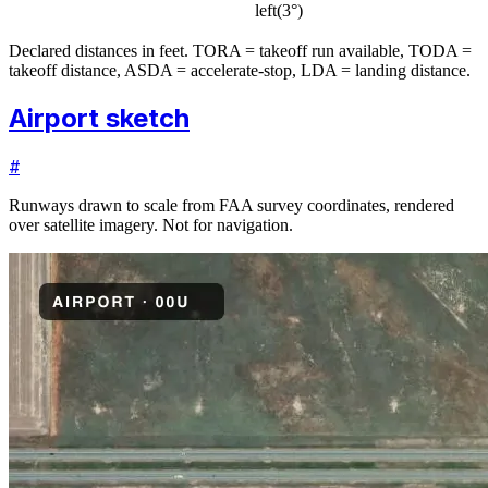
left
(
3
°)
Declared distances in feet. TORA = takeoff run available, TODA =
takeoff distance, ASDA = accelerate-stop, LDA = landing distance.
Airport sketch
#
Runways drawn to scale from FAA survey coordinates, rendered
over satellite imagery. Not for navigation.