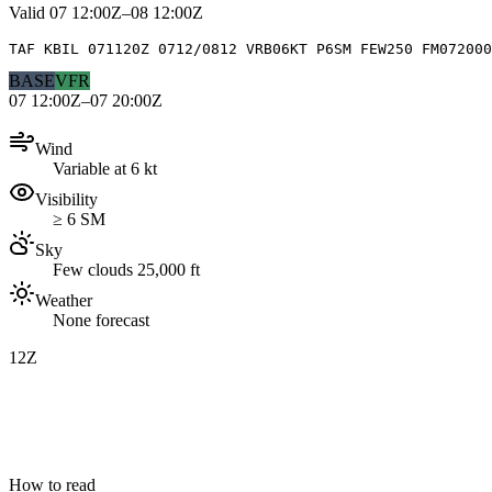
Valid
07 12:00Z–08 12:00Z
TAF KBIL 071120Z 0712/0812 VRB06KT P6SM FEW250 FM072000
BASE
VFR
07 12:00Z–07 20:00Z
Wind
Variable at 6 kt
Visibility
≥ 6 SM
Sky
Few clouds 25,000 ft
Weather
None forecast
12Z
How to read