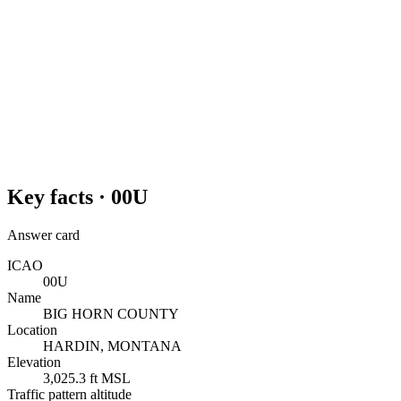
Key facts ·
00U
Answer card
ICAO
00U
Name
BIG HORN COUNTY
Location
HARDIN, MONTANA
Elevation
3,025.3 ft MSL
Traffic pattern altitude