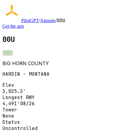
00U
PilotGPT
/
Airports
/
Get the app
00U
VFR
BIG HORN COUNTY
HARDIN · MONTANA
Elev
3,025.3'
Longest RWY
4,491'
08/26
Tower
None
Status
Uncontrolled