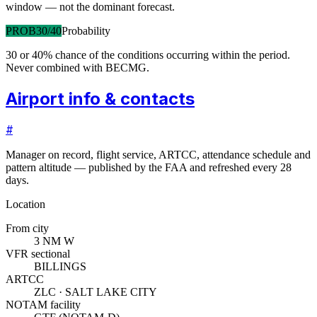
window — not the dominant forecast.
PROB30/40
Probability
30 or 40% chance of the conditions occurring within the period.
Never combined with BECMG.
Airport info & contacts
#
Manager on record, flight service, ARTCC, attendance schedule and
pattern altitude — published by the FAA and refreshed every 28
days.
Location
From city
3 NM W
VFR sectional
BILLINGS
ARTCC
ZLC · SALT LAKE CITY
NOTAM facility