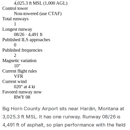
4,025.3 ft MSL (1,000 AGL)
Control tower
Non-towered (use CTAF)
Total runways
1
Longest runway
08/26 · 4,491 ft
Published ILS approaches
0
Published frequencies
2
Magnetic variation
10°
Current flight rules
VFR
Current wind
020° at 4 kt
Favored runway now
RWY 08
Big Horn County Airport sits near Hardin, Montana at
3,025.3 ft MSL. It has one runway. Runway 08/26 is
4,491 ft of asphalt, so plan performance with the field