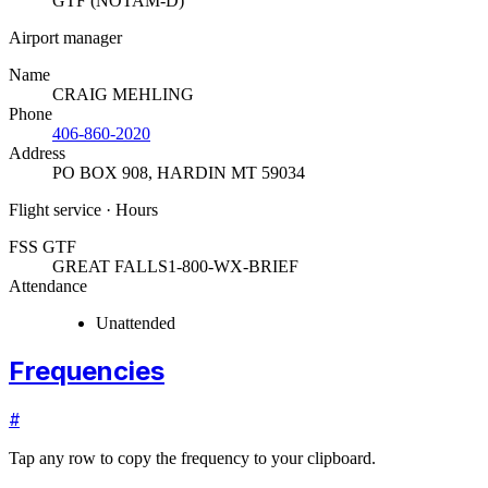
GTF (NOTAM-D)
Airport manager
Name
CRAIG MEHLING
Phone
406-860-2020
Address
PO BOX 908
,
HARDIN MT 59034
Flight service · Hours
FSS GTF
GREAT FALLS
1-800-WX-BRIEF
Attendance
Unattended
Frequencies
#
Tap any row to copy the frequency to your clipboard.