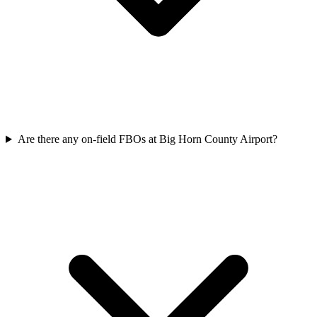
Are there any on-field FBOs at Big Horn County Airport?