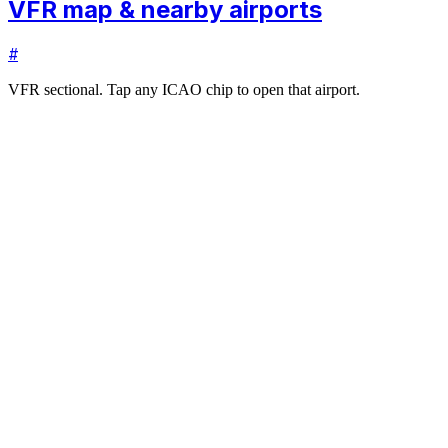
VFR map & nearby airports
#
VFR sectional. Tap any ICAO chip to open that airport.