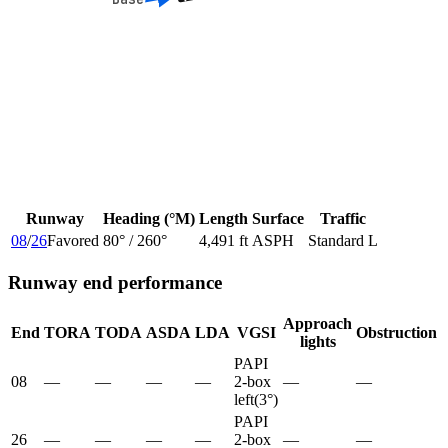
Runway
Heading (°M)
Length
Surface
Traffic
08
/
26
Favored
80
° /
260
°
4,491 ft
ASPH
Standard L
Runway end performance
Approach
End
TORA
TODA
ASDA
LDA
VGSI
Obstruction
lights
PAPI
08
—
—
—
—
2-box
—
—
left
(
3
°)
PAPI
26
—
—
—
—
2-box
—
—