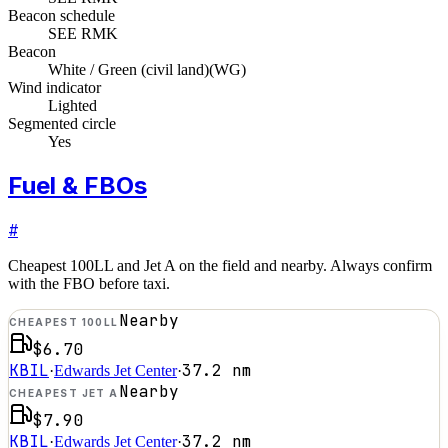
Beacon schedule
SEE RMK
Beacon
White / Green (civil land)
(
WG
)
Wind indicator
Lighted
Segmented circle
Yes
Fuel & FBOs
#
Cheapest 100LL and Jet A on the field and nearby. Always confirm
with the FBO before taxi.
Nearby
CHEAPEST 100LL
$6.70
KBIL
37.2
nm
·
Edwards Jet Center
·
Nearby
CHEAPEST JET A
$7.90
KBIL
37.2
nm
·
Edwards Jet Center
·