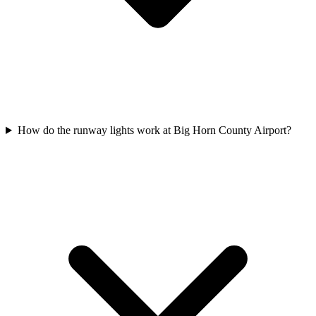
How do the runway lights work at Big Horn County Airport?