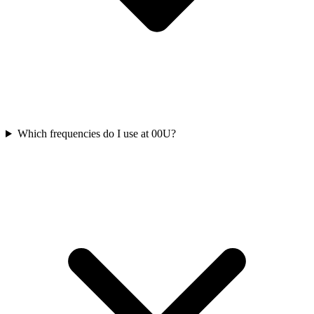
Which frequencies do I use at 00U?