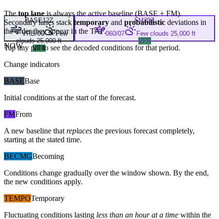
The
top lane
is always the active baseline (
BASE
+
FM
).
BASE
12Z
FM
20Z
Secondary lanes stack
temporary
and
probabilistic
deviations in
the order they appear in the TAF.
VRB/06
Few
060/07
Few clouds 25,000 ft
clouds 25,000 ft
VFR
NOW
Tap any pill to see the decoded conditions for that period.
VFR
Change indicators
BASE
Base
Initial conditions at the start of the forecast.
FM
From
A new baseline that
replaces
the previous forecast completely,
starting at the stated time.
BECMG
Becoming
Conditions change gradually over the window shown. By the end,
the new conditions apply.
TEMPO
Temporary
Fluctuating conditions lasting
less than an hour at a time
within the