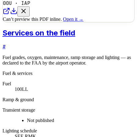
00U
·
IAP
Can’t preview this PDF inline.
Open it →
Services on the field
#
Fuel grades, oxygen, maintenance, ramp storage and lighting — as
declared to the FAA by the airport operator.
Fuel & services
Fuel
100LL
Ramp & ground
Transient storage
Not published
Lighting schedule
SEE RMK