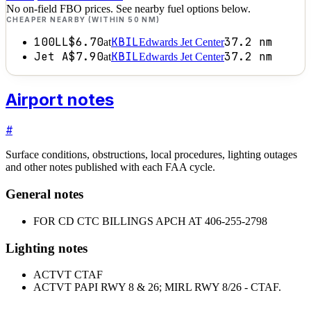
No on-field FBO prices. See nearby fuel options below.
CHEAPER NEARBY (WITHIN 50 NM)
100LL
$6.70
KBIL
37.2
nm
at
Edwards Jet Center
Jet A
$7.90
KBIL
37.2
nm
at
Edwards Jet Center
Airport notes
#
Surface conditions, obstructions, local procedures, lighting outages
and other notes published with each FAA cycle.
General notes
FOR CD CTC BILLINGS APCH AT 406-255-2798
Lighting notes
ACTVT CTAF
ACTVT PAPI RWY 8 & 26; MIRL RWY 8/26 - CTAF.