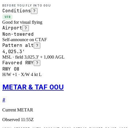
BEFORE YOU FLY INTO
00U
Conditions
?
VFR
Good for visual flying
Airport
?
Non-towered
Self-announce on CTAF
Pattern alt
?
4,025.3'
MSL · field 3,025.3' + 1,000 AGL
Favored RWY
?
RWY
08
H/W +1 · X/W 4 kt L
METAR & TAF 00U
#
Current METAR
Observed
11:55Z