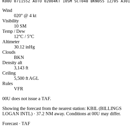
K00U 071155Z AUTO 02004KT 10SM SCT048 BKN055 12/05 A301
Wind
020° @ 4 kt
Visibility
10 SM
Temp / Dew
12°C / 5°C
Altimeter
30.12 inHg
Clouds
BKN
Density alt
3,143 ft
Ceiling
5,500 ft AGL
Rules
VFR
00U
does not issue a TAF.
Showing the forecast from the nearest station:
KBIL
(
BILLINGS
LOGAN INTL
)
·
37.2
NM away
. Conditions at
00U
may differ.
Forecast · TAF