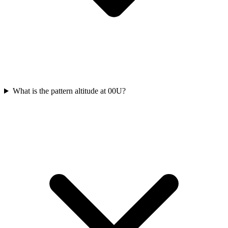
What is the pattern altitude at 00U?