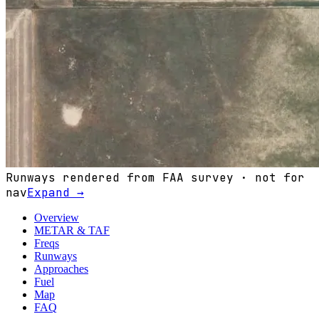
Runways rendered from FAA survey · not for
nav
Expand →
Overview
METAR & TAF
Freqs
Runways
Approaches
Fuel
Map
FAQ