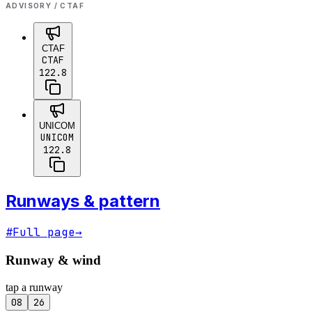
ADVISORY / CTAF
CTAF
CTAF
122.8
UNICOM
UNICOM
122.8
Runways & pattern
#
Full page
→
Runway & wind
tap a runway
08
26