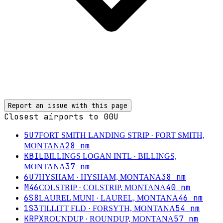
Report an issue with this page
Closest airports to
00U
5U7
FORT SMITH LANDING STRIP
· FORT SMITH,
28
nm
MONTANA
KBIL
BILLINGS LOGAN INTL
· BILLINGS,
37
nm
MONTANA
6U7
38
nm
HYSHAM
· HYSHAM, MONTANA
M46
40
nm
COLSTRIP
· COLSTRIP, MONTANA
6S8
46
nm
LAUREL MUNI
· LAUREL, MONTANA
1S3
54
nm
TILLITT FLD
· FORSYTH, MONTANA
KRPX
57
nm
ROUNDUP
· ROUNDUP, MONTANA