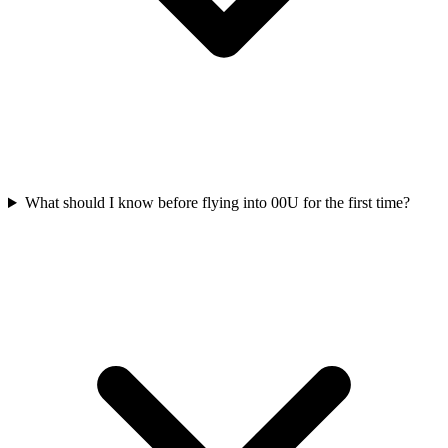
What should I know before flying into 00U for the first time?