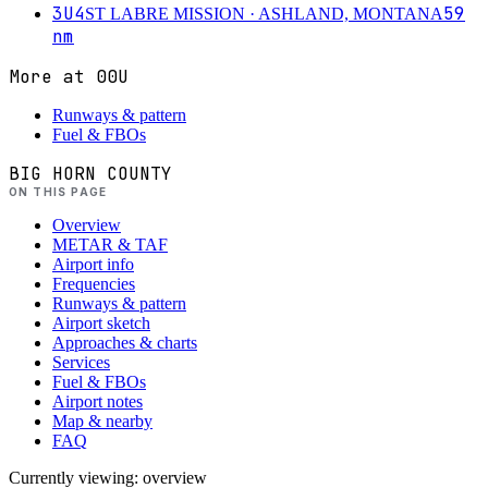
3U4
59
ST LABRE MISSION
· ASHLAND, MONTANA
nm
More at
00U
Runways & pattern
Fuel & FBOs
BIG HORN COUNTY
ON THIS PAGE
Overview
METAR & TAF
Airport info
Frequencies
Runways & pattern
Airport sketch
Approaches & charts
Services
Fuel & FBOs
Airport notes
Map & nearby
FAQ
Currently viewing:
overview