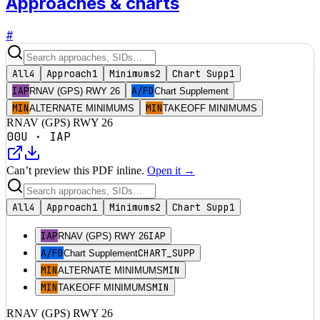
Approaches & charts
#
All
4
Approach
1
Minimums
2
Chart Supp
1
IAP
A/FD
RNAV (GPS) RWY 26
Chart Supplement
MIN
MIN
ALTERNATE MINIMUMS
TAKEOFF MINIMUMS
RNAV (GPS) RWY 26
00U
·
IAP
Can’t preview this PDF inline.
Open it →
All
4
Approach
1
Minimums
2
Chart Supp
1
IAP
IAP
RNAV (GPS) RWY 26
A/FD
CHART_SUPP
Chart Supplement
MIN
MIN
ALTERNATE MINIMUMS
MIN
MIN
TAKEOFF MINIMUMS
RNAV (GPS) RWY 26