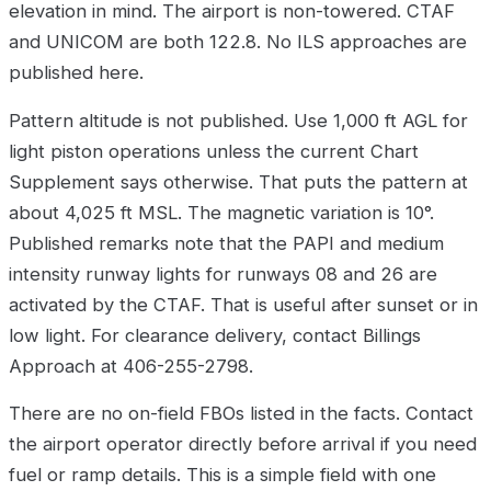
elevation in mind. The airport is non-towered. CTAF
and UNICOM are both 122.8. No ILS approaches are
published here.
Pattern altitude is not published. Use 1,000 ft AGL for
light piston operations unless the current Chart
Supplement says otherwise. That puts the pattern at
about 4,025 ft MSL. The magnetic variation is 10°.
Published remarks note that the PAPI and medium
intensity runway lights for runways 08 and 26 are
activated by the CTAF. That is useful after sunset or in
low light. For clearance delivery, contact Billings
Approach at 406-255-2798.
There are no on-field FBOs listed in the facts. Contact
the airport operator directly before arrival if you need
fuel or ramp details. This is a simple field with one