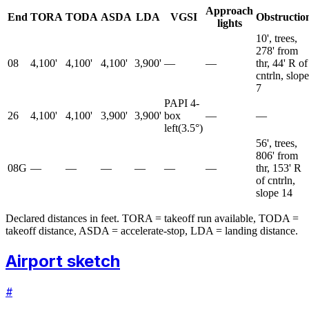
Approach
End
TORA
TODA
ASDA
LDA
VGSI
Obstructio
lights
10', trees,
278' from
08
4,100'
4,100'
4,100'
3,900'
—
—
thr, 44' R of
cntrln, slope
7
PAPI 4-
26
4,100'
4,100'
3,900'
3,900'
box
—
—
left
(
3.5
°)
56', trees,
806' from
08G
—
—
—
—
—
—
thr, 153' R
of cntrln,
slope 14
Declared distances in feet. TORA = takeoff run available, TODA =
takeoff distance, ASDA = accelerate-stop, LDA = landing distance.
Airport sketch
#