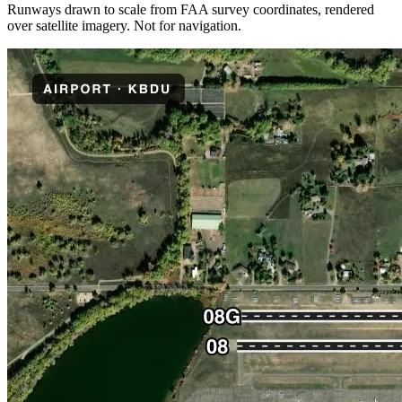
Runways drawn to scale from FAA survey coordinates, rendered
over satellite imagery. Not for navigation.