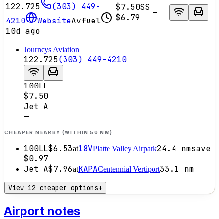
122.725
(303) 449-
$7.50
SS
—
$6.79
4210
Website
Avfuel
10d ago
Journeys Aviation
122.725
(303) 449-4210
100LL
$7.50
Jet A
—
CHEAPER NEARBY (WITHIN 50 NM)
100LL
$6.53
18V
24.4
nm
save
at
Platte Valley Airpark
$0.97
Jet A
$7.96
KAPA
33.1
nm
at
Centennial Vertiport
View 12 cheaper options
+
Airport notes