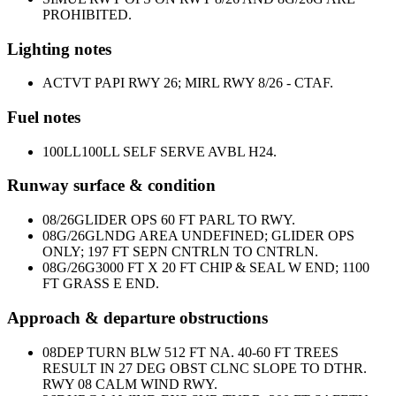
PROHIBITED.
Lighting notes
ACTVT PAPI RWY 26; MIRL RWY 8/26 - CTAF.
Fuel notes
100LL
100LL SELF SERVE AVBL H24.
Runway surface & condition
08/26
GLIDER OPS 60 FT PARL TO RWY.
08G/26G
LNDG AREA UNDEFINED; GLIDER OPS
ONLY; 197 FT SEPN CNTRLN TO CNTRLN.
08G/26G
3000 FT X 20 FT CHIP & SEAL W END; 1100
FT GRASS E END.
Approach & departure obstructions
08
DEP TURN BLW 512 FT NA. 40-60 FT TREES
RESULT IN 27 DEG OBST CLNC SLOPE TO DTHR.
RWY 08 CALM WIND RWY.