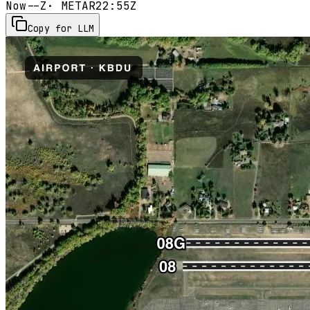
Now
--Z
· METAR
22:55Z
Copy for LLM