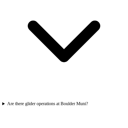
Are there glider operations at Boulder Muni?