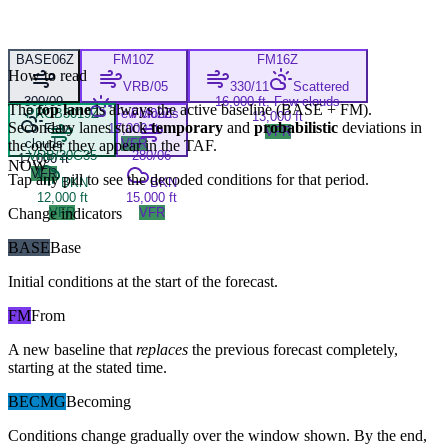
BASE
06Z
FM
10Z
FM
16Z
How to read
VRB/05
330/11
Scattered
300/09
16,000 ft, Few clouds
The
top lane
is always the active baseline (
BASE
+
FM
).
PROB30
19Z
Few clouds
FM
02Z
13,000 ft
Secondary lanes stack
temporary
and
probabilistic
deviations in
Few
17,000 ft
VFR
clouds
VFR
the order they appear in the TAF.
VRB/20G35
280/06
17,000 ft
NOW
VFR
Tap any pill to see the decoded conditions for that period.
BKN
BKN
12,000 ft
15,000 ft
Change indicators
VFR
VFR
BASE
Base
Initial conditions at the start of the forecast.
FM
From
A new baseline that
replaces
the previous forecast completely,
starting at the stated time.
BECMG
Becoming
Conditions change gradually over the window shown. By the end,