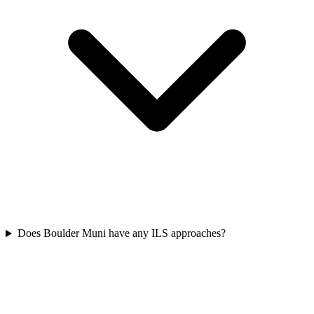
Does Boulder Muni have any ILS approaches?