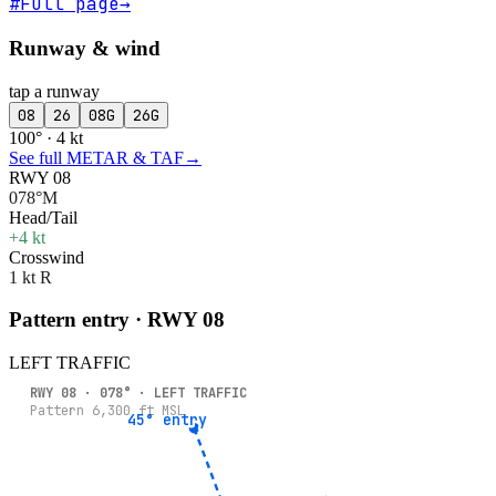
#
Full page
→
Runway & wind
tap a runway
08
26
08G
26G
100° · 4 kt
See full METAR & TAF
→
RWY 08
078°M
Head/Tail
+4 kt
Crosswind
1 kt R
Pattern entry · RWY
08
LEFT
TRAFFIC
RWY
08
·
078
° ·
LEFT
TRAFFIC
Pattern
6,300
ft MSL
45° entry
45° entry