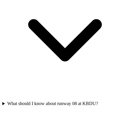
What should I know about runway 08 at KBDU?