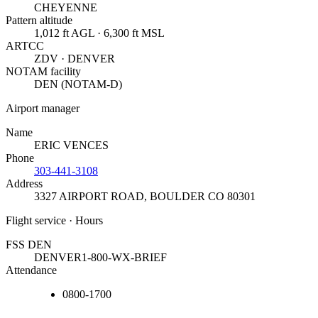
CHEYENNE
Pattern altitude
1,012 ft AGL · 6,300 ft MSL
ARTCC
ZDV · DENVER
NOTAM facility
DEN (NOTAM-D)
Airport manager
Name
ERIC VENCES
Phone
303-441-3108
Address
3327 AIRPORT ROAD
,
BOULDER CO 80301
Flight service · Hours
FSS DEN
DENVER
1-800-WX-BRIEF
Attendance
0800-1700