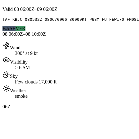
Valid
08 06:00Z–09 06:00Z
TAF KBJC 080532Z 0806/0906 30009KT P6SM FU FEW170 FM081
BASE
VFR
08 06:00Z–08 10:00Z
Wind
300° at 9 kt
Visibility
≥ 6 SM
Sky
Few clouds 17,000 ft
Weather
smoke
06Z