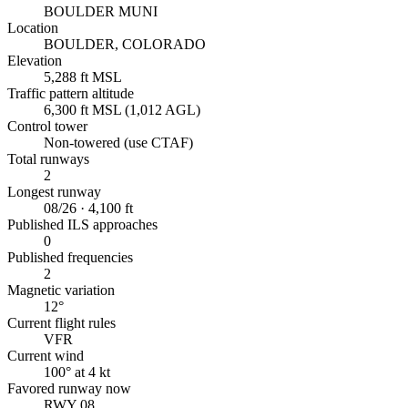
BOULDER MUNI
Location
BOULDER, COLORADO
Elevation
5,288 ft MSL
Traffic pattern altitude
6,300 ft MSL (1,012 AGL)
Control tower
Non-towered (use CTAF)
Total runways
2
Longest runway
08/26 · 4,100 ft
Published ILS approaches
0
Published frequencies
2
Magnetic variation
12°
Current flight rules
VFR
Current wind
100° at 4 kt
Favored runway now
RWY 08