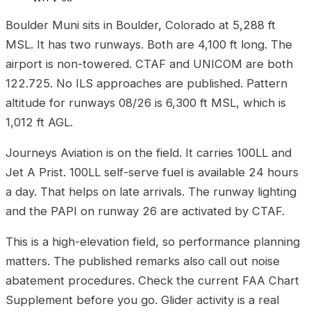
Boulder Muni sits in Boulder, Colorado at 5,288 ft
MSL. It has two runways. Both are 4,100 ft long. The
airport is non-towered. CTAF and UNICOM are both
122.725. No ILS approaches are published. Pattern
altitude for runways 08/26 is 6,300 ft MSL, which is
1,012 ft AGL.
Journeys Aviation is on the field. It carries 100LL and
Jet A Prist. 100LL self-serve fuel is available 24 hours
a day. That helps on late arrivals. The runway lighting
and the PAPI on runway 26 are activated by CTAF.
This is a high-elevation field, so performance planning
matters. The published remarks also call out noise
abatement procedures. Check the current FAA Chart
Supplement before you go. Glider activity is a real