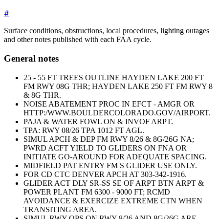
#
Surface conditions, obstructions, local procedures, lighting outages
and other notes published with each FAA cycle.
General notes
25 - 55 FT TREES OUTLINE HAYDEN LAKE 200 FT
FM RWY 08G THR; HAYDEN LAKE 250 FT FM RWY 8
& 8G THR.
NOISE ABATEMENT PROC IN EFCT - AMGR OR
HTTP:/WWW.BOULDERCOLORADO.GOV/AIRPORT.
PAJA & WATER FOWL ON & INVOF ARPT.
TPA: RWY 08/26 TPA 1012 FT AGL.
SIMUL APCH & DEP FM RWY 8/26 & 8G/26G NA;
PWRD ACFT YIELD TO GLIDERS ON FNA OR
INITIATE GO-AROUND FOR ADEQUATE SPACING.
MIDFIELD PAT ENTRY FM S GLIDER USE ONLY.
FOR CD CTC DENVER APCH AT 303-342-1916.
GLIDER ACT DLY SR-SS SE OF ARPT BTN ARPT &
POWER PLANT FM 6300 - 9000 FT; RCMD
AVOIDANCE & EXERCIZE EXTREME CTN WHEN
TRANSITING AREA.
SIMUL RWY OPS ON RWY 8/26 AND 8G/26G ARE