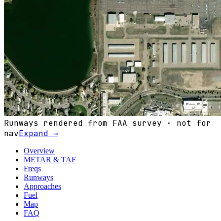
Runways rendered from FAA survey · not for
nav
Expand →
Overview
METAR & TAF
Freqs
Runways
Approaches
Fuel
Map
FAQ