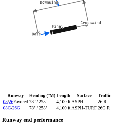
Downwind
Downwind
Crosswind
Crosswind
Final
Final
Base
Base
Runway
Heading (°M)
Length
Surface
Traffic
08
/
26
Favored
78
° /
258
°
4,100 ft
ASPH
26 R
08G
/
26G
78
° /
258
°
4,100 ft
ASPH-TURF
26G R
Runway end performance