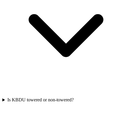
Is KBDU towered or non-towered?