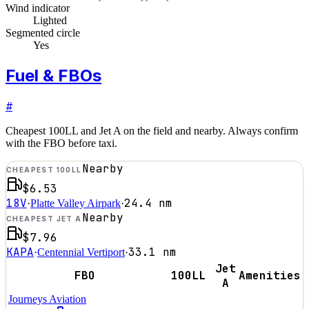
Wind indicator
Lighted
Segmented circle
Yes
Fuel & FBOs
#
Cheapest 100LL and Jet A on the field and nearby. Always confirm
with the FBO before taxi.
Nearby
CHEAPEST 100LL
$6.53
18V
24.4
nm
·
Platte Valley Airpark
·
Nearby
CHEAPEST JET A
$7.96
KAPA
33.1
nm
·
Centennial Vertiport
·
Jet
FBO
100LL
Amenities
A
Journeys Aviation