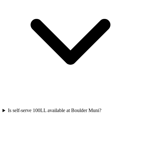
Is self-serve 100LL available at Boulder Muni?