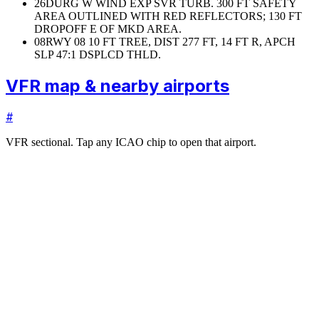
26
DURG W WIND EXP SVR TURB. 300 FT SAFETY
AREA OUTLINED WITH RED REFLECTORS; 130 FT
DROPOFF E OF MKD AREA.
08
RWY 08 10 FT TREE, DIST 277 FT, 14 FT R, APCH
SLP 47:1 DSPLCD THLD.
VFR map & nearby airports
#
VFR sectional. Tap any ICAO chip to open that airport.