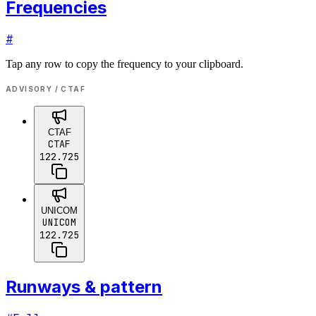
Frequencies
#
Tap any row to copy the frequency to your clipboard.
ADVISORY / CTAF
CTAF
CTAF
122.725
UNICOM
UNICOM
122.725
Runways & pattern