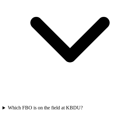
Which FBO is on the field at KBDU?