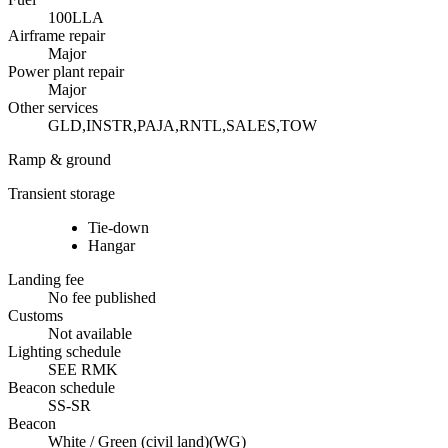
100LL
A
Airframe repair
Major
Power plant repair
Major
Other services
GLD,INSTR,PAJA,RNTL,SALES,TOW
Ramp & ground
Transient storage
Tie-down
Hangar
Landing fee
No fee published
Customs
Not available
Lighting schedule
SEE RMK
Beacon schedule
SS-SR
Beacon
White / Green (civil land)
(
WG
)