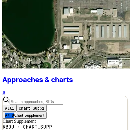
Approaches & charts
#
All
1
Chart Supp
1
A/FD
Chart Supplement
Chart Supplement
KBDU
·
CHART_SUPP