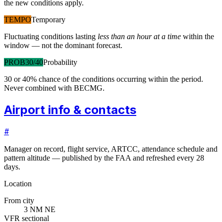
the new conditions apply.
TEMPO
Temporary
Fluctuating conditions lasting
less than an hour at a time
within the
window — not the dominant forecast.
PROB30/40
Probability
30 or 40% chance of the conditions occurring within the period.
Never combined with BECMG.
Airport info & contacts
#
Manager on record, flight service, ARTCC, attendance schedule and
pattern altitude — published by the FAA and refreshed every 28
days.
Location
From city
3 NM NE
VFR sectional