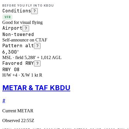
BEFORE YOU FLY INTO
KBDU
Conditions
?
VFR
Good for visual flying
Airport
?
Non-towered
Self-announce on CTAF
Pattern alt
?
6,300'
MSL · field 5,288' + 1,012 AGL
Favored RWY
?
RWY
08
H/W +4 · X/W 1 kt R
METAR & TAF KBDU
#
Current METAR
Observed
22:55Z