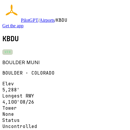
KBDU
PilotGPT
/
Airports
/
Get the app
KBDU
VFR
BOULDER MUNI
BOULDER · COLORADO
Elev
5,288'
Longest RWY
4,100'
08/26
Tower
None
Status
Uncontrolled