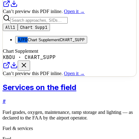
Can’t preview this PDF inline.
Open it →
All
1
Chart Supp
1
A/FD
CHART_SUPP
Chart Supplement
Chart Supplement
KBDU
·
CHART_SUPP
Can’t preview this PDF inline.
Open it →
Services on the field
#
Fuel grades, oxygen, maintenance, ramp storage and lighting — as
declared to the FAA by the airport operator.
Fuel & services
Fuel