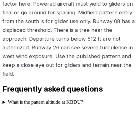
factor here. Powered aircraft must yield to gliders on
final or go around for spacing. Midfield pattern entry
from the south is for glider use only. Runway 08 has a
displaced threshold. There is a tree near the
approach. Departure turns below 512 ft are not
authorized. Runway 26 can see severe turbulence in
west wind exposure. Use the published pattern and
keep a close eye out for gliders and terrain near the
field.
Frequently asked questions
What is the pattern altitude at KBDU?