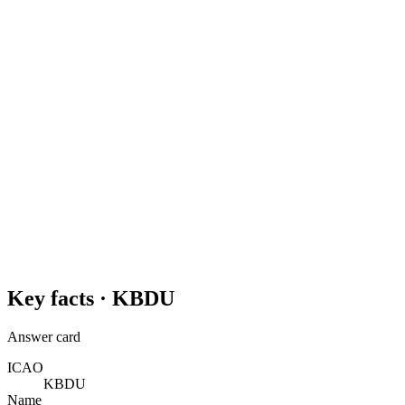
Key facts ·
KBDU
Answer card
ICAO
KBDU
Name