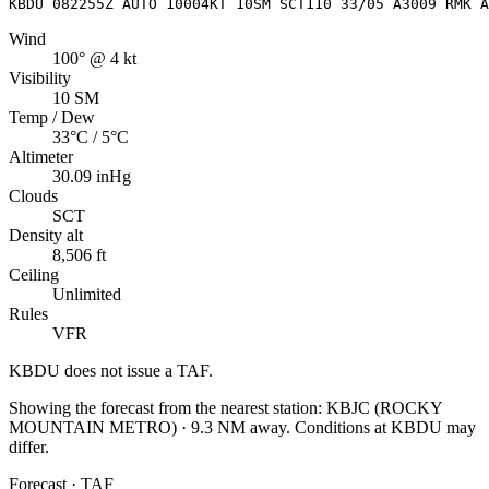
KBDU 082255Z AUTO 10004KT 10SM SCT110 33/05 A3009 RMK A
Wind
100° @ 4 kt
Visibility
10 SM
Temp / Dew
33°C / 5°C
Altimeter
30.09 inHg
Clouds
SCT
Density alt
8,506 ft
Ceiling
Unlimited
Rules
VFR
KBDU
does not issue a TAF.
Showing the forecast from the nearest station:
KBJC
(
ROCKY
MOUNTAIN METRO
)
·
9.3
NM away
. Conditions at
KBDU
may
differ.
Forecast · TAF