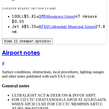
—
CHEAPER NEARBY (WITHIN 50 NM)
100LL
$5.81
3M5
47
nm
save
at
Moontown Airport
$0.55
Jet A
$5.35
KFGU
27.8
at
Collegedale Municipal Airport
nm
View 11 cheaper options
+
Airport notes
#
Surface conditions, obstructions, local procedures, lighting outages
and other notes published with each FAA cycle.
General notes
ULTRALIGHT ACT & DEER ON & INVOF ARPT.
FOR CD CTC CHATTANOOGA APCH AT 423-855-6478.
WHEN APCH CLSD FOR CD CTC MEMPHIS ARTCC
AT 901-368-8453/8449.