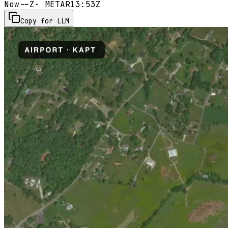
Now
--Z
· METAR
13:53Z
Copy for LLM