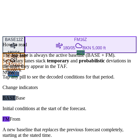
BASE
12Z
FM
16Z
How to read
180/05
BKN 5,000 ft
180/04
VFR
The
top lane
is always the active baseline (
BASE
+
FM
).
TEMPO
19Z
Secondary lanes stack
temporary
and
probabilistic
deviations in
OVC
Scattered
the order they appear in the TAF.
3,500 ft
25,000 ft
NOW
MVFR
VFR
Tap any pill to see the decoded conditions for that period.
Change indicators
BASE
Base
Initial conditions at the start of the forecast.
FM
From
A new baseline that
replaces
the previous forecast completely,
starting at the stated time.