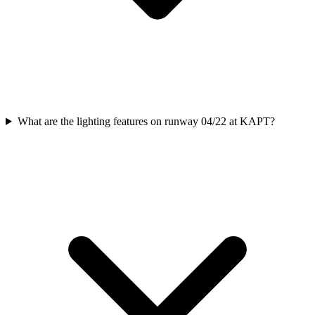
What are the lighting features on runway 04/22 at KAPT?