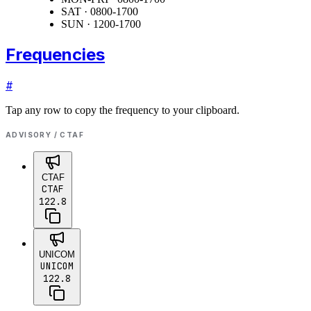
SAT · 0800-1700
SUN · 1200-1700
Frequencies
#
Tap any row to copy the frequency to your clipboard.
ADVISORY / CTAF
CTAF
CTAF
122.8
UNICOM
UNICOM
122.8