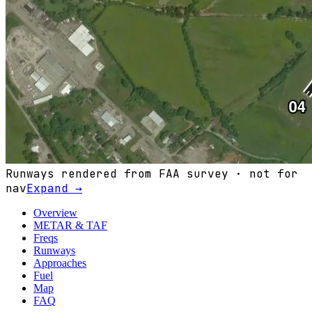
Runways rendered from FAA survey · not for
nav
Expand →
Overview
METAR & TAF
Freqs
Runways
Approaches
Fuel
Map
FAQ