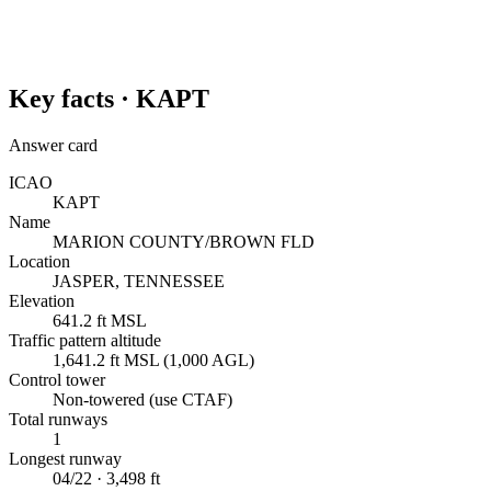
Key facts ·
KAPT
Answer card
ICAO
KAPT
Name
MARION COUNTY/BROWN FLD
Location
JASPER, TENNESSEE
Elevation
641.2 ft MSL
Traffic pattern altitude
1,641.2 ft MSL (1,000 AGL)
Control tower
Non-towered (use CTAF)
Total runways
1
Longest runway
04/22 · 3,498 ft