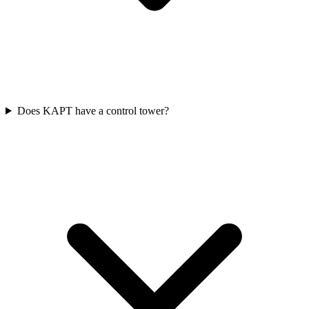
Does KAPT have a control tower?