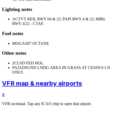
Lighting notes
ACTVT REIL RWY 04 & 22; PAPI RWY 4 & 22; MIRL
RWY 4/22 - CTAF.
Fuel notes
MOGAS
87 OCTANE
Other notes
2
CLSD FED HOL.
PAJA
DSGND LNDG AREA IN GRASS AT CESSNA LN
ONLY.
VFR map & nearby airports
#
VFR sectional. Tap any ICAO chip to open that airport.