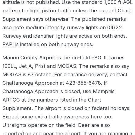
altitude is not published. Use the standard 1,000 ft AGL
pattern for light piston traffic unless the current Chart
Supplement says otherwise. The published remarks
also note medium intensity runway lights on 04/22.
Runway end identifier lights are active on both ends.
PAPI is installed on both runway ends.
Marion County Airport is the on-field FBO. It carries
100LL, Jet A, Prist and MOGAS. The remarks also say
MOGAS is 87 octane. For clearance delivery, contact
Chattanooga Approach at 423-855-6478. If
Chattanooga Approach is closed, use Memphis
ARTCC at the numbers listed in the Chart
Supplement. The airport is closed on federal holidays.
Expect some extra traffic awareness here too.
Ultralights operate on the field. Deer are also
reported on and near the airport. If you are planning a