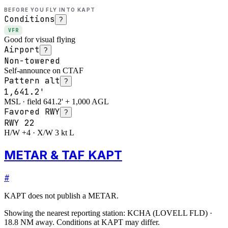
BEFORE YOU FLY INTO
KAPT
Conditions
?
VFR
Good for visual flying
Airport
?
Non-towered
Self-announce on CTAF
Pattern alt
?
1,641.2'
MSL · field 641.2' + 1,000 AGL
Favored RWY
?
RWY
22
H/W +4 · X/W 3 kt L
METAR & TAF KAPT
#
KAPT
does not publish a METAR.
Showing the nearest reporting station:
KCHA
(
LOVELL FLD
)
·
18.8
NM away
. Conditions at
KAPT
may differ.