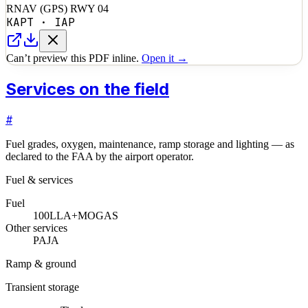
RNAV (GPS) RWY 04
KAPT
·
IAP
Can’t preview this PDF inline.
Open it →
Services on the field
#
Fuel grades, oxygen, maintenance, ramp storage and lighting — as
declared to the FAA by the airport operator.
Fuel & services
Fuel
100LL
A+
MOGAS
Other services
PAJA
Ramp & ground
Transient storage