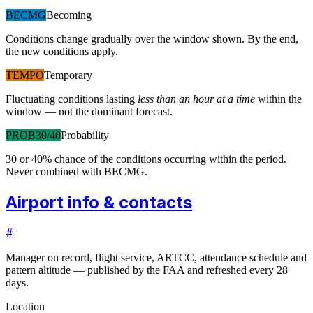
BECMG
Becoming
Conditions change gradually over the window shown. By the end,
the new conditions apply.
TEMPO
Temporary
Fluctuating conditions lasting
less than an hour at a time
within the
window — not the dominant forecast.
PROB30/40
Probability
30 or 40% chance of the conditions occurring within the period.
Never combined with BECMG.
Airport info & contacts
#
Manager on record, flight service, ARTCC, attendance schedule and
pattern altitude — published by the FAA and refreshed every 28
days.
Location