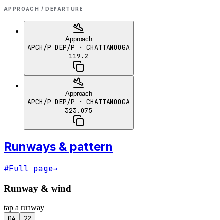
APPROACH / DEPARTURE
Approach
APCH/P DEP/P
· CHATTANOOGA
119.2
Approach
APCH/P DEP/P
· CHATTANOOGA
323.075
Runways & pattern
#
Full page
→
Runway & wind
tap a runway
04
22