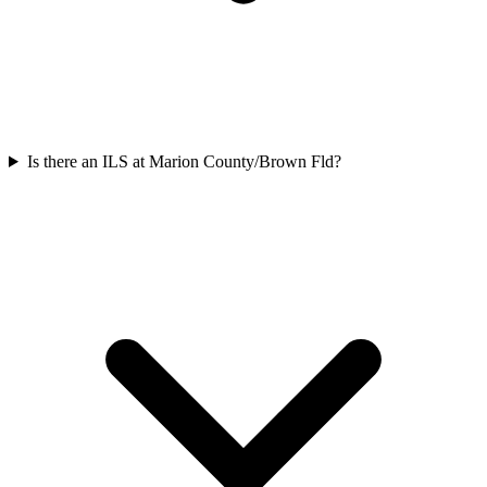
Is there an ILS at Marion County/Brown Fld?