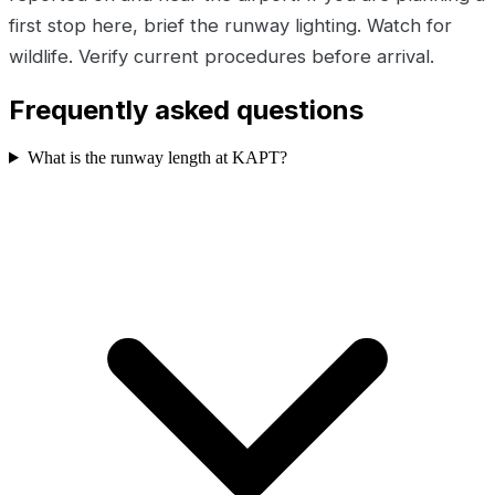
first stop here, brief the runway lighting. Watch for
wildlife. Verify current procedures before arrival.
Frequently asked questions
What is the runway length at KAPT?