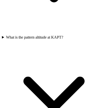
What is the pattern altitude at KAPT?