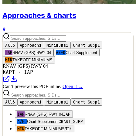
Approaches & charts
#
All
3
Approach
1
Minimums
1
Chart Supp
1
IAP
A/FD
RNAV (GPS) RWY 04
Chart Supplement
MIN
TAKEOFF MINIMUMS
RNAV (GPS) RWY 04
KAPT
·
IAP
Can’t preview this PDF inline.
Open it →
All
3
Approach
1
Minimums
1
Chart Supp
1
IAP
IAP
RNAV (GPS) RWY 04
A/FD
CHART_SUPP
Chart Supplement
MIN
MIN
TAKEOFF MINIMUMS