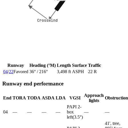
Crosswind
Crosswind
Runway
Heading (°M)
Length
Surface
Traffic
04
/
22
Favored
36
° /
216
°
3,498 ft
ASPH
22 R
Runway end performance
Approach
End
TORA
TODA
ASDA
LDA
VGSI
Obstruction
lights
PAPI 2-
04
—
—
—
—
box
—
—
left
(
3.5
°)
41', tree,