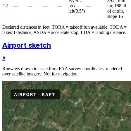
PAPI 2-
895' from
22
—
—
—
—
box
—
thr, 188' R
left
(
3.5
°)
of cntrln,
slope 16
Declared distances in feet. TORA = takeoff run available, TODA =
takeoff distance, ASDA = accelerate-stop, LDA = landing distance.
Airport sketch
#
Runways drawn to scale from FAA survey coordinates, rendered
over satellite imagery. Not for navigation.