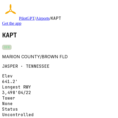
KAPT
PilotGPT
/
Airports
/
Get the app
KAPT
VFR
MARION COUNTY/BROWN FLD
JASPER · TENNESSEE
Elev
641.2'
Longest RWY
3,498'
04/22
Tower
None
Status
Uncontrolled