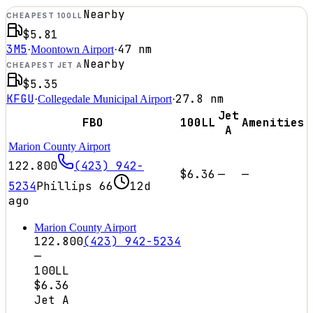
Nearby
CHEAPEST 100LL
$5.81
3M5
47
nm
·
Moontown Airport
·
Nearby
CHEAPEST JET A
$5.35
KFGU
27.8
nm
·
Collegedale Municipal Airport
·
Jet
FBO
100LL
Amenities
A
Marion County Airport
122.800
(423) 942-
$6.36
—
—
5234
Phillips 66
12d
ago
Marion County Airport
122.800
(423) 942-5234
—
100LL
$6.36
Jet A