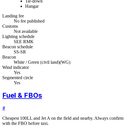
Tie-down
Hangar
Landing fee
No fee published
Customs
Not available
Lighting schedule
SEE RMK
Beacon schedule
SS-SR
Beacon
White / Green (civil land)
(
WG
)
Wind indicator
Yes
Segmented circle
Yes
Fuel & FBOs
#
Cheapest 100LL and Jet A on the field and nearby. Always confirm
with the FBO before taxi.