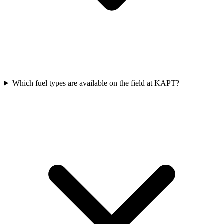
Which fuel types are available on the field at KAPT?