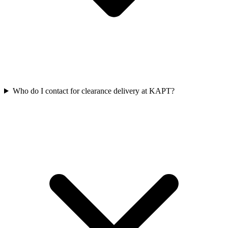
Who do I contact for clearance delivery at KAPT?