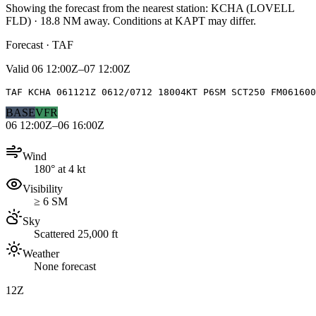
Showing the forecast from the nearest station:
KCHA
(
LOVELL
FLD
)
·
18.8
NM away
. Conditions at
KAPT
may differ.
Forecast · TAF
Valid
06 12:00Z–07 12:00Z
TAF KCHA 061121Z 0612/0712 18004KT P6SM SCT250 FM061600
BASE
VFR
06 12:00Z–06 16:00Z
Wind
180° at 4 kt
Visibility
≥ 6 SM
Sky
Scattered 25,000 ft
Weather
None forecast
12Z