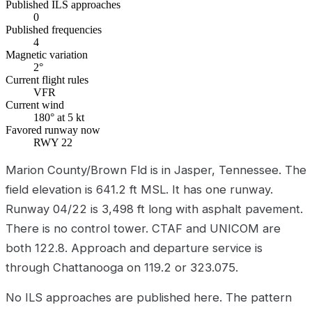
Published ILS approaches
0
Published frequencies
4
Magnetic variation
2°
Current flight rules
VFR
Current wind
180° at 5 kt
Favored runway now
RWY 22
Marion County/Brown Fld is in Jasper, Tennessee. The
field elevation is 641.2 ft MSL. It has one runway.
Runway 04/22 is 3,498 ft long with asphalt pavement.
There is no control tower. CTAF and UNICOM are
both 122.8. Approach and departure service is
through Chattanooga on 119.2 or 323.075.
No ILS approaches are published here. The pattern