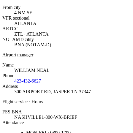
From city
4 NM SE
VFR sectional
ATLANTA
ARTCC
ZTL · ATLANTA
NOTAM facility
BNA (NOTAM-D)
Airport manager
Name
WILLIAM NEAL
Phone
423-432-6627
Address
300 AIRPORT RD
,
JASPER TN 37347
Flight service · Hours
FSS BNA
NASHVILLE
1-800-WX-BRIEF
Attendance
MON-FRI · 0800-1700