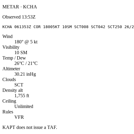
METAR · KCHA
Observed
13:53Z
KCHA 061353Z COR 18005KT 10SM SCT008 SCT042 SCT250 26/
Wind
180° @ 5 kt
Visibility
10 SM
Temp / Dew
26°C / 21°C
Altimeter
30.21 inHg
Clouds
SCT
Density alt
1,755 ft
Ceiling
Unlimited
Rules
VFR
KAPT
does not issue a TAF.