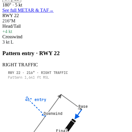
180° · 5 kt
See full METAR & TAF
→
RWY 22
216°M
Head/Tail
+4 kt
Crosswind
3 kt L
Pattern entry · RWY
22
RIGHT
TRAFFIC
RWY
22
·
216
° ·
RIGHT
TRAFFIC
Pattern
1,641
ft MSL
45° entry
45° entry
Base
Base
Downwind
Downwind
Final
Final