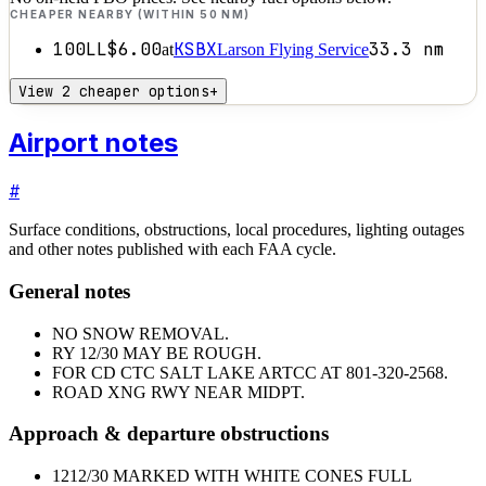
CHEAPER NEARBY (WITHIN 50 NM)
100LL
$6.00
KSBX
33.3
nm
at
Larson Flying Service
View 2 cheaper options
+
Airport notes
#
Surface conditions, obstructions, local procedures, lighting outages
and other notes published with each FAA cycle.
General notes
NO SNOW REMOVAL.
RY 12/30 MAY BE ROUGH.
FOR CD CTC SALT LAKE ARTCC AT 801-320-2568.
ROAD XNG RWY NEAR MIDPT.
Approach & departure obstructions
12
12/30 MARKED WITH WHITE CONES FULL