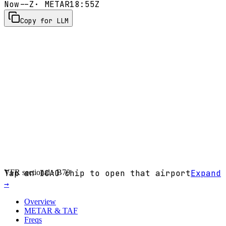
Now
--Z
· METAR
18:55Z
Copy for LLM
VFR sectional ·
Tap an ICAO chip to open that airport
B70
Expand
→
Overview
METAR & TAF
Freqs