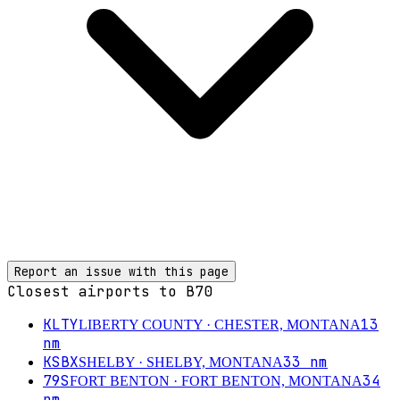
Report an issue with this page
Closest airports to
B70
KLTY
13
LIBERTY COUNTY
· CHESTER, MONTANA
nm
KSBX
33
nm
SHELBY
· SHELBY, MONTANA
79S
34
FORT BENTON
· FORT BENTON, MONTANA
nm