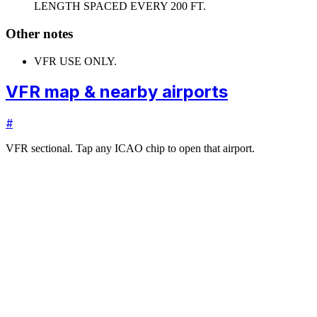
LENGTH SPACED EVERY 200 FT.
Other notes
VFR USE ONLY.
VFR map & nearby airports
#
VFR sectional. Tap any ICAO chip to open that airport.