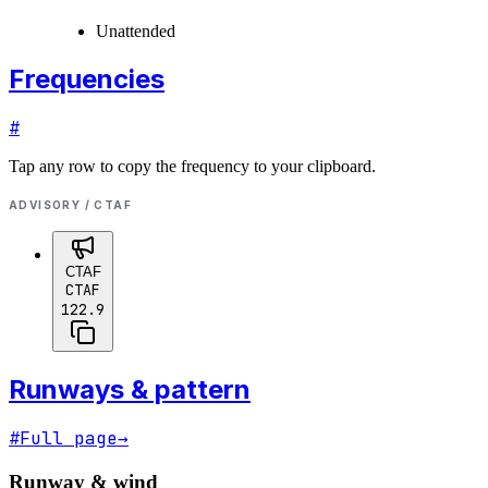
Unattended
Frequencies
#
Tap any row to copy the frequency to your clipboard.
ADVISORY / CTAF
CTAF
CTAF
122.9
Runways & pattern
#
Full page
→
Runway & wind