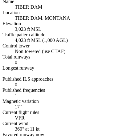
Name
TIBER DAM
Location
TIBER DAM, MONTANA
Elevation
3,023 ft MSL
Traffic pattern altitude
4,023 ft MSL (1,000 AGL)
Control tower
Non-towered (use CTAF)
Total runways
0
Longest runway
–
Published ILS approaches
0
Published frequencies
1
Magnetic variation
17°
Current flight rules
VFR
Current wind
360° at 11 kt
Favored runway now