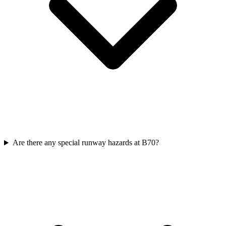
Are there any special runway hazards at B70?