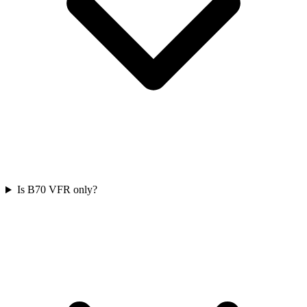
Is B70 VFR only?