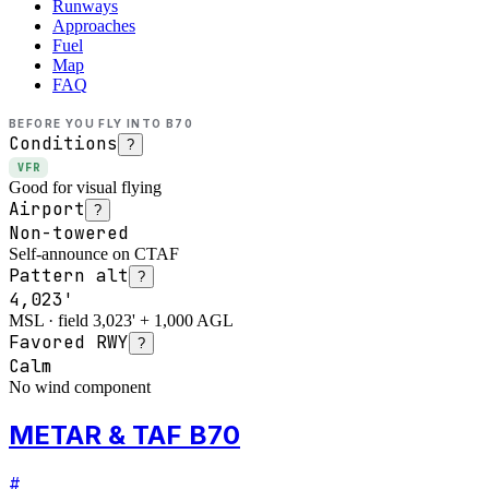
Runways
Approaches
Fuel
Map
FAQ
BEFORE YOU FLY INTO
B70
Conditions
?
VFR
Good for visual flying
Airport
?
Non-towered
Self-announce on CTAF
Pattern alt
?
4,023'
MSL · field 3,023' + 1,000 AGL
Favored RWY
?
Calm
No wind component
METAR & TAF B70
#