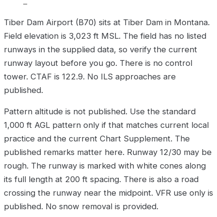
–
Tiber Dam Airport (B70) sits at Tiber Dam in Montana.
Field elevation is 3,023 ft MSL. The field has no listed
runways in the supplied data, so verify the current
runway layout before you go. There is no control
tower. CTAF is 122.9. No ILS approaches are
published.
Pattern altitude is not published. Use the standard
1,000 ft AGL pattern only if that matches current local
practice and the current Chart Supplement. The
published remarks matter here. Runway 12/30 may be
rough. The runway is marked with white cones along
its full length at 200 ft spacing. There is also a road
crossing the runway near the midpoint. VFR use only is
published. No snow removal is provided.