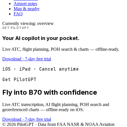
Airport notes
Map & nearby
FAQ
Currently viewing:
overview
GET PILOTGPT
Your AI copilot in your pocket.
Live ATC, flight planning, POH search & charts — offline-ready.
Download · 7-day free trial
iOS · iPad · Cancel anytime
Get PilotGPT
Fly into
B70
with confidence
Live ATC transcription, AI flight planning, POH search and
georeferenced charts — offline-ready on iOS.
Download · 7-day free trial
©
2026
PilotGPT · Data from FAA NASR & NOAA Aviation