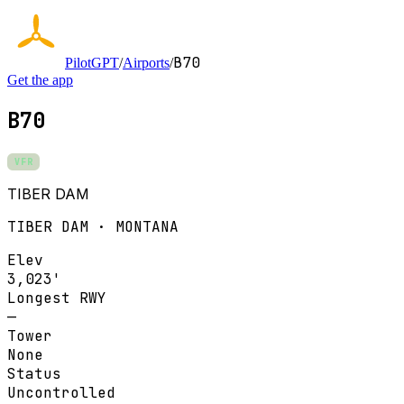
B70
PilotGPT
/
Airports
/
Get the app
B70
VFR
TIBER DAM
TIBER DAM · MONTANA
Elev
3,023'
Longest RWY
—
Tower
None
Status
Uncontrolled