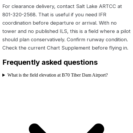
For clearance delivery, contact Salt Lake ARTCC at
801-320-2568. That is useful if you need IFR
coordination before departure or arrival. With no
tower and no published ILS, this is a field where a pilot
should plan conservatively. Confirm runway condition.
Check the current Chart Supplement before flying in.
Frequently asked questions
What is the field elevation at B70 Tiber Dam Airport?