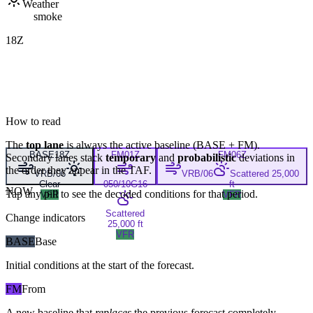
Weather
smoke
18Z
How to read
The
top lane
is always the active baseline (
BASE
+
FM
).
BASE
18Z
FM
01Z
FM
06Z
Secondary lanes stack
temporary
and
probabilistic
deviations in
the order they appear in the TAF.
VRB/06
VRB/06
Scattered 25,000
Clear
050/10G16
ft
NOW
Tap any pill to see the decoded conditions for that period.
VFR
VFR
Scattered
Change indicators
25,000 ft
VFR
BASE
Base
Initial conditions at the start of the forecast.
FM
From
A new baseline that
replaces
the previous forecast completely,