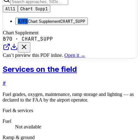
All
1
Chart Supp
1
A/FD
CHART_SUPP
Chart Supplement
Chart Supplement
B70
·
CHART_SUPP
Can’t preview this PDF inline.
Open it →
Services on the field
#
Fuel grades, oxygen, maintenance, ramp storage and lighting — as
declared to the FAA by the airport operator.
Fuel & services
Fuel
Not available
Ramp & ground