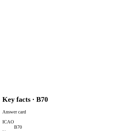
Key facts ·
B70
Answer card
ICAO
B70