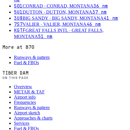
S01
36
nm
CONRAD
· CONRAD, MONTANA
5U1
37
nm
DUTTON
· DUTTON, MONTANA
3U8
41
nm
BIG SANDY
· BIG SANDY, MONTANA
7S7
46
nm
VALIER
· VALIER, MONTANA
KGTF
GREAT FALLS INTL
· GREAT FALLS,
51
nm
MONTANA
More at
B70
Runways & pattern
Fuel & FBOs
TIBER DAM
ON THIS PAGE
Overview
METAR & TAF
Airport info
Frequencies
Runways & pattern
Airport sketch
Approaches & charts
Services
Fuel & FBOs