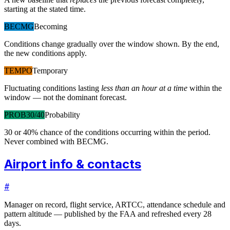
starting at the stated time.
BECMG
Becoming
Conditions change gradually over the window shown. By the end,
the new conditions apply.
TEMPO
Temporary
Fluctuating conditions lasting
less than an hour at a time
within the
window — not the dominant forecast.
PROB30/40
Probability
30 or 40% chance of the conditions occurring within the period.
Never combined with BECMG.
Airport info & contacts
#
Manager on record, flight service, ARTCC, attendance schedule and
pattern altitude — published by the FAA and refreshed every 28
days.