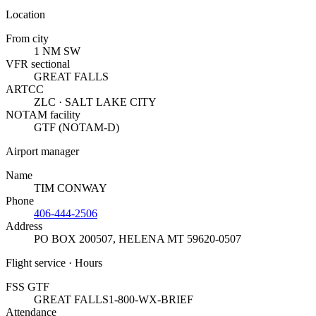
Location
From city
1 NM SW
VFR sectional
GREAT FALLS
ARTCC
ZLC · SALT LAKE CITY
NOTAM facility
GTF (NOTAM-D)
Airport manager
Name
TIM CONWAY
Phone
406-444-2506
Address
PO BOX 200507
,
HELENA MT 59620-0507
Flight service · Hours
FSS GTF
GREAT FALLS
1-800-WX-BRIEF
Attendance