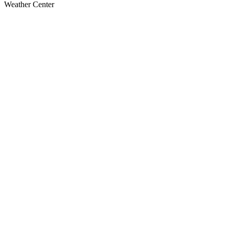
Weather Center