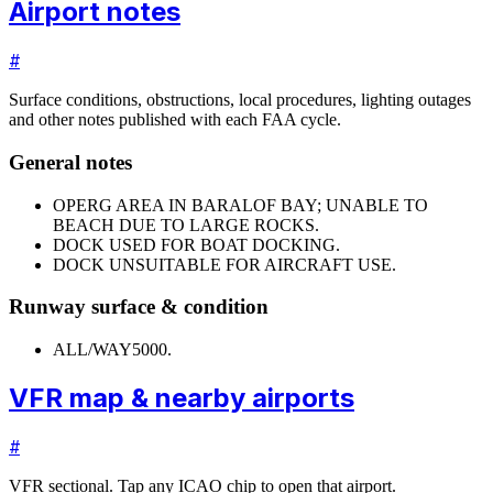
Airport notes
#
Surface conditions, obstructions, local procedures, lighting outages
and other notes published with each FAA cycle.
General notes
OPERG AREA IN BARALOF BAY; UNABLE TO
BEACH DUE TO LARGE ROCKS.
DOCK USED FOR BOAT DOCKING.
DOCK UNSUITABLE FOR AIRCRAFT USE.
Runway surface & condition
ALL/WAY
5000.
VFR map & nearby airports
#
VFR sectional. Tap any ICAO chip to open that airport.