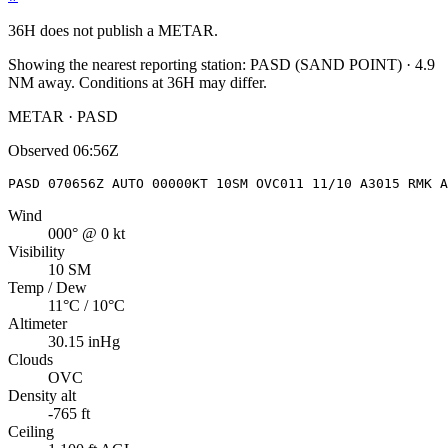
36H
does not publish a METAR.
Showing the nearest reporting station:
PASD
(
SAND POINT
)
·
4.9
NM away
. Conditions at
36H
may differ.
METAR · PASD
Observed
06:56Z
PASD 070656Z AUTO 00000KT 10SM OVC011 11/10 A3015 RMK A
Wind
000° @ 0 kt
Visibility
10 SM
Temp / Dew
11°C / 10°C
Altimeter
30.15 inHg
Clouds
OVC
Density alt
-765 ft
Ceiling