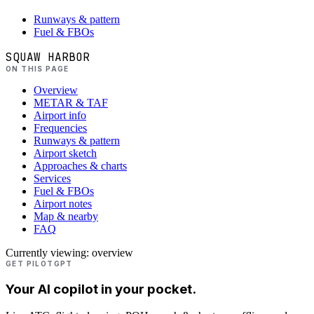
Runways & pattern
Fuel & FBOs
SQUAW HARBOR
ON THIS PAGE
Overview
METAR & TAF
Airport info
Frequencies
Runways & pattern
Airport sketch
Approaches & charts
Services
Fuel & FBOs
Airport notes
Map & nearby
FAQ
Currently viewing:
overview
GET PILOTGPT
Your AI copilot in your pocket.