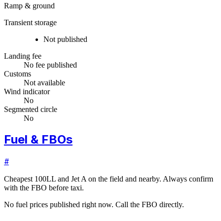
Ramp & ground
Transient storage
Not published
Landing fee
No fee published
Customs
Not available
Wind indicator
No
Segmented circle
No
Fuel & FBOs
#
Cheapest 100LL and Jet A on the field and nearby. Always confirm
with the FBO before taxi.
No fuel prices published right now. Call the FBO directly.