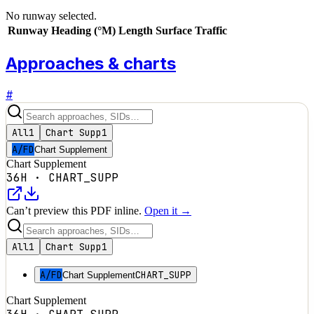
No runway selected.
Runway
Heading (°M)
Length
Surface
Traffic
Approaches & charts
#
All
1
Chart Supp
1
A/FD
Chart Supplement
Chart Supplement
36H
·
CHART_SUPP
Can’t preview this PDF inline.
Open it →
All
1
Chart Supp
1
A/FD
CHART_SUPP
Chart Supplement
Chart Supplement