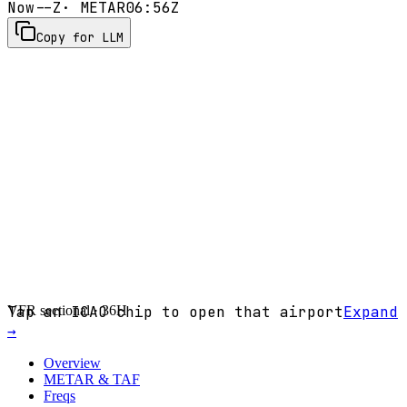
Now
--Z
· METAR
06:56Z
Copy for LLM
VFR sectional ·
Tap an ICAO chip to open that airport
36H
Expand
→
Overview
METAR & TAF
Freqs