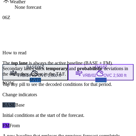
Weather
None forecast
06Z
How to read
The
top lane
is always the active baseline (
BASE
+
FM
).
BASE
06Z
FM
18Z
Secondary lanes stack
temporary
and
probabilistic
deviations in
the order they appear in the TAF.
VRB/04
OVC 1,000 ft
VRB/02
OVC 2,500 ft
MVFR
MVFR
NOW
Tap any pill to see the decoded conditions for that period.
Change indicators
BASE
Base
Initial conditions at the start of the forecast.
FM
From
A new baseline that
replaces
the previous forecast completely,