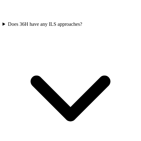
Does 36H have any ILS approaches?