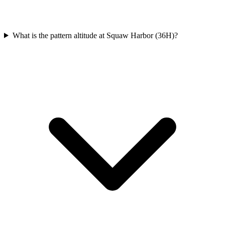
What is the pattern altitude at Squaw Harbor (36H)?