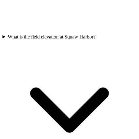
What is the field elevation at Squaw Harbor?