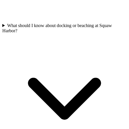
What should I know about docking or beaching at Squaw
Harbor?