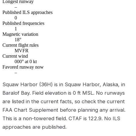
Longest runway
–
Published ILS approaches
0
Published frequencies
1
Magnetic variation
18°
Current flight rules
MVFR
Current wind
000° at 0 kt
Favored runway now
–
Squaw Harbor (36H) is in Squaw Harbor, Alaska, in
Baralof Bay. Field elevation is 0 ft MSL. No runways
are listed in the current facts, so check the current
FAA Chart Supplement before planning any arrival.
This is a non-towered field. CTAF is 122.9. No ILS
approaches are published.