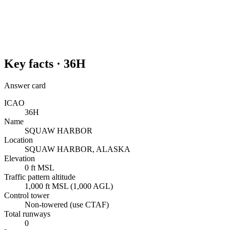
Key facts ·
36H
Answer card
ICAO
36H
Name
SQUAW HARBOR
Location
SQUAW HARBOR, ALASKA
Elevation
0 ft MSL
Traffic pattern altitude
1,000 ft MSL (1,000 AGL)
Control tower
Non-towered (use CTAF)
Total runways
0