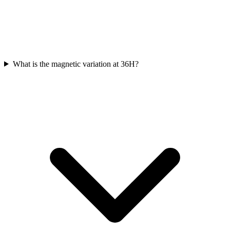
What is the magnetic variation at 36H?