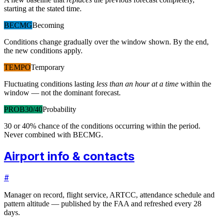
starting at the stated time.
BECMG
Becoming
Conditions change gradually over the window shown. By the end,
the new conditions apply.
TEMPO
Temporary
Fluctuating conditions lasting
less than an hour at a time
within the
window — not the dominant forecast.
PROB30/40
Probability
30 or 40% chance of the conditions occurring within the period.
Never combined with BECMG.
Airport info & contacts
#
Manager on record, flight service, ARTCC, attendance schedule and
pattern altitude — published by the FAA and refreshed every 28
days.