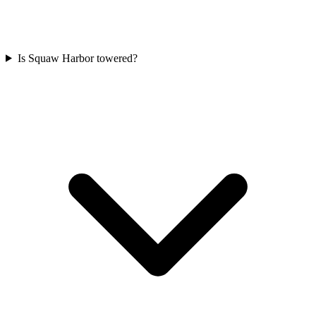
Is Squaw Harbor towered?