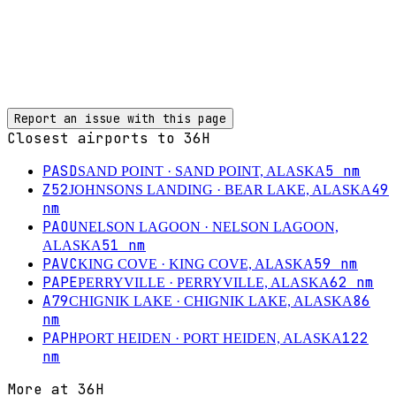
Report an issue with this page
Closest airports to
36H
PASD
5
nm
SAND POINT
· SAND POINT, ALASKA
Z52
49
JOHNSONS LANDING
· BEAR LAKE, ALASKA
nm
PAOU
NELSON LAGOON
· NELSON LAGOON,
51
nm
ALASKA
PAVC
59
nm
KING COVE
· KING COVE, ALASKA
PAPE
62
nm
PERRYVILLE
· PERRYVILLE, ALASKA
A79
86
CHIGNIK LAKE
· CHIGNIK LAKE, ALASKA
nm
PAPH
122
PORT HEIDEN
· PORT HEIDEN, ALASKA
nm
More at
36H