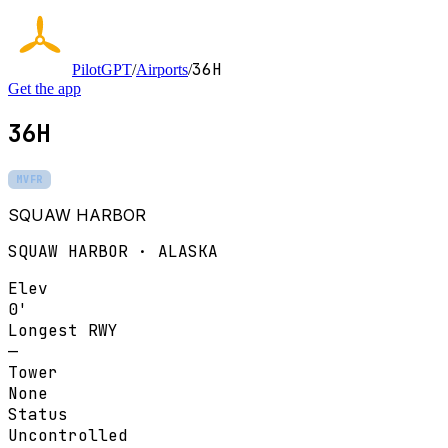
36H
PilotGPT
/
Airports
/
Get the app
36H
MVFR
SQUAW HARBOR
SQUAW HARBOR · ALASKA
Elev
0'
Longest RWY
—
Tower
None
Status
Uncontrolled