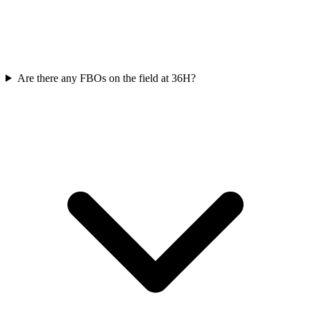
Are there any FBOs on the field at 36H?