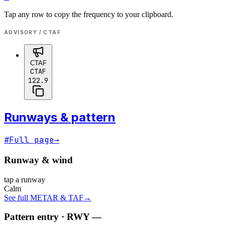
Tap any row to copy the frequency to your clipboard.
ADVISORY / CTAF
CTAF
CTAF
122.9
Runways & pattern
#
Full page
→
Runway & wind
tap a runway
Calm
See full METAR & TAF
→
Pattern entry · RWY
—