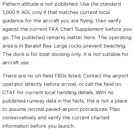
Pattern altitude is not published. Use the standard
1,000 ft AGL only if that matches current local
guidance for the aircraft you are flying, then verify
against the current FAA Chart Supplement before you
go. The published remarks matter here. The operating
area is in Baralof Bay. Large rocks prevent beaching.
The dock is for boat docking only. It is not suitable for
aircraft use.
There are no on-field FBOs listed. Contact the airport
operator directly before arrival, or call the field on
CTAF for current local handling details. With no
published runway data in the facts, this is not a place
to assume normal paved-airport procedures. Plan
conservatively and verify the current charted
information before you launch.