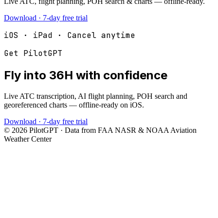
Live ATC, flight planning, POH search & charts — offline-ready.
Download · 7-day free trial
iOS · iPad · Cancel anytime
Get PilotGPT
Fly into
36H
with confidence
Live ATC transcription, AI flight planning, POH search and
georeferenced charts — offline-ready on iOS.
Download · 7-day free trial
©
2026
PilotGPT · Data from FAA NASR & NOAA Aviation
Weather Center