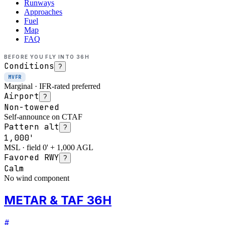
Runways
Approaches
Fuel
Map
FAQ
BEFORE YOU FLY INTO
36H
Conditions
?
MVFR
Marginal · IFR-rated preferred
Airport
?
Non-towered
Self-announce on CTAF
Pattern alt
?
1,000'
MSL · field 0' + 1,000 AGL
Favored RWY
?
Calm
No wind component
METAR & TAF 36H
#