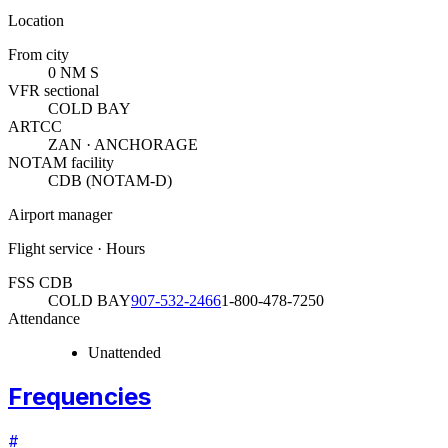
Location
From city
0 NM S
VFR sectional
COLD BAY
ARTCC
ZAN · ANCHORAGE
NOTAM facility
CDB (NOTAM-D)
Airport manager
Flight service · Hours
FSS CDB
COLD BAY
907-532-2466
1-800-478-7250
Attendance
Unattended
Frequencies
#