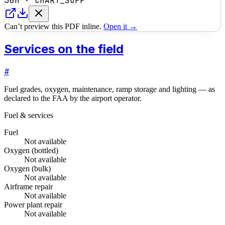
36H
·
CHART_SUPP
Can’t preview this PDF inline.
Open it →
Services on the field
#
Fuel grades, oxygen, maintenance, ramp storage and lighting — as
declared to the FAA by the airport operator.
Fuel & services
Fuel
Not available
Oxygen (bottled)
Not available
Oxygen (bulk)
Not available
Airframe repair
Not available
Power plant repair
Not available