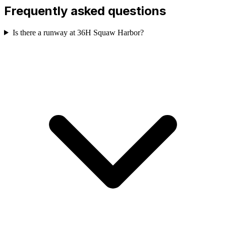
Frequently asked questions
Is there a runway at 36H Squaw Harbor?