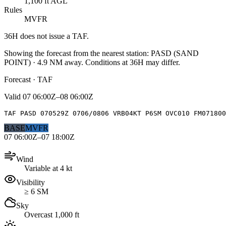
1,100 ft AGL
Rules
MVFR
36H
does not issue a TAF.
Showing the forecast from the nearest station:
PASD
(
SAND
POINT
)
·
4.9
NM away
. Conditions at
36H
may differ.
Forecast · TAF
Valid
07 06:00Z–08 06:00Z
TAF PASD 070529Z 0706/0806 VRB04KT P6SM OVC010 FM07180
BASE
MVFR
07 06:00Z–07 18:00Z
Wind
Variable at 4 kt
Visibility
≥ 6 SM
Sky
Overcast 1,000 ft