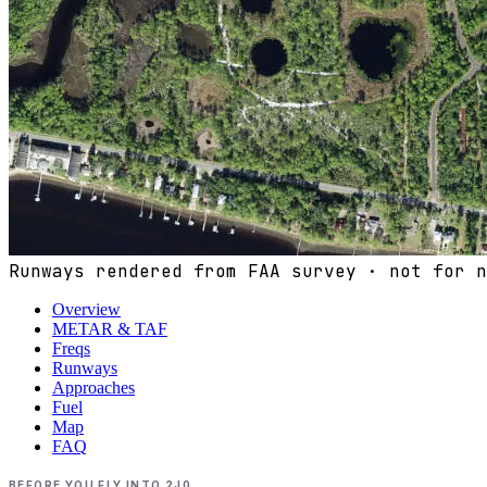
Runways rendered from FAA survey · not for n
Overview
METAR & TAF
Freqs
Runways
Approaches
Fuel
Map
FAQ
BEFORE YOU FLY INTO
2J0