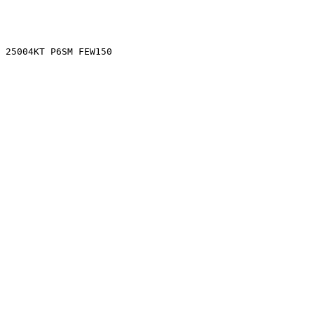
0 25004KT P6SM FEW150