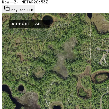
Now
--Z
· METAR
20:53Z
Copy for LLM