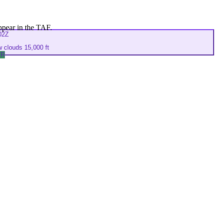
ppear in the TAF.
02Z
 clouds 15,000 ft
FR