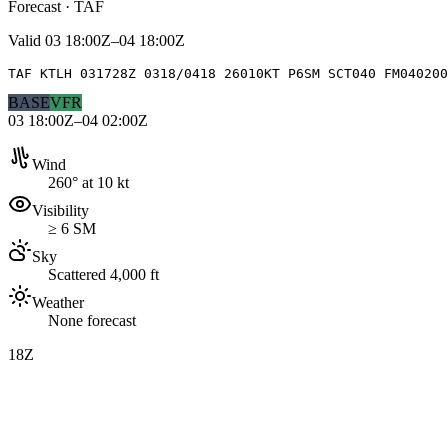
Forecast · TAF
Valid
03 18:00Z–04 18:00Z
TAF KTLH 031728Z 0318/0418 26010KT P6SM SCT040 FM04020
BASE
VFR
03 18:00Z–04 02:00Z
Wind
260° at 10 kt
Visibility
≥ 6 SM
Sky
Scattered 4,000 ft
Weather
None forecast
18Z