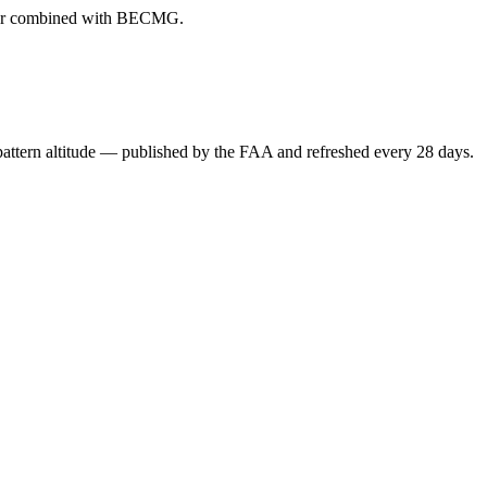
ever combined with BECMG.
attern altitude — published by the FAA and refreshed every 28 days.