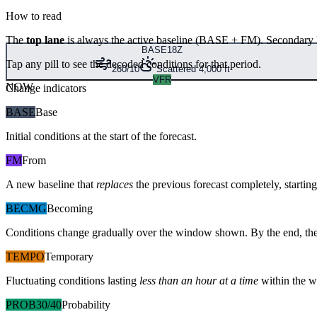
How to read
The
top lane
is always the active baseline (
BASE
+
FM
). Secondary 
BASE
18Z
Tap any pill to see the decoded conditions for that period.
260/10
Scattered 4,000 ft
VFR
NOW
Change indicators
BASE
Base
Initial conditions at the start of the forecast.
FM
From
A new baseline that
replaces
the previous forecast completely, starting 
BECMG
Becoming
Conditions change gradually over the window shown. By the end, the
TEMPO
Temporary
Fluctuating conditions lasting
less than an hour at a time
within the w
PROB30/40
Probability