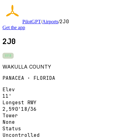
2J0
PilotGPT
/
Airports
/
Get the app
2J0
VFR
WAKULLA COUNTY
PANACEA · FLORIDA
Elev
11'
Longest RWY
2,590'
18/36
Tower
None
Status
Uncontrolled