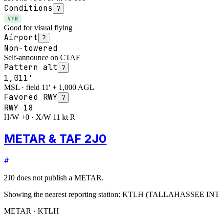
Conditions
?
VFR
Good for visual flying
Airport
?
Non-towered
Self-announce on CTAF
Pattern alt
?
1,011'
MSL · field 11' + 1,000 AGL
Favored RWY
?
RWY
18
H/W +0 · X/W 11 kt R
METAR & TAF 2J0
#
2J0
does not publish a METAR.
Showing the nearest reporting station:
KTLH
(
TALLAHASSEE IN
METAR · KTLH