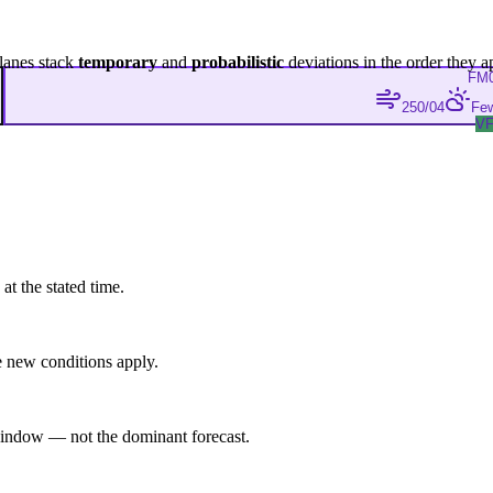
lanes stack
temporary
and
probabilistic
deviations in the order they a
FM
250/04
Few
V
at the stated time.
 new conditions apply.
indow — not the dominant forecast.