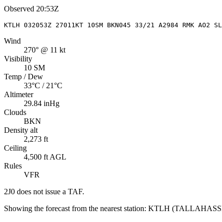
Observed
20:53Z
KTLH 032053Z 27011KT 10SM BKN045 33/21 A2984 RMK AO2 S
Wind
270° @ 11 kt
Visibility
10 SM
Temp / Dew
33°C / 21°C
Altimeter
29.84 inHg
Clouds
BKN
Density alt
2,273 ft
Ceiling
4,500 ft AGL
Rules
VFR
2J0
does not issue a TAF.
Showing the forecast from the nearest station:
KTLH
(
TALLAHASS