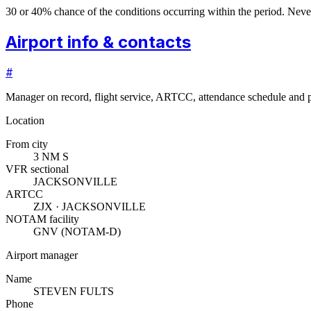
30 or 40% chance of the conditions occurring within the period. N
Airport info & contacts
#
Manager on record, flight service, ARTCC, attendance schedule and p
Location
From city
3 NM S
VFR sectional
JACKSONVILLE
ARTCC
ZJX · JACKSONVILLE
NOTAM facility
GNV (NOTAM-D)
Airport manager
Name
STEVEN FULTS
Phone