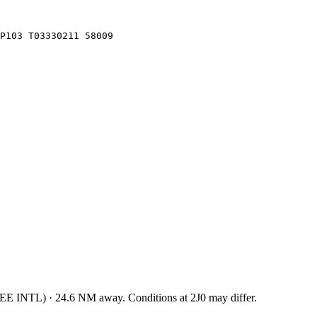
LP103 T03330211 58009
EE INTL
)
·
24.6
NM away
. Conditions at
2J0
may differ.