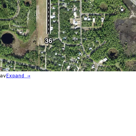
av
Expand →