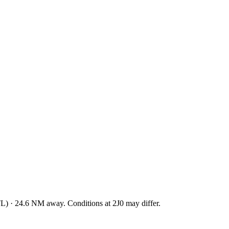
TL
)
·
24.6
NM away
. Conditions at
2J0
may differ.