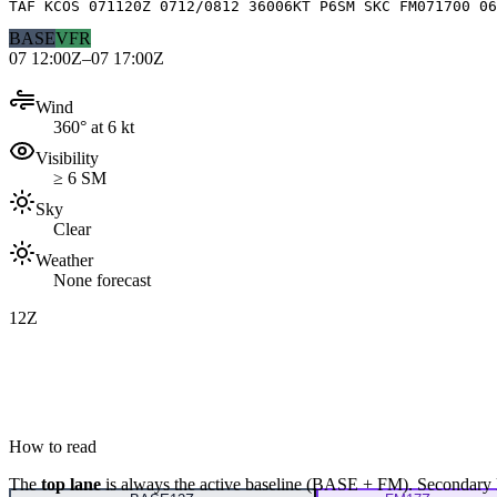
TAF KCOS 071120Z 0712/0812 36006KT P6SM SKC FM071700 06
BASE
VFR
07 12:00Z–07 17:00Z
Wind
360° at 6 kt
Visibility
≥ 6 SM
Sky
Clear
Weather
None forecast
12Z
How to read
The
top lane
is always the active baseline (
BASE
+
FM
). Secondary 