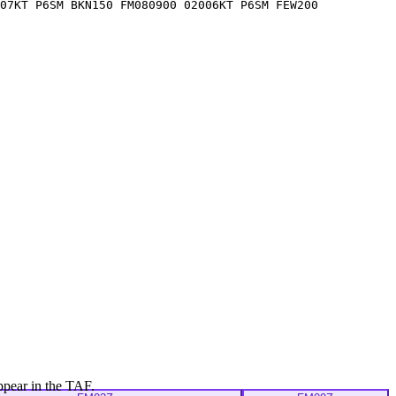
07KT P6SM BKN150 FM080900 02006KT P6SM FEW200
ppear in the TAF.