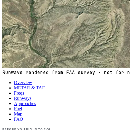
Runways rendered from FAA survey · not for n
Overview
METAR & TAF
Freqs
Runways
Approaches
Fuel
Map
FAQ
BEFORE YOU FLY INTO
1V6