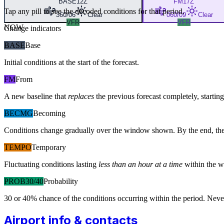
BASE
12Z
FM
17Z
Tap any pill to see the decoded conditions for that period.
360/06
Clear
060/09
Clear
VFR
VFR
NOW
Change indicators
BASE
Base
Initial conditions at the start of the forecast.
FM
From
A new baseline that
replaces
the previous forecast completely, starting 
BECMG
Becoming
Conditions change gradually over the window shown. By the end, the
TEMPO
Temporary
Fluctuating conditions lasting
less than an hour at a time
within the w
PROB30/40
Probability
30 or 40% chance of the conditions occurring within the period. N
Airport info & contacts