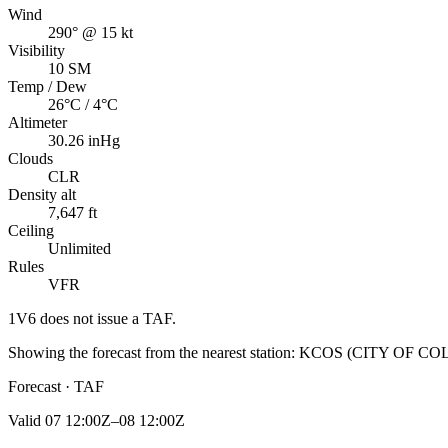
Wind
290° @ 15 kt
Visibility
10 SM
Temp / Dew
26°C / 4°C
Altimeter
30.26 inHg
Clouds
CLR
Density alt
7,647 ft
Ceiling
Unlimited
Rules
VFR
1V6
does not issue a TAF.
Showing the forecast from the nearest station:
KCOS
(
CITY OF CO
Forecast · TAF
Valid
07 12:00Z–08 12:00Z