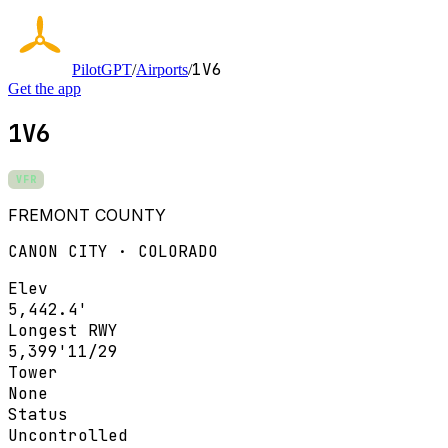
1V6
PilotGPT
/
Airports
/
Get the app
1V6
VFR
FREMONT COUNTY
CANON CITY · COLORADO
Elev
5,442.4'
Longest RWY
5,399'
11/29
Tower
None
Status
Uncontrolled