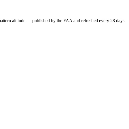
attern altitude — published by the FAA and refreshed every 28 days.