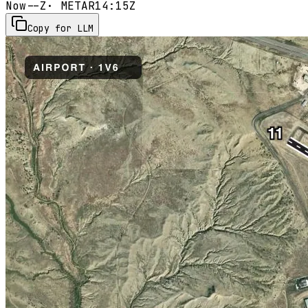
Now
--Z
· METAR
14:15Z
Copy for LLM