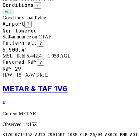
Conditions
?
VFR
Good for visual flying
Airport
?
Non-towered
Self-announce on CTAF
Pattern alt
?
6,500.4'
MSL · field 5,442.4' + 1,058 AGL
Favored RWY
?
RWY
29
H/W +15 · X/W 3 kt L
METAR & TAF 1V6
#
Current METAR
Observed
14:15Z
K1V6 071415Z AUTO 29015KT 10SM CLR 26/04 A3026 RMK AO1