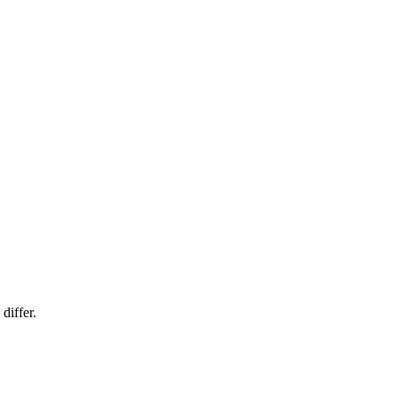
differ.