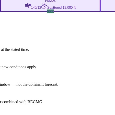
FM
20Z
140/12
Scattered 13,000 ft
VFR
at the stated time.
 new conditions apply.
indow — not the dominant forecast.
ever combined with BECMG.