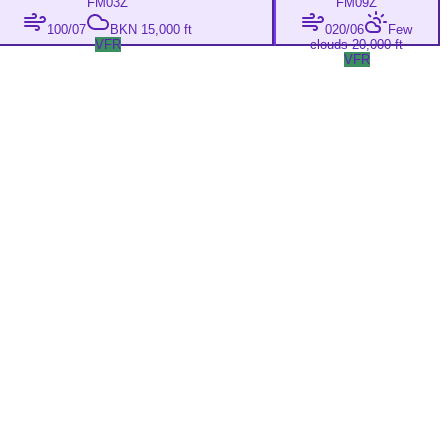
FM
03Z
FM
09Z
100/07
BKN 15,000 ft
020/06
Few
VFR
clouds 20,000 ft
VFR