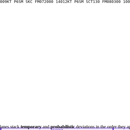
009KT P6SM SKC FM072000 14012KT P6SM SCT130 FM080300 100
lanes stack
temporary
and
probabilistic
deviations in the order they a