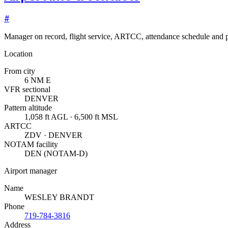
#
Manager on record, flight service, ARTCC, attendance schedule and p
Location
From city
6 NM E
VFR sectional
DENVER
Pattern altitude
1,058 ft AGL · 6,500 ft MSL
ARTCC
ZDV · DENVER
NOTAM facility
DEN (NOTAM-D)
Airport manager
Name
WESLEY BRANDT
Phone
719-784-3816
Address