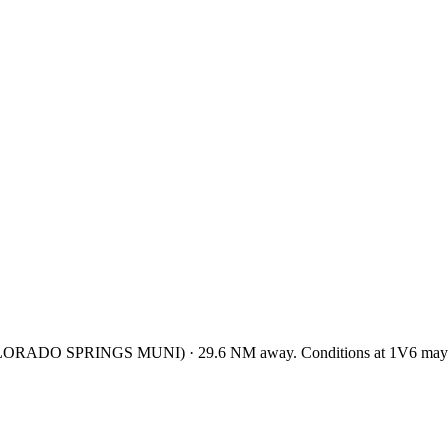
LORADO SPRINGS MUNI
)
·
29.6
NM away
. Conditions at
1V6
may 