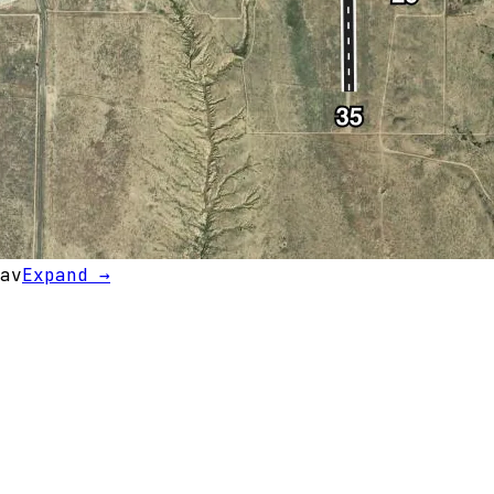
av
Expand →