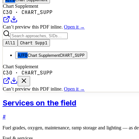
Chart Supplement
C30
·
CHART_SUPP
Can’t preview this PDF inline.
Open it →
All
1
Chart Supp
1
A/FD
CHART_SUPP
Chart Supplement
Chart Supplement
C30
·
CHART_SUPP
Can’t preview this PDF inline.
Open it →
Services on the field
#
Fuel grades, oxygen, maintenance, ramp storage and lighting — as dec
Fuel & services