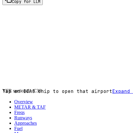
Copy for LLM
VFR sectional ·
Tap an ICAO chip to open that airport
C30
Expand 
Overview
METAR & TAF
Freqs
Runways
Approaches
Fuel