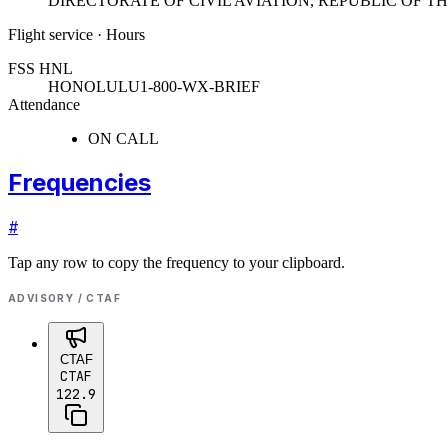
DIRECTORATE OF CIVIL AVIATION, REPUBLIC OF 
Flight service · Hours
FSS HNL
HONOLULU
1-800-WX-BRIEF
Attendance
ON CALL
Frequencies
#
Tap any row to copy the frequency to your clipboard.
ADVISORY / CTAF
CTAF
CTAF
122.9