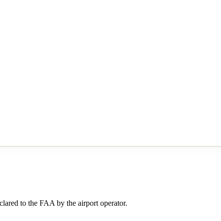
lared to the FAA by the airport operator.