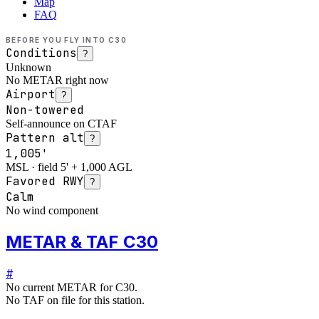
Map
FAQ
BEFORE YOU FLY INTO
C30
Conditions
?
Unknown
No METAR right now
Airport
?
Non-towered
Self-announce on CTAF
Pattern alt
?
1,005'
MSL · field 5' + 1,000 AGL
Favored RWY
?
Calm
No wind component
METAR & TAF C30
#
No current METAR for
C30
.
No TAF on file for this station.