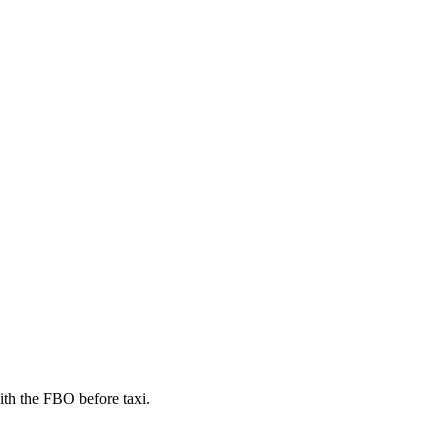
th the FBO before taxi.