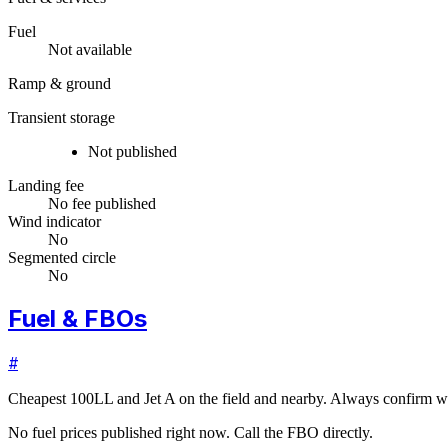
Fuel
Not available
Ramp & ground
Transient storage
Not published
Landing fee
No fee published
Wind indicator
No
Segmented circle
No
Fuel & FBOs
#
Cheapest 100LL and Jet A on the field and nearby. Always confirm wi
No fuel prices published right now. Call the FBO directly.