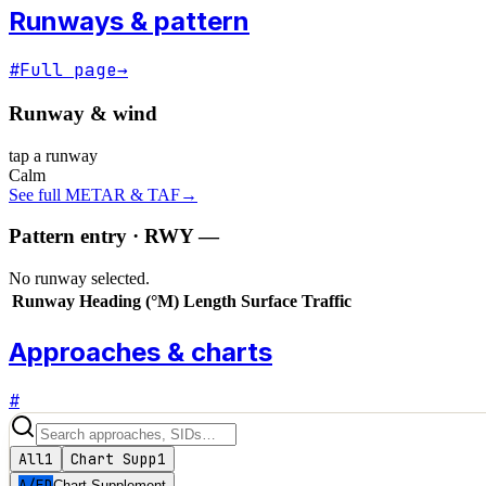
Runways & pattern
#
Full page
→
Runway & wind
tap a runway
Calm
See full METAR & TAF
→
Pattern entry · RWY
—
No runway selected.
Runway
Heading (°M)
Length
Surface
Traffic
Approaches & charts
#
All
1
Chart Supp
1
A/FD
Chart Supplement