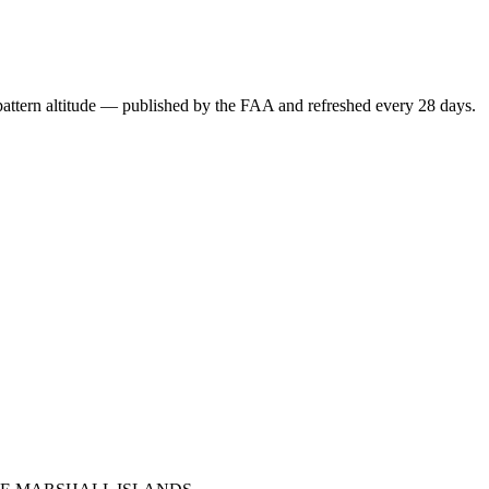
attern altitude — published by the FAA and refreshed every 28 days.