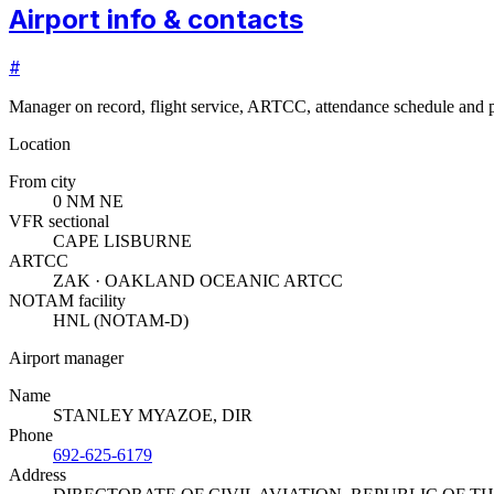
Airport info & contacts
#
Manager on record, flight service, ARTCC, attendance schedule and p
Location
From city
0 NM NE
VFR sectional
CAPE LISBURNE
ARTCC
ZAK · OAKLAND OCEANIC ARTCC
NOTAM facility
HNL (NOTAM-D)
Airport manager
Name
STANLEY MYAZOE, DIR
Phone
692-625-6179
Address