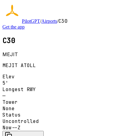
C30
PilotGPT
/
Airports
/
Get the app
C30
MEJIT
MEJIT ATOLL
Elev
5'
Longest RWY
—
Tower
None
Status
Uncontrolled
Now
--Z