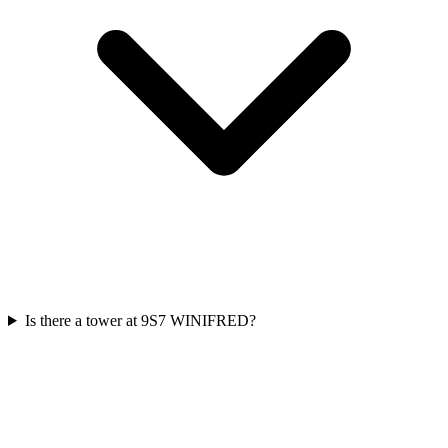
Is there a tower at 9S7 WINIFRED?