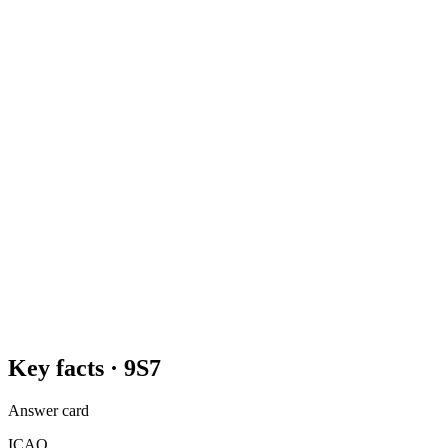
Key facts ·
9S7
Answer card
ICAO