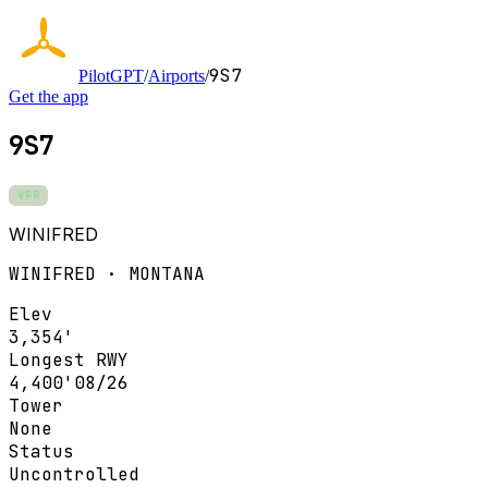
9S7
PilotGPT
/
Airports
/
Get the app
9S7
VFR
WINIFRED
WINIFRED · MONTANA
Elev
3,354'
Longest RWY
4,400'
08/26
Tower
None
Status
Uncontrolled