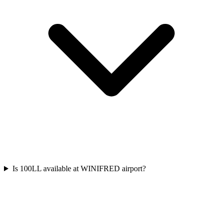
Is 100LL available at WINIFRED airport?