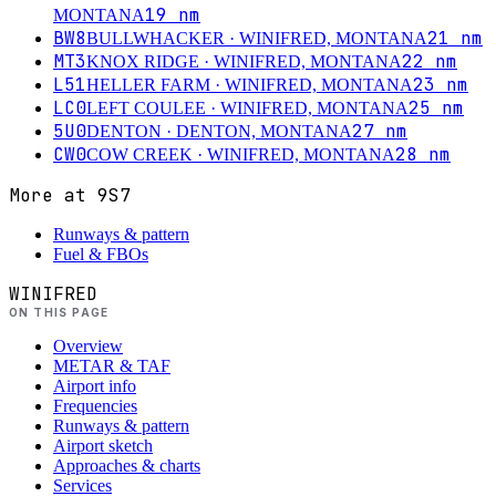
19
nm
MONTANA
BW8
21
nm
BULLWHACKER
· WINIFRED, MONTANA
MT3
22
nm
KNOX RIDGE
· WINIFRED, MONTANA
L51
23
nm
HELLER FARM
· WINIFRED, MONTANA
LC0
25
nm
LEFT COULEE
· WINIFRED, MONTANA
5U0
27
nm
DENTON
· DENTON, MONTANA
CW0
28
nm
COW CREEK
· WINIFRED, MONTANA
More at
9S7
Runways & pattern
Fuel & FBOs
WINIFRED
ON THIS PAGE
Overview
METAR & TAF
Airport info
Frequencies
Runways & pattern
Airport sketch
Approaches & charts
Services