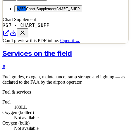
A/FD
CHART_SUPP
Chart Supplement
Chart Supplement
9S7
·
CHART_SUPP
Can’t preview this PDF inline.
Open it →
Services on the field
#
Fuel grades, oxygen, maintenance, ramp storage and lighting — as
declared to the FAA by the airport operator.
Fuel & services
Fuel
100LL
Oxygen (bottled)
Not available
Oxygen (bulk)
Not available