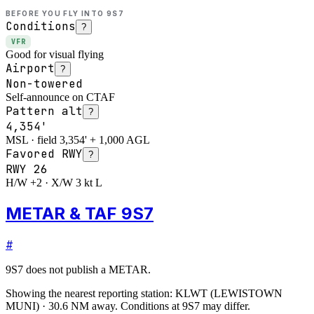
BEFORE YOU FLY INTO
9S7
Conditions
?
VFR
Good for visual flying
Airport
?
Non-towered
Self-announce on CTAF
Pattern alt
?
4,354'
MSL · field 3,354' + 1,000 AGL
Favored RWY
?
RWY
26
H/W +2 · X/W 3 kt L
METAR & TAF 9S7
#
9S7
does not publish a METAR.
Showing the nearest reporting station:
KLWT
(
LEWISTOWN
MUNI
)
·
30.6
NM away
. Conditions at
9S7
may differ.