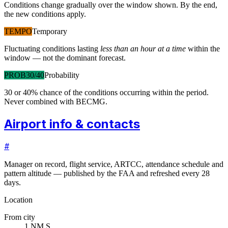
Conditions change gradually over the window shown. By the end,
the new conditions apply.
TEMPO
Temporary
Fluctuating conditions lasting
less than an hour at a time
within the
window — not the dominant forecast.
PROB30/40
Probability
30 or 40% chance of the conditions occurring within the period.
Never combined with BECMG.
Airport info & contacts
#
Manager on record, flight service, ARTCC, attendance schedule and
pattern altitude — published by the FAA and refreshed every 28
days.
Location
From city
1 NM S