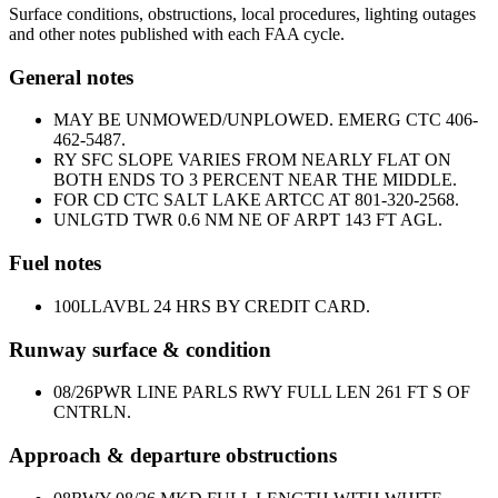
Surface conditions, obstructions, local procedures, lighting outages
and other notes published with each FAA cycle.
General notes
MAY BE UNMOWED/UNPLOWED. EMERG CTC 406-
462-5487.
RY SFC SLOPE VARIES FROM NEARLY FLAT ON
BOTH ENDS TO 3 PERCENT NEAR THE MIDDLE.
FOR CD CTC SALT LAKE ARTCC AT 801-320-2568.
UNLGTD TWR 0.6 NM NE OF ARPT 143 FT AGL.
Fuel notes
100LL
AVBL 24 HRS BY CREDIT CARD.
Runway surface & condition
08/26
PWR LINE PARLS RWY FULL LEN 261 FT S OF
CNTRLN.
Approach & departure obstructions