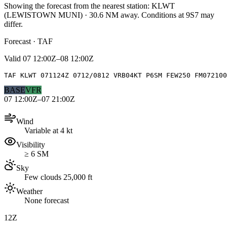
Showing the forecast from the nearest station:
KLWT
(
LEWISTOWN MUNI
)
·
30.6
NM away
. Conditions at
9S7
may
differ.
Forecast · TAF
Valid
07 12:00Z–08 12:00Z
TAF KLWT 071124Z 0712/0812 VRB04KT P6SM FEW250 FM072100
BASE
VFR
07 12:00Z–07 21:00Z
Wind
Variable at 4 kt
Visibility
≥ 6 SM
Sky
Few clouds 25,000 ft
Weather
None forecast
12Z