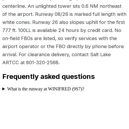
centerline. An unlighted tower sits 0.6 NM northeast
of the airport. Runway 08/26 is marked full length with
white cones. Runway 26 also slopes uphill for the first
777 ft. 100LL is available 24 hours by credit card. No
on-field FBOs are listed, so verify services with the
airport operator or the FBO directly by phone before
arrival. For clearance delivery, contact Salt Lake
ARTCC at 801-320-2568.
Frequently asked questions
What is the runway at WINIFRED (9S7)?