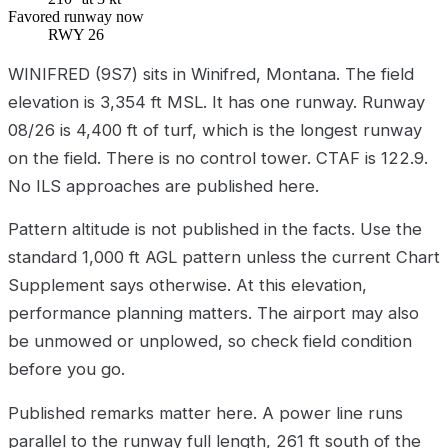
Favored runway now
RWY 26
WINIFRED (9S7) sits in Winifred, Montana. The field
elevation is 3,354 ft MSL. It has one runway. Runway
08/26 is 4,400 ft of turf, which is the longest runway
on the field. There is no control tower. CTAF is 122.9.
No ILS approaches are published here.
Pattern altitude is not published in the facts. Use the
standard 1,000 ft AGL pattern unless the current Chart
Supplement says otherwise. At this elevation,
performance planning matters. The airport may also
be unmowed or unplowed, so check field condition
before you go.
Published remarks matter here. A power line runs
parallel to the runway full length, 261 ft south of the