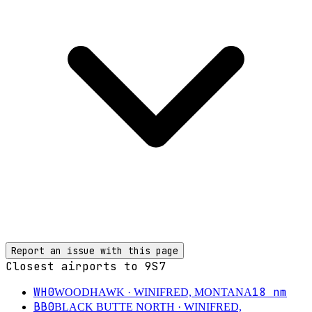
Report an issue with this page
Closest airports to
9S7
WH0
18
nm
WOODHAWK
· WINIFRED, MONTANA
BB0
BLACK BUTTE NORTH
· WINIFRED,