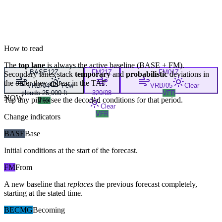
How to read
The
top lane
is always the active baseline (
BASE
+
FM
).
BASE
12Z
FM
21Z
FM
01Z
Secondary lanes stack
temporary
and
probabilistic
deviations in
the order they appear in the TAF.
VRB/04
Few
VRB/05
Clear
clouds 25,000 ft
320/08
VFR
NOW
Tap any pill to see the decoded conditions for that period.
VFR
Clear
VFR
Change indicators
BASE
Base
Initial conditions at the start of the forecast.
FM
From
A new baseline that
replaces
the previous forecast completely,
starting at the stated time.
BECMG
Becoming