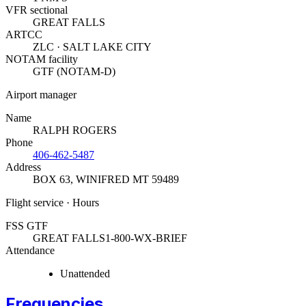
VFR sectional
GREAT FALLS
ARTCC
ZLC · SALT LAKE CITY
NOTAM facility
GTF (NOTAM-D)
Airport manager
Name
RALPH ROGERS
Phone
406-462-5487
Address
BOX 63
,
WINIFRED MT 59489
Flight service · Hours
FSS GTF
GREAT FALLS
1-800-WX-BRIEF
Attendance
Unattended
Frequencies