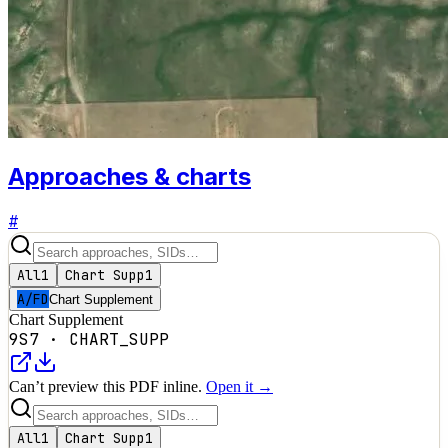
Approaches & charts
#
All
1
Chart Supp
1
A/FD
Chart Supplement
Chart Supplement
9S7
·
CHART_SUPP
Can’t preview this PDF inline.
Open it →
All
1
Chart Supp
1