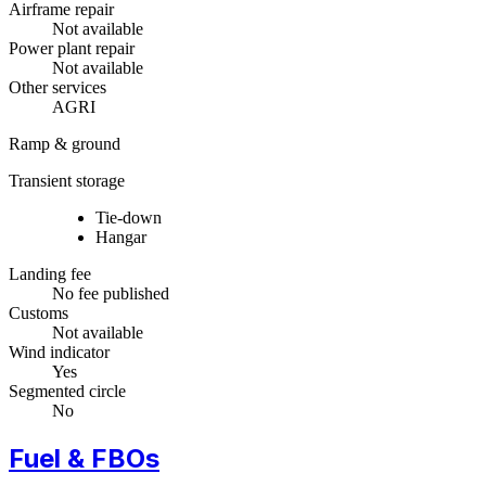
Airframe repair
Not available
Power plant repair
Not available
Other services
AGRI
Ramp & ground
Transient storage
Tie-down
Hangar
Landing fee
No fee published
Customs
Not available
Wind indicator
Yes
Segmented circle
No
Fuel & FBOs