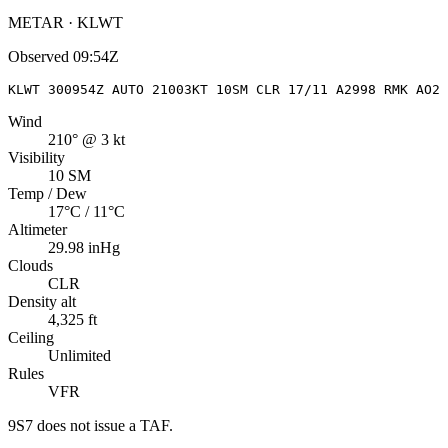
METAR · KLWT
Observed
09:54Z
KLWT 300954Z AUTO 21003KT 10SM CLR 17/11 A2998 RMK AO2 
Wind
210° @ 3 kt
Visibility
10 SM
Temp / Dew
17°C / 11°C
Altimeter
29.98 inHg
Clouds
CLR
Density alt
4,325 ft
Ceiling
Unlimited
Rules
VFR
9S7
does not issue a TAF.