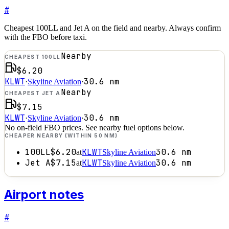
#
Cheapest 100LL and Jet A on the field and nearby. Always confirm
with the FBO before taxi.
Nearby
CHEAPEST 100LL
$6.20
KLWT
30.6
nm
·
Skyline Aviation
·
Nearby
CHEAPEST JET A
$7.15
KLWT
30.6
nm
·
Skyline Aviation
·
No on-field FBO prices. See nearby fuel options below.
CHEAPER NEARBY (WITHIN 50 NM)
100LL
$6.20
KLWT
30.6
nm
at
Skyline Aviation
Jet A
$7.15
KLWT
30.6
nm
at
Skyline Aviation
Airport notes
#