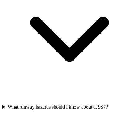
What runway hazards should I know about at 9S7?