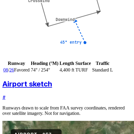
Crosswind
Crosswind
Downwind
Downwind
45° entry
45° entry
Runway
Heading (°M)
Length
Surface
Traffic
08
/
26
Favored
74
° /
254
°
4,400 ft
TURF
Standard L
Airport sketch
#
Runways drawn to scale from FAA survey coordinates, rendered
over satellite imagery. Not for navigation.