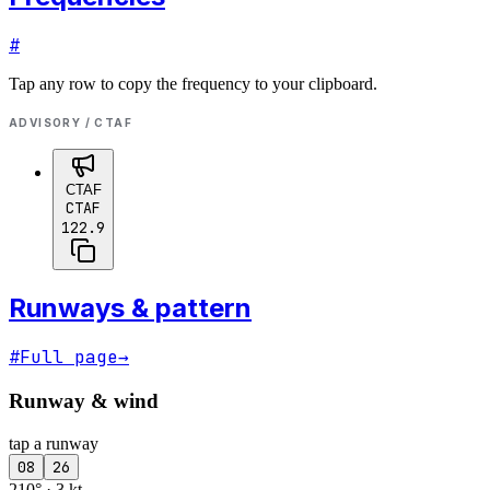
#
Tap any row to copy the frequency to your clipboard.
ADVISORY / CTAF
CTAF
CTAF
122.9
Runways & pattern
#
Full page
→
Runway & wind
tap a runway
08
26
210° · 3 kt