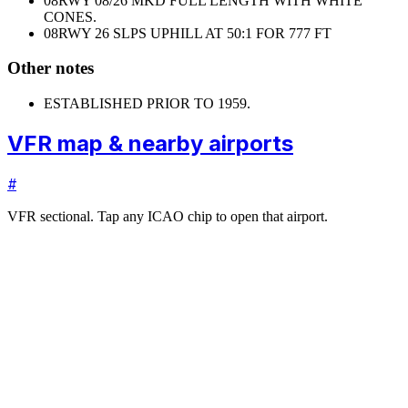
08
RWY 08/26 MKD FULL LENGTH WITH WHITE
CONES.
08
RWY 26 SLPS UPHILL AT 50:1 FOR 777 FT
Other notes
ESTABLISHED PRIOR TO 1959.
VFR map & nearby airports
#
VFR sectional. Tap any ICAO chip to open that airport.