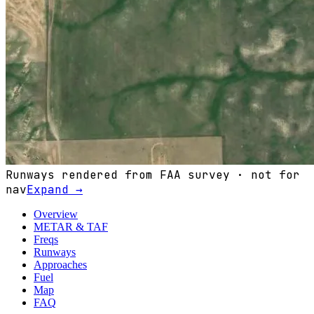
Runways rendered from FAA survey · not for
nav
Expand →
Overview
METAR & TAF
Freqs
Runways
Approaches
Fuel
Map
FAQ