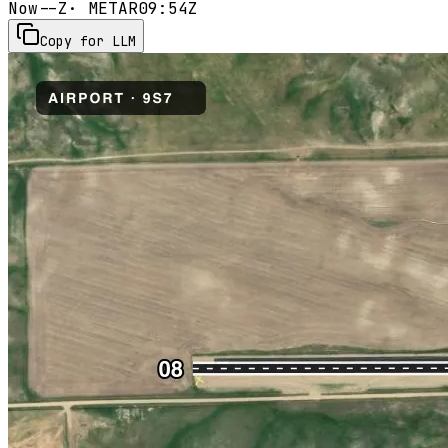
Now
--Z
· METAR
09:54Z
Copy for LLM