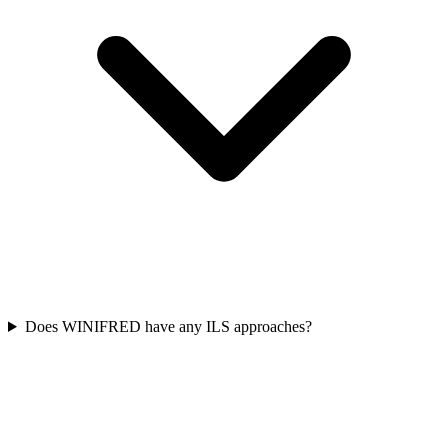
Does WINIFRED have any ILS approaches?