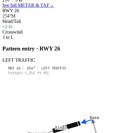
See full METAR & TAF
→
RWY 26
254°M
Head/Tail
+2 kt
Crosswind
3 kt L
Pattern entry · RWY
26
LEFT
TRAFFIC
RWY
26
·
254
° ·
LEFT
TRAFFIC
Pattern
4,354
ft MSL
Base
Base
Final
Final