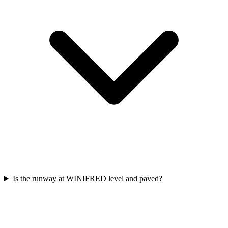
Is the runway at WINIFRED level and paved?