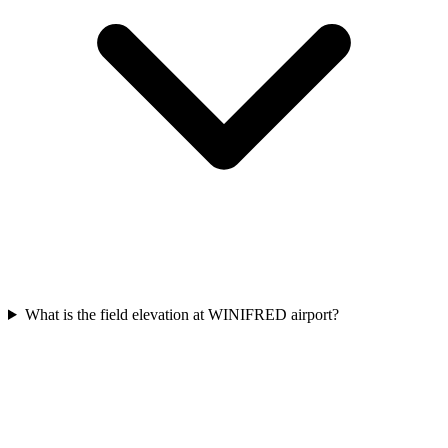
What is the field elevation at WINIFRED airport?