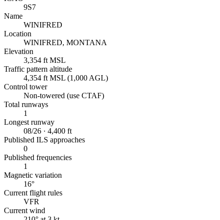
9S7
Name
WINIFRED
Location
WINIFRED, MONTANA
Elevation
3,354 ft MSL
Traffic pattern altitude
4,354 ft MSL (1,000 AGL)
Control tower
Non-towered (use CTAF)
Total runways
1
Longest runway
08/26 · 4,400 ft
Published ILS approaches
0
Published frequencies
1
Magnetic variation
16°
Current flight rules
VFR
Current wind
210° at 3 kt