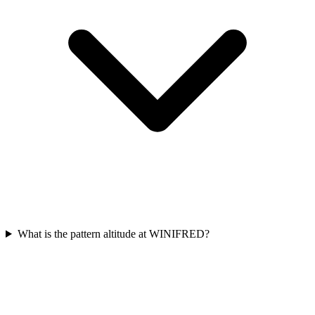
What is the pattern altitude at WINIFRED?