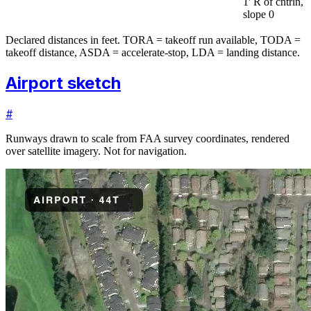
1' R of cntrln,
slope 0
Declared distances in feet. TORA = takeoff run available, TODA =
takeoff distance, ASDA = accelerate-stop, LDA = landing distance.
Airport sketch
#
Runways drawn to scale from FAA survey coordinates, rendered
over satellite imagery. Not for navigation.