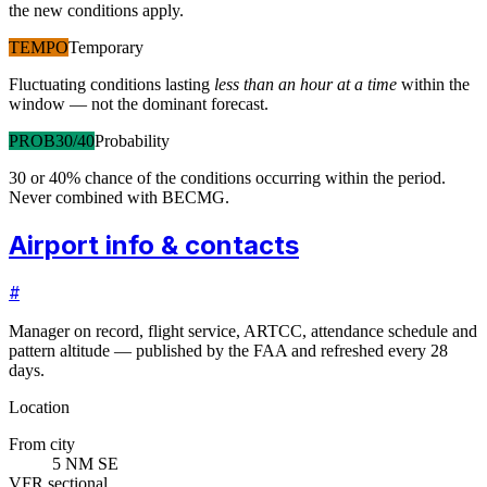
the new conditions apply.
TEMPO
Temporary
Fluctuating conditions lasting
less than an hour at a time
within the
window — not the dominant forecast.
PROB30/40
Probability
30 or 40% chance of the conditions occurring within the period.
Never combined with BECMG.
Airport info & contacts
#
Manager on record, flight service, ARTCC, attendance schedule and
pattern altitude — published by the FAA and refreshed every 28
days.
Location
From city
5 NM SE
VFR sectional