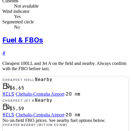
Customs
Not available
Wind indicator
Yes
Segmented circle
No
Fuel & FBOs
#
Cheapest 100LL and Jet A on the field and nearby. Always confirm
with the FBO before taxi.
Nearby
CHEAPEST 100LL
$6.65
KCLS
20
nm
·
Chehalis-Centralia Airport
·
Nearby
CHEAPEST JET A
$5.59
KCLS
20
nm
·
Chehalis-Centralia Airport
·
No on-field FBO prices. See nearby fuel options below.
CHEAPER NEARBY (WITHIN 50 NM)