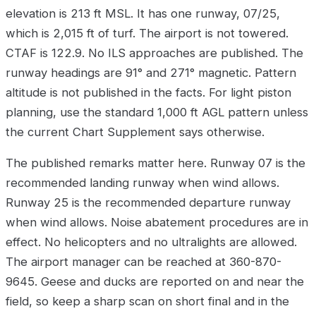
elevation is 213 ft MSL. It has one runway, 07/25,
which is 2,015 ft of turf. The airport is not towered.
CTAF is 122.9. No ILS approaches are published. The
runway headings are 91° and 271° magnetic. Pattern
altitude is not published in the facts. For light piston
planning, use the standard 1,000 ft AGL pattern unless
the current Chart Supplement says otherwise.
The published remarks matter here. Runway 07 is the
recommended landing runway when wind allows.
Runway 25 is the recommended departure runway
when wind allows. Noise abatement procedures are in
effect. No helicopters and no ultralights are allowed.
The airport manager can be reached at 360-870-
9645. Geese and ducks are reported on and near the
field, so keep a sharp scan on short final and in the