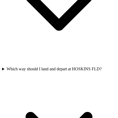
Which way should I land and depart at HOSKINS FLD?