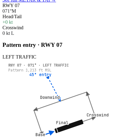
RWY 07
071°M
Head/Tail
+0 kt
Crosswind
0 kt L
Pattern entry · RWY
07
LEFT
TRAFFIC
RWY
07
·
071
° ·
LEFT
TRAFFIC
Pattern
1,213
ft MSL
45° entry
45° entry
Downwind
Downwind
Crosswind
Crosswind
Final
Final
Base
Base