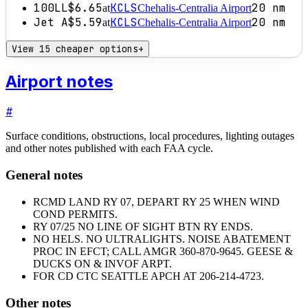
100LL
$6.65
KCLS
20
nm
at
Chehalis-Centralia Airport
Jet A
$5.59
KCLS
20
nm
at
Chehalis-Centralia Airport
View 15 cheaper options
+
Airport notes
#
Surface conditions, obstructions, local procedures, lighting outages
and other notes published with each FAA cycle.
General notes
RCMD LAND RY 07, DEPART RY 25 WHEN WIND
COND PERMITS.
RY 07/25 NO LINE OF SIGHT BTN RY ENDS.
NO HELS. NO ULTRALIGHTS. NOISE ABATEMENT
PROC IN EFCT; CALL AMGR 360-870-9645. GEESE &
DUCKS ON & INVOF ARPT.
FOR CD CTC SEATTLE APCH AT 206-214-4723.
Other notes