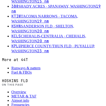
15
nm
WASHINGTON
3B8
19
SHADY ACRES
· SPANAWAY, WASHINGTON
nm
KTIW
TACOMA NARROWS
· TACOMA,
19
nm
WASHINGTON
KSHN
SANDERSON FLD
· SHELTON,
20
nm
WASHINGTON
KCLS
CHEHALIS-CENTRALIA
· CHEHALIS,
20
nm
WASHINGTON
KPLU
PIERCE COUNTY/THUN FLD
· PUYALLUP,
23
nm
WASHINGTON
More at
44T
Runways & pattern
Fuel & FBOs
HOSKINS FLD
ON THIS PAGE
Overview
METAR & TAF
Airport info
Frequencies