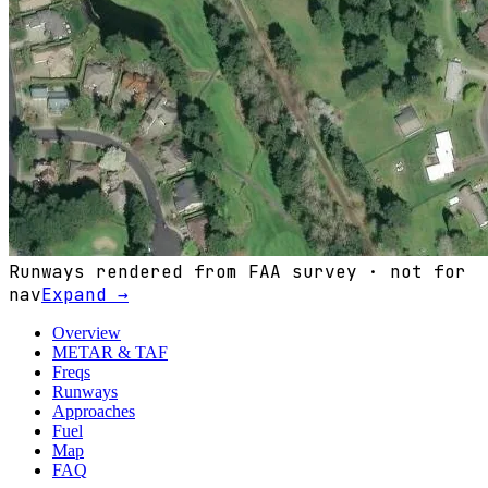
Runways rendered from FAA survey · not for
nav
Expand →
Overview
METAR & TAF
Freqs
Runways
Approaches
Fuel
Map
FAQ