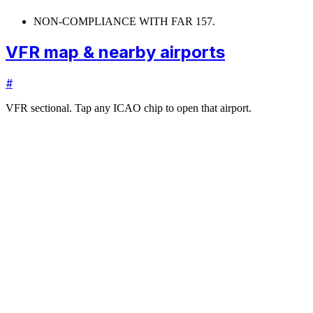
NON-COMPLIANCE WITH FAR 157.
VFR map & nearby airports
#
VFR sectional. Tap any ICAO chip to open that airport.