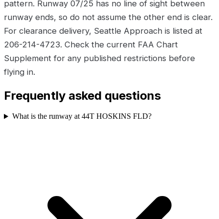
pattern. Runway 07/25 has no line of sight between
runway ends, so do not assume the other end is clear.
For clearance delivery, Seattle Approach is listed at
206-214-4723. Check the current FAA Chart
Supplement for any published restrictions before
flying in.
Frequently asked questions
What is the runway at 44T HOSKINS FLD?