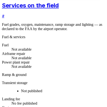
Services on the field
#
Fuel grades, oxygen, maintenance, ramp storage and lighting — as
declared to the FAA by the airport operator.
Fuel & services
Fuel
Not available
Airframe repair
Not available
Power plant repair
Not available
Ramp & ground
Transient storage
Not published
Landing fee
No fee published