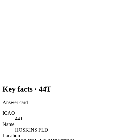
Key facts ·
44T
Answer card
ICAO
44T
Name
HOSKINS FLD
Location