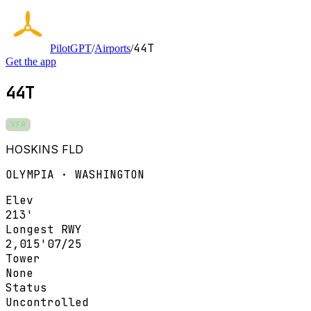
44T
PilotGPT
/
Airports
/
Get the app
44T
VFR
HOSKINS FLD
OLYMPIA · WASHINGTON
Elev
213'
Longest RWY
2,015'
07/25
Tower
None
Status
Uncontrolled