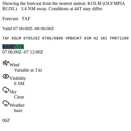
Showing the forecast from the nearest station:
KOLM
(
OLYMPIA
RGNL
)
·
3.4
NM away
. Conditions at
44T
may differ.
Forecast · TAF
Valid
07 06:00Z–08 06:00Z
TAF KOLM 070520Z 0706/0806 VRB03KT 6SM HZ SKC FM071200 
BASE
VFR
07 06:00Z–07 12:00Z
Wind
Variable at 3 kt
Visibility
6 SM
Sky
Clear
Weather
haze
06Z