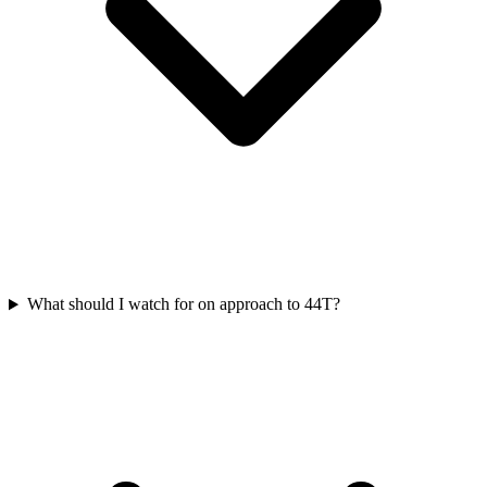
What should I watch for on approach to 44T?