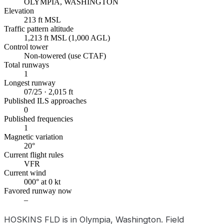
OLYMPIA, WASHINGTON
Elevation
213 ft MSL
Traffic pattern altitude
1,213 ft MSL (1,000 AGL)
Control tower
Non-towered (use CTAF)
Total runways
1
Longest runway
07/25 · 2,015 ft
Published ILS approaches
0
Published frequencies
1
Magnetic variation
20°
Current flight rules
VFR
Current wind
000° at 0 kt
Favored runway now
–
HOSKINS FLD is in Olympia, Washington. Field