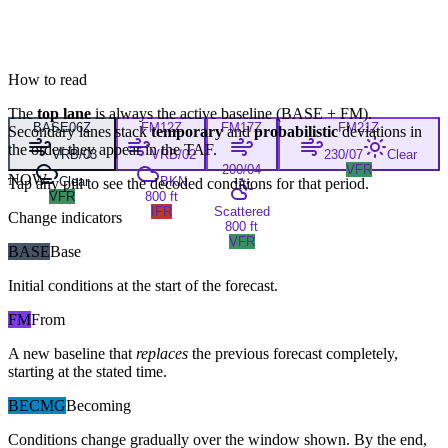
How to read
The
top lane
is always the active baseline (
BASE
+
FM
).
BASE
06Z
FM
12Z
FM
17Z
FM
21Z
Secondary lanes stack
temporary
and
probabilistic
deviations in
the order they appear in the TAF.
VRB/03
VRB/02
230/07
Clear
200/04
VFR
NOW
Clear
BKN
Tap any pill to see the decoded conditions for that period.
VFR
800 ft
IFR
Scattered
Change indicators
800 ft
VFR
BASE
Base
Initial conditions at the start of the forecast.
FM
From
A new baseline that
replaces
the previous forecast completely,
starting at the stated time.
BECMG
Becoming
Conditions change gradually over the window shown. By the end,