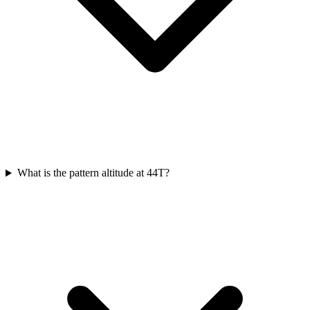
What is the pattern altitude at 44T?