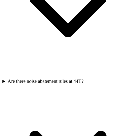
Are there noise abatement rules at 44T?