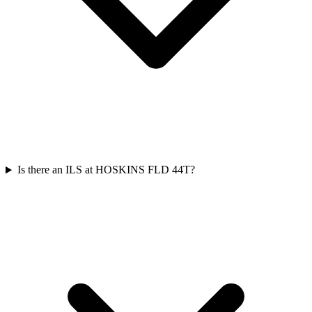
Is there an ILS at HOSKINS FLD 44T?