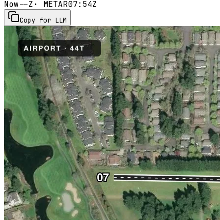
Now
--Z
· METAR
07:54Z
Copy for LLM