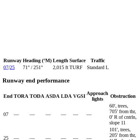
Runway
Heading (°M)
Length
Surface
Traffic
07
/
25
71
° /
251
°
2,015 ft
TURF
Standard L
Runway end performance
Approach
End
TORA
TODA
ASDA
LDA
VGSI
Obstruction
lights
60', trees,
705' from thr,
07
—
—
—
—
—
—
0' R of cntrln,
slope 11
101', trees,
205' from thr,
25
—
—
—
—
—
—