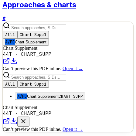
Approaches & charts
#
All
1
Chart Supp
1
A/FD
Chart Supplement
Chart Supplement
44T
·
CHART_SUPP
Can’t preview this PDF inline.
Open it →
All
1
Chart Supp
1
A/FD
CHART_SUPP
Chart Supplement
Chart Supplement
44T
·
CHART_SUPP
Can’t preview this PDF inline.
Open it →