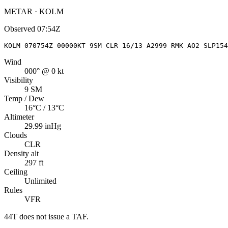
METAR · KOLM
Observed
07:54Z
KOLM 070754Z 00000KT 9SM CLR 16/13 A2999 RMK AO2 SLP15
Wind
000° @ 0 kt
Visibility
9 SM
Temp / Dew
16°C / 13°C
Altimeter
29.99 inHg
Clouds
CLR
Density alt
297 ft
Ceiling
Unlimited
Rules
VFR
44T
does not issue a TAF.