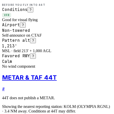
BEFORE YOU FLY INTO
44T
Conditions
?
VFR
Good for visual flying
Airport
?
Non-towered
Self-announce on CTAF
Pattern alt
?
1,213'
MSL · field 213' + 1,000 AGL
Favored RWY
?
Calm
No wind component
METAR & TAF 44T
#
44T
does not publish a METAR.
Showing the nearest reporting station:
KOLM
(
OLYMPIA RGNL
)
·
3.4
NM away
. Conditions at
44T
may differ.