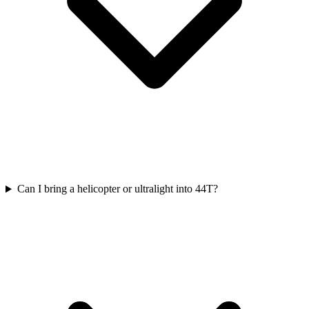
Can I bring a helicopter or ultralight into 44T?