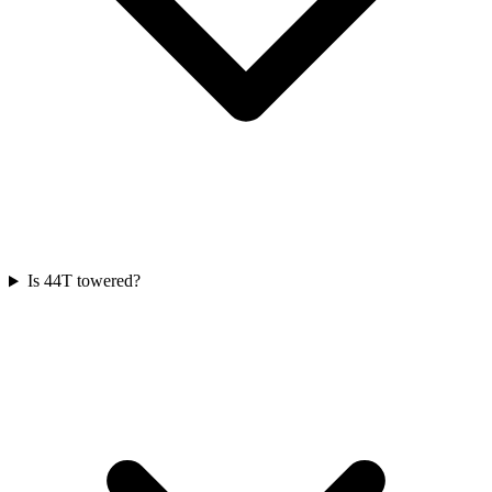
Is 44T towered?