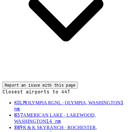
Report an issue with this page
Closest airports to
44T
KOLM
3
OLYMPIA RGNL
· OLYMPIA, WASHINGTON
nm
W37
AMERICAN LAKE
· LAKEWOOD,
14
nm
WASHINGTON
8W9
R & K SKYRANCH
· ROCHESTER,