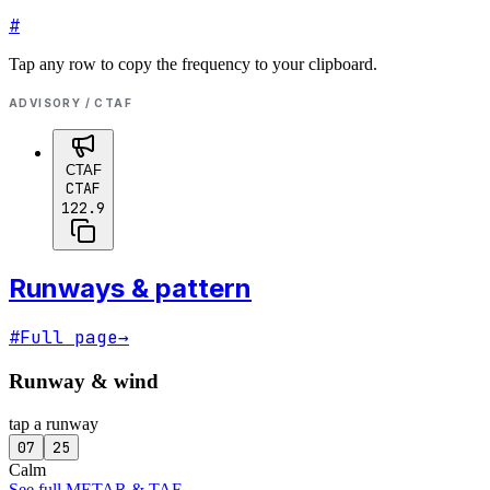
#
Tap any row to copy the frequency to your clipboard.
ADVISORY / CTAF
CTAF
CTAF
122.9
Runways & pattern
#
Full page
→
Runway & wind
tap a runway
07
25
Calm
See full METAR & TAF
→