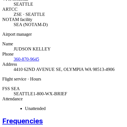
SEATTLE
ARTCC
ZSE · SEATTLE
NOTAM facility
SEA (NOTAM-D)
Airport manager
Name
JUDSON KELLEY
Phone
360-870-9645
Address
4410 62ND AVENUE SE
,
OLYMPIA WA 98513-4906
Flight service · Hours
FSS SEA
SEATTLE
1-800-WX-BRIEF
Attendance
Unattended
Frequencies