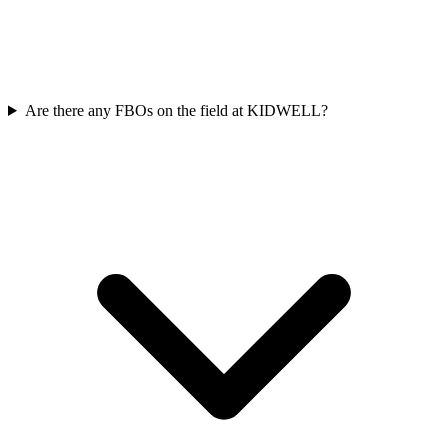
Are there any FBOs on the field at KIDWELL?