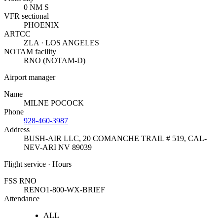
0 NM S
VFR sectional
PHOENIX
ARTCC
ZLA · LOS ANGELES
NOTAM facility
RNO (NOTAM-D)
Airport manager
Name
MILNE POCOCK
Phone
928-460-3987
Address
BUSH-AIR LLC, 20 COMANCHE TRAIL # 519
,
CAL-
NEV-ARI NV 89039
Flight service · Hours
FSS RNO
RENO
1-800-WX-BRIEF
Attendance
ALL