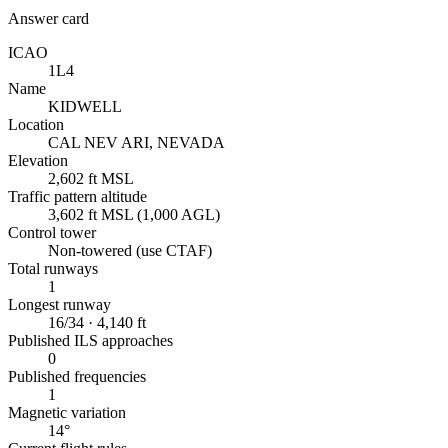
Answer card
ICAO
1L4
Name
KIDWELL
Location
CAL NEV ARI, NEVADA
Elevation
2,602 ft MSL
Traffic pattern altitude
3,602 ft MSL (1,000 AGL)
Control tower
Non-towered (use CTAF)
Total runways
1
Longest runway
16/34 · 4,140 ft
Published ILS approaches
0
Published frequencies
1
Magnetic variation
14°