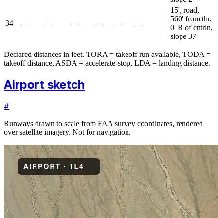
15', road,
560' from thr,
34
—
—
—
—
—
—
0' R of cntrln,
slope 37
Declared distances in feet. TORA = takeoff run available, TODA =
takeoff distance, ASDA = accelerate-stop, LDA = landing distance.
Airport sketch
#
Runways drawn to scale from FAA survey coordinates, rendered
over satellite imagery. Not for navigation.