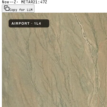
Now
--Z
· METAR
21:47Z
Copy for LLM