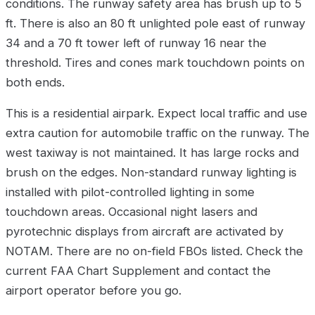
conditions. The runway safety area has brush up to 5
ft. There is also an 80 ft unlighted pole east of runway
34 and a 70 ft tower left of runway 16 near the
threshold. Tires and cones mark touchdown points on
both ends.
This is a residential airpark. Expect local traffic and use
extra caution for automobile traffic on the runway. The
west taxiway is not maintained. It has large rocks and
brush on the edges. Non-standard runway lighting is
installed with pilot-controlled lighting in some
touchdown areas. Occasional night lasers and
pyrotechnic displays from aircraft are activated by
NOTAM. There are no on-field FBOs listed. Check the
current FAA Chart Supplement and contact the
airport operator before you go.