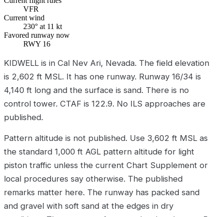
Current flight rules
VFR
Current wind
230° at 11 kt
Favored runway now
RWY 16
KIDWELL is in Cal Nev Ari, Nevada. The field elevation
is 2,602 ft MSL. It has one runway. Runway 16/34 is
4,140 ft long and the surface is sand. There is no
control tower. CTAF is 122.9. No ILS approaches are
published.
Pattern altitude is not published. Use 3,602 ft MSL as
the standard 1,000 ft AGL pattern altitude for light
piston traffic unless the current Chart Supplement or
local procedures say otherwise. The published
remarks matter here. The runway has packed sand
and gravel with soft sand at the edges in dry