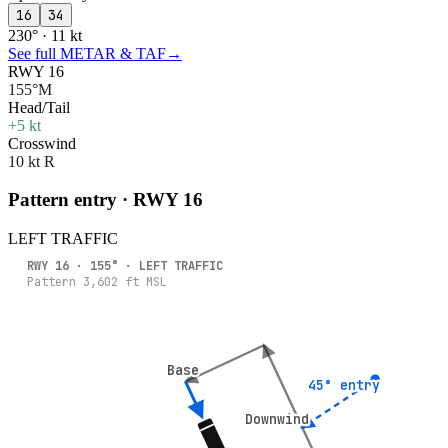
16
34
230° · 11 kt
See full METAR & TAF
→
RWY 16
155°M
Head/Tail
+5 kt
Crosswind
10 kt R
Pattern entry · RWY
16
LEFT
TRAFFIC
RWY
16
·
155
° ·
LEFT
TRAFFIC
Pattern
3,602
ft MSL
Base
Base
45° entry
45° entry
Downwind
Downwind