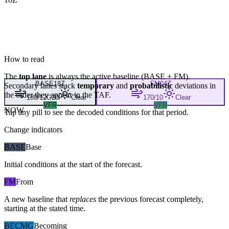
How to read
The
top lane
is always the active baseline (
BASE
+
FM
).
BASE
18Z
FM
04Z
Secondary lanes stack
temporary
and
probabilistic
deviations in
the order they appear in the TAF.
180/12G20
Clear
170/10
Clear
VFR
VFR
NOW
Tap any pill to see the decoded conditions for that period.
Change indicators
BASE
Base
Initial conditions at the start of the forecast.
FM
From
A new baseline that
replaces
the previous forecast completely,
starting at the stated time.
BECMG
Becoming