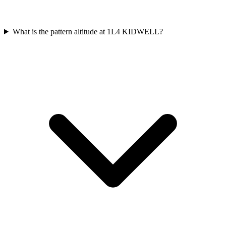
What is the pattern altitude at 1L4 KIDWELL?