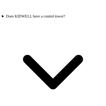
Does KIDWELL have a control tower?