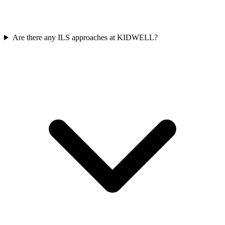
Are there any ILS approaches at KIDWELL?