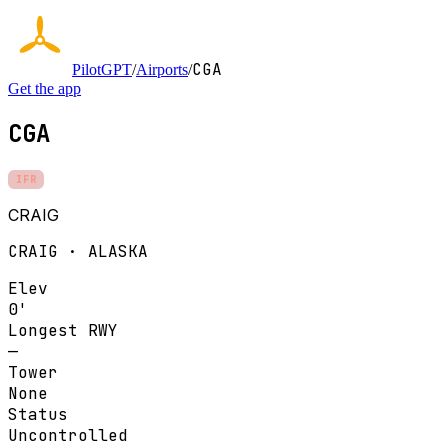
CGA
PilotGPT
/
Airports
/
Get the app
CGA
IFR
CRAIG
CRAIG · ALASKA
Elev
0'
Longest RWY
—
Tower
None
Status
Uncontrolled