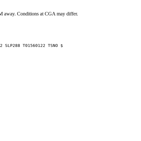
 away
. Conditions at
CGA
may differ.
2 SLP288 T01560122 TSNO $