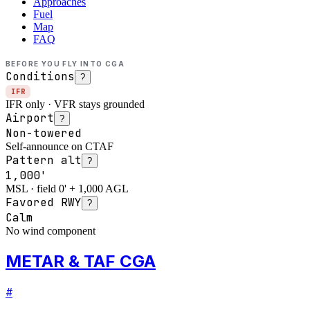
Approaches
Fuel
Map
FAQ
BEFORE YOU FLY INTO
CGA
Conditions
?
IFR
IFR only · VFR stays grounded
Airport
?
Non-towered
Self-announce on CTAF
Pattern alt
?
1,000'
MSL · field 0' + 1,000 AGL
Favored RWY
?
Calm
No wind component
METAR & TAF CGA
#