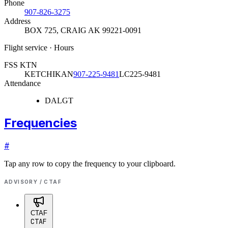
Phone
907-826-3275
Address
BOX 725
,
CRAIG AK 99221-0091
Flight service · Hours
FSS KTN
KETCHIKAN
907-225-9481
LC225-9481
Attendance
DALGT
Frequencies
#
Tap any row to copy the frequency to your clipboard.
ADVISORY / CTAF
CTAF
CTAF