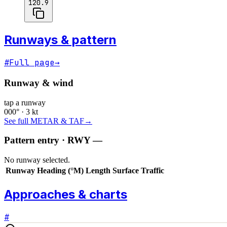
120.9
Runways & pattern
#
Full page
→
Runway & wind
tap a runway
000° · 3 kt
See full METAR & TAF
→
Pattern entry · RWY
—
No runway selected.
Runway
Heading (°M)
Length
Surface
Traffic
Approaches & charts
#