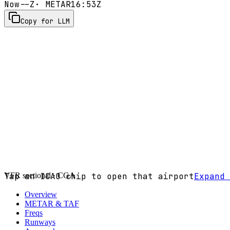
Now
--Z
· METAR
16:53Z
Copy for LLM
VFR sectional ·
Tap an ICAO chip to open that airport
CGA
Expand 
Overview
METAR & TAF
Freqs
Runways