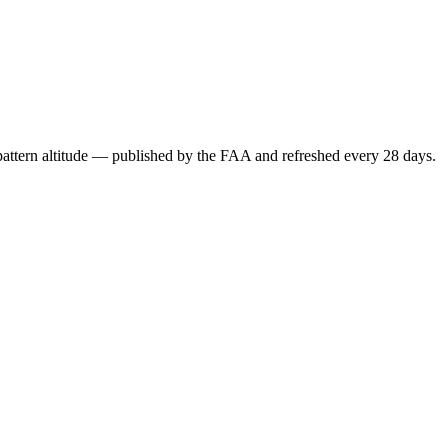
attern altitude — published by the FAA and refreshed every 28 days.