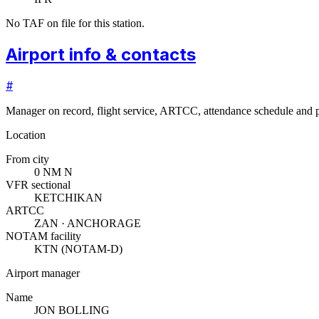
No TAF on file for this station.
Airport info & contacts
#
Manager on record, flight service, ARTCC, attendance schedule and p
Location
From city
0 NM N
VFR sectional
KETCHIKAN
ARTCC
ZAN · ANCHORAGE
NOTAM facility
KTN (NOTAM-D)
Airport manager
Name
JON BOLLING