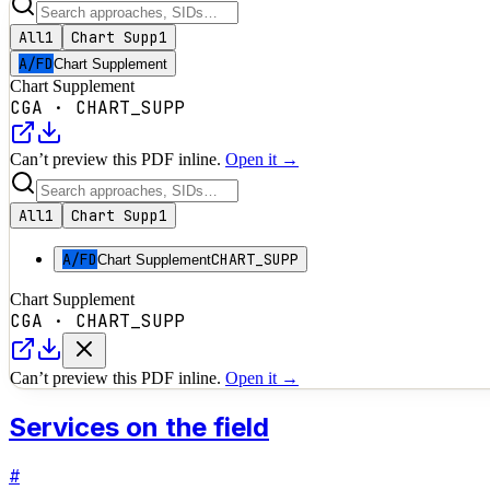
All
1
Chart Supp
1
A/FD
Chart Supplement
Chart Supplement
CGA
·
CHART_SUPP
Can’t preview this PDF inline.
Open it →
All
1
Chart Supp
1
A/FD
CHART_SUPP
Chart Supplement
Chart Supplement
CGA
·
CHART_SUPP
Can’t preview this PDF inline.
Open it →
Services on the field
#