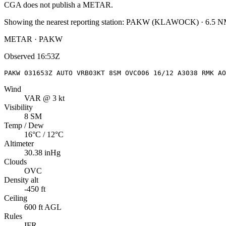
CGA
does not publish a METAR.
Showing the nearest reporting station:
PAKW
(
KLAWOCK
)
·
6.5
NM
METAR · PAKW
Observed
16:53Z
PAKW 031653Z AUTO VRB03KT 8SM OVC006 16/12 A3038 RMK AO
Wind
VAR @ 3 kt
Visibility
8 SM
Temp / Dew
16°C / 12°C
Altimeter
30.38 inHg
Clouds
OVC
Density alt
-450 ft
Ceiling
600 ft AGL
Rules
IFR