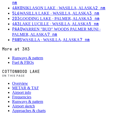
nm
4AK0
2
nm
NIKLASON LAKE
· WASILLA, ALASKA
5L6
3
nm
WASILLA LAKE
· WASILLA, ALASKA
2D3
3
nm
GOODING LAKE
· PALMER, ALASKA
4A3
5
nm
LAKE LUCILLE
· WASILLA, ALASKA
PAAQ
WARREN "BUD" WOODS PALMER MUNI
·
7
nm
PALMER, ALASKA
PAWS
7
nm
WASILLA
· WASILLA, ALASKA
More at
3H3
Runways & pattern
Fuel & FBOs
COTTONWOOD LAKE
ON THIS PAGE
Overview
METAR & TAF
Airport info
Frequencies
Runways & pattern
Airport sketch
Approaches & charts