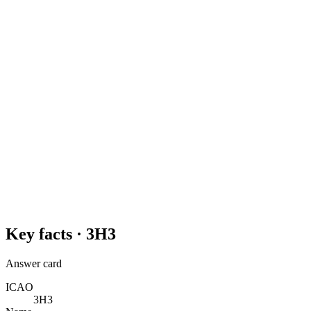
Key facts ·
3H3
Answer card
ICAO
3H3