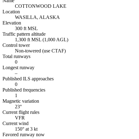
Name
COTTONWOOD LAKE
Location
WASILLA, ALASKA
Elevation
300 ft MSL
Traffic pattern altitude
1,300 ft MSL (1,000 AGL)
Control tower
Non-towered (use CTAF)
Total runways
0
Longest runway
–
Published ILS approaches
0
Published frequencies
1
Magnetic variation
23°
Current flight rules
VFR
Current wind
150° at 3 kt
Favored runway now