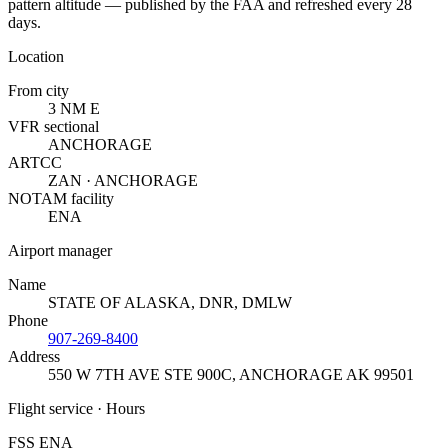
pattern altitude — published by the FAA and refreshed every 28
days.
Location
From city
3 NM E
VFR sectional
ANCHORAGE
ARTCC
ZAN · ANCHORAGE
NOTAM facility
ENA
Airport manager
Name
STATE OF ALASKA, DNR, DMLW
Phone
907-269-8400
Address
550 W 7TH AVE STE 900C
,
ANCHORAGE AK 99501
Flight service · Hours
FSS ENA