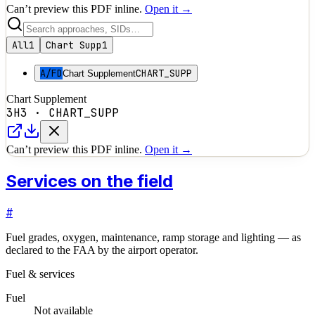
Can’t preview this PDF inline.
Open it →
All
1
Chart Supp
1
A/FD
CHART_SUPP
Chart Supplement
Chart Supplement
3H3
·
CHART_SUPP
Can’t preview this PDF inline.
Open it →
Services on the field
#
Fuel grades, oxygen, maintenance, ramp storage and lighting — as
declared to the FAA by the airport operator.
Fuel & services
Fuel
Not available