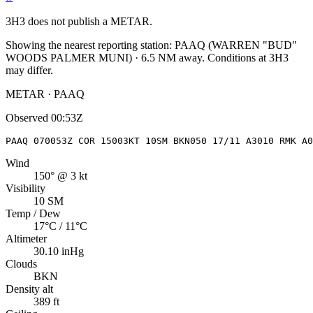
3H3
does not publish a METAR.
Showing the nearest reporting station:
PAAQ
(
WARREN "BUD"
WOODS PALMER MUNI
)
·
6.5
NM away
. Conditions at
3H3
may differ.
METAR · PAAQ
Observed
00:53Z
PAAQ 070053Z COR 15003KT 10SM BKN050 17/11 A3010 RMK A0
Wind
150° @ 3 kt
Visibility
10 SM
Temp / Dew
17°C / 11°C
Altimeter
30.10 inHg
Clouds
BKN
Density alt
389 ft