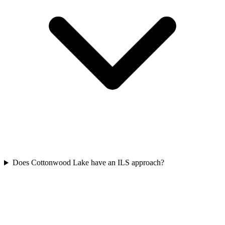
Does Cottonwood Lake have an ILS approach?