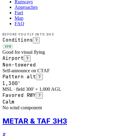
Runways
Approaches
Fuel
Map
FAQ
BEFORE YOU FLY INTO
3H3
Conditions
?
VFR
Good for visual flying
Airport
?
Non-towered
Self-announce on CTAF
Pattern alt
?
1,300'
MSL · field 300' + 1,000 AGL
Favored RWY
?
Calm
No wind component
METAR & TAF 3H3
#