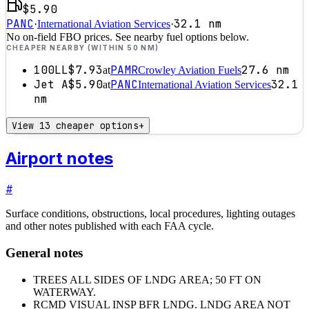
$5.90
PANC
32.1
nm
·
International Aviation Services
·
No on-field FBO prices. See nearby fuel options below.
CHEAPER NEARBY (WITHIN 50 NM)
100LL
$7.93
PAMR
27.6
nm
at
Crowley Aviation Fuels
Jet A
$5.90
PANC
32.1
at
International Aviation Services
nm
View 13 cheaper options
+
Airport notes
#
Surface conditions, obstructions, local procedures, lighting outages
and other notes published with each FAA cycle.
General notes
TREES ALL SIDES OF LNDG AREA; 50 FT ON
WATERWAY.
RCMD VISUAL INSP BFR LNDG. LNDG AREA NOT