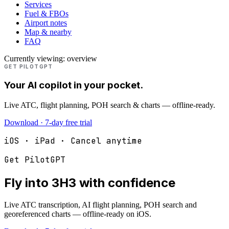
Services
Fuel & FBOs
Airport notes
Map & nearby
FAQ
Currently viewing:
overview
GET PILOTGPT
Your AI copilot in your pocket.
Live ATC, flight planning, POH search & charts — offline-ready.
Download · 7-day free trial
iOS · iPad · Cancel anytime
Get PilotGPT
Fly into
3H3
with confidence
Live ATC transcription, AI flight planning, POH search and
georeferenced charts — offline-ready on iOS.