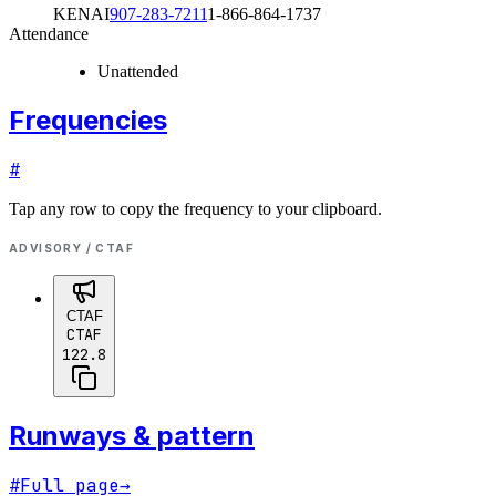
KENAI
907-283-7211
1-866-864-1737
Attendance
Unattended
Frequencies
#
Tap any row to copy the frequency to your clipboard.
ADVISORY / CTAF
CTAF
CTAF
122.8
Runways & pattern
#
Full page
→