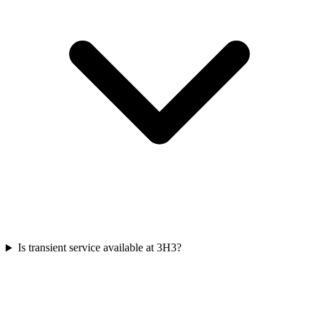
Is transient service available at 3H3?