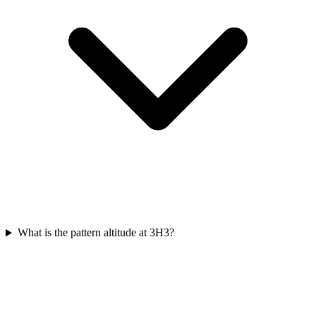
What is the pattern altitude at 3H3?