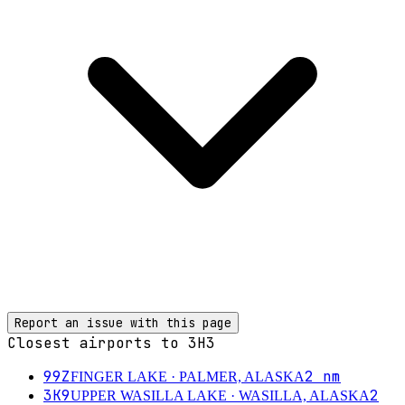
Report an issue with this page
Closest airports to
3H3
99Z
2
nm
FINGER LAKE
· PALMER, ALASKA
3K9
2
UPPER WASILLA LAKE
· WASILLA, ALASKA