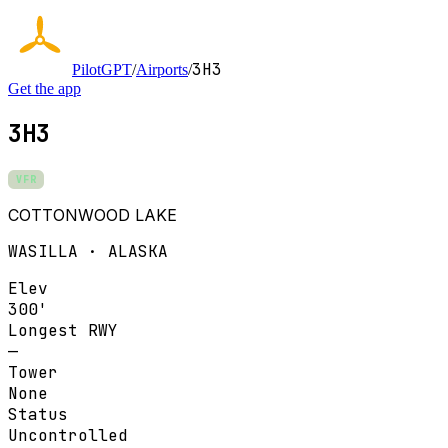
3H3
PilotGPT
/
Airports
/
Get the app
3H3
VFR
COTTONWOOD LAKE
WASILLA · ALASKA
Elev
300'
Longest RWY
—
Tower
None
Status
Uncontrolled