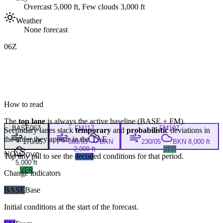
Overcast 5,000 ft, Few clouds 3,000 ft
Weather
None forecast
06Z
How to read
The
top lane
is always the active baseline (
BASE
+
FM
).
BASE
06Z
FM
11Z
FM
19Z
Secondary lanes stack
temporary
and
probabilistic
deviations in
the order they appear in the TAF.
170/05
360/03
BKN
230/05
BKN 8,000 ft
2,000 ft
VFR
NOW
OVC
Tap any pill to see the decoded conditions for that period.
MVFR
5,000 ft
VFR
Change indicators
BASE
Base
Initial conditions at the start of the forecast.