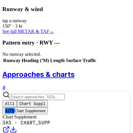
Runway & wind
tap a runway
150° · 3 kt
See full METAR & TAF
→
Pattern entry · RWY
—
No runway selected.
Runway
Heading (°M)
Length
Surface
Traffic
Approaches & charts
#
All
1
Chart Supp
1
A/FD
Chart Supplement
Chart Supplement
3H3
·
CHART_SUPP