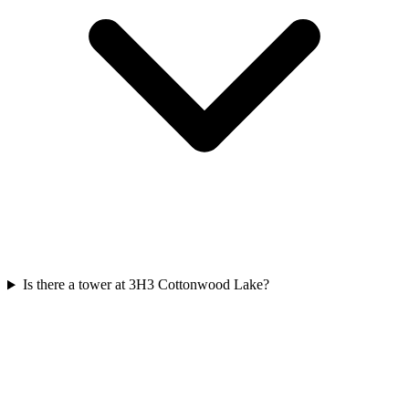
Is there a tower at 3H3 Cottonwood Lake?