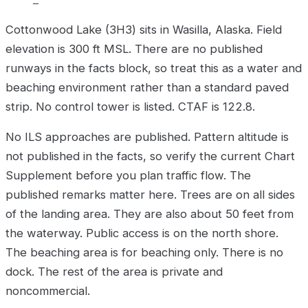
–
Cottonwood Lake (3H3) sits in Wasilla, Alaska. Field
elevation is 300 ft MSL. There are no published
runways in the facts block, so treat this as a water and
beaching environment rather than a standard paved
strip. No control tower is listed. CTAF is 122.8.
No ILS approaches are published. Pattern altitude is
not published in the facts, so verify the current Chart
Supplement before you plan traffic flow. The
published remarks matter here. Trees are on all sides
of the landing area. They are also about 50 feet from
the waterway. Public access is on the north shore.
The beaching area is for beaching only. There is no
dock. The rest of the area is private and
noncommercial.