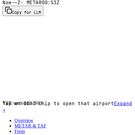
Now
--Z
· METAR
00:53Z
Copy for LLM
VFR sectional ·
Tap an ICAO chip to open that airport
3H3
Expand
→
Overview
METAR & TAF
Freqs