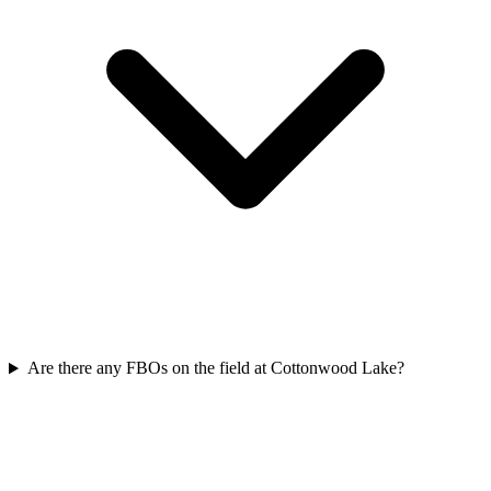
Are there any FBOs on the field at Cottonwood Lake?