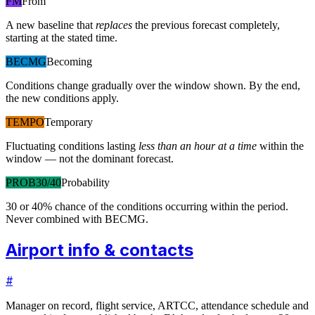
FM
From
A new baseline that
replaces
the previous forecast completely,
starting at the stated time.
BECMG
Becoming
Conditions change gradually over the window shown. By the end,
the new conditions apply.
TEMPO
Temporary
Fluctuating conditions lasting
less than an hour at a time
within the
window — not the dominant forecast.
PROB30/40
Probability
30 or 40% chance of the conditions occurring within the period.
Never combined with BECMG.
Airport info & contacts
#
Manager on record, flight service, ARTCC, attendance schedule and