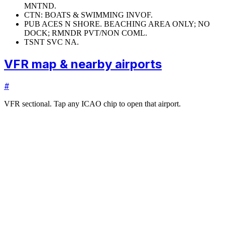
MNTND.
CTN: BOATS & SWIMMING INVOF.
PUB ACES N SHORE. BEACHING AREA ONLY; NO
DOCK; RMNDR PVT/NON COML.
TSNT SVC NA.
VFR map & nearby airports
#
VFR sectional. Tap any ICAO chip to open that airport.