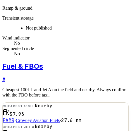
Ramp & ground
Transient storage
Not published
Wind indicator
No
Segmented circle
No
Fuel & FBOs
#
Cheapest 100LL and Jet A on the field and nearby. Always confirm
with the FBO before taxi.
Nearby
CHEAPEST 100LL
$7.93
PAMR
27.6
nm
·
Crowley Aviation Fuels
·
Nearby
CHEAPEST JET A