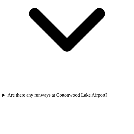
Are there any runways at Cottonwood Lake Airport?