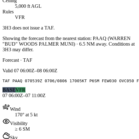
Ceiling
5,000 ft AGL
Rules
VFR
3H3
does not issue a TAF.
Showing the forecast from the nearest station:
PAAQ
(
WARREN
"BUD" WOODS PALMER MUNI
)
·
6.5
NM away
. Conditions at
3H3
may differ.
Forecast · TAF
Valid
07 06:00Z–08 06:00Z
TAF PAAQ 070539Z 0706/0806 17005KT P6SM FEW030 OVC050 F
BASE
VFR
07 06:00Z–07 11:00Z
Wind
170° at 5 kt
Visibility
≥ 6 SM
Sky