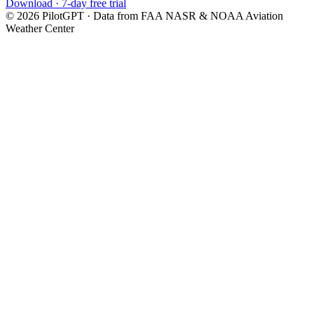
Download · 7-day free trial
©
2026
PilotGPT · Data from FAA NASR & NOAA Aviation
Weather Center