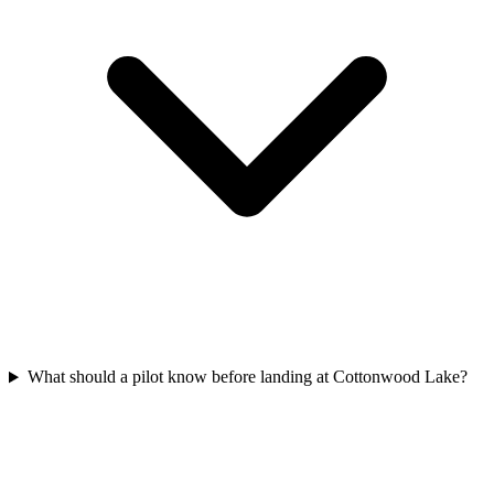
What should a pilot know before landing at Cottonwood Lake?