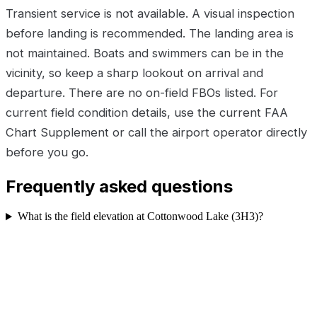
Transient service is not available. A visual inspection
before landing is recommended. The landing area is
not maintained. Boats and swimmers can be in the
vicinity, so keep a sharp lookout on arrival and
departure. There are no on-field FBOs listed. For
current field condition details, use the current FAA
Chart Supplement or call the airport operator directly
before you go.
Frequently asked questions
What is the field elevation at Cottonwood Lake (3H3)?