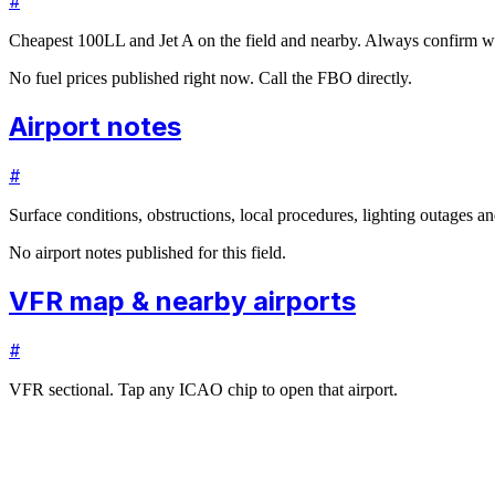
#
Cheapest 100LL and Jet A on the field and nearby. Always confirm wi
No fuel prices published right now. Call the FBO directly.
Airport notes
#
Surface conditions, obstructions, local procedures, lighting outages 
No airport notes published for this field.
VFR map & nearby airports
#
VFR sectional. Tap any ICAO chip to open that airport.