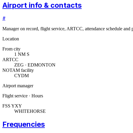
Airport info & contacts
#
Manager on record, flight service, ARTCC, attendance schedule and p
Location
From city
1 NM S
ARTCC
ZEG · EDMONTON
NOTAM facility
CYDM
Airport manager
Flight service · Hours
FSS YXY
WHITEHORSE
Frequencies