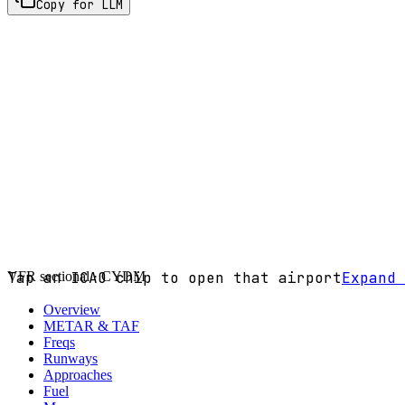
Copy for LLM
VFR sectional ·
Tap an ICAO chip to open that airport
CYDM
Expand 
Overview
METAR & TAF
Freqs
Runways
Approaches
Fuel