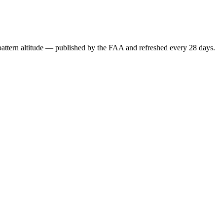
attern altitude — published by the FAA and refreshed every 28 days.