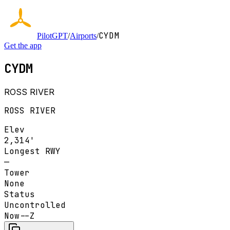
CYDM
PilotGPT
/
Airports
/
Get the app
CYDM
ROSS RIVER
ROSS RIVER
Elev
2,314'
Longest RWY
—
Tower
None
Status
Uncontrolled
Now
--Z