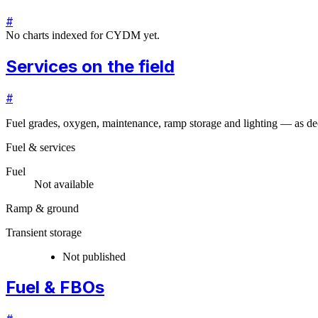
#
No charts indexed for
CYDM
yet.
Services on the field
#
Fuel grades, oxygen, maintenance, ramp storage and lighting — as dec
Fuel & services
Fuel
Not available
Ramp & ground
Transient storage
Not published
Fuel & FBOs