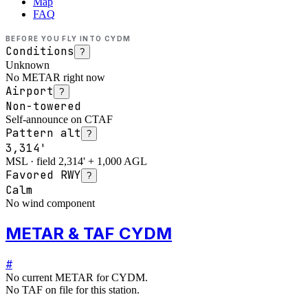
Map
FAQ
BEFORE YOU FLY INTO
CYDM
Conditions
?
Unknown
No METAR right now
Airport
?
Non-towered
Self-announce on CTAF
Pattern alt
?
3,314'
MSL · field 2,314' + 1,000 AGL
Favored RWY
?
Calm
No wind component
METAR & TAF CYDM
#
No current METAR for
CYDM
.
No TAF on file for this station.