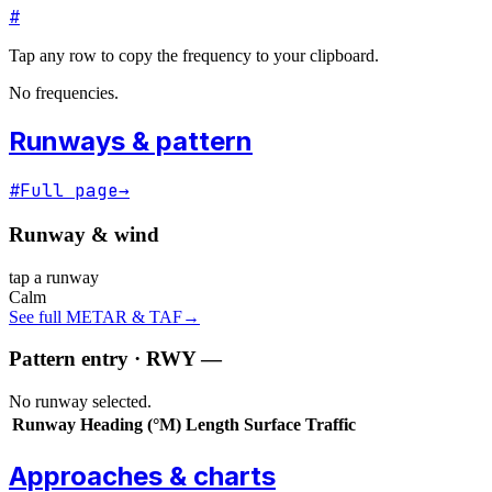
#
Tap any row to copy the frequency to your clipboard.
No frequencies.
Runways & pattern
#
Full page
→
Runway & wind
tap a runway
Calm
See full METAR & TAF
→
Pattern entry · RWY
—
No runway selected.
Runway
Heading (°M)
Length
Surface
Traffic
Approaches & charts