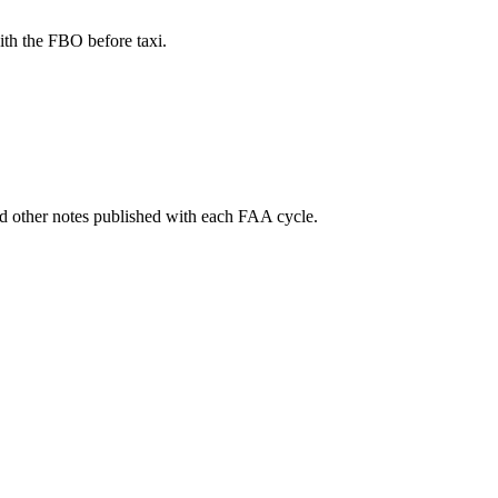
th the FBO before taxi.
and other notes published with each FAA cycle.