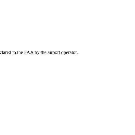
lared to the FAA by the airport operator.