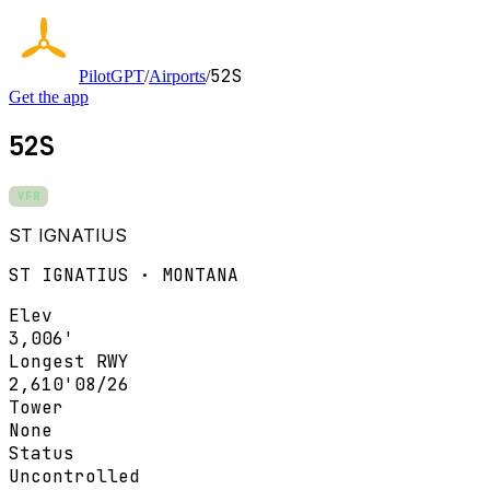
52S
PilotGPT
/
Airports
/
Get the app
52S
VFR
ST IGNATIUS
ST IGNATIUS · MONTANA
Elev
3,006'
Longest RWY
2,610'
08/26
Tower
None
Status
Uncontrolled