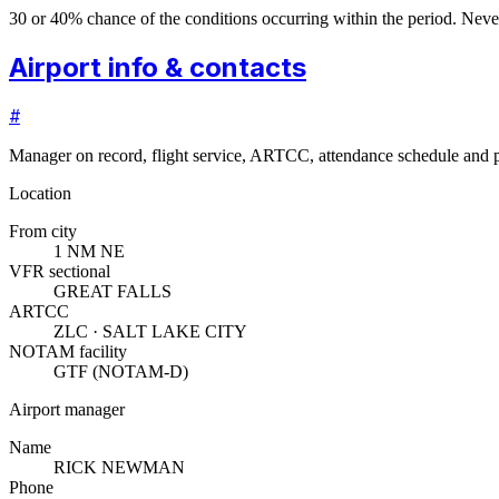
30 or 40% chance of the conditions occurring within the period. N
Airport info & contacts
#
Manager on record, flight service, ARTCC, attendance schedule and p
Location
From city
1 NM NE
VFR sectional
GREAT FALLS
ARTCC
ZLC · SALT LAKE CITY
NOTAM facility
GTF (NOTAM-D)
Airport manager
Name
RICK NEWMAN
Phone