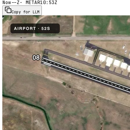
Now
--Z
· METAR
10:53Z
Copy for LLM