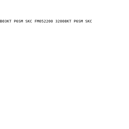
B03KT P6SM SKC FM052200 32008KT P6SM SKC