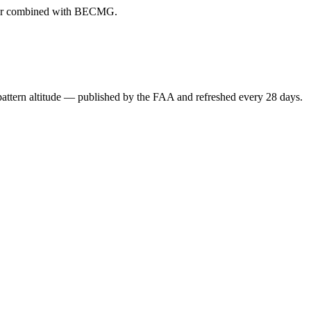
ever combined with BECMG.
attern altitude — published by the FAA and refreshed every 28 days.