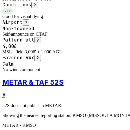
Conditions
?
VFR
Good for visual flying
Airport
?
Non-towered
Self-announce on CTAF
Pattern alt
?
4,006'
MSL · field 3,006' + 1,000 AGL
Favored RWY
?
Calm
No wind component
METAR & TAF 52S
#
52S
does not publish a METAR.
Showing the nearest reporting station:
KMSO
(
MISSOULA MONT
METAR · KMSO