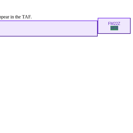
ppear in the TAF.
FM
22Z
VFR