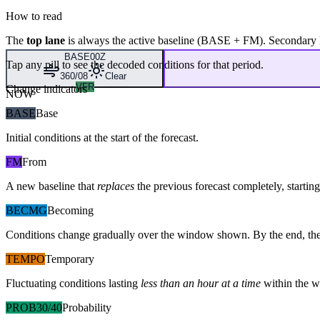
How to read
The
top lane
is always the active baseline (
BASE
+
FM
). Secondary 
BASE
00Z
Tap any pill to see the decoded conditions for that period.
360/08
Clear
VFR
Change indicators
NOW
BASE
Base
Initial conditions at the start of the forecast.
FM
From
A new baseline that
replaces
the previous forecast completely, starting 
BECMG
Becoming
Conditions change gradually over the window shown. By the end, the
TEMPO
Temporary
Fluctuating conditions lasting
less than an hour at a time
within the w
PROB30/40
Probability