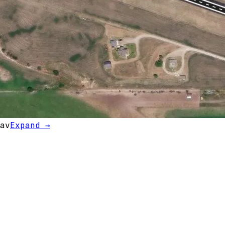
av
Expand →