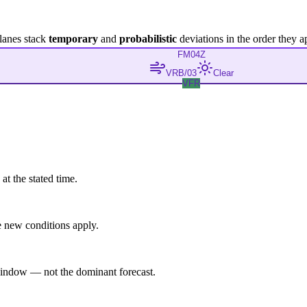
lanes stack
temporary
and
probabilistic
deviations in the order they a
FM
04Z
VRB/03
Clear
VFR
at the stated time.
 new conditions apply.
indow — not the dominant forecast.