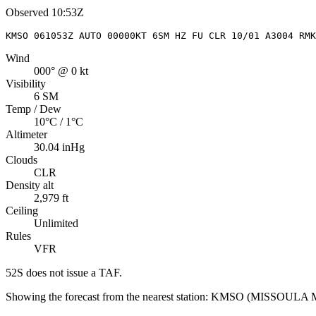
Observed
10:53Z
KMSO 061053Z AUTO 00000KT 6SM HZ FU CLR 10/01 A3004 RMK
Wind
000° @ 0 kt
Visibility
6 SM
Temp / Dew
10°C / 1°C
Altimeter
30.04 inHg
Clouds
CLR
Density alt
2,979 ft
Ceiling
Unlimited
Rules
VFR
52S
does not issue a TAF.
Showing the forecast from the nearest station:
KMSO
(
MISSOULA