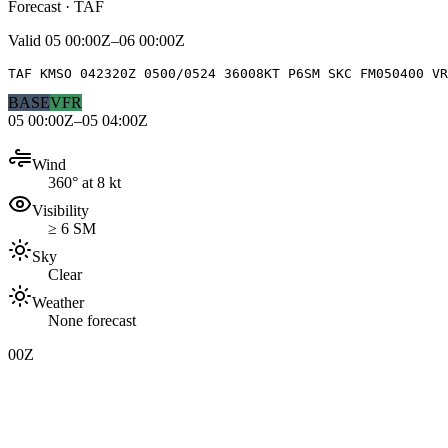
Forecast · TAF
Valid
05 00:00Z–06 00:00Z
TAF KMSO 042320Z 0500/0524 36008KT P6SM SKC FM050400 VR
BASE
VFR
05 00:00Z–05 04:00Z
Wind
360° at 8 kt
Visibility
≥ 6 SM
Sky
Clear
Weather
None forecast
00Z