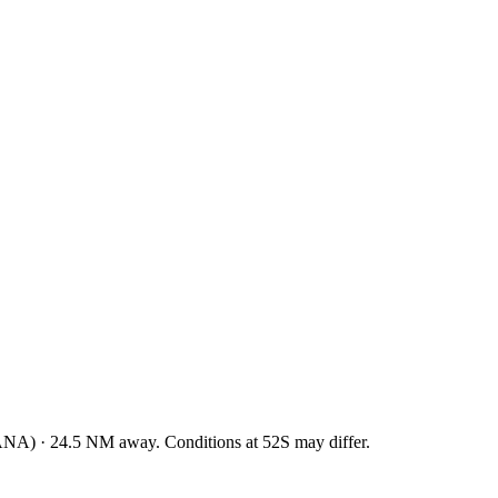
ANA
)
·
24.5
NM away
. Conditions at
52S
may differ.