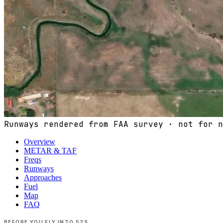
Runways rendered from FAA survey · not for n
Overview
METAR & TAF
Freqs
Runways
Approaches
Fuel
Map
FAQ
BEFORE YOU FLY INTO
52S