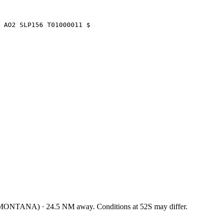
 AO2 SLP156 T01000011 $
 MONTANA
)
·
24.5
NM away
. Conditions at
52S
may differ.